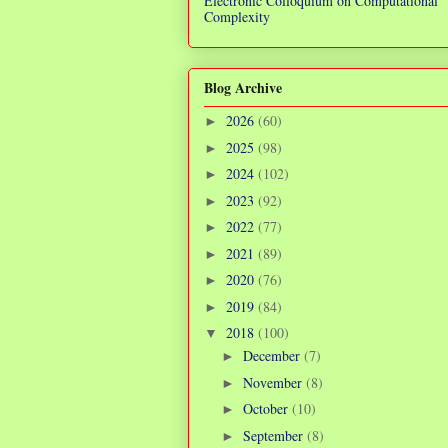
Electronic Colloquium on Computational
Complexity
Blog Archive
2026
(60)
►
2025
(98)
►
2024
(102)
►
2023
(92)
►
2022
(77)
►
2021
(89)
►
2020
(76)
►
2019
(84)
►
2018
(100)
▼
December
(7)
►
November
(8)
►
October
(10)
►
September
(8)
►