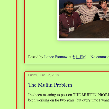
Posted by
Lance Fortnow
at
5:31 PM
No commen
Friday, June 22, 2018
The Muffin Problem
I've been meaning to post on THE MUFFIN PROBLEM fo
been working on for two years, but every time I wante