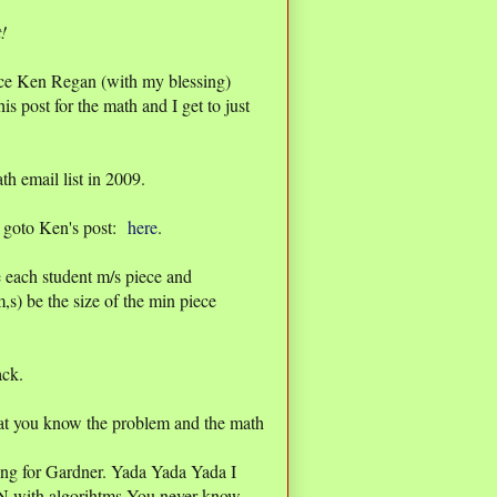
t!
since Ken Regan (with my blessing)
his post for the math and I get to just
h email list in 2009.
ls goto Ken's post:
here
.
 each student m/s piece and
,s) be the size of the min piece
ack.
at you know the problem and the math
ring for Gardner. Yada Yada Yada I
UN with algorihtms You never know