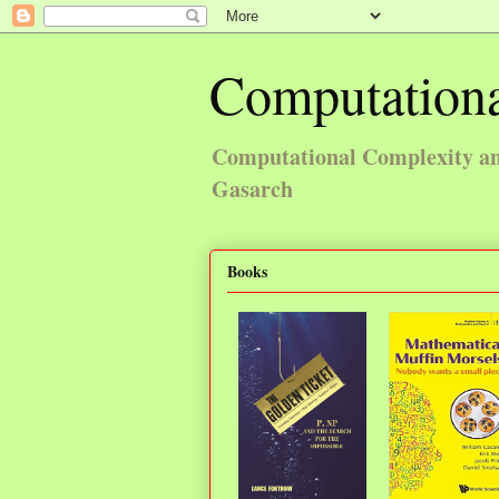
Computationa
Computational Complexity and
Gasarch
Books