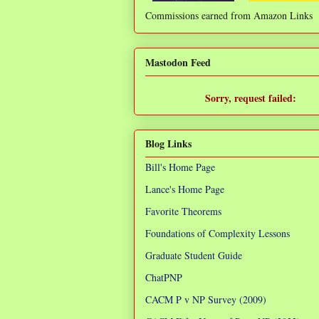
Commissions earned from Amazon Links
❌
Mastodon Feed
Sorry, request failed:
TypeError: Failed to fetch
Blog Links
Bill's Home Page
Lance's Home Page
Favorite Theorems
Foundations of Complexity Lessons
Graduate Student Guide
ChatPNP
CACM P v NP Survey (2009)