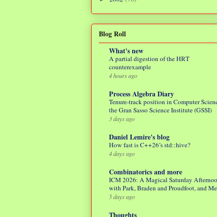
Blog Roll
What's new
A partial digestion of the HRT
counterexample
4 hours ago
Process Algebra Diary
Tenure-track position in Computer Scienc
the Gran Sasso Science Institute (GSSI)
3 days ago
Daniel Lemire's blog
How fast is C++26’s std::hive?
4 days ago
Combinatorics and more
ICM 2026: A Magical Saturday Afterno
with Park, Braden and Proudfoot, and M
5 days ago
Thoughts