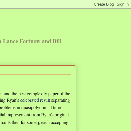
m Lance Fortnow and Bill
n and the best complexity paper of the
ing Ryan’s
celebrated result
separating
problems in quasipolynomial time
tial improvement from Ryan’s original
ircuits then for some j, each accepting