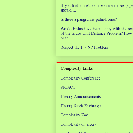
If you find a mistake in someone elses pap
should....
Is there a pangramic palindrome?
Would Erdos have been happy with the res
of the Erdos Unit Distance Problem? How 
out?
Respect the P v NP Problem
Complexity Links
Complexity Conference
SIGACT
Theory Announcements
Theory Stack Exchange
Complexity Zoo
Complexity on arXiv