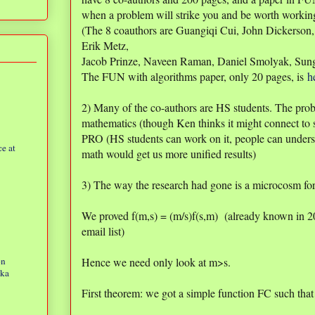
when a problem will strike you and be worth workin
(The 8 coauthors are Guangiqi Cui, John Dickerson
Erik Metz,
Jacob Prinze, Naveen Raman, Daniel Smolyak, Sun
The FUN with algorithms paper, only 20 pages, is
h
2) Many of the co-authors are HS students. The prob
mathematics (though Ken thinks it might connect to 
PRO (HS students can work on it, people can under
e at
math would get us more unified results)
3) The way the research had gone is a microcosm for
We proved f(m,s) = (m/s)f(s,m) (already known in 2
email list)
on
Hence we need only look at m>s.
eka
First theorem: we got a simple function FC such that