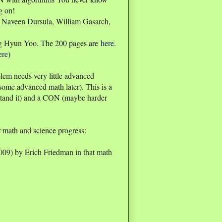
g on!
, Naveen Dursula, William Gasarch,
g Hyun Yoo. The 200 pages are
here
.
ere
)
lem needs very little advanced
some advanced math later). This is a
stand it) and a CON (maybe harder
 math and science progress:
009) by Erich Friedman in that math