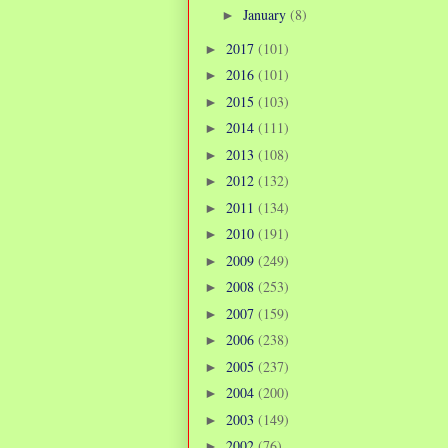
January
(8)
►
2017
(101)
►
2016
(101)
►
2015
(103)
►
2014
(111)
►
2013
(108)
►
2012
(132)
►
2011
(134)
►
2010
(191)
►
2009
(249)
►
2008
(253)
►
2007
(159)
►
2006
(238)
►
2005
(237)
►
2004
(200)
►
2003
(149)
►
2002
(76)
►