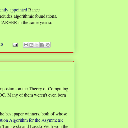
ently appointed
Rance
ncludes algorithmic foundations.
 CAREER in the same year so
ts:
ymposium on the Theory of Computing.
STOC. Many of them weren't even born
 the best paper winners, both of whose
tion Algorithm for the Asymmetric
b Tarnawski and László Végh won the