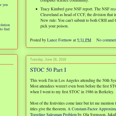
er you
Tracy Kimbrel gave NSF report. The NSF
rec
Cleaveland as head of CCF, the division that i
New rule: You can’t submit to both CRII and
olution
pick your poison.
to find
Posted by
Lance Fortnow
at
5:31 PM
No commen
Tuesday, June 26, 2018
STOC 50 Part I
This week I'm in Los Angeles attending the 50th S
Most attendees weren't even born before the first 
when I went to my first STOC in 1986 in Berkeley.
Most of the festivities come later but let me mention
titles give the theorem.
A Constant-Factor Approxima
Traveling Salesman Problem
by Ola Svensson, Jaku