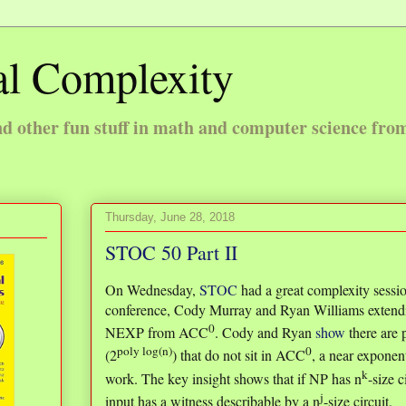
l Complexity
 other fun stuff in math and computer science fro
Thursday, June 28, 2018
STOC 50 Part II
On Wednesday,
STOC
had a great complexity sessio
conference, Cody Murray and Ryan Williams extend
0
NEXP from ACC
. Cody and Ryan
show
there are 
poly log(n)
0
(2
) that do not sit in ACC
, a near exponen
k
work. The key insight shows that if NP has n
-size c
j
input has a witness describable by a n
-size circuit.