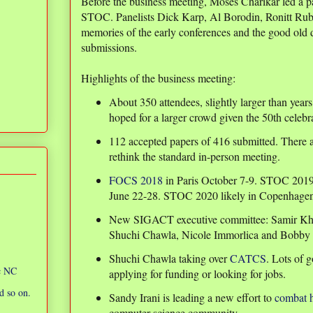
Before the business meeting, Moses Charikar led a pa
STOC. Panelists Dick Karp, Al Borodin, Ronitt Rub
memories of the early conferences and the good old 
submissions.
Highlights of the business meeting:
About 350 attendees, slightly larger than year
hoped for a larger crowd given the 50th celebra
112 accepted papers of 416 submitted. There
rethink the standard in-person meeting.
FOCS 2018
in Paris October 7-9. STOC 2019
June 22-28. STOC 2020 likely in Copenhage
New SIGACT executive committee: Samir Khull
Shuchi Chawla, Nicole Immorlica and Bobby 
Shuchi Chawla taking over
CATCS
. Lots of 
ic NC
applying for funding or looking for jobs.
d so on.
Sandy Irani is leading a new effort to
combat 
computer science community.