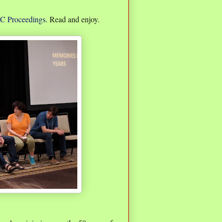
 Proceedings
. Read and enjoy.