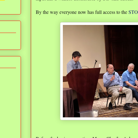
By the way everyone now has full access to the
STOC