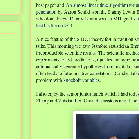
best paper and
An almost-linear time algorithm for 
generation
by Aaron Schild won the Danny Lewin Be
who don't know, Danny Lewin was an MIT grad stu
lost his life on 9/11
.
A nice feature of the STOC theory fest, a tradition sta
talks. This morning we saw Stanford statistician E
irreproducible scientific results. The scientific met
experiments to test predictions, updates the hypothe
automatically generate hypotheses from big data us
often leads to false positive correlations. Candes tal
problem with
knockoff variables
.
I also enjoy the senior junior lunch which I had tod
Zhang and Zhixian Lei. Great discussions about the t