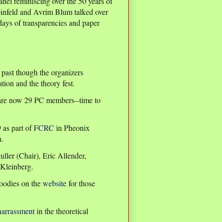
nel reminiscing over the 50 years of
infeld and Avrim Blum talked over
days of transparencies and paper
s past though the organizers
tion and the theory fest.
 are now 29 PC members--time to
 as part of
FCRC
in Pheonix
n.
er (Chair), Eric Allender,
Kleinberg.
goodies on the
website
for those
harrassment
in the theoretical