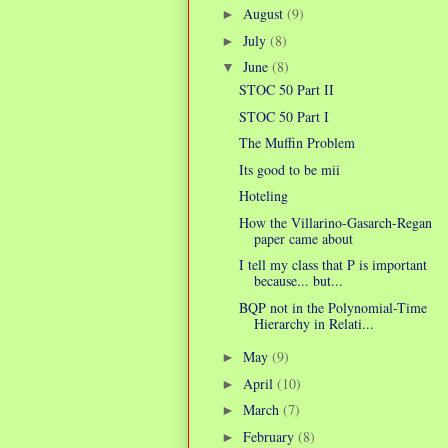
August
(9)
►
July
(8)
►
June
(8)
▼
STOC 50 Part II
STOC 50 Part I
The Muffin Problem
Its good to be mii
Hoteling
How the Villarino-Gasarch-Regan
paper came about
I tell my class that P is important
because... but...
BQP not in the Polynomial-Time
Hierarchy in Relati...
May
(9)
►
April
(10)
►
March
(7)
►
February
(8)
►