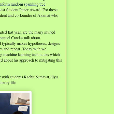
uniform random spanning tree
st Student Paper Award. For those
dent and co-founder of Akamai who
rted last year, are the many invited
mmanuel Candes talk about
hod typically makes hypotheses, designs
ses and repeat. Today with we
ing machine learning techniques which
ked about his approach to mitigating this
ay with students Rachit Nimavat, Jiyu
heory life.