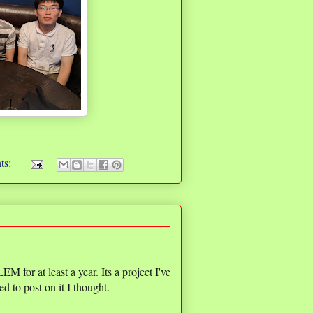
ts:
r at least a year. Its a project I've
d to post on it I thought.