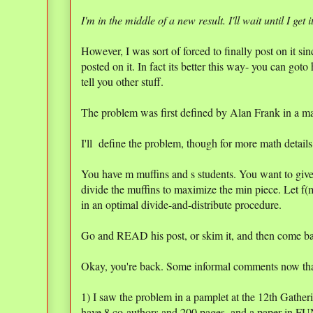
I'm in the middle of a new result. I'll wait until I get i
However, I was sort of forced to finally post on it 
posted on it. In fact its better this way- you can goto 
tell you other stuff.
The problem was first defined by Alan Frank in a mat
I'll define the problem, though for more math detai
You have m muffins and s students. You want to give
divide the muffins to maximize the min piece. Let f(m
in an optimal divide-and-distribute procedure.
Go and READ his post, or skim it, and then come b
Okay, you're back. Some informal comments now th
1) I saw the problem in a pamplet at the 12th Gathe
have 8 co-authors and 200 pages, and a paper in F