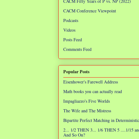
CACM Fifty Years of P vs. NP (2022)
CACM Conference Viewpoint
Podcasts
Videos
Posts Feed
Comments Feed
Popular Posts
Eisenhower's Farewell Address
Math books you can actually read
Impagliazzo's Five Worlds
The Wife and The Mistress
Bipartite Perfect Matching in Determinist
2... 1/2 THEN 3... 1/6 THEN 5 ....1/15 an
And So On?