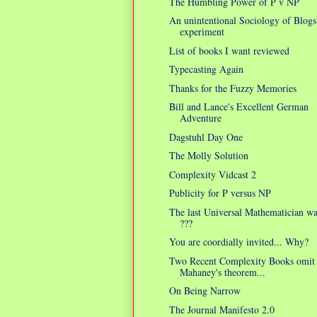
The Humbling Power of P v NP
An unintentional Sociology of Blogs
experiment
List of books I want reviewed
Typecasting Again
Thanks for the Fuzzy Memories
Bill and Lance's Excellent German
Adventure
Dagstuhl Day One
The Molly Solution
Complexity Vidcast 2
Publicity for P versus NP
The last Universal Mathematician w
???
You are coordially invited... Why?
Two Recent Complexity Books omit
Mahaney's theorem...
On Being Narrow
The Journal Manifesto 2.0