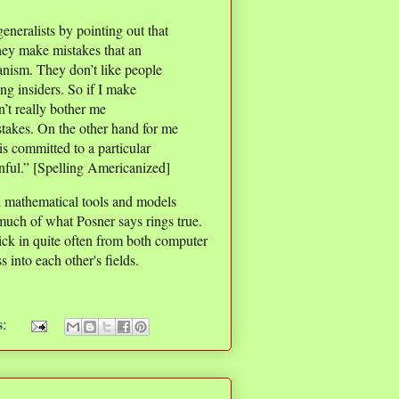
generalists by pointing out that
they make mistakes that an
anism. They don’t like people
sing insiders. So if I make
n’t really bother me
stakes. On the other hand for me
s committed to a particular
inful.” [Spelling Americanized]
 mathematical tools and models
much of what Posner says rings true.
ck in quite often from both computer
 into each other's fields.
s: