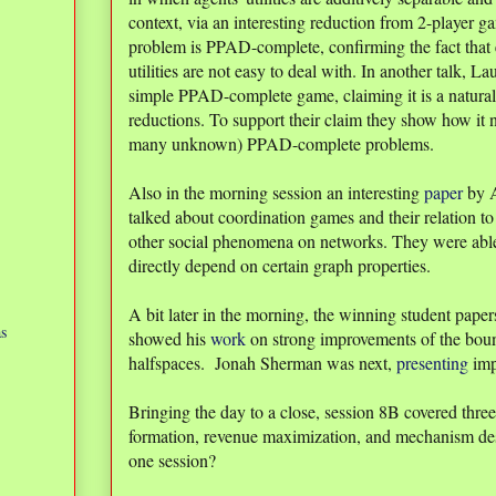
context, via an interesting reduction from 2-player g
problem is PPAD-complete, confirming the fact that 
utilities are not easy to deal with. In another talk, L
simple PPAD-complete game, claiming it is a natura
reductions. To support their claim they show how it 
many unknown) PPAD-complete problems.
Also in the morning session an interesting
paper
by A
talked about coordination games and their relation t
other social phenomena on networks. They were abl
directly depend on certain graph properties.
A bit later in the morning, the winning student pap
as
showed his
work
on strong improvements of the bound
halfspaces. Jonah Sherman was next,
presenting
imp
Bringing the day to a close, session 8B covered three 
formation, revenue maximization, and mechanism de
one session?