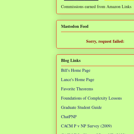
Commissions earned from Amazon Links
❌
Mastodon Feed
Sorry, request failed:
TypeError: Failed to fetch
Blog Links
Bill's Home Page
Lance's Home Page
Favorite Theorems
Foundations of Complexity Lessons
Graduate Student Guide
ChatPNP
CACM P v NP Survey (2009)