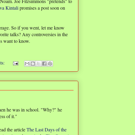
 Noam. Joe Fitzsimmons "pretends" to
va Kintali
promises a post soon on
erage. So if you went, let me know
rite talks? Any controversies in the
ds want to know.
ts:
 when he was in school. "Why?" he
s of it."
ead the article
The Last Days of the