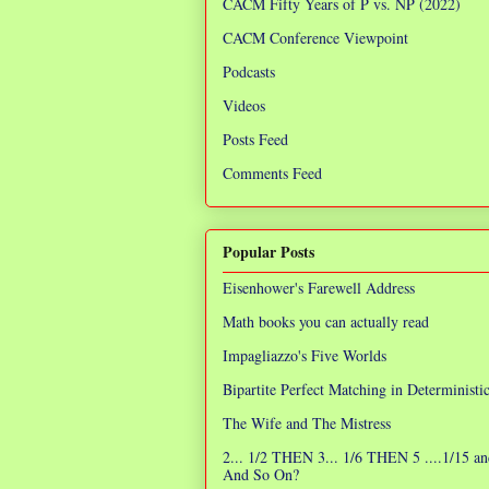
CACM Fifty Years of P vs. NP (2022)
CACM Conference Viewpoint
Podcasts
Videos
Posts Feed
Comments Feed
Popular Posts
Eisenhower's Farewell Address
Math books you can actually read
Impagliazzo's Five Worlds
Bipartite Perfect Matching in Determinist
The Wife and The Mistress
2... 1/2 THEN 3... 1/6 THEN 5 ....1/15 an
And So On?