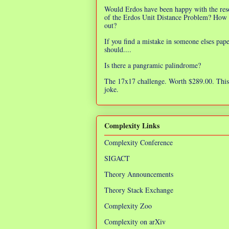
Would Erdos have been happy with the res
of the Erdos Unit Distance Problem? How 
out?
If you find a mistake in someone elses pap
should....
Is there a pangramic palindrome?
The 17x17 challenge. Worth $289.00. This 
joke.
Complexity Links
Complexity Conference
SIGACT
Theory Announcements
Theory Stack Exchange
Complexity Zoo
Complexity on arXiv