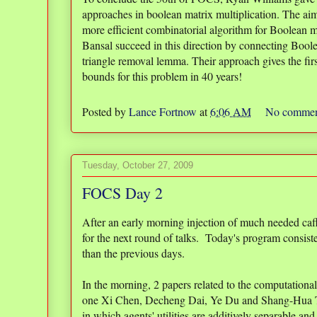
approaches in boolean matrix multiplication. The ai
more efficient combinatorial algorithm for Boolean m
Bansal succeed in this direction by connecting Boole
triangle removal lemma. Their approach gives the fi
bounds for this problem in 40 years!
Posted by
Lance Fortnow
at
6:06 AM
No commen
Tuesday, October 27, 2009
FOCS Day 2
After an early morning injection of much needed ca
for the next round of talks. Today's program consisted
than the previous days.
In the morning, 2 papers related to the computational 
one Xi Chen, Decheng Dai, Ye Du and Shang-Hua
in which agents' utilities are additively separable and