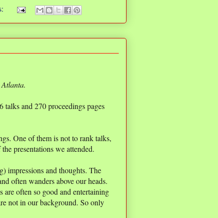
s:
 Atlanta.
 26 talks and 270 proceedings pages
gs. One of them is not to rank talks,
of the presentations we attended.
ing) impressions and thoughts. The
 and often wanders above our heads.
ks are often so good and entertaining
re not in our background. So only