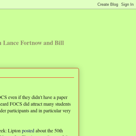
m Lance Fortnow and Bill
CS even if they didn't have a paper
 heard FOCS did attract many students
er participants and in particular very
eek: Lipton
posted
about the 50th