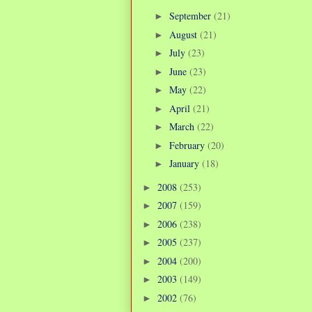
September
(21)
►
August
(21)
►
July
(23)
►
June
(23)
►
May
(22)
►
April
(21)
►
March
(22)
►
February
(20)
►
January
(18)
►
2008
(253)
►
2007
(159)
►
2006
(238)
►
2005
(237)
►
2004
(200)
►
2003
(149)
►
2002
(76)
►