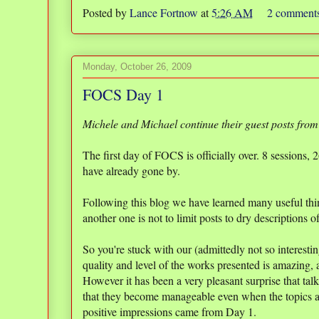
Posted by
Lance Fortnow
at
5:26 AM
2 comment
Monday, October 26, 2009
FOCS Day 1
Michele and Michael continue their guest posts from
The first day of FOCS is officially over. 8 sessions,
have already gone by.
Following this blog we have learned many useful thin
another one is not to limit posts to dry descriptions 
So you're stuck with our (admittedly not so interest
quality and level of the works presented is amazing,
However it has been a very pleasant surprise that tal
that they become manageable even when the topics a
positive impressions came from Day 1.