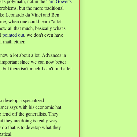
at's polymath, not in the
Tim Gower's
problems, but the more traditional
like Leonardo da Vinci and Ben
time, when one could learn "a lot"
now all that much, basically what's
ll
pointed out
, we don't even have
f math either.
now a lot about a lot. Advances in
important since we can now better
, but there isn't much I can't find a lot
 to develop a specialized
osner says with his economic hat
 fend off the generalists. They
 they are doing is really very
y do that is to develop what they
atical.