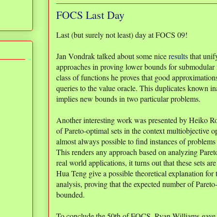
FOCS Last Day
Last (but surely not least) day at FOCS 09!
Jan Vondrak talked about some nice
results
that unif
approaches in proving lower bounds for submodular 
class of functions he proves that good approximation
queries to the value oracle. This duplicates known in
implies new bounds in two particular problems.
Another interesting work was presented by Heiko 
of Pareto-optimal sets in the context multiobjective op
almost always possible to find instances of problems 
This renders any approach based on analyzing Pareto
real world applications, it turns out that these sets a
Hua Teng give a possible theoretical explanation for
analysis, proving that the expected number of Pareto
bounded.
To conclude the 50th of FOCS, Ryan Williams gave 