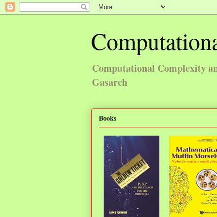
Computationa
Computational Complexity and
Gasarch
Books