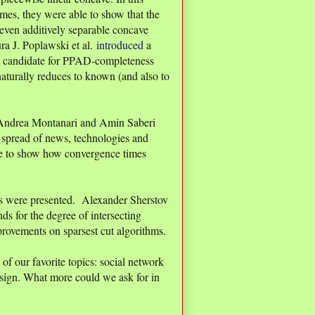
ames, they were able to show that the
even additively separable concave
aura J. Poplawski et al.
introduced
a
l candidate for PPAD-completeness
naturally reduces to known (and also to
ndrea Montanari and Amin Saberi
o spread of news, technologies and
e to show how convergence times
ers were presented. Alexander Sherstov
s for the degree of intersecting
rovements on sparsest cut algorithms.
of our favorite topics: social network
sign. What more could we ask for in