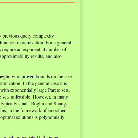
y previous query complexity
function maximization. For a general
s require an exponential number of
approximability results, and also
Roeglin who
proved
bounds on the size
timization. In the general case it is
with exponentially large Pareto sets.
 sets unfeasible. However, in many
re typically small. Roglin and Shang-
 this, in the framework of smoothed
-optimal solutions is polynomially
a much appreciated talk on new