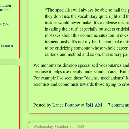
olution
“The specialist will always be able to nail the 
to find
they don’t use the vocabulary quite right and 
insider would never make. It’s a defense mech
er you
invading their turf, especially outsiders critici
mistakes about this economic situation, it does
tremendously. It’s not my field. I can make mi
is not a
to be criticizing someone whose whole career i
outlook and method and so on, that is very pa
We monomaths develop specialized vocabularies and
because it helps use deeply understand an area. But 
For example I've seen these "defense mechanisms" ki
scientists and economists towards those trying to cross
Posted by
Lance Fortnow
at
5:41 AM
7 comment
Wednesday, October 28, 2009