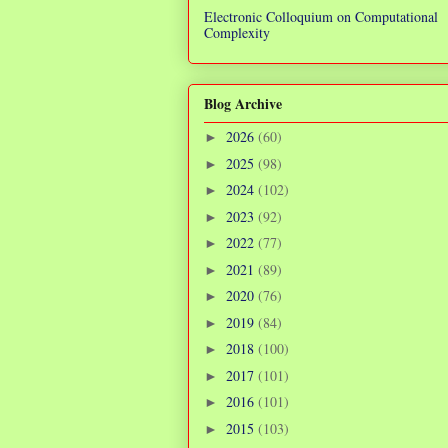
Electronic Colloquium on Computational
Complexity
Blog Archive
2026
(60)
►
2025
(98)
►
2024
(102)
►
2023
(92)
►
2022
(77)
►
2021
(89)
►
2020
(76)
►
2019
(84)
►
2018
(100)
►
2017
(101)
►
2016
(101)
►
2015
(103)
►