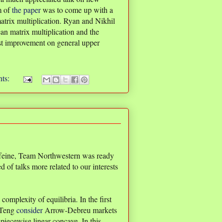
m of
the paper
was to come up with a
atrix multiplication. Ryan and Nikhil
an matrix multiplication and the
rst improvement on general upper
ts:
ffeine, Team Northwestern was ready
 of talks more related to our interests
complexity of equilibria. In the first
 Teng
consider
Arrow-Debreu markets
 piecewise linear concave. In this