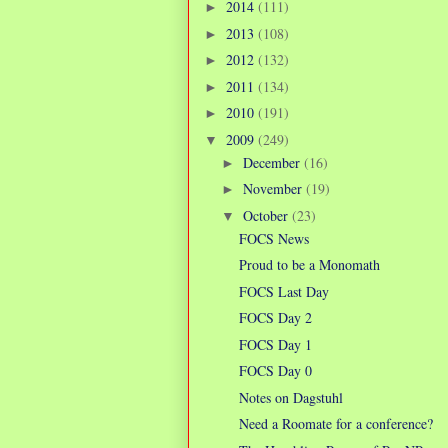
2014
(111)
►
2013
(108)
►
2012
(132)
►
2011
(134)
►
2010
(191)
►
2009
(249)
▼
December
(16)
►
November
(19)
►
October
(23)
▼
FOCS News
Proud to be a Monomath
FOCS Last Day
FOCS Day 2
FOCS Day 1
FOCS Day 0
Notes on Dagstuhl
Need a Roomate for a conference?