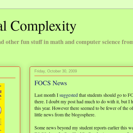
l Complexity
 other fun stuff in math and computer science fro
Friday, October 30, 2009
FOCS News
Last month I
suggested
that students should go to FO
there. I doubt my post had much to do with it, but I
this year. However there seemed to be fewer of the old
little news from the blogosphere.
Some news beyond my student reports earlier this w