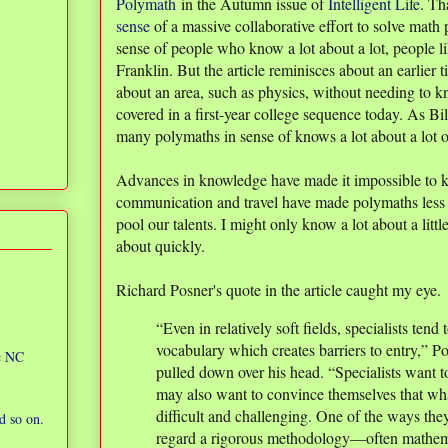
Polymath
in the Autumn issue of
Intelligent Life
. Th
sense
of a massive collaborative effort to solve math 
sense of people who know a lot about a lot, people 
Franklin. But the article reminisces about an earlier 
about an area, such as physics, without needing to k
covered in a first-year college sequence today. As Bi
many polymaths in sense of knows a lot about a lot o
Advances in knowledge have made it impossible to k
communication and travel have made polymaths less 
pool our talents. I might only know a lot about a little
about quickly.
Richard Posner's quote in the article caught my eye.
“Even in relatively soft fields, specialists tend
vocabulary which creates barriers to entry,” P
ic NC
pulled down over his head. “Specialists want to
may also want to convince themselves that what
difficult and challenging. One of the ways the
d so on.
regard a rigorous methodology—often mathem