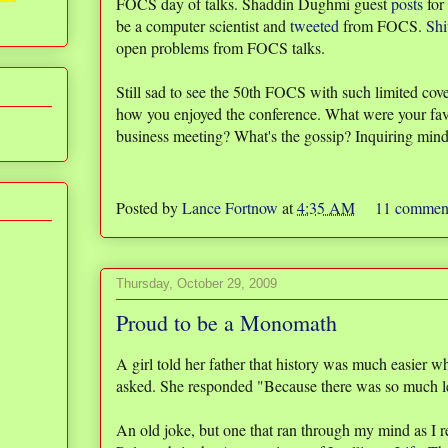
FOCS day of talks. Shaddin Dughmi guest
posts
for
be a computer scientist and
tweeted
from FOCS.
Shi
open problems from FOCS talks.
Still sad to see the 50th FOCS with such limited cov
how you enjoyed the conference. What were your favo
business meeting? What's the gossip? Inquiring min
Posted by
Lance Fortnow
at
4:35 AM
11 commen
Thursday, October 29, 2009
Proud to be a Monomath
A girl told her father that history was much easier
asked. She responded "Because there was so much les
An old joke, but one that ran through my mind as I r