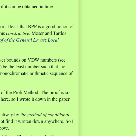
if it can be obtained in time
r at least that BPP is a good notion of
thms
constructive
. Moser and Tardos
of of the General Lovasz Local
 lower bounds on VDW numbers (see
) be the least number such that, no
a monochromatic arithmetic sequence of
n of the Prob Method. The proof is so
here, so I wrote it down in the paper
uctively by
the method of conditional
 not find it written down anywhere. So I
bove.
p