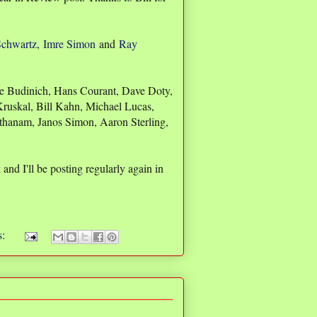
Schwartz
,
Imre Simon
and
Ray
ele Budinich, Hans Courant, Dave Doty,
 Kruskal, Bill Kahn, Michael Lucas,
thanam, Janos Simon, Aaron Sterling,
nd I'll be posting regularly again in
s: