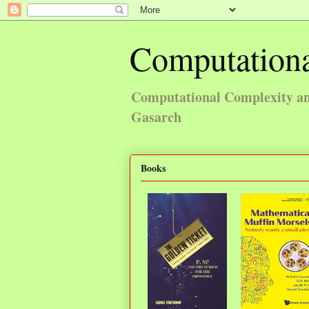
Computationa
Computational Complexity and
Gasarch
Books