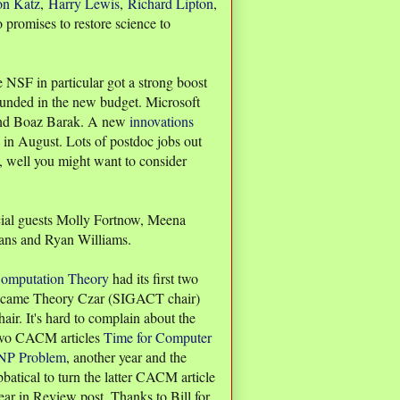
on Katz
,
Harry Lewis
,
Richard Lipton
,
promises to restore science to
 NSF in particular got a strong boost
funded in the new budget. Microsoft
nd Boaz Barak. A new
innovations
in August. Lots of postdoc jobs out
ob, well you might want to consider
ial guests Molly Fortnow, Meena
ans and Ryan Williams.
omputation Theory
had its first two
became Theory Czar (SIGACT chair)
air. It's hard to complain about the
 two CACM articles
Time for Computer
s NP Problem
, another year and the
bbatical to turn the latter CACM article
Year in Review post. Thanks to Bill for