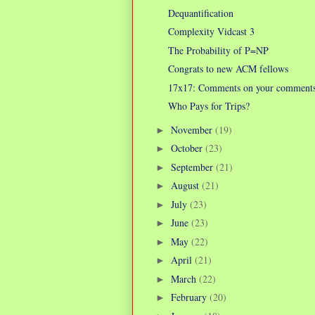
Dequantification
Complexity Vidcast 3
The Probability of P=NP
Congrats to new ACM fellows
17x17: Comments on your comment
Who Pays for Trips?
November
(19)
►
October
(23)
►
September
(21)
►
August
(21)
►
July
(23)
►
June
(23)
►
May
(22)
►
April
(21)
►
March
(22)
►
February
(20)
►