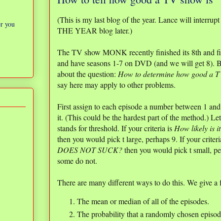
(This is my last blog of the year. Lance will interru
er you
THE YEAR blog later.)
The TV show MONK recently finished its 8th and fin
and have seasons 1-7 on DVD (and we will get 8). Bu
about the question:
How to determine how good a T
say here may apply to other problems.
First assign to each episode a number between 1 a
it. (This could be the hardest part of the method.) Let
stands for threshold. If your criteria is
How likely is
then you would pick t large, perhaps 9. If your criteri
DOES NOT SUCK?
then you would pick t small, pe
some do not.
There are many different ways to do this. We give a 
The mean or median of all of the episodes.
The probability that a randomly chosen episode 