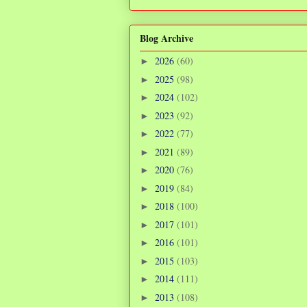
Blog Archive
2026
(60)
►
2025
(98)
►
2024
(102)
►
2023
(92)
►
2022
(77)
►
2021
(89)
►
2020
(76)
►
2019
(84)
►
2018
(100)
►
2017
(101)
►
2016
(101)
►
2015
(103)
►
2014
(111)
►
2013
(108)
►