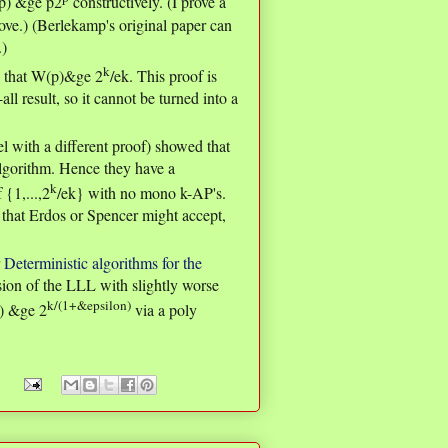
(p) &ge p2
constructively. (I prove a
bove.) (Berlekamp's original paper can
.)
k
 that W(p)&ge 2
/ek. This proof is
ll result, so it cannot be turned into a
l with a different proof) showed that
lgorithm. Hence they have a
k
 {1,...,2
/ek} with no mono k-AP's.
y that Erdos or Spencer might accept,
r
Deterministic algorithms for the
sion of the LLL with slightly worse
k/(1+&epsilon)
k) &ge 2
via a poly