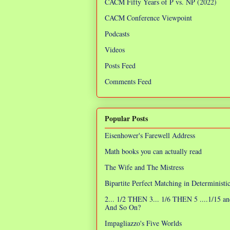
CACM Fifty Years of P vs. NP (2022)
CACM Conference Viewpoint
Podcasts
Videos
Posts Feed
Comments Feed
Popular Posts
Eisenhower's Farewell Address
Math books you can actually read
The Wife and The Mistress
Bipartite Perfect Matching in Determinist
2... 1/2 THEN 3... 1/6 THEN 5 ....1/15 an
And So On?
Impagliazzo's Five Worlds