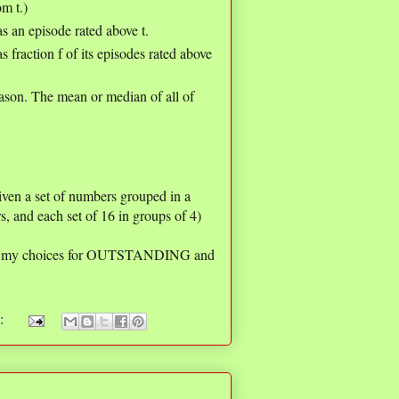
om t.)
s an episode rated above t.
 fraction f of its episodes rated above
eason. The mean or median of all of
given a set of numbers grouped in a
s, and each set of 16 in groups of 4)
are my choices for OUTSTANDING and
s: