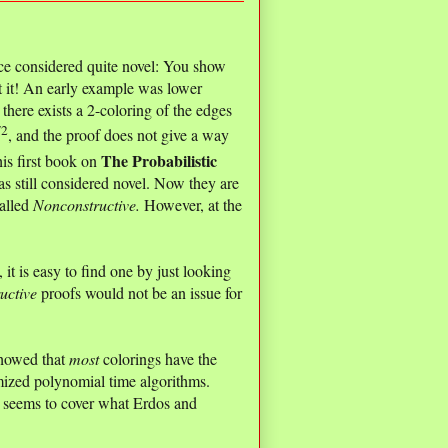
ce considered quite novel: You show
t it! An early example was lower
ere exists a 2-coloring of the edges
/2
, and the proof does not give a way
The Probabilistic
is first book on
s still considered novel. Now they are
called
Nonconstructive.
However, at the
it is easy to find one by just looking
uctive
proofs would not be an issue for
showed that
most
colorings have the
ized polynomial time algorithms.
at seems to cover what Erdos and