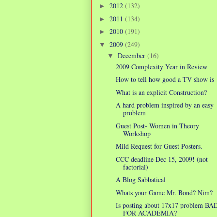
2012
(132)
►
2011
(134)
►
2010
(191)
►
2009
(249)
▼
December
(16)
▼
2009 Complexity Year in Review
How to tell how good a TV show is
What is an explicit Construction?
A hard problem inspired by an easy
problem
Guest Post- Women in Theory
Workshop
Mild Request for Guest Posters.
CCC deadline Dec 15, 2009! (not
factorial)
A Blog Sabbatical
Whats your Game Mr. Bond? Nim?
Is posting about 17x17 problem BA
FOR ACADEMIA?