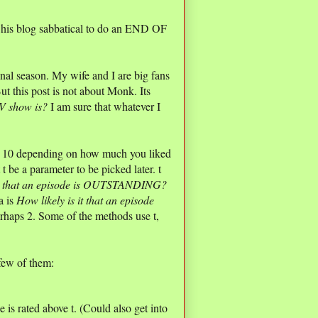
pt his blog sabbatical to do an END OF
al season. My wife and I are big fans
t this post is not about Monk. Its
V show is?
I am sure that whatever I
nd 10 depending on how much you liked
 t be a parameter to be picked later. t
 it that an episode is OUTSTANDING?
a is
How likely is it that an episode
rhaps 2. Some of the methods use t,
few of them:
is rated above t. (Could also get into