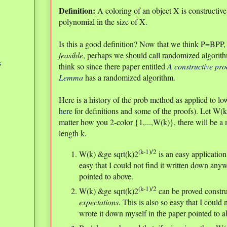
Definition:
A coloring of an object X is constructive 
polynomial in the size of X.
Is this a good definition? Now that we think P=BPP, o
feasible
, perhaps we should call randomized algori
s
think so since there paper entitled
A constructive pro
Lemma
has a randomized algorithm.
Here is a history of the prob method as applied to
here
for definitions and some of the proofs). Let W(k
matter how you 2-color {1,...,W(k)}, there will be 
length k.
(k-1)/2
W(k) &ge sqrt(k)2
is an easy applicatio
easy that I could not find it written down anyw
pointed to above.
(k-1)/2
W(k) &ge sqrt(k)2
can be proved constr
expectations
. This is also so easy that I could
wrote it down myself in the paper pointed to a