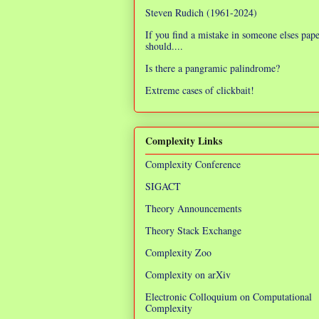
Steven Rudich (1961-2024)
If you find a mistake in someone elses pap
should....
Is there a pangramic palindrome?
Extreme cases of clickbait!
Complexity Links
Complexity Conference
SIGACT
Theory Announcements
Theory Stack Exchange
Complexity Zoo
Complexity on arXiv
Electronic Colloquium on Computational
Complexity