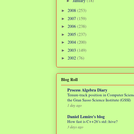
January
(18)
►
2008
(253)
►
2007
(159)
►
2006
(238)
►
2005
(237)
►
2004
(200)
►
2003
(149)
►
2002
(76)
►
Blog Roll
Process Algebra Diary
Tenure-track position in Computer Scienc
the Gran Sasso Science Institute (GSSI)
1 day ago
Daniel Lemire's blog
How fast is C++26’s std::hive?
3 days ago