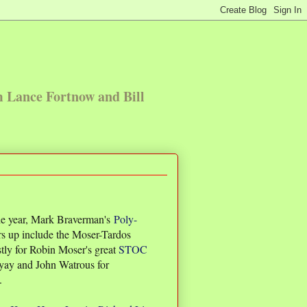
m Lance Fortnow and Bill
the year, Mark Braverman's
Poly-
s up include the Moser-Tardos
tly for Robin Moser's great
STOC
yay and John Watrous for
.