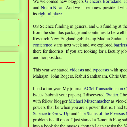
We welcomed new bloggers
Glencora Borradaile
,
J
and
Noam Nisan
. And we have a new president who 
its
rightful place
.
US Science funding in general and CS funding at the
from the stimulus package and continues to be well 
Research New England gobbles up Madhu Sudan a
conference
starts next week and we explored
barriers
there for theorists. If you are looking for a faculty j
another postdoc.
This year we started
vidcasts
and
typecasts
with spec
Mahajan, John Rogers, Rahul Santhanam, Chris Um
I had a fun year. My journal
ACM Transactions on C
issues (submit your papers). I discovered
Twitter
. I 
with fellow blogger
Michael Mitzenmacher
as vice-ch
powers-that-be when you are a power-that-is. I had
Science to Grow Up
and
The Status of the P versu
problem is still open. I just started a 3-month blog sa
into a book for the masses, though I can't resist the 