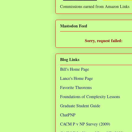
Commissions earned from Amazon Links
❌
Mastodon Feed
Sorry, request failed:
TypeError: Failed to fetch
Blog Links
Bill's Home Page
Lance's Home Page
Favorite Theorems
Foundations of Complexity Lessons
Graduate Student Guide
ChatPNP
CACM P v NP Survey (2009)