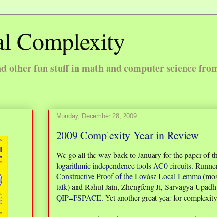
l Complexity
 other fun stuff in math and computer science fro
Monday, December 28, 2009
2009 Complexity Year in Review
We go all the way back to January for the paper of 
logarithmic independence fools AC0 circuits
. Runner
Constructive Proof of the Lovász Local Lemma
(mos
talk
) and Rahul Jain, Zhengfeng Ji, Sarvagya Upadh
QIP=PSPACE
. Yet another great year for complexity