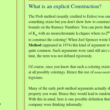
What is an explicit Construction?
The Prob method (usually credited to Erdos) was on
something exists but you don't show how to construc
bounds on the Ramsey Numbers: You can prove that th
k
of K
with no monochromatic k-cliques where n=2
n
to construct the coloring! When Joel Spencer wrote h
Method
(appeared in 1974) this kind of argument wa
quite common. Such arguments were (and still are) 
time, the term was not defined rigorously.
Of course, once you know that such a coloring exists, 
at all possibly colorings. Hence this use of
nonconstr
logicians.
Many of the early prob method arguments actually 
property you want. Hence they would lead to random
With this in mind, here is one possible definition th
company were thinking informally:
D