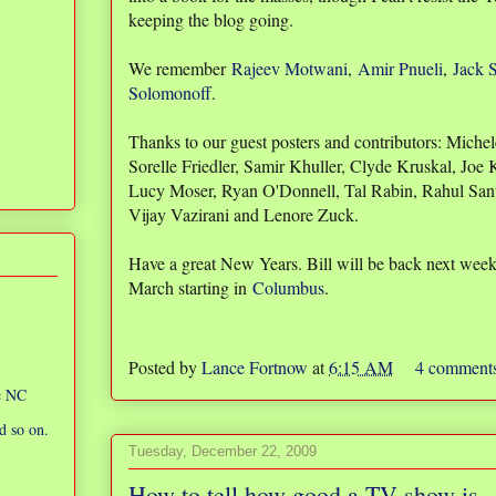
keeping the blog going.
We remember
Rajeev Motwani
,
Amir Pnueli
,
Jack 
Solomonoff
.
Thanks to our guest posters and contributors: Mich
Sorelle Friedler, Samir Khuller, Clyde Kruskal, Joe
Lucy Moser, Ryan O'Donnell, Tal Rabin, Rahul San
Vijay Vazirani and Lenore Zuck.
Have a great New Years. Bill will be back next week a
March starting in
Columbus
.
Posted by
Lance Fortnow
at
6:15 AM
4 comment
ic NC
d so on.
Tuesday, December 22, 2009
How to tell how good a TV show is