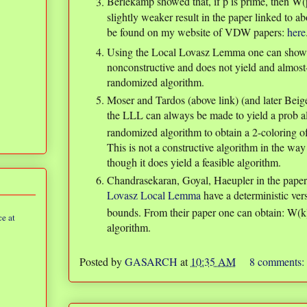
Berlekamp showed that, if p is prime, then W
slightly weaker result in the paper linked to a
be found on my website of VDW papers:
here
Using the Local Lovasz Lemma one can show
nonconstructive and does not yield and almost-a
randomized algorithm.
Moser and Tardos (above link) (and later Beige
the LLL can always be made to yield a prob a
randomized algorithm to obtain a 2-coloring of
This is not a constructive algorithm in the wa
though it does yield a feasible algorithm.
Chandrasekaran, Goyal, Haeupler in the pape
Lovasz Local Lemma
have a deterministic ver
bounds. From their paper one can obtain: W(
e at
algorithm.
Posted by
GASARCH
at
10:35 AM
8 comments: