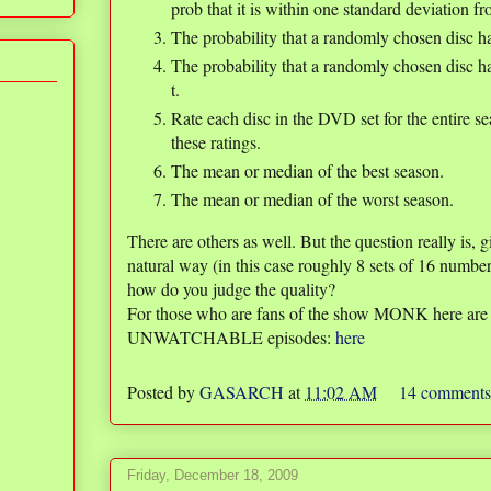
prob that it is within one standard deviation fr
The probability that a randomly chosen disc ha
The probability that a randomly chosen disc has
t.
Rate each disc in the DVD set for the entire s
these ratings.
The mean or median of the best season.
The mean or median of the worst season.
There are others as well. But the question really is, 
natural way (in this case roughly 8 sets of 16 number
how do you judge the quality?
For those who are fans of the show MONK here 
UNWATCHABLE episodes:
here
Posted by
GASARCH
at
11:02 AM
14 comment
Friday, December 18, 2009