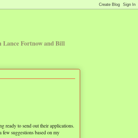
m Lance Fortnow and Bill
ng ready to send out their applications.
e a few suggestions based on my