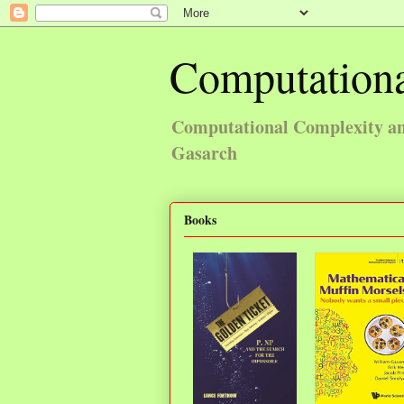
Computationa
Computational Complexity and
Gasarch
Books