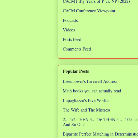
CACM Fifty Years of P vs. NP (2022)
CACM Conference Viewpoint
Podcasts
Videos
Posts Feed
Comments Feed
Popular Posts
Eisenhower's Farewell Address
Math books you can actually read
Impagliazzo's Five Worlds
The Wife and The Mistress
2... 1/2 THEN 3... 1/6 THEN 5 ....1/15 an
And So On?
Bipartite Perfect Matching in Determinist