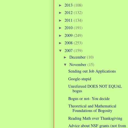
2013
(108)
►
2012
(132)
►
2011
(134)
►
2010
(191)
►
2009
(249)
►
2008
(253)
►
2007
(159)
▼
December
(10)
►
November
(15)
▼
Sending out Job Applications
Google-stupid
Unrefereed DOES NOT EQUAL
bogus
Bogus or not- You decide
Theoretical and Mathematical
Foundations of Bogosity
Reading Math over Thanksgiving
Advice about NSF grants (not from