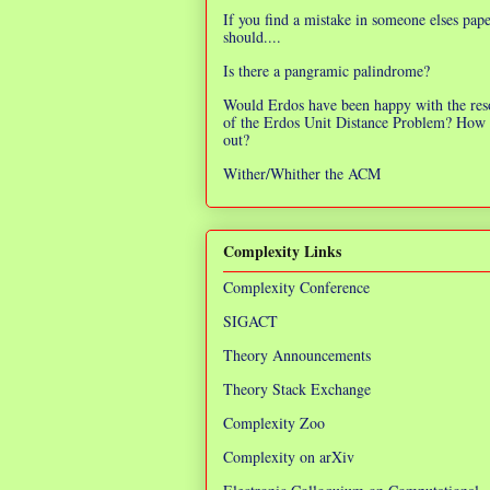
If you find a mistake in someone elses pap
should....
Is there a pangramic palindrome?
Would Erdos have been happy with the res
of the Erdos Unit Distance Problem? How 
out?
Wither/Whither the ACM
Complexity Links
Complexity Conference
SIGACT
Theory Announcements
Theory Stack Exchange
Complexity Zoo
Complexity on arXiv