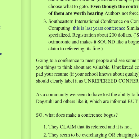
Even though the contri
choose what to goto.
of them are worth hearing
Authors not forced
Southeastern International Conference on Com
Y
Computing.
this is last years conference
Simila
specialized. Registration about 200 dollars. (`S
oximoronic and makes it SOUND like a bogus c
claim to refereeing, its fine.)
to
Going to a conference to meet people and see some res
you things to think about are valuable. Unrefereed 
.
pad your resume (if your school knows about quality)
should clearly label it as UNREFEREED CONFER
As a community we seem to have lost the ability to h
Dagstuhl and others like it, which are informal BUT 
SO, what does make a conference bogus?
They CLAIM that its refereed and it is not.
They seem to be overcharging OR charging for