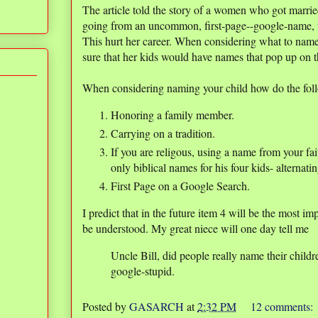
The article told the story of a women who got marr
going from an uncommon, first-page--google-name,
This hurt her career. When considering what to nam
sure that her kids would have names that pop up on t
When considering naming your child how do the fol
Honoring a family member.
Carrying on a tradition.
If you are religous, using a name from your fa
only biblical names for his four kids- altern
First Page on a Google Search.
I predict that in the future item 4 will be the most i
be understood. My great niece will one day tell me
Uncle Bill, did people really name their childr
google-stupid.
Posted by
GASARCH
at
2:32 PM
12 comments: