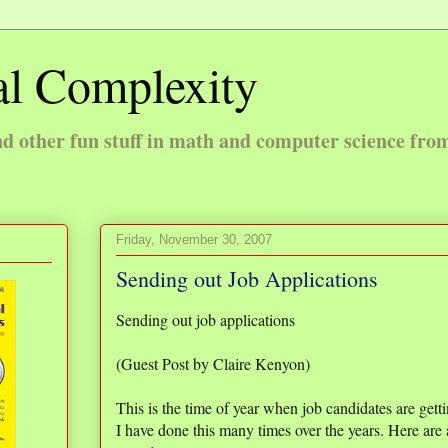
l Complexity
 other fun stuff in math and computer science fro
Friday, November 30, 2007
Sending out Job Applications
Sending out job applications
(Guest Post by Claire Kenyon)
This is the time of year when job candidates are getti
I have done this many times over the years. Here ar