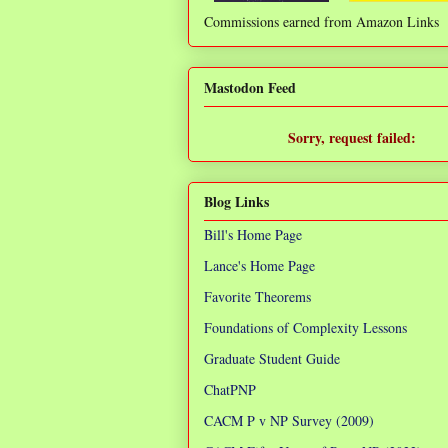
Commissions earned from Amazon Links
❌
Mastodon Feed
Sorry, request failed:
TypeError: Failed to fetch
Blog Links
Bill's Home Page
Lance's Home Page
Favorite Theorems
Foundations of Complexity Lessons
Graduate Student Guide
ChatPNP
CACM P v NP Survey (2009)