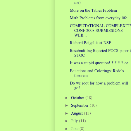
me)
More on the Tables Problem
Math Problems from everyday life
COMPUTATIONAL COMPLEXIT
CONF 2008 SUBMISSIONS
WEB...
Richard Beigel is at NSF
Resubmitting Rejected FOCS paper 
STOC
It was a stupid question!!!!!!!!!! or..
Equations and Colorings: Rado's
theorem
Do we root for how a problem will
go?
October
(18)
►
September
(10)
►
August
(13)
►
July
(11)
►
June
(8)
►