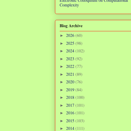
Electronic Colloquium on Computational
Complexity
Blog Archive
2026
(60)
►
2025
(98)
►
2024
(102)
►
2023
(92)
►
2022
(77)
►
2021
(89)
►
2020
(76)
►
2019
(84)
►
2018
(100)
►
2017
(101)
►
2016
(101)
►
2015
(103)
►
2014
(111)
►