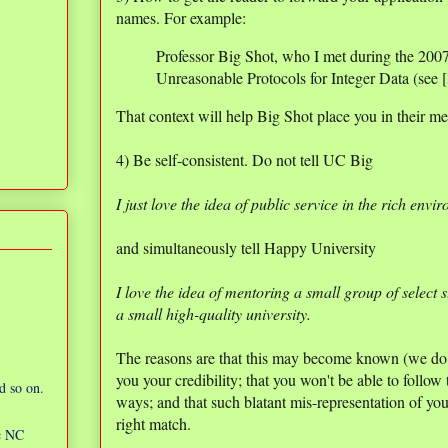
names. For example:
Professor Big Shot, who I met during the 20
Unreasonable Protocols for Integer Data (see 
That context will help Big Shot place you in their m
4) Be self-consistent. Do not tell UC Big
I just love the idea of public service in the rich envi
and simultaneously tell Happy University
I love the idea of mentoring a small group of select 
a small high-quality university.
The reasons are that this may become known (we do 
you your credibility; that you won't be able to follo
d so on.
ways; and that such blatant mis-representation of your
right match.
ic NC