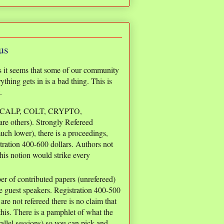
us
s it seems that some of our community
thing gets in is a bad thing. This is
.
ICALP, COLT, CRYPTO,
 others). Strongly Refereed
uch lower), there is a proceedings,
tration 400-600 dollars. Authors not
his notion would strike every
 of contributed papers (unrefereed)
e guest speakers. Registration 400-500
are not refereed there is no claim that
his. There is a pamphlet of what the
rallel sessions) so you can pick and