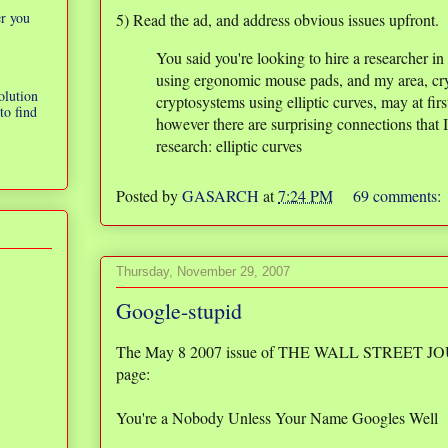
er you
5) Read the ad, and address obvious issues upfront.
You said you're looking to hire a researcher i
using ergonomic mouse pads, and my area, cry
olution
cryptosystems using elliptic curves, may at fi
to find
however there are surprising connections that I
research: elliptic curves
Posted by
GASARCH
at
7:24 PM
69 comments:
Thursday, November 29, 2007
Google-stupid
The May 8 2007 issue of THE WALL STREET JOURN
page:
You're a Nobody Unless Your Name Googles Well