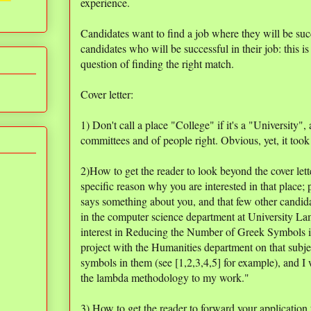
experience.
Candidates want to find a job where they will be suc
candidates who will be successful in their job: this is n
question of finding the right match.
Cover letter:
1) Don't call a place "College" if it's a "University"
committees and of people right. Obvious, yet, it took 
2)How to get the reader to look beyond the cover lett
specific reason why you are interested in that place;
says something about you, and that few other candidat
in the computer science department at University La
interest in Reducing the Number of Greek Symbols in 
project with the Humanities department on that subje
symbols in them (see [1,2,3,4,5] for example), and I 
the lambda methodology to my work."
3) How to get the reader to forward your application 