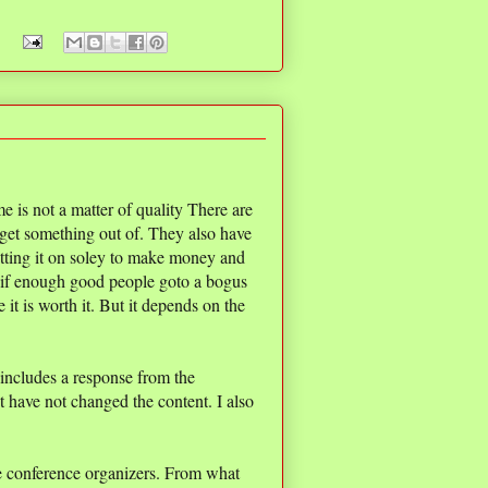
 is not a matter of quality There are
 get something out of. They also have
tting it on soley to make money and
e, if enough good people goto a bogus
 it is worth it. But it depends on the
 includes a response from the
t have not changed the content. I also
he conference organizers. From what