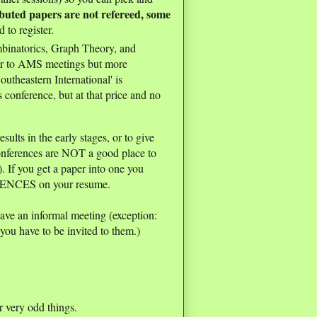
buted papers are not refereed, some
 to register.
binatorics, Graph Theory, and
r to AMS meetings but more
outheastern International' is
onference, but at that price and no
ults in the early stages, or to give
conferences are NOT a good place to
. If you get a paper into one you
ENCES on your resume.
ave an informal meeting (exception:
you have to be invited to them.)
 very odd things.