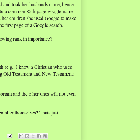
ied and took her husbands name, hence
 to a common 85th-page-google-name.
e her children she used Google to make
he first page of a Google search.
lowing rank in importance?
ith (e.g., I know a Christian who uses
ating Old Testament and New Testament).
mportant and the other ones will not even
en after themselves? Thats just