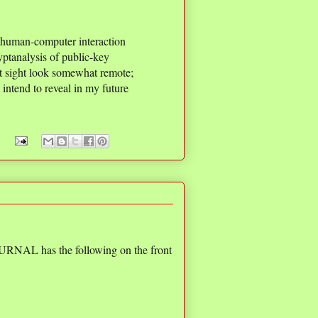
n human-computer interaction
ptanalysis of public-key
rst sight look somewhat remote;
 intend to reveal in my future
AL has the following on the front