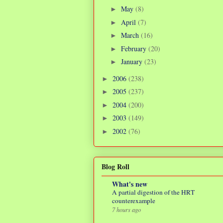
May
(8)
►
April
(7)
►
March
(16)
►
February
(20)
►
January
(23)
►
2006
(238)
►
2005
(237)
►
2004
(200)
►
2003
(149)
►
2002
(76)
►
Blog Roll
What's new
A partial digestion of the HRT
counterexample
7 hours ago