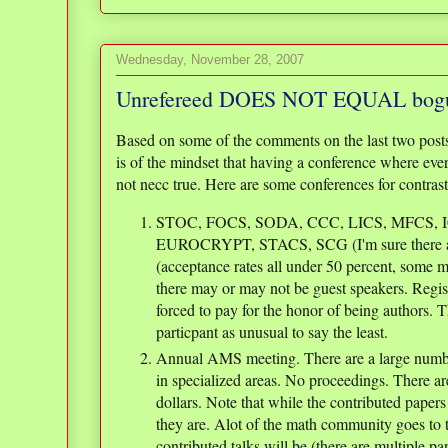
Wednesday, November 28, 2007
Unrefereed DOES NOT EQUAL bog
Based on some of the comments on the last two post
is of the mindset that having a conference where every
not necc true. Here are some conferences for contrast
STOC, FOCS, SODA, CCC, LICS, MFCS, 
EUROCRYPT, STACS, SCG (I'm sure there are
(acceptance rates all under 50 percent, some m
there may or may not be guest speakers. Regis
forced to pay for the honor of being authors. T
particpant as unusual to say the least.
Annual AMS meeting. There are a large number
in specialized areas. No proceedings. There ar
dollars. Note that while the contributed papers 
they are. Alot of the math community goes to t
contributed talks will be (there are multiple pa