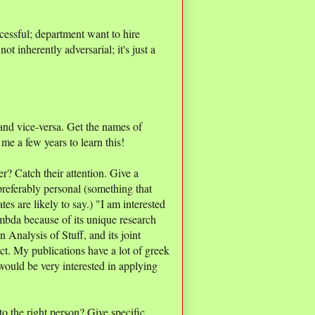
cessful; department want to hire
ot inherently adversarial; it's just a
, and vice-versa. Get the names of
me a few years to learn this!
er? Catch their attention. Give a
 preferably personal (something that
es are likely to say.) "I am interested
mbda because of its unique research
Analysis of Stuff, and its joint
ct. My publications have a lot of greek
would be very interested in applying
to the right person? Give specific