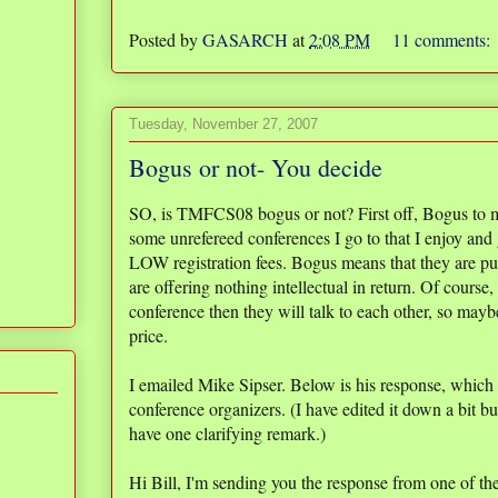
Posted by
GASARCH
at
2:08 PM
11 comments:
Tuesday, November 27, 2007
Bogus or not- You decide
SO, is TMFCS08 bogus or not? First off, Bogus to me
some unrefereed conferences I go to that I enjoy and
LOW registration fees. Bogus means that they are pu
are offering nothing intellectual in return. Of cours
conference then they will talk to each other, so maybe
price.
I emailed Mike Sipser. Below is his response, which
conference organizers. (I have edited it down a bit bu
have one clarifying remark.)
Hi Bill, I'm sending you the response from one of t