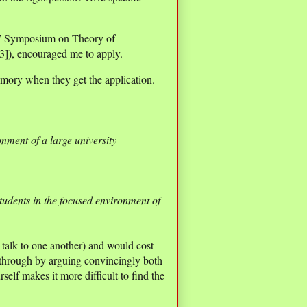
07 Symposium on Theory of
[3]), encouraged me to apply.
emory when they get the application.
ronment of a large university
students in the focused environment of
talk to one another) and would cost
w through by arguing convincingly both
self makes it more difficult to find the