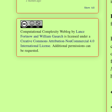
1 month ago
Show All
Computational Complexity Weblog
by
Lance
Fortnow and William Gasarch
is licensed under a
Creative Commons Attribution-NonCommercial 4.0
International License
. Additional permissions can
be requested.