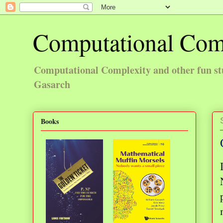
Computational Com
Computational Complexity and other fun st
Gasarch
Books