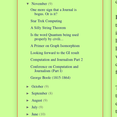
November
(9)
▼
One more sign that a Journal is
bogus. Or is it?
Star Trek Computing
A Silly String Theorem
Is the word Quantum being used
properly by civili...
A Primer on Graph Isomorphism
Looking forward to the GI result
Computation and Journalism Part 2
Conference on Computation and
Journalism (Part I)
George Boole (1815-1864)
October
(9)
►
September
(8)
►
August
(9)
►
July
(9)
►
June
(10)
►