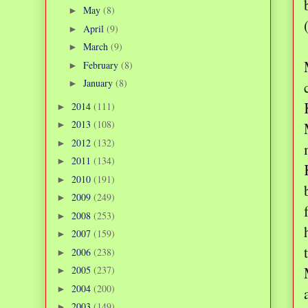
May
(8)
►
April
(9)
►
March
(9)
►
February
(8)
►
January
(8)
►
2014
(111)
►
2013
(108)
►
2012
(132)
►
2011
(134)
►
2010
(191)
►
2009
(249)
►
2008
(253)
►
2007
(159)
►
2006
(238)
►
2005
(237)
►
2004
(200)
►
2003
(149)
►