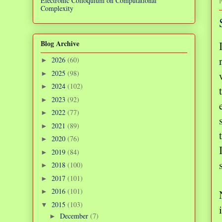
Electronic Colloquium on Computational
Complexity
Blog Archive
2026
(60)
►
2025
(98)
►
2024
(102)
►
2023
(92)
►
2022
(77)
►
2021
(89)
►
2020
(76)
►
2019
(84)
►
2018
(100)
►
2017
(101)
►
2016
(101)
►
2015
(103)
▼
December
(7)
►