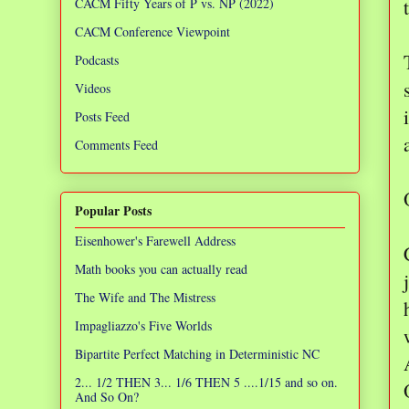
CACM Fifty Years of P vs. NP (2022)
CACM Conference Viewpoint
Podcasts
Videos
Posts Feed
Comments Feed
Popular Posts
Eisenhower's Farewell Address
Math books you can actually read
The Wife and The Mistress
Impagliazzo's Five Worlds
Bipartite Perfect Matching in Deterministic NC
2... 1/2 THEN 3... 1/6 THEN 5 ....1/15 and so on.
And So On?