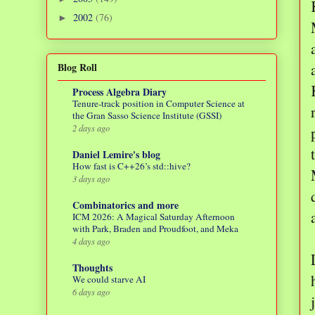
2002
(76)
►
Blog Roll
Process Algebra Diary
Tenure-track position in Computer Science at
the Gran Sasso Science Institute (GSSI)
2 days ago
Daniel Lemire's blog
How fast is C++26’s std::hive?
3 days ago
Combinatorics and more
ICM 2026: A Magical Saturday Afternoon
with Park, Braden and Proudfoot, and Meka
4 days ago
Thoughts
We could starve AI
6 days ago