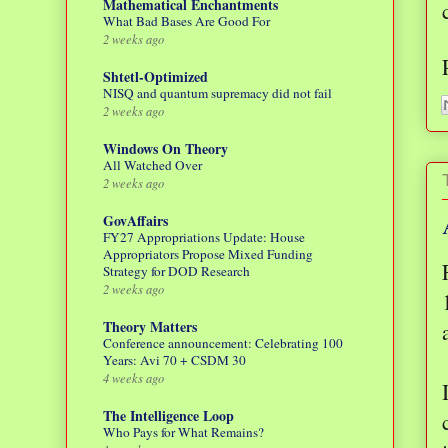
Mathematical Enchantments
What Bad Bases Are Good For
2 weeks ago
Shtetl-Optimized
NISQ and quantum supremacy did not fail
2 weeks ago
Windows On Theory
All Watched Over
2 weeks ago
GovAffairs
FY27 Appropriations Update: House
Appropriators Propose Mixed Funding
Strategy for DOD Research
2 weeks ago
Theory Matters
Conference announcement: Celebrating 100
Years: Avi 70 + CSDM 30
4 weeks ago
The Intelligence Loop
Who Pays for What Remains?