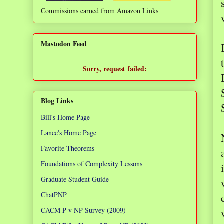
Commissions earned from Amazon Links
❌
Mastodon Feed
Sorry, request failed:
TypeError: Failed to fetch
Blog Links
Bill's Home Page
Lance's Home Page
Favorite Theorems
Foundations of Complexity Lessons
Graduate Student Guide
ChatPNP
CACM P v NP Survey (2009)