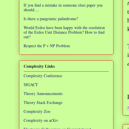
If you find a mistake in someone elses paper you
should....
Is there a pangramic palindrome?
Would Erdos have been happy with the resolution
of the Erdos Unit Distance Problem? How to find
out?
Respect the P v NP Problem
Complexity Links
Complexity Conference
SIGACT
Theory Announcements
Theory Stack Exchange
Complexity Zoo
Complexity on arXiv