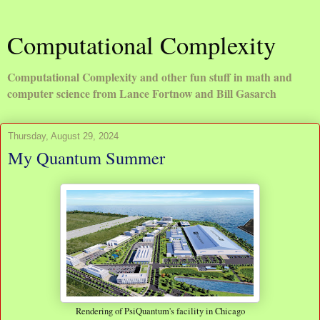
Computational Complexity
Computational Complexity and other fun stuff in math and
computer science from Lance Fortnow and Bill Gasarch
Thursday, August 29, 2024
My Quantum Summer
Rendering of PsiQuantum's facility in Chicago