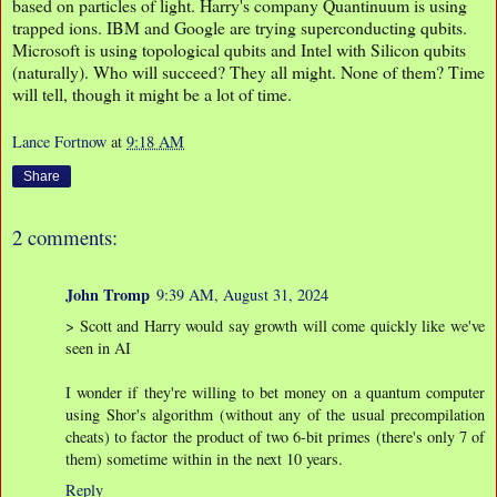
based on particles of light. Harry's company Quantinuum is using
trapped ions. IBM and Google are trying superconducting qubits.
Microsoft is using topological qubits and Intel with Silicon qubits
(naturally). Who will succeed? They all might. None of them? Time
will tell, though it might be a lot of time.
Lance Fortnow
at
9:18 AM
Share
2 comments:
John Tromp
9:39 AM, August 31, 2024
> Scott and Harry would say growth will come quickly like we've
seen in AI
I wonder if they're willing to bet money on a quantum computer
using Shor's algorithm (without any of the usual precompilation
cheats) to factor the product of two 6-bit primes (there's only 7 of
them) sometime within in the next 10 years.
Reply