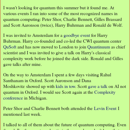
I wasn't looking for quantum this summer but it found me. At
various events I ran into some of the most recognized names in
quantum computing: Peter Shor, Charlie Bennett, Gilles Brassard
and Scott Aaronson (twice), Harry Buhrman and Ronald de Wolf.
I was invited to Amsterdam for a
goodbye event
for Harry
Buhrman. Harry co-founded and co-led the CWI quantum center
QuSoft
and has now moved to London to join
Quantinuum
as chief
scientist and I was invited to give a talk on Harry's classical
complexity work before he joined the dark side. Ronald and Gilles
gave talks after mine.
On the way to Amsterdam I spent a few days visiting Rahul
Santhanam in Oxford. Scott Aaronson and Dana
Moshkovitz showed up with
kids in tow
. Scott
gave a talk
on AI not
quantum in Oxford. I would see Scott again at the
Complexity
conference
in Michigan.
Peter Shor and Charlie Bennett both attended the
Levin Event
I
mentioned last week.
I talked to all of them about the future of quantum computing. Even