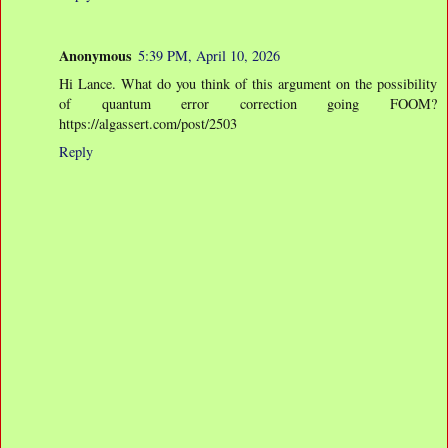
Anonymous
5:39 PM, April 10, 2026
Hi Lance. What do you think of this argument on the possibility
of quantum error correction going FOOM?
https://algassert.com/post/2503
Reply