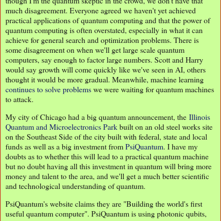
though I'm the quantum skeptic in the crowd, we don't have that
much disagreement. Everyone agreed we haven't yet achieved
practical applications of quantum computing and that the power of
quantum computing is often overstated, especially in what it can
achieve for general search and optimization problems. There is
some disagreement on when we'll get large scale quantum
computers, say enough to factor large numbers. Scott and Harry
would say growth will come quickly like we've seen in AI, others
thought it would be more gradual. Meanwhile, machine learning
continues to solve problems
we were waiting for quantum machines
to attack.
My city of Chicago had a big quantum announcement, the
Illinois
Quantum and Microelectronics Park
built on an old steel works site
on the Southeast Side of the city built with federal, state and local
funds as well as a big investment from
PsiQuantum
. I have my
doubts as to whether this will lead to a practical quantum machine
but no doubt having all this investment in quantum will bring more
money and talent to the area, and we'll get a much better scientific
and technological understanding of quantum.
PsiQuantum's website claims they are "Building the world's first
useful quantum computer". PsiQuantum is using photonic qubits,