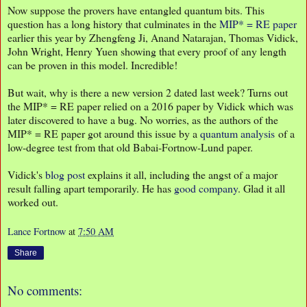
Now suppose the provers have entangled quantum bits. This
question has a long history that culminates in the
MIP* = RE paper
earlier this year by Zhengfeng Ji, Anand Natarajan, Thomas Vidick,
John Wright, Henry Yuen showing that every proof of any length
can be proven in this model. Incredible!
But wait, why is there a new version 2 dated last week? Turns out
the MIP* = RE paper relied on a 2016 paper by Vidick which was
later discovered to have a bug. No worries, as the authors of the
MIP* = RE paper got around this issue by a
quantum analysis
of a
low-degree test from that old Babai-Fortnow-Lund paper.
Vidick's
blog post
explains it all, including the angst of a major
result falling apart temporarily. He has
good
company
. Glad it all
worked out.
Lance Fortnow
at
7:50 AM
Share
No comments: