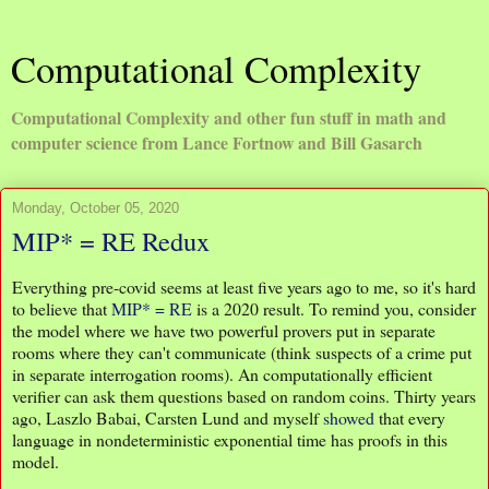
Computational Complexity
Computational Complexity and other fun stuff in math and
computer science from Lance Fortnow and Bill Gasarch
Monday, October 05, 2020
MIP* = RE Redux
Everything pre-covid seems at least five years ago to me, so it's hard
to believe that
MIP* = RE
is a 2020 result. To remind you, consider
the model where we have two powerful provers put in separate
rooms where they can't communicate (think suspects of a crime put
in separate interrogation rooms). An computationally efficient
verifier can ask them questions based on random coins. Thirty years
ago, Laszlo Babai, Carsten Lund and myself
showed
that every
language in nondeterministic exponential time has proofs in this
model.