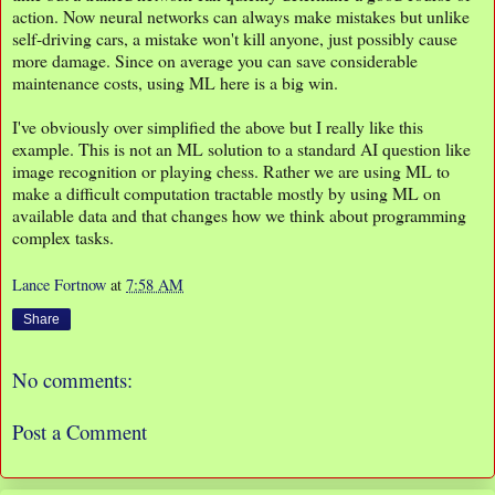
action. Now neural networks can always make mistakes but unlike
self-driving cars, a mistake won't kill anyone, just possibly cause
more damage. Since on average you can save considerable
maintenance costs, using ML here is a big win.
I've obviously over simplified the above but I really like this
example. This is not an ML solution to a standard AI question like
image recognition or playing chess. Rather we are using ML to
make a difficult computation tractable mostly by using ML on
available data and that changes how we think about programming
complex tasks.
Lance Fortnow
at
7:58 AM
Share
No comments:
Post a Comment