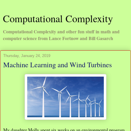
Computational Complexity
Computational Complexity and other fun stuff in math and
computer science from Lance Fortnow and Bill Gasarch
Thursday, January 24, 2019
Machine Learning and Wind Turbines
My daughter Molly spent six weeks on an environmental program