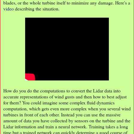
blades, or the whole turbine itself to minimize any damage. Here's a
video
describing the situation.
How do you do the computations to convert the Lidar data into
accurate representations of wind gusts and then how to best adjust
for them? You could imagine some complex fluid dynamics
computation, which gets even more complex when you several wind
turbines in front of each other. Instead you can use the massive
amount of data you have collected by sensors on the turbine and the
Lidar information and train a neural network. Training takes a long
time but a trained network can quickly determine a good course of