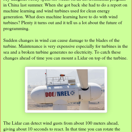
in China last summer. When she got back she had to do a report on
machine learning and wind turbines used for clean energy
generation. What does machine learning have to do with wind
turbines? Plenty it turns out and it tell us a lot about the future of
programming.
Sudden changes in wind can cause damage to the blades of the
turbine. Maintenance is very expensive especially for turbines in the
sea and a broken turbine generates no electricity. To catch these
changes ahead of time you can mount a Lidar on top of the turbine.
The Lidar can detect wind gusts from about 100 meters ahead,
giving about 10 seconds to react. In that time you can rotate the