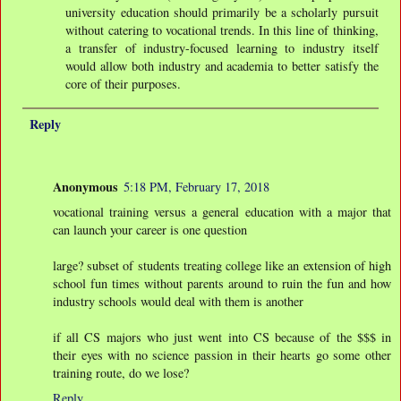
university education should primarily be a scholarly pursuit
without catering to vocational trends. In this line of thinking,
a transfer of industry-focused learning to industry itself
would allow both industry and academia to better satisfy the
core of their purposes.
Reply
Anonymous
5:18 PM, February 17, 2018
vocational training versus a general education with a major that
can launch your career is one question
large? subset of students treating college like an extension of high
school fun times without parents around to ruin the fun and how
industry schools would deal with them is another
if all CS majors who just went into CS because of the $$$ in
their eyes with no science passion in their hearts go some other
training route, do we lose?
Reply