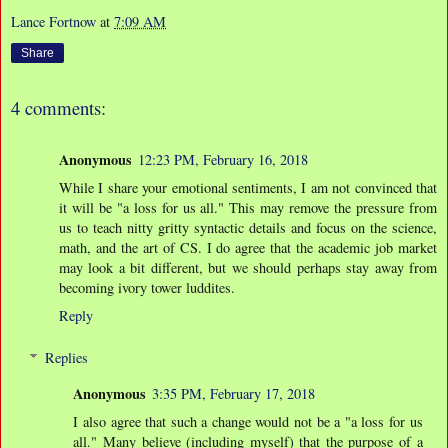
Lance Fortnow
at
7:09 AM
Share
4 comments:
Anonymous
12:23 PM, February 16, 2018
While I share your emotional sentiments, I am not convinced that
it will be "a loss for us all." This may remove the pressure from
us to teach nitty gritty syntactic details and focus on the science,
math, and the art of CS. I do agree that the academic job market
may look a bit different, but we should perhaps stay away from
becoming ivory tower luddites.
Reply
Replies
Anonymous
3:35 PM, February 17, 2018
I also agree that such a change would not be a "a loss for us
all." Many believe (including myself) that the purpose of a