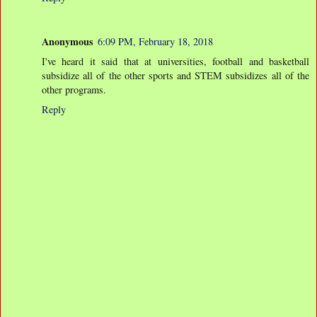
Anonymous
6:09 PM, February 18, 2018
I've heard it said that at universities, football and basketball
subsidize all of the other sports and STEM subsidizes all of the
other programs.
Reply