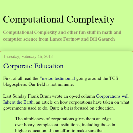
Computational Complexity
Computational Complexity and other fun stuff in math and
computer science from Lance Fortnow and Bill Gasarch
Thursday, February 15, 2018
Corporate Education
First of all read the
#metoo testimonial
going around the TCS
blogosphere. Our field is not immune.
Last Sunday Frank Bruni wrote an op-ed column
Corporations will
Inherit the Earth
, an article on how corporations have taken on what
governments used to do. Quite a bit is focused on education.
The nimbleness of corporations gives them an edge
over hoary, complacent institutions, including those in
higher education...In an effort to make sure that