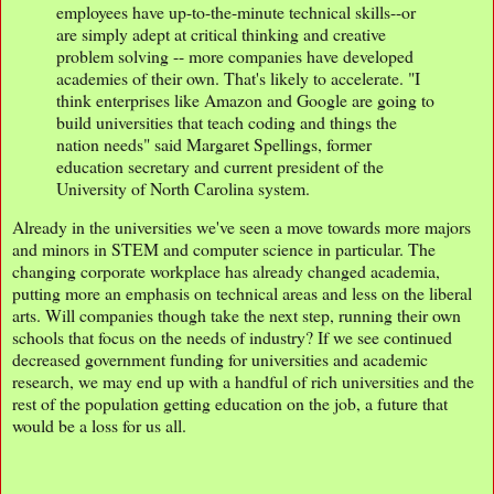
employees have up-to-the-minute technical skills--or
are simply adept at critical thinking and creative
problem solving -- more companies have developed
academies of their own. That's likely to accelerate. "I
think enterprises like Amazon and Google are going to
build universities that teach coding and things the
nation needs" said Margaret Spellings, former
education secretary and current president of the
University of North Carolina system.
Already in the universities we've seen a move towards more majors
and minors in STEM and computer science in particular. The
changing corporate workplace has already changed academia,
putting more an emphasis on technical areas and less on the liberal
arts. Will companies though take the next step, running their own
schools that focus on the needs of industry? If we see continued
decreased government funding for universities and academic
research, we may end up with a handful of rich universities and the
rest of the population getting education on the job, a future that
would be a loss for us all.