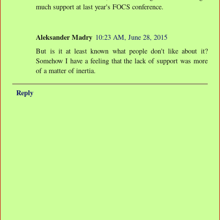
much support at last year's FOCS conference.
Aleksander Madry
10:23 AM, June 28, 2015
But is it at least known what people don't like about it?
Somehow I have a feeling that the lack of support was more
of a matter of inertia.
Reply