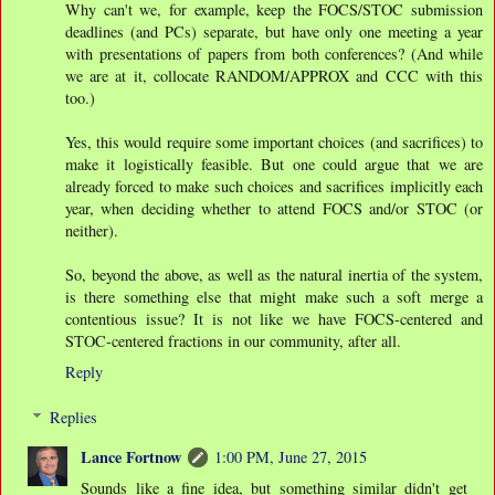
Why can't we, for example, keep the FOCS/STOC submission
deadlines (and PCs) separate, but have only one meeting a year
with presentations of papers from both conferences? (And while
we are at it, collocate RANDOM/APPROX and CCC with this
too.)
Yes, this would require some important choices (and sacrifices) to
make it logistically feasible. But one could argue that we are
already forced to make such choices and sacrifices implicitly each
year, when deciding whether to attend FOCS and/or STOC (or
neither).
So, beyond the above, as well as the natural inertia of the system,
is there something else that might make such a soft merge a
contentious issue? It is not like we have FOCS-centered and
STOC-centered fractions in our community, after all.
Reply
Replies
Lance Fortnow
1:00 PM, June 27, 2015
Sounds like a fine idea, but something similar didn't get