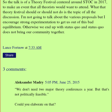
So the talk is of a Theory Festival centered around STOC in 2017,
to make an event that all theorists would want to attend. What that
theory festival should or should not do is the topic of all the
discussion. I'm not going to talk about the various proposals but I
encourage strong experimentation to get us out of this bad
equilibrium. Otherwise we end up with status quo and status quo
does not bring our community together.
Lance Fortnow
at
7:33 AM
Share
3 comments:
Aleksander Madry
5:05 PM, June 25, 2015
"We don't need two major theory conferences a year. But that's
not politically feasible."
Could you elaborate on that?