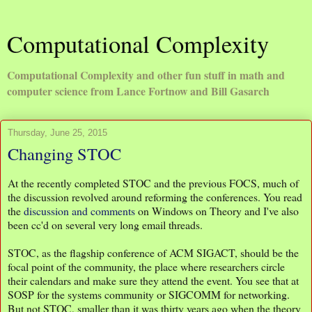
Computational Complexity
Computational Complexity and other fun stuff in math and
computer science from Lance Fortnow and Bill Gasarch
Thursday, June 25, 2015
Changing STOC
At the recently completed STOC and the previous FOCS, much of
the discussion revolved around reforming the conferences. You read
the
discussion and comments
on Windows on Theory and I've also
been cc'd on several very long email threads.
STOC, as the flagship conference of ACM SIGACT, should be the
focal point of the community, the place where researchers circle
their calendars and make sure they attend the event. You see that at
SOSP for the systems community or SIGCOMM for networking.
But not STOC, smaller than it was thirty years ago when the theory