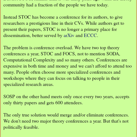
community had a fraction of the people we have today.
Instead STOC has become a conference for its authors, to give
researchers a prestigious line in their CVs. While authors get to
present their papers, STOC is no longer a primary place for
dissemination, better served by
arXiv
and
ECCC
.
The problem is conference overload. We have two top theory
conferences a year, STOC and FOCS, not to mention SODA,
Computational Complexity and so many others. Conferences are
expensive in both time and money and we can't afford to attend too
many. People often choose more specialized conferences and
workshops where they can focus on talking to people in their
specialized research areas.
SOSP on the other hand meets only once every two years, accepts
only thirty papers and gets 600 attendees.
The only true solution would merge and/or eliminate conferences.
We don't need two major theory conferences a year. But that's not
politically feasible.