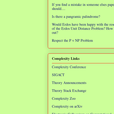
If you find a mistake in someone elses pap
should....
Is there a pangramic palindrome?
Would Erdos have been happy with the res
of the Erdos Unit Distance Problem? How 
out?
Respect the P v NP Problem
Complexity Links
Complexity Conference
SIGACT
Theory Announcements
Theory Stack Exchange
Complexity Zoo
Complexity on arXiv