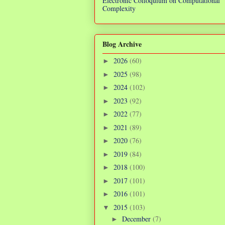
Electronic Colloquium on Computational
Complexity
Blog Archive
2026
(60)
►
2025
(98)
►
2024
(102)
►
2023
(92)
►
2022
(77)
►
2021
(89)
►
2020
(76)
►
2019
(84)
►
2018
(100)
►
2017
(101)
►
2016
(101)
►
2015
(103)
▼
December
(7)
►