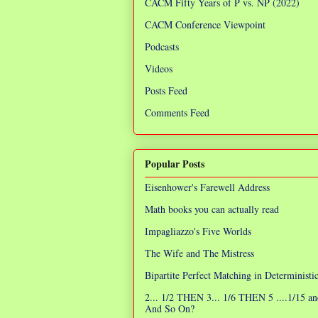
CACM Fifty Years of P vs. NP (2022)
CACM Conference Viewpoint
Podcasts
Videos
Posts Feed
Comments Feed
Popular Posts
Eisenhower's Farewell Address
Math books you can actually read
Impagliazzo's Five Worlds
The Wife and The Mistress
Bipartite Perfect Matching in Determinist
2... 1/2 THEN 3... 1/6 THEN 5 ....1/15 an
And So On?