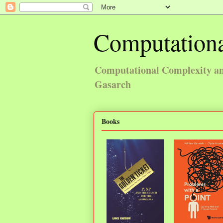
Computationa
Computational Complexity and
Gasarch
Books