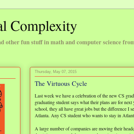
l Complexity
 other fun stuff in math and computer science fro
Thursday, May 07, 2015
The Virtuous Cycle
Last week we have a celebration of the new CS gra
graduating student says what their plans are for next
school, they all have great jobs but the difference I 
Atlanta. Any CS student who wants to stay in Atlanta
A large number of companies are moving their headquar