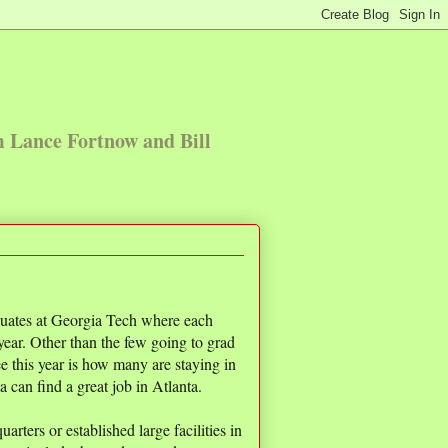
m Lance Fortnow and Bill
duates at Georgia Tech where each
 year. Other than the few going to grad
see this year is how many are staying in
 can find a great job in Atlanta.
ters or established large facilities in