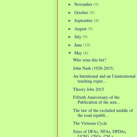
November
(9)
►
October
(9)
►
September
(8)
►
August
(9)
►
July
(9)
►
June
(10)
►
May
(8)
▼
Who wins this bet?
John Nash (1928-2015)
An Intentional and an Unintentional
teaching exper...
Theory Jobs 2015
Fiftieth Anniversary of the
Publication of the sem...
The law of the excluded middle of
the road republi...
The Virtuous Cycle
Sizes of DFAs, NFAs, DPDAs,
UCFG, CFGs, CSLs.