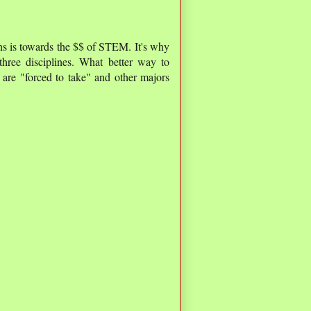
ons is towards the $$ of STEM. It's why
hree disciplines. What better way to
are "forced to take" and other majors