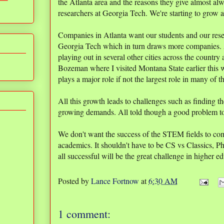
the Atlanta area and the reasons they give almost al
researchers at Georgia Tech. We're starting to grow a
Companies in Atlanta want our students and our resea
Georgia Tech which in turn draws more companies. A 
playing out in several other cities across the country
Bozeman where I visited Montana State earlier this
plays a major role if not the largest role in many of t
All this growth leads to challenges such as finding t
growing demands. All told though a good problem t
We don't want the success of the STEM fields to come
academics. It shouldn't have to be CS vs Classics, 
all successful will be the great challenge in higher e
Posted by
Lance Fortnow
at
6:30 AM
1 comment: