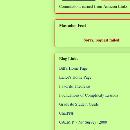
Commissions earned from Amazon Links
❌
Mastodon Feed
Sorry, request failed:
TypeError: Failed to fetch
Blog Links
Bill's Home Page
Lance's Home Page
Favorite Theorems
Foundations of Complexity Lessons
Graduate Student Guide
ChatPNP
CACM P v NP Survey (2009)