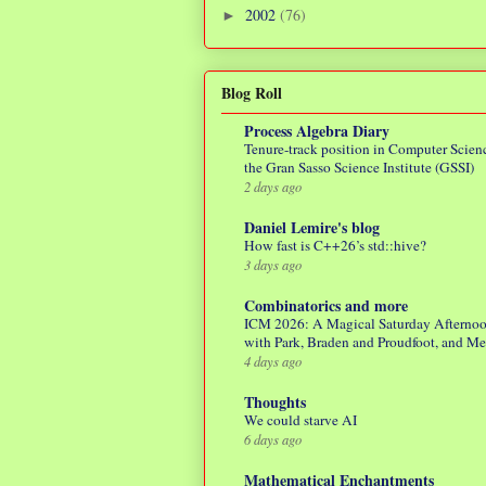
2002
(76)
►
Blog Roll
Process Algebra Diary
Tenure-track position in Computer Scienc
the Gran Sasso Science Institute (GSSI)
2 days ago
Daniel Lemire's blog
How fast is C++26’s std::hive?
3 days ago
Combinatorics and more
ICM 2026: A Magical Saturday Afterno
with Park, Braden and Proudfoot, and M
4 days ago
Thoughts
We could starve AI
6 days ago
Mathematical Enchantments