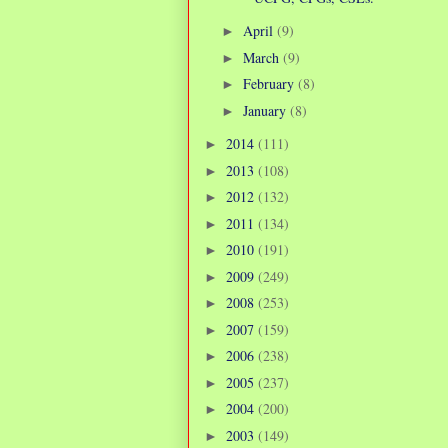
April
(9)
►
March
(9)
►
February
(8)
►
January
(8)
►
2014
(111)
►
2013
(108)
►
2012
(132)
►
2011
(134)
►
2010
(191)
►
2009
(249)
►
2008
(253)
►
2007
(159)
►
2006
(238)
►
2005
(237)
►
2004
(200)
►
2003
(149)
►