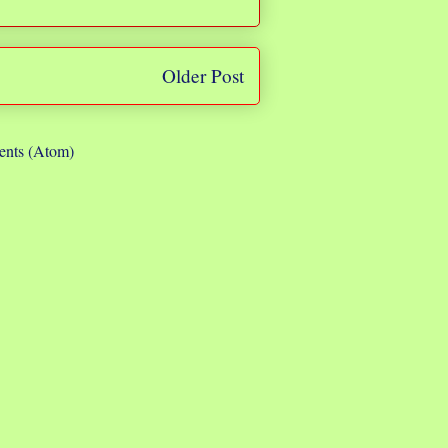
Older Post
nts (Atom)