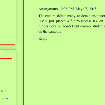
Anonymous
12:38 PM, May 07, 2015
The culture shift at many academic instituti
UMD just placed a future-success tax on t
further devalue non-STEM courses students 
on the campus?
Reply
ic NC
d so on.