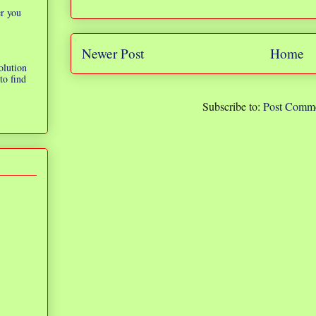
er you
Newer Post
Home
olution
to find
Subscribe to:
Post Comme