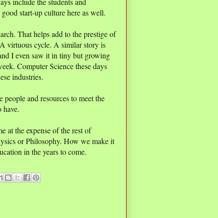
ways include the students and
 good start-up culture here as well.
rch. That helps add to the prestige of
virtuous cycle. A similar story is
 and I even saw it in tiny but growing
 week. Computer Science these days
hese industries.
he people and resources to meet the
o have.
 at the expense of the rest of
Physics or Philosophy. How we make it
ducation in the years to come.