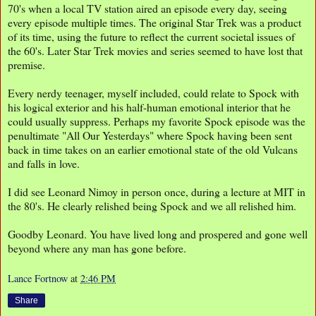
70's when a local TV station aired an episode every day, seeing
every episode multiple times. The original Star Trek was a product
of its time, using the future to reflect the current societal issues of
the 60's. Later Star Trek movies and series seemed to have lost that
premise.
Every nerdy teenager, myself included, could relate to Spock with
his logical exterior and his half-human emotional interior that he
could usually suppress. Perhaps my favorite Spock episode was the
penultimate "All Our Yesterdays" where Spock having been sent
back in time takes on an earlier emotional state of the old Vulcans
and falls in love.
I did see Leonard Nimoy in person once, during a lecture at MIT in
the 80's. He clearly relished being Spock and we all relished him.
Goodby Leonard. You have lived long and prospered and gone well
beyond where any man has gone before.
Lance Fortnow
at
2:46 PM
Share