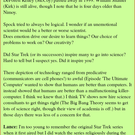
(Kirk) is still alive, though I note that he is four days older than
Nimoy.
Spock tried to always be logical. I wonder if an unemotional
scientist would be a better or worse scientist.
Does emotion drive our desire to learn things? Our choice of
problems to work on? Our creativity?
Did Star Trek (or its successors) inspire many to go into science?
Hard to tell but I suspect yes. Did it inspire you?
There depiction of technology ranged from predicative
(communicators are cell phones!) to awful (Episode 'The Ultimate
Computer' wanted to show that humans are better than computers. It
instead showed that humans are better than a malfunctioning killer-
computer. I think we knew that.) I think TV shows now hire science
consultants to get things right (The Big Bang Theory seems to get
lots of science right, though their view of academia is off.) but in
those days there was less of a concern for that.
Lance:
I'm too young to remember the original Star Trek series
when it first aired but I did watch the series religiously during the