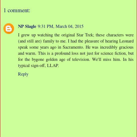
1 comment:
NP Slagle
9:31 PM, March 04, 2015
I grew up watching the original Star Trek; these characters were
(and still are) family to me. I had the pleasure of hearing Leonard
speak some years ago in Sacramento. He was incredibly gracious
and warm. This is a profound loss not just for science fiction, but
for the bygone golden age of television. We'll miss him. In his
typical sign-off, LLAP.
Reply