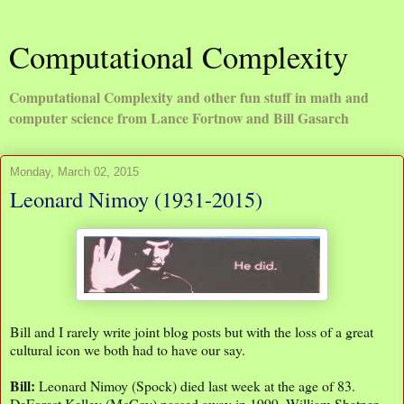
Computational Complexity
Computational Complexity and other fun stuff in math and
computer science from Lance Fortnow and Bill Gasarch
Monday, March 02, 2015
Leonard Nimoy (1931-2015)
Bill and I rarely write joint blog posts but with the loss of a great
cultural icon we both had to have our say.
Bill:
Leonard Nimoy (Spock) died last week at the age of 83.
DeForest Kelley (McCoy) passed away in 1999. William Shatner