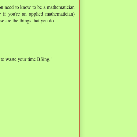
 you need to know to be a mathematician
 if you're an applied mathematician)
se are the things that you do...
 to waste your time BSing."