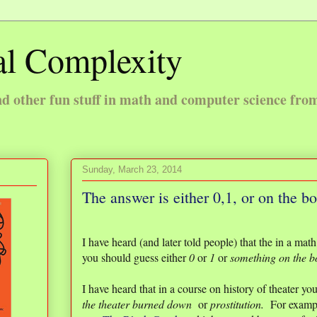
l Complexity
 other fun stuff in math and computer science fro
Sunday, March 23, 2014
The answer is either 0,1, or on the b
I have heard (and later told people) that the in a ma
you should guess either
0
or
1
or
something on the 
I have heard that in a course on history of theater yo
the theater burned down
or
prostitution.
For example