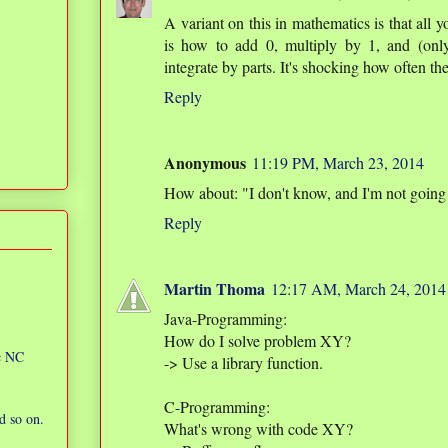
A variant on this in mathematics is that all
is how to add 0, multiply by 1, and (only
integrate by parts. It's shocking how often the
Reply
Anonymous
11:19 PM, March 23, 2014
How about: "I don't know, and I'm not going
Reply
Martin Thoma
12:17 AM, March 24, 2014
Java-Programming:
How do I solve problem XY?
ic NC
-> Use a library function.
C-Programming:
d so on.
What's wrong with code XY?