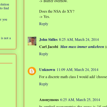
-> Buffer overflow.
olution
to find
Does the NSA do XY?
-> Yes.
er you
Reply
is not a
John Sidles
8:25 AM, March 24, 2014
Carl Jacobi
Man muss immer umkehren
(
Reply
Unknown
11:09 AM, March 24, 2014
For a discrete math class I would add 'choose 
Reply
Anonymous
6:25 AM, March 25, 2014
In applied econometrics the guess is "if on