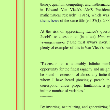
theory, quantum computing, and mathematical 
in Edward Van Vleck's AMS Presidentia
mathematical research" (1915), which was
theme issue
of the same title (vol 37(1), 2000
At the risk of appreciating Lance's quest
Jacobi's to question to (in effect)
Man mu
verallgemeinern
("One must always invert, n
plenty of examples of this in Van Vleck's ow
---------
"Extension to a countably infinite num
opportunity for the finest sagacity and insig
be found in extension of almost any finite 
whom I have heard glowingly preach that
correspond, under proper limitations, a g
infinite number of variables."
----------
By inverting, naturalizing, and generalizin