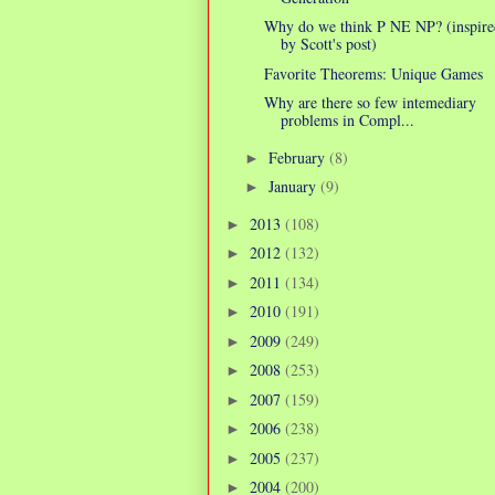
Why do we think P NE NP? (inspire
by Scott's post)
Favorite Theorems: Unique Games
Why are there so few intemediary
problems in Compl...
February
(8)
►
January
(9)
►
2013
(108)
►
2012
(132)
►
2011
(134)
►
2010
(191)
►
2009
(249)
►
2008
(253)
►
2007
(159)
►
2006
(238)
►
2005
(237)
►
2004
(200)
►