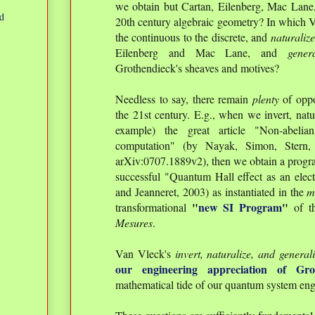
we obtain but Cartan, Eilenberg, Mac Lane
d
20th century algebraic geometry? In which V
the continuous to the discrete, and
naturaliz
Eilenberg and Mac Lane, and
gener
Grothendieck's sheaves and motives?
Needless to say, there remain
plenty
of oppo
the 21st century. E.g., when we invert, natur
example) the great article "Non-abeli
computation" (by Nayak, Simon, Stern
arXiv:0707.1889v2), then we obtain a program 
successful "Quantum Hall effect as an elect
and Jeanneret, 2003) as instantiated in the
m
"
new SI Program
"
transformational
of t
Mesures
.
Van Vleck's
invert, naturalize, and general
our engineering appreciation of Gro
mathematical tide of our quantum system en