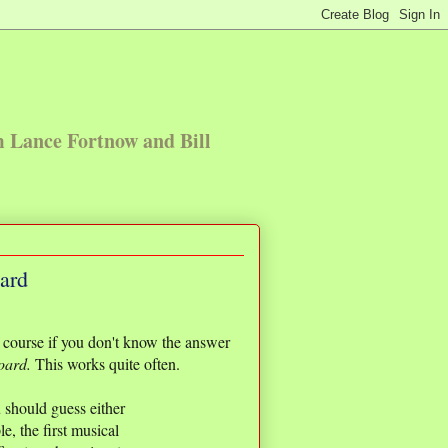
m Lance Fortnow and Bill
oard
th course if you don't know the answer
board.
This works quite often.
u should guess either
, the first musical