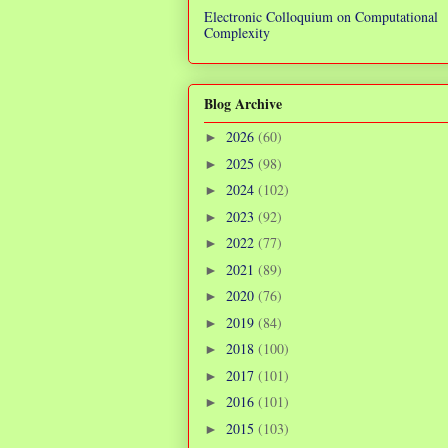
Electronic Colloquium on Computational
Complexity
Blog Archive
2026
(60)
►
2025
(98)
►
2024
(102)
►
2023
(92)
►
2022
(77)
►
2021
(89)
►
2020
(76)
►
2019
(84)
►
2018
(100)
►
2017
(101)
►
2016
(101)
►
2015
(103)
►