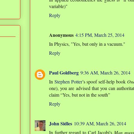
variable)"
Reply
Anonymous
4:15 PM, March 25, 2014
In Physics, "Yes, but only in a vacuum."
Reply
Paul Goldberg
9:36 AM, March 26, 2014
In
Stephen Potter
’s spoof self-help book
On
one), you are advised that you can authoritat
claim “Yes, but not in the south”
Reply
John Sidles
10:39 AM, March 26, 2014
In further regard to Carl Jacobi's
Man muss