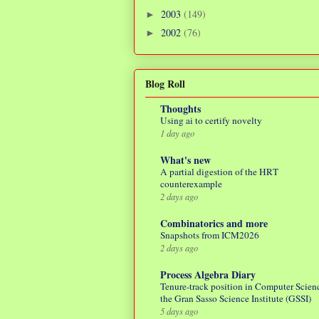
2003
(149)
►
2002
(76)
►
Blog Roll
Thoughts
Using ai to certify novelty
1 day ago
What's new
A partial digestion of the HRT
counterexample
2 days ago
Combinatorics and more
Snapshots from ICM2026
2 days ago
Process Algebra Diary
Tenure-track position in Computer Scienc
the Gran Sasso Science Institute (GSSI)
5 days ago