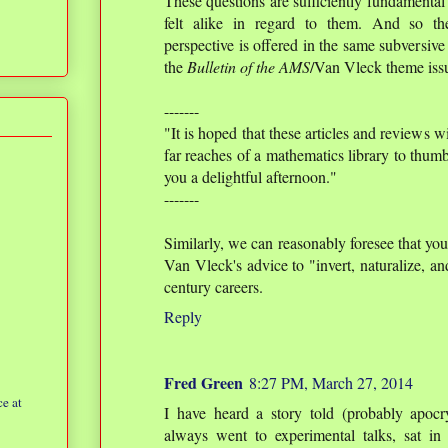
These questions are sufficiently fundamental 
felt alike in regard to them. And so the
perspective is offered in the same subversive 
the
Bulletin of the AMS
/Van Vleck theme iss
-------
"It is hoped that these articles and reviews w
far reaches of a mathematics library to thumb
you a delightful afternoon."
-------
Similarly, we can reasonably foresee that yo
Van Vleck's advice to "invert, naturalize, an
century careers.
Reply
Fred Green
8:27 PM, March 27, 2014
e at
I have heard a story told (probably apocr
always went to experimental talks, sat in 