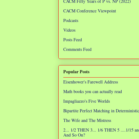
CACM Fifty Years of P vs. NP (2022)
CACM Conference Viewpoint
Podcasts
Videos
Posts Feed
Comments Feed
Popular Posts
Eisenhower's Farewell Address
Math books you can actually read
Impagliazzo's Five Worlds
Bipartite Perfect Matching in Determinist
The Wife and The Mistress
2... 1/2 THEN 3... 1/6 THEN 5 ....1/15 an
And So On?