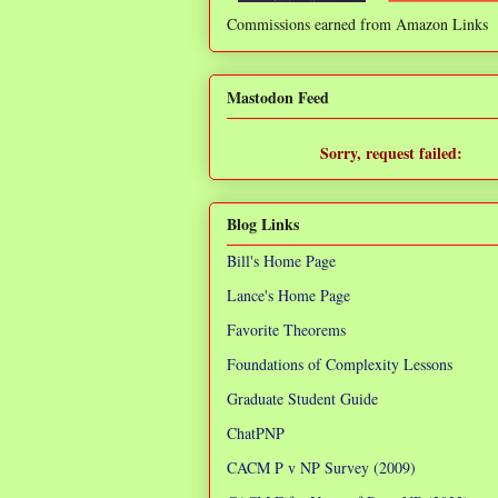
Commissions earned from Amazon Links
❌
Mastodon Feed
Sorry, request failed:
TypeError: Failed to fetch
Blog Links
Bill's Home Page
Lance's Home Page
Favorite Theorems
Foundations of Complexity Lessons
Graduate Student Guide
ChatPNP
CACM P v NP Survey (2009)