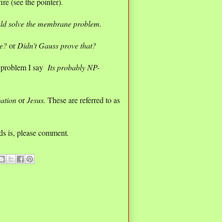
re (see the pointer).
uld solve the membrane problem.
ue?
or
Didn't Gauss prove that?
 problem I say
Its probably NP-
vation
or
Jesus.
These are referred to as
lds is, please comment
.