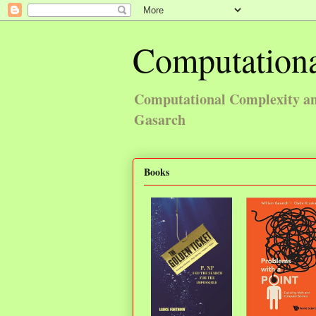
Computationa
Computational Complexity and
Gasarch
Books