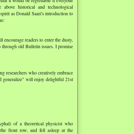
that it would be regrettable if everyone
 above historical and technological
spirit as Donald Saari's introduction to
ue:
ill encourage readers to enter the dusty,
 through old Bulletin issues. I promise
ung researchers who creatively embrace
d generalize" will enjoy delightful 21st
yphal) of a theoretical physicist who
the front row, and fell asleep at the