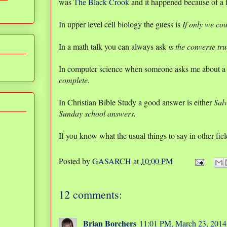
was
The Black Crook
and it happened because of a fi
In upper level cell biology the guess is
If only we co
In a math talk you can always ask
is the converse tr
In computer science when someone asks me about a
complete.
In Christian Bible Study a good answer is either
Sal
Sunday school answers.
If you know what the usual things to say in other fie
Posted by
GASARCH
at
10:00 PM
12 comments:
Brian Borchers
11:01 PM, March 23, 2014