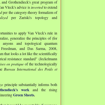
, and Grothendieck's great program of
an Vleck's advice is
inverted
to extend
ed
per the category-theory formalizm of
alized
per Zariski's topology and
rtunities to apply Van Vleck's rule in
alize, generalize the principles of (for
an anyons and topological quantum
, Freedman, and Das Sarma, 2008,
that looks a lot like the scientifically
rical resistance standard" (Jeckelmann
ises en pratique
of the technologically
he
Bureau International des Poids et
ize
principle substantially informs both
thendieck's work
and the rising
Green Sheets
.
gineering