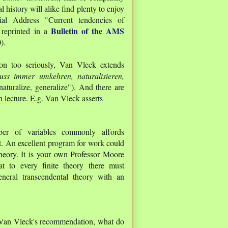
history will alike find plenty to enjoy
l Address "Current tendencies of
Bulletin of the AMS
 reprinted in a
).
ion too seriously, Van Vleck extends
ss immer umkehren, naturalisieren,
aturalize, generalize"). And there are
n lecture. E.g. Van Vleck asserts
ber of variables commonly affords
ht. An excellent program for work could
theory. It is your own Professor Moore
 to every finite theory there must
eneral transcendental theory with an
g Van Vleck's recommendation, what do