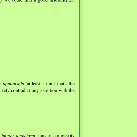
e-upmanship
(at least, I think that’s the
ively contradict any assertion with the
 immer umkehren
, fans of complexity