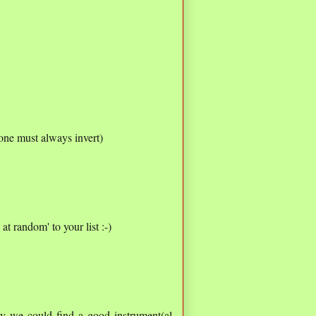
one must always invert)
at random' to your list :-)
ly we could find a good instrument(al