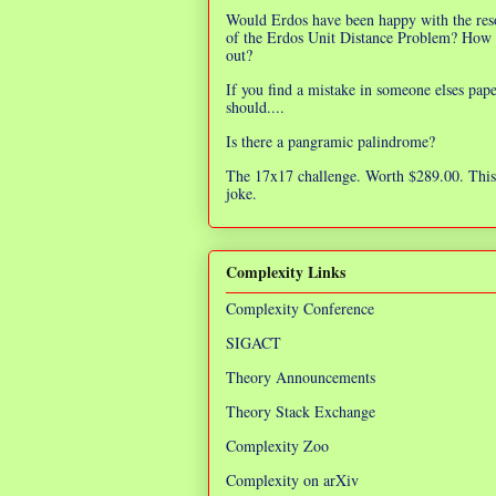
Would Erdos have been happy with the res
of the Erdos Unit Distance Problem? How 
out?
If you find a mistake in someone elses pap
should....
Is there a pangramic palindrome?
The 17x17 challenge. Worth $289.00. This 
joke.
Complexity Links
Complexity Conference
SIGACT
Theory Announcements
Theory Stack Exchange
Complexity Zoo
Complexity on arXiv