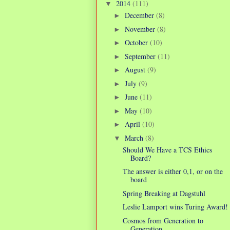
2014
(111)
▼
December
(8)
►
November
(8)
►
October
(10)
►
September
(11)
►
August
(9)
►
July
(9)
►
June
(11)
►
May
(10)
►
April
(10)
►
March
(8)
▼
Should We Have a TCS Ethics
Board?
The answer is either 0,1, or on the
board
Spring Breaking at Dagstuhl
Leslie Lamport wins Turing Award!
Cosmos from Generation to
Generation