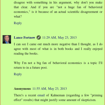
disagree with something in his argument, why don't you make
that clear. And if you are "not a huge fan of behavioral
economics," is it because of an actual scientific disagreement or
what?
Reply
Lance Fortnow
11:29 AM, May 23, 2013
I can see I came out much more negative than I thought, as I do
agree with most of what is in both books and I really enjoyed
reading the books.
Why I'm not a big fan of behavioral economics is a topic I'll
return to in a future post.
Reply
Anonymous
11:55 AM, May 23, 2013
There's a recent
email
of Kahneman (regarding a few "priming
effect" results) that might justify some amount of skepticism.