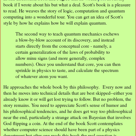
book if I wrote about his but what a deal. Scott's book is a pleasure
to read. He weaves the story of logic, computation and quantum
computing into a wonderful tour. You can get an idea of Scott's
style by how he explains how he will explain quantum.
The second way to teach quantum mechanics eschews
a blow-by-blow account of its discovery, and instead
starts directly from the conceptual core - namely, a
certain generalization of the laws of probability to
allow minu signs (and more generally, complex
numbers). Once you understand that core, you can then
sprinkle in physics to taste, and calculate the spectrum
of whatever atom you want.
He approaches the whole book by this philosophy. Every now and
then he moves into technical details that are best skipped--either you
already know it or will get lost trying to follow. But no problem, the
story remains. You need to appreciate Scott's sense of humor and
his philosophical tendencies, and he does get way too philosophical
near the end, particularly a strange attack on Bayesian that involves
God flipping a coin. At the end of the book Scott contemplates
whether computer science should have been part of a physics
department but after one reads this book the real question is