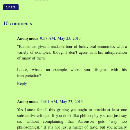
Share
10 comments:
Anonymous
9:57 AM, May 23, 2013
"Kahneman gives a readable tour of behavioral economics with a
variety of examples, though I don't agree with his interpretation
of many of them"
Lance, what's an example where you disagree with his
interpretation?
Reply
Anonymous
11:01 AM, May 23, 2013
Yes Lance, for all this griping you ought to provide at least one
substantive critique. If you don't like philosophy you can just say
so, without complaining that Aaronson gets "way too
philosophical." If it's not just a matter of taste, but you actually