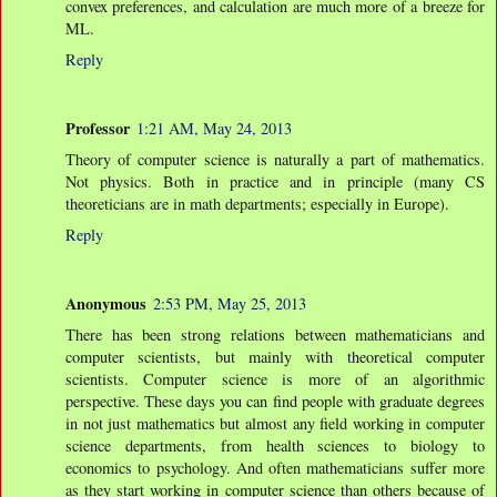
convex preferences, and calculation are much more of a breeze for
ML.
Reply
Professor
1:21 AM, May 24, 2013
Theory of computer science is naturally a part of mathematics.
Not physics. Both in practice and in principle (many CS
theoreticians are in math departments; especially in Europe).
Reply
Anonymous
2:53 PM, May 25, 2013
There has been strong relations between mathematicians and
computer scientists, but mainly with theoretical computer
scientists. Computer science is more of an algorithmic
perspective. These days you can find people with graduate degrees
in not just mathematics but almost any field working in computer
science departments, from health sciences to biology to
economics to psychology. And often mathematicians suffer more
as they start working in computer science than others because of