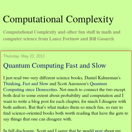
Computational Complexity
Computational Complexity and other fun stuff in math and
computer science from Lance Fortnow and Bill Gasarch
Thursday, May 23, 2013
Quantum Computing Fast and Slow
I just read two very different science books, Daniel Kahneman's
Thinking, Fast and Slow
and Scott Aaronson's
Quantum
Computing since Democritus
. Not much to connect the two except
both deal to some extent about probability and computation and I
want to write a blog post for each chapter, for much I disagree with
both authors. But that's what makes them so much fun, so rare to
find science-oriented books both worth reading that have the guts to
say things that one can disagree with.
In full disclosure, Scott and I agree that he would
post
about my