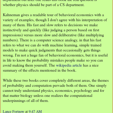
whether physics should be part of a CS department.
Kahneman gives a readable tour of behavioral economics with a
variety of examples, though I don't agree with his interpretation of
many of them. His fast and slow refers to decisions we make
instinctively and quickly (like judging a person based on first
impressions) versus more slow and deliberative (like multiplying
numbers). There is a computer science analogy, in that his fast
refers to what we can do with machine learning, simple trained
models to make quick judgments that occasionally gets things
wrong. I'm not a huge fan of behavioral economics, but it is useful
in life to know the probability mistakes people make so you can
avoid making them yourself. The
wikipedia article
has a nice
summary of the effects mentioned in the book.
While these two books cover completely different areas, the themes
of probability and computation pervade both of them. One simply
cannot truly understand physics, economics, psychology and for
that matter biology unless one realizes the computational
underpinnings of all of them.
Lance Fortnow
at
9:47 AM