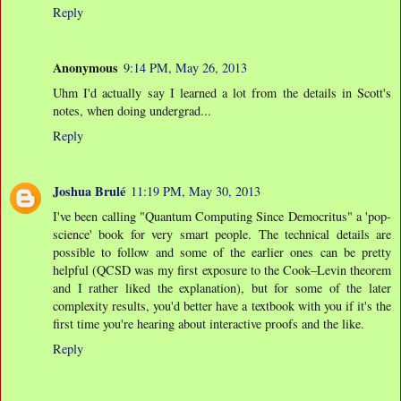
Reply
Anonymous
9:14 PM, May 26, 2013
Uhm I'd actually say I learned a lot from the details in Scott's
notes, when doing undergrad...
Reply
Joshua Brulé
11:19 PM, May 30, 2013
I've been calling "Quantum Computing Since Democritus" a 'pop-
science' book for very smart people. The technical details are
possible to follow and some of the earlier ones can be pretty
helpful (QCSD was my first exposure to the Cook–Levin theorem
and I rather liked the explanation), but for some of the later
complexity results, you'd better have a textbook with you if it's the
first time you're hearing about interactive proofs and the like.
Reply