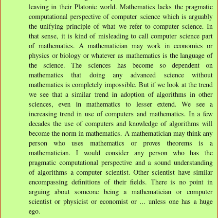
leaving in their Platonic world. Mathematics lacks the pragmatic
computational perspective of computer science which is arguably
the unifying principle of what we refer to computer science. In
that sense, it is kind of misleading to call computer science part
of mathematics. A mathematician may work in economics or
physics or biology or whatever as mathematics is the language of
the science. The sciences has become so dependent on
mathematics that doing any advanced science without
mathematics is completely impossible. But if we look at the trend
we see that a similar trend in adoption of algorithms in other
sciences, even in mathematics to lesser extend. We see a
increasing trend in use of computers and mathematics. In a few
decades the use of computers and knowledge of algorithms will
become the norm in mathematics. A mathematician may think any
person who uses mathematics or proves theorems is a
mathematician. I would consider any person who has the
pragmatic computational perspective and a sound understanding
of algorithms a computer scientist. Other scientist have similar
encompassing definitions of their fields. There is no point in
arguing about someone being a mathematician or computer
scientist or physicist or economist or ... unless one has a huge
ego.