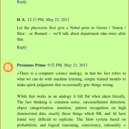
Reply
D. S.
12:13 PM, May 23, 2013
Let the physicists first give a Nobel prize to Grover / Simon /
Shor - or Bennett -- we'll talk about department take-overs after
that.
Reply
Proximus Prime
9:52 PM, May 23, 2013
>There is a computer science analogy, in that his fast refers to
what we can do with machine learning, simple trained models to
make quick judgments that occasionally gets things wrong.
While that works as an analogy it fall flat when taken literally.
The fast thinking is common sense, sarcasm/humor detection,
object categorization, intuition, pattern recognition on high
dimensional data; exactly those things which ML and AI have
found very difficult to replicate. The Slow system based on
probabilistic and logical reasoning, consistency, rationality +