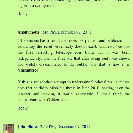
algorithm is important.
Reply
Anonymous
1:46 PM, December 07, 2011
"If someone has a result and does not publish and publicize it, I
would say the result essentially doesn't exist. Galileo's was not
the first refracting telescope ever built, but it was built
independently, was the first one that after being built was shown
and widely disseminated to the public, and that is how it is
remembered."
If this is yet another attempt to undermine Stothers' result, please
note that he did publish his thesis in June 2010, posting it on the
internet and making it world accessible. I don't think the
comparison with Galileo is apt.
Reply
John Sidles
3:59 PM, December 07, 2011