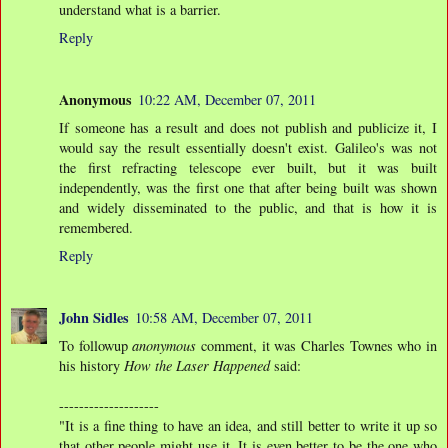
understand what is a barrier.
Reply
Anonymous
10:22 AM, December 07, 2011
If someone has a result and does not publish and publicize it, I
would say the result essentially doesn't exist. Galileo's was not
the first refracting telescope ever built, but it was built
independently, was the first one that after being built was shown
and widely disseminated to the public, and that is how it is
remembered.
Reply
John Sidles
10:58 AM, December 07, 2011
To followup
anonymous
comment, it was Charles Townes who in
his history
How the Laser Happened
said:
--------------------
"It is a fine thing to have an idea, and still better to write it up so
that other people might use it. It is even better to be the one who