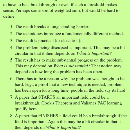
to have to be a breakthrough or even if such a threshold makes
sense. Perhaps some sort of weighted sum, but would be hard to
define.
The result breaks a long standing barrier.
The techniques introduce a fundamentally different method.
The result is practical (or close to it).
The problem being discussed is important. This may be a bit
circular in that it then depends on
What is Important?
The result has to make substantial progress on the problem.
This may depend on
What is substantial?
That notion may
depend on how long the problem has been open.
There has to be a reason why the problem was thought to be
hard. E.g., a proof that a new technique is needed, problem
has been open for a long time, people in the field say its hard.
A paper that STARTS an important field could be a
breakthrough. Cook's Theorem and Valiant's PAC learning
qualify here.
A paper that FINISHES a field could be a breakthrough if the
field is important. Again this may be a bit circular in that it
then depends on
What is Important?