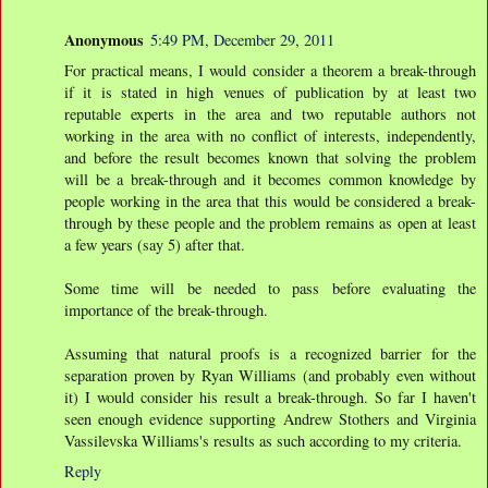
Anonymous
5:49 PM, December 29, 2011
For practical means, I would consider a theorem a break-through
if it is stated in high venues of publication by at least two
reputable experts in the area and two reputable authors not
working in the area with no conflict of interests, independently,
and before the result becomes known that solving the problem
will be a break-through and it becomes common knowledge by
people working in the area that this would be considered a break-
through by these people and the problem remains as open at least
a few years (say 5) after that.
Some time will be needed to pass before evaluating the
importance of the break-through.
Assuming that natural proofs is a recognized barrier for the
separation proven by Ryan Williams (and probably even without
it) I would consider his result a break-through. So far I haven't
seen enough evidence supporting Andrew Stothers and Virginia
Vassilevska Williams's results as such according to my criteria.
Reply