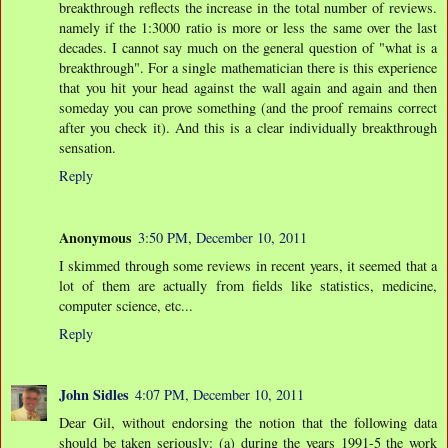
breakthrough reflects the increase in the total number of reviews.
namely if the 1:3000 ratio is more or less the same over the last
decades. I cannot say much on the general question of "what is a
breakthrough". For a single mathematician there is this experience
that you hit your head against the wall again and again and then
someday you can prove something (and the proof remains correct
after you check it). And this is a clear individually breakthrough
sensation.
Reply
Anonymous
3:50 PM, December 10, 2011
I skimmed through some reviews in recent years, it seemed that a
lot of them are actually from fields like statistics, medicine,
computer science, etc...
Reply
John Sidles
4:07 PM, December 10, 2011
Dear Gil, without endorsing the notion that the following data
should be taken seriously: (a) during the years 1991-5 the work