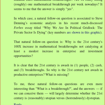
(roughly) one mathematical breakthrough per week nowadays? It
seems to me that the answer is simply "yes".
In which case, a natural follow-on question is associated to Steve
Denning’s economic analysis in his recent much-discussed
Forbes
essay titled “Why We Are In Political Gridlock: The
Private Sector Is Dying” (key numbers
are shown in this graphic
).
That natural follow-on question is: Why is the 21st century's
100X increase in mathematical breakthroughs not catalyzing at
least a modest increase in enterprise and investment
opportunities?
It is clear that the 21st century is awash in (1) people, (2) cash,
and (3) breakthroughs. So why is the 21st century not awash in
productive enterprises? What is missing?
To me, these natural follow-on questions are even more
interesting than "What is a breakthrough?", and the answers — if
we can conceive them — will largely determine whether the 21st
century is (reasonably) utopian versus (horrendously) dystopian.
Reply