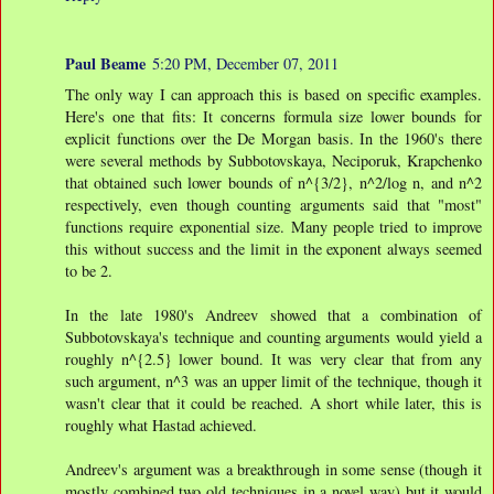
Paul Beame
5:20 PM, December 07, 2011
The only way I can approach this is based on specific examples.
Here's one that fits: It concerns formula size lower bounds for
explicit functions over the De Morgan basis. In the 1960's there
were several methods by Subbotovskaya, Neciporuk, Krapchenko
that obtained such lower bounds of n^{3/2}, n^2/log n, and n^2
respectively, even though counting arguments said that "most"
functions require exponential size. Many people tried to improve
this without success and the limit in the exponent always seemed
to be 2.
In the late 1980's Andreev showed that a combination of
Subbotovskaya's technique and counting arguments would yield a
roughly n^{2.5} lower bound. It was very clear that from any
such argument, n^3 was an upper limit of the technique, though it
wasn't clear that it could be reached. A short while later, this is
roughly what Hastad achieved.
Andreev's argument was a breakthrough in some sense (though it
mostly combined two old techniques in a novel way) but it would