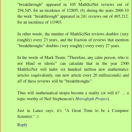
"breakthrough" appeared in 105 MathSciNet reviews out of
294,545, for an incidence of 1/2805; (b) during the years 2006-10
the work "breakthrough" appeared in 241 reviews out of 465,212,
for an incidence of 1/1903.
In other words, the number of MathSciNet reviews doubles (very
roughly) every 23 years, and the fraction of reviews that mention
"breakthroughs" doubles (very roughly) every every 27 years.
In the words of Mark Twain: "Therefore, any calm person, who is
not blind or idiotic" can calculate that in the year 2300
MathSciNet will index six hundred million new mathematics
articles (equivalently, one new article every 20 milliseconds) and
all
of these reviews will be "breakthroughs".
Thus will mathematical utopia become a reality (or will it? … a
topic worthy of Neil Stephenson's
Heiroglyph Project
).
Just as Lance says: it's "A Great Time to be a Computer
Scientist." :)
Reply