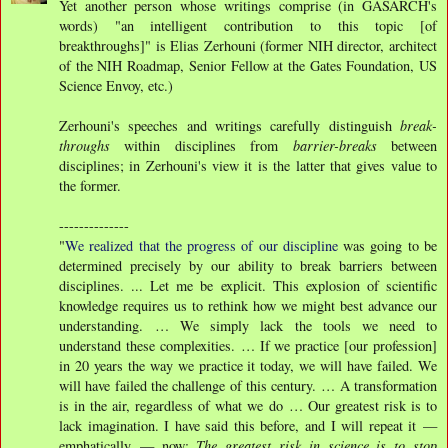
Yet another person whose writings comprise (in GASARCH's
words) "an intelligent contribution to this topic [of
breakthroughs]" is Elias Zerhouni (former NIH director, architect
of the NIH Roadmap, Senior Fellow at the Gates Foundation, US
Science Envoy, etc.)
Zerhouni's speeches and writings carefully distinguish
break-
throughs
within disciplines from
barrier-breaks
between
disciplines; in Zerhouni's view it is the latter that gives value to
the former.
--------------
"
We realized that the progress of our discipline
was going to be
determined precisely by our ability to break barriers between
disciplines. ... Let me be explicit. This explosion of scientific
knowledge requires us to rethink how we might best advance our
understanding. … We simply lack the tools we need to
understand these complexities. … If we practice [our profession]
in 20 years the way we practice it today, we will have failed. We
will have failed the challenge of this century. … A transformation
is in the air, regardless of what we do … Our greatest risk is to
lack imagination. I have said this before, and I will repeat it —
emphatically — now:
The greatest risk in science is to stop