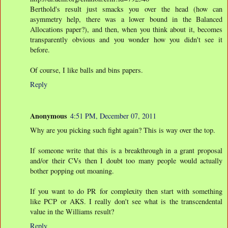
Berthold's result just smacks you over the head (how can
asymmetry help, there was a lower bound in the Balanced
Allocations paper?), and then, when you think about it, becomes
transparently obvious and you wonder how you didn't see it
before.
Of course, I like balls and bins papers.
Reply
Anonymous
4:51 PM, December 07, 2011
Why are you picking such fight again? This is way over the top.
If someone write that this is a breakthrough in a grant proposal
and/or their CVs then I doubt too many people would actually
bother popping out moaning.
If you want to do PR for complexity then start with something
like PCP or AKS. I really don't see what is the transcendental
value in the Williams result?
Reply