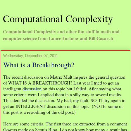
Computational Complexity
Computational Complexity and other fun stuff in math and
computer science from Lance Fortnow and Bill Gasarch
Wednesday, December 07, 2011
What is a Breakthrough?
The recent discussion on Matrix Mult inspires the general question
of WHAT IS A BREAKTHROUGH? Last year I tried to get an
intelligent
discussion
on this topic but I failed. After saying what
some criteria were I applied them in a silly way to several results.
This derailed the discussion. My bad, my fault. SO, I'll try again to
get an INTELLIGENT discussion on this topic. (NOTE- some of
this post is a reworking of the old post.)
Here are some criteria. The first three are extracted from a comment
Gowers made on Scott's Blog. I do not know how many a result has