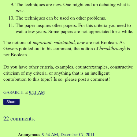
The techniques are new. One might end up debating what is
new
.
The techniques can be used on other problems.
The paper inspires other papers. For this criteria you need to
wait a few years. Some papers are not appreciated for a while.
The notions of
important
,
substantial
,
new
are not Boolean. As
Gowers pointed out in his comment, the notion of
breakthrough
is
not Boolean.
Do you have other criteria, examples, counterexamples, constructive
criticism of my criteria, or anything that is an intelligent
contribution to this topic? Is so, please post a comment!
GASARCH
at
9:21 AM
Share
22 comments:
Anonymous
9:54 AM, December 07, 2011