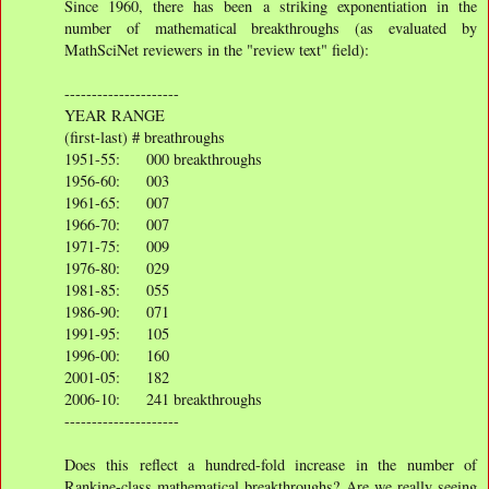
Since 1960, there has been a striking exponentiation in the
number of mathematical breakthroughs (as evaluated by
MathSciNet reviewers in the "review text" field):
---------------------
YEAR RANGE
(first-last) # breathroughs
1951-55: 000 breakthroughs
1956-60: 003
1961-65: 007
1966-70: 007
1971-75: 009
1976-80: 029
1981-85: 055
1986-90: 071
1991-95: 105
1996-00: 160
2001-05: 182
2006-10: 241 breakthroughs
---------------------
Does this reflect a hundred-fold increase in the number of
Rankine-class mathematical breakthroughs? Are we really seeing