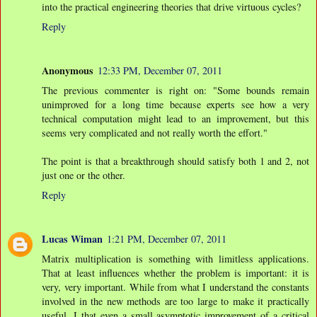
into the practical engineering theories that drive virtuous cycles?
Reply
Anonymous
12:33 PM, December 07, 2011
The previous commenter is right on: "Some bounds remain
unimproved for a long time because experts see how a very
technical computation might lead to an improvement, but this
seems very complicated and not really worth the effort."
The point is that a breakthrough should satisfy both 1 and 2, not
just one or the other.
Reply
Lucas Wiman
1:21 PM, December 07, 2011
Matrix multiplication is something with limitless applications.
That at least influences whether the problem is important: it is
very, very important. While from what I understand the constants
involved in the new methods are too large to make it practically
useful, I that even a small asymptotic improvement of a critical