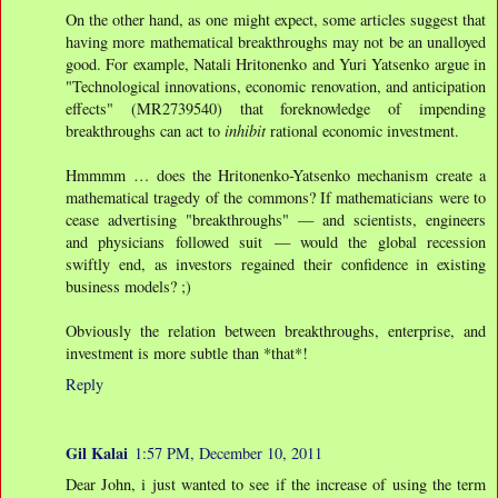
On the other hand, as one might expect, some articles suggest that
having more mathematical breakthroughs may not be an unalloyed
good. For example, Natali Hritonenko and Yuri Yatsenko argue in
"Technological innovations, economic renovation, and anticipation
effects" (MR2739540) that foreknowledge of impending
breakthroughs can act to
inhibit
rational economic investment.
Hmmmm … does the Hritonenko-Yatsenko mechanism create a
mathematical tragedy of the commons? If mathematicians were to
cease advertising "breakthroughs" — and scientists, engineers
and physicians followed suit — would the global recession
swiftly end, as investors regained their confidence in existing
business models? ;)
Obviously the relation between breakthroughs, enterprise, and
investment is more subtle than *that*!
Reply
Gil Kalai
1:57 PM, December 10, 2011
Dear John, i just wanted to see if the increase of using the term