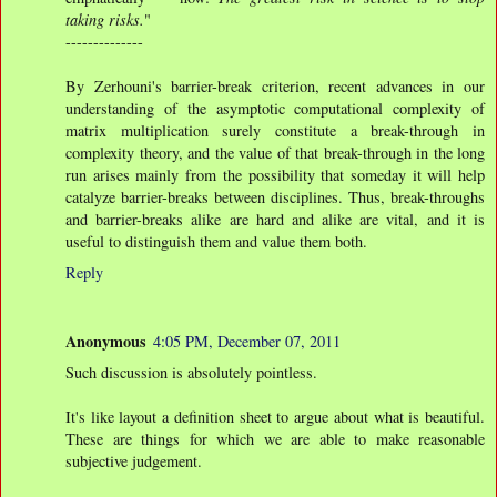
taking risks.
"
--------------
By Zerhouni's barrier-break criterion, recent advances in our
understanding of the asymptotic computational complexity of
matrix multiplication surely constitute a break-through in
complexity theory, and the value of that break-through in the long
run arises mainly from the possibility that someday it will help
catalyze barrier-breaks between disciplines. Thus, break-throughs
and barrier-breaks alike are hard and alike are vital, and it is
useful to distinguish them and value them both.
Reply
Anonymous
4:05 PM, December 07, 2011
Such discussion is absolutely pointless.
It's like layout a definition sheet to argue about what is beautiful.
These are things for which we are able to make reasonable
subjective judgement.