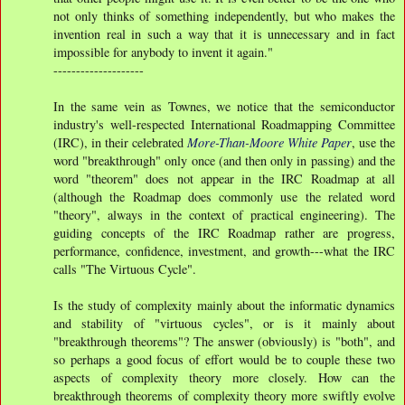
not only thinks of something independently, but who makes the
invention real in such a way that it is unnecessary and in fact
impossible for anybody to invent it again."
--------------------
In the same vein as Townes, we notice that the semiconductor
industry's well-respected International Roadmapping Committee
(IRC), in their celebrated
More-Than-Moore White Paper
, use the
word "breakthrough" only once (and then only in passing) and the
word "theorem" does not appear in the IRC Roadmap at all
(although the Roadmap does commonly use the related word
"theory", always in the context of practical engineering). The
guiding concepts of the IRC Roadmap rather are progress,
performance, confidence, investment, and growth---what the IRC
calls "The Virtuous Cycle".
Is the study of complexity mainly about the informatic dynamics
and stability of "virtuous cycles", or is it mainly about
"breakthrough theorems"? The answer (obviously) is "both", and
so perhaps a good focus of effort would be to couple these two
aspects of complexity theory more closely. How can the
breakthrough theorems of complexity theory more swiftly evolve