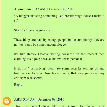
Anonymous
1:47 AM, December 08, 2011
"A blogger insisting something is a breakthrough doesn't make it
so"
Stop such lame arguments.
These blogs are read by enough people in the community, they are
not just rants by some random blogger.
It's like Barack Obama twitting nonsense on the internet then
claiming it's a joke because his twitter is personal".
If this is "just a blog" then have some security settings on and
limit access to your close friends only, that way you avoid any
criticism whatsoever.
Reply
JeffE
3:09 AM, December 08, 2011
This list doesn't look like the answer to "What is a