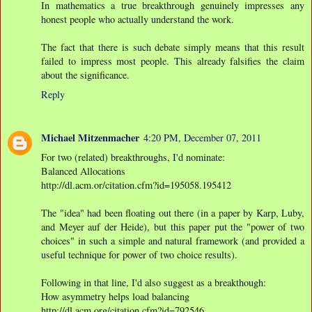
In mathematics a true breakthrough genuinely impresses any
honest people who actually understand the work.
The fact that there is such debate simply means that this result
failed to impress most people. This already falsifies the claim
about the significance.
Reply
Michael Mitzenmacher
4:20 PM, December 07, 2011
For two (related) breakthroughs, I'd nominate:
Balanced Allocations
http://dl.acm.or/citation.cfm?id=195058.195412
The "idea" had been floating out there (in a paper by Karp, Luby,
and Meyer auf der Heide), but this paper put the "power of two
choices" in such a simple and natural framework (and provided a
useful technique for power of two choice results).
Following in that line, I'd also suggest as a breakthough:
How asymmetry helps load balancing
http://dl.acm.org/citation.cfm?id=792546