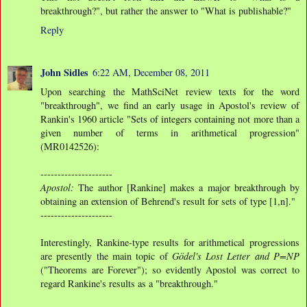
breakthrough?", but rather the answer to "What is publishable?"
Reply
John Sidles
6:22 AM, December 08, 2011
Upon searching the MathSciNet review texts for the word
"breakthrough", we find an early usage in Apostol's review of
Rankin's 1960 article "Sets of integers containing not more than a
given number of terms in arithmetical progression"
(MR0142526):
---------------------
Apostol:
The author [Rankine] makes a major breakthrough by
obtaining an extension of Behrend's result for sets of type [1,n]."
---------------------
Interestingly, Rankine-type results for arithmetical progressions
are presently the main topic of
Gödel's Lost Letter and P=NP
("Theorems are Forever"); so evidently Apostol was correct to
regard Rankine's results as a "breakthrough."