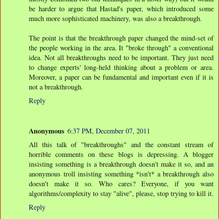
be harder to argue that Hastad's paper, which introduced some
much more sophisticated machinery, was also a breakthrough.
The point is that the breakthrough paper changed the mind-set of
the people working in the area. It "broke through" a conventional
idea. Not all breakthroughs need to be important. They just need
to change experts' long-held thinking about a problem or area.
Moreover, a paper can be fundamental and important even if it is
not a breakthrough.
Reply
Anonymous
6:37 PM, December 07, 2011
All this talk of "breakthroughs" and the constant stream of
horrible comments on these blogs is depressing. A blogger
insisting something is a breakthrough doesn't make it so, and an
anonymous troll insisting something *isn't* a breakthrough also
doesn't make it so. Who cares? Everyone, if you want
algorithms/complexity to stay "alive", please, stop trying to kill it.
Reply