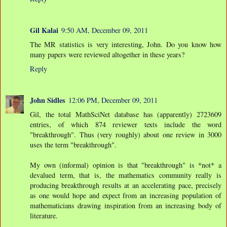
Gil Kalai
9:50 AM, December 09, 2011
The MR statistics is very interesting, John. Do you know how
many papers were reviewed altogether in these years?
Reply
John Sidles
12:06 PM, December 09, 2011
Gil, the total MathSciNet database has (apparently) 2723609
entries, of which 874 reviewer texts include the word
"breakthrough". Thus (very roughly) about one review in 3000
uses the term "breakthrough".
My own (informal) opinion is that "breakthrough" is *not* a
devalued term, that is, the mathematics community really is
producing breakthrough results at an accelerating pace, precisely
as one would hope and expect from an increasing population of
mathematicians drawing inspiration from an increasing body of
literature.