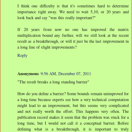
I think one difficulty is that it's sometimes hard to determine
importance right away. We need to wait 5,10, or 20 years and
look back and say "was this really important?"
If 20 years from now no one has improved the matrix
multiplication bound any further, will we still look at the recent
result as a breakthrough, or will it just be the last improvement in
a long line of slight improvements?
Reply
Anonymous
9:56 AM, December 07, 2011
"The result breaks a long standing barrier"
How do you define a barrier? Some bounds remain unimproved for
a long time because experts see how a very technical computation
might lead to an improvement, but this seems very complicated
and not really worth the effort. This happens very often. The
publication record makes it seem that the problem was stuck for a
long time, but I would not call it a conceptual barrier. Before
defining what is a breakthrough, it is important to truly