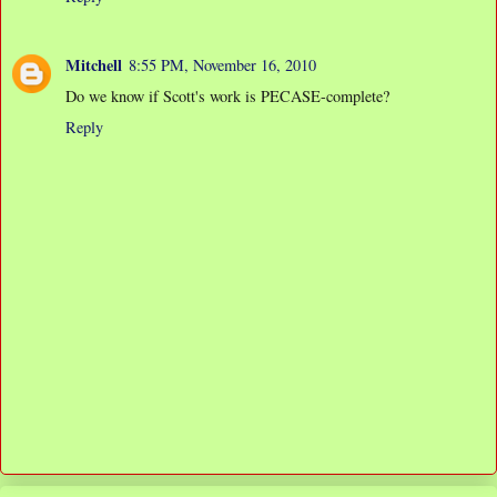
Mitchell
8:55 PM, November 16, 2010
Do we know if Scott's work is PECASE-complete?
Reply