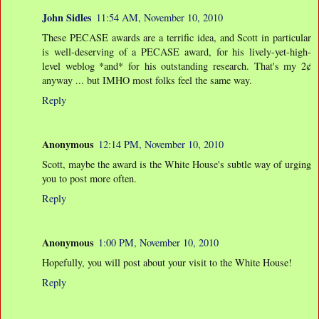
John Sidles
11:54 AM, November 10, 2010
These PECASE awards are a terrific idea, and Scott in particular
is well-deserving of a PECASE award, for his lively-yet-high-
level weblog *and* for his outstanding research. That's my 2¢
anyway ... but IMHO most folks feel the same way.
Reply
Anonymous
12:14 PM, November 10, 2010
Scott, maybe the award is the White House's subtle way of urging
you to post more often.
Reply
Anonymous
1:00 PM, November 10, 2010
Hopefully, you will post about your visit to the White House!
Reply