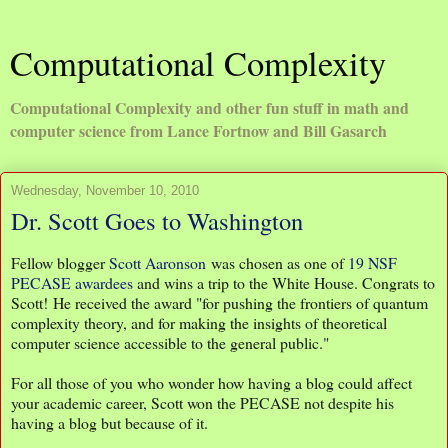
Computational Complexity
Computational Complexity and other fun stuff in math and
computer science from Lance Fortnow and Bill Gasarch
Wednesday, November 10, 2010
Dr. Scott Goes to Washington
Fellow blogger
Scott Aaronson
was chosen as one of
19 NSF
PECASE awardees
and wins a trip to the White House. Congrats to
Scott! He received the award "for pushing the frontiers of quantum
complexity theory, and for making the insights of theoretical
computer science accessible to the general public."
For all those of you who wonder how having a blog could affect
your academic career, Scott won the PECASE not despite his
having a blog but because of it.