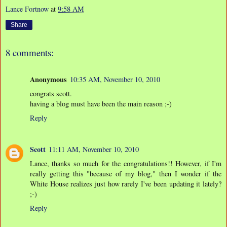
Lance Fortnow
at
9:58 AM
Share
8 comments:
Anonymous
10:35 AM, November 10, 2010
congrats scott.
having a blog must have been the main reason ;-)
Reply
Scott
11:11 AM, November 10, 2010
Lance, thanks so much for the congratulations!! However, if I'm
really getting this "because of my blog," then I wonder if the
White House realizes just how rarely I've been updating it lately?
;-)
Reply