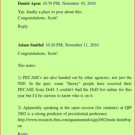
Daniel Apon
10:39 PM, November 10, 2010
Yay, finally a place to post about this:
Congratulations, Scott!
Reply
Adam Smithd
10:20 PM, November 11, 2010
Congratulations, Scott!
Two notes:
1) PECASE's are also handed out by other agencies, not just the
NSF. In the past, some "theory" people have received their
PECASE from DoD. I couldn't find the DoD list online for this
year but I'd be curious to know who is on it.
2) Apparently speaking at the open session (for students) at QIP
2002 is a strong predictor of presidential preference:
http://www.research.ibm.com/quantuminfo/qip2002/node.html#op
en
Reply