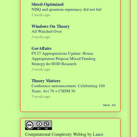
Shtetl-Optimized
NISQ and quantum supremacy did not fail
2 weeks ago
Windows On Theory
All Watched Over
3 weeks ago
GovAffairs
FY27 Appropriations Update: House
Appropriators Propose Mixed Funding
Strategy for DOD Research
3 weeks ago
Theory Matters
Conference announcement: Celebrating 100
Years: Avi 70 + CSDM 30
5 weeks ago
Show All
Computational Complexity Weblog
by
Lance