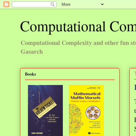
Computational Com
Computational Complexity and other fun st
Gasarch
Books