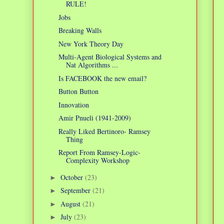
RULE!
Jobs
Breaking Walls
New York Theory Day
Multi-Agent Biological Systems and
Nat Algorithms ...
Is FACEBOOK the new email?
Button Button
Innovation
Amir Pnueli (1941-2009)
Really Liked Bertinoro- Ramsey
Thing
Report From Ramsey-Logic-
Complexity Workshop
October
(23)
►
September
(21)
►
August
(21)
►
July
(23)
►