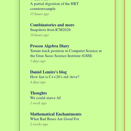
A partial digestion of the HRT
counterexample
15 hours ago
Combinatorics and more
Snapshots from ICM2026
19 hours ago
Process Algebra Diary
Tenure-track position in Computer Science at
the Gran Sasso Science Institute (GSSI)
3 days ago
Daniel Lemire's blog
How fast is C++26’s std::hive?
4 days ago
Thoughts
We could starve AI
1 week ago
Mathematical Enchantments
What Bad Bases Are Good For
2 weeks ago