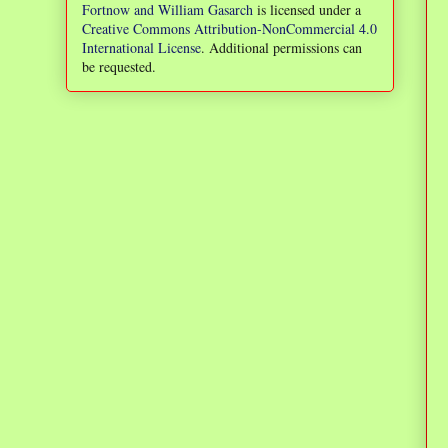
Fortnow and William Gasarch
is licensed under a
Creative Commons Attribution-NonCommercial 4.0
International License
. Additional permissions can
be requested.