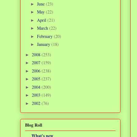
June
(23)
►
May
(22)
►
April
(21)
►
March
(22)
►
February
(20)
►
January
(18)
►
2008
(253)
►
2007
(159)
►
2006
(238)
►
2005
(237)
►
2004
(200)
►
2003
(149)
►
2002
(76)
►
Blog Roll
What's new