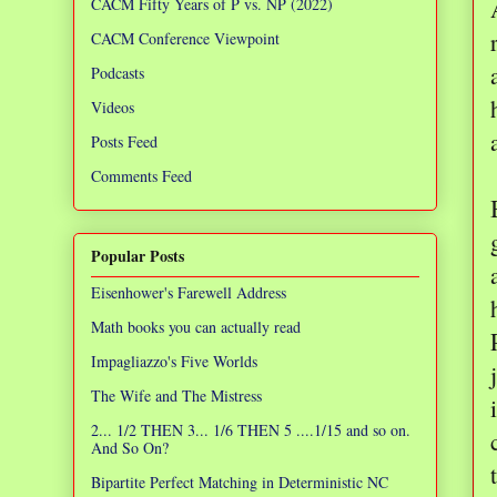
CACM Fifty Years of P vs. NP (2022)
CACM Conference Viewpoint
Podcasts
Videos
Posts Feed
Comments Feed
Popular Posts
Eisenhower's Farewell Address
Math books you can actually read
Impagliazzo's Five Worlds
The Wife and The Mistress
2... 1/2 THEN 3... 1/6 THEN 5 ....1/15 and so on.
And So On?
Bipartite Perfect Matching in Deterministic NC