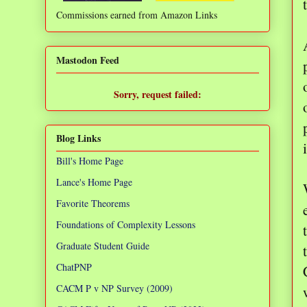
Commissions earned from Amazon Links
❌
Mastodon Feed
Sorry, request failed:
TypeError: Failed to fetch
Blog Links
Bill's Home Page
Lance's Home Page
Favorite Theorems
Foundations of Complexity Lessons
Graduate Student Guide
ChatPNP
CACM P v NP Survey (2009)