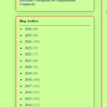
Electronic Colloquium on Computational
Complexity
Blog Archive
2026
(60)
►
2025
(98)
►
2024
(102)
►
2023
(92)
►
2022
(77)
►
2021
(89)
►
2020
(76)
►
2019
(84)
►
2018
(100)
►
2017
(101)
►
2016
(101)
►
2015
(103)
►
2014
(111)
►