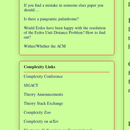
If you find a mistake in someone elses paper you
should....
Is there a pangramic palindrome?
Would Erdos have been happy with the resolution
of the Erdos Unit Distance Problem? How to find
out?
Wither/Whither the ACM
Complexity Links
Complexity Conference
SIGACT
Theory Announcements
Theory Stack Exchange
Complexity Zoo
Complexity on arXiv