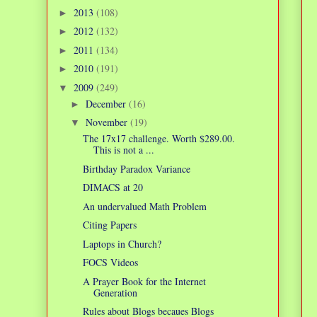
2013
(108)
►
2012
(132)
►
2011
(134)
►
2010
(191)
►
2009
(249)
▼
December
(16)
►
November
(19)
▼
The 17x17 challenge. Worth $289.00.
This is not a ...
Birthday Paradox Variance
DIMACS at 20
An undervalued Math Problem
Citing Papers
Laptops in Church?
FOCS Videos
A Prayer Book for the Internet
Generation
Rules about Blogs becaues Blogs