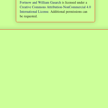
Fortnow and William Gasarch
is licensed under a
Creative Commons Attribution-NonCommercial 4.0
International License
. Additional permissions can
be requested.