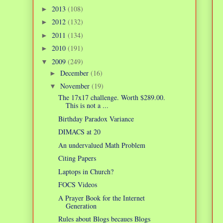
2013
(108)
►
2012
(132)
►
2011
(134)
►
2010
(191)
►
2009
(249)
▼
December
(16)
►
November
(19)
▼
The 17x17 challenge. Worth $289.00.
This is not a ...
Birthday Paradox Variance
DIMACS at 20
An undervalued Math Problem
Citing Papers
Laptops in Church?
FOCS Videos
A Prayer Book for the Internet
Generation
Rules about Blogs becaues Blogs