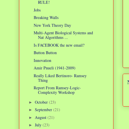
RULE!
Jobs
Breaking Walls
New York Theory Day
Multi-Agent Biological Systems and
Nat Algorithms ...
Is FACEBOOK the new email?
Button Button
Innovation
Amir Pnueli (1941-2009)
Really Liked Bertinoro- Ramsey
Thing
Report From Ramsey-Logic-
Complexity Workshop
October
(23)
►
September
(21)
►
August
(21)
►
July
(23)
►