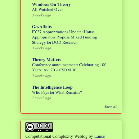
Windows On Theory
All Watched Over
3 weeks ago
GovAffairs
FY27 Appropriations Update: House
Appropriators Propose Mixed Funding
Strategy for DOD Research
3 weeks ago
Theory Matters
Conference announcement: Celebrating 100
Years: Avi 70 + CSDM 30
5 weeks ago
The Intelligence Loop
Who Pays for What Remains?
1 month ago
Show All
Computational Complexity Weblog
by
Lance