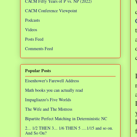
CACM Fifty Years of P vs. NP (2022)
CACM Conference Viewpoint
Podcasts
Videos
Posts Feed
Comments Feed
Popular Posts
Eisenhower's Farewell Address
Math books you can actually read
Impagliazzo's Five Worlds
The Wife and The Mistress
Bipartite Perfect Matching in Deterministic NC
2... 1/2 THEN 3... 1/6 THEN 5 ....1/15 and so on.
And So On?