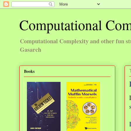
Computational Com
Computational Complexity and other fun st
Gasarch
Books