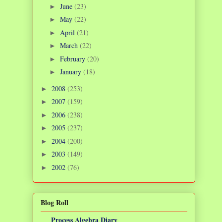
June
(23)
►
May
(22)
►
April
(21)
►
March
(22)
►
February
(20)
►
January
(18)
►
2008
(253)
►
2007
(159)
►
2006
(238)
►
2005
(237)
►
2004
(200)
►
2003
(149)
►
2002
(76)
►
Blog Roll
Process Algebra Diary