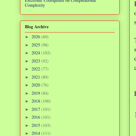
Electronic Colloquium on Computational
Complexity
Blog Archive
2026
(60)
►
2025
(98)
►
2024
(102)
►
2023
(92)
►
2022
(77)
►
2021
(89)
►
2020
(76)
►
2019
(84)
►
2018
(100)
►
2017
(101)
►
2016
(101)
►
2015
(103)
►
2014
(111)
►