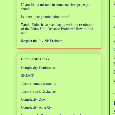
If you find a mistake in someone elses paper you
should....
Is there a pangramic palindrome?
Would Erdos have been happy with the resolution
of the Erdos Unit Distance Problem? How to find
out?
Respect the P v NP Problem
Complexity Links
Complexity Conference
SIGACT
Theory Announcements
Theory Stack Exchange
Complexity Zoo
Complexity on arXiv