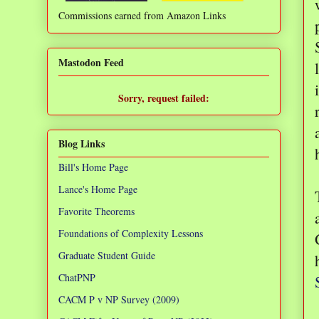
Commissions earned from Amazon Links
❌
Mastodon Feed
Sorry, request failed:
TypeError: Failed to fetch
Blog Links
Bill's Home Page
Lance's Home Page
Favorite Theorems
Foundations of Complexity Lessons
Graduate Student Guide
ChatPNP
CACM P v NP Survey (2009)