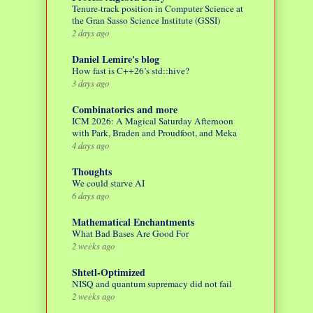
Tenure-track position in Computer Science at
the Gran Sasso Science Institute (GSSI)
2 days ago
Daniel Lemire's blog
How fast is C++26’s std::hive?
3 days ago
Combinatorics and more
ICM 2026: A Magical Saturday Afternoon
with Park, Braden and Proudfoot, and Meka
4 days ago
Thoughts
We could starve AI
6 days ago
Mathematical Enchantments
What Bad Bases Are Good For
2 weeks ago
Shtetl-Optimized
NISQ and quantum supremacy did not fail
2 weeks ago