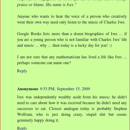
praise or blame. His name is Ives."
Anyone who wants to hear the voice of a person who creatively
went their own way need only listen to the music of Charles Ives.
Google Books lists more than a dozen biographies of Ives ... if
you are a young person who is not familiar with Charles Ives' life
and music ... why ... then today is a lucky day for you! :)
I am not sure that any mathematician has lived a life like Ives ...
perhaps someone can name one?
Reply
Anonymous
9:53 PM, September 15, 2009
Ives was independently wealthy aside from his music; he didn't
need to care about how it was received because he didn't need any
successes to eat. Closest analogue today is probably Stephen
Wolfram, who is just doing crazy, stupid shit but seems
genuinely happy doing it.
Reply