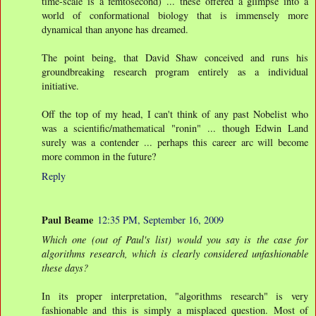
time-scale is a femtosecond) ... these offered a glimpse into a
world of conformational biology that is immensely more
dynamical than anyone has dreamed.
The point being, that David Shaw conceived and runs his
groundbreaking research program entirely as a individual
initiative.
Off the top of my head, I can't think of any past Nobelist who
was a scientific/mathematical "ronin" ... though Edwin Land
surely was a contender ... perhaps this career arc will become
more common in the future?
Reply
Paul Beame
12:35 PM, September 16, 2009
Which one (out of Paul's list) would you say is the case for
algorithms research, which is clearly considered unfashionable
these days?
In its proper interpretation, "algorithms research" is very
fashionable and this is simply a misplaced question. Most of