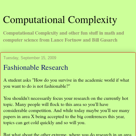
Computational Complexity
Computational Complexity and other fun stuff in math and
computer science from Lance Fortnow and Bill Gasarch
Tuesday, September 15, 2009
Fashionable Research
A student asks "How do you survive in the academic world if what
you want to do is not fashionable?"
You shouldn't necessarily focus your research on the currently hot
topic. Many people will flock to this area so you'll have
considerable competition. And while today maybe you'll see many
papers in area X being accepted to the big conferences this year,
topics can get cold quickly and so will you.
But what about the other extreme, where you do research in an area