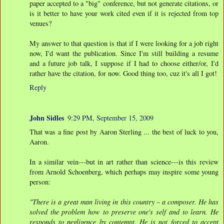
paper accepted to a "big" conference, but not generate citations, or
is it better to have your work cited even if it is rejected from top
venues?
My answer to that question is that if I were looking for a job right
now, I'd want the publication. Since I'm still building a resume
and a future job talk, I suppose if I had to choose either/or, I'd
rather have the citation, for now. Good thing too, cuz it's all I got!
Reply
John Sidles
9:29 PM, September 15, 2009
That was a fine post by Aaron Sterling ... the best of luck to you,
Aaron.
In a similar vein---but in art rather than science---is this review
from Arnold Schoenberg, which perhaps may inspire some young
person:
"There is a great man living in this country – a composer. He has
solved the problem how to preserve one's self and to learn. He
responds to negligence by contempt. He is not forced to accept