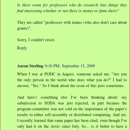
Is there room for professors who do research into things they
find interesting whether or not there is money or fame there?
They are called "professors with tenure (who also don't care about
grants)".
Sorry, I couldn't resist.
Reply
Aaron Sterling
9:16 PM, September 15, 2009
When I was at PODC in August, someone asked me, "Are you
the only person in the world who does what you do?" I had to
answer, "Yes." So I think about the issue of this post sometimes.
And here's something else I've been thinking about: my
submission to SODA was just rejected, in part because the
program committee was not sold on the importance of the paper's
results to either self-assembly or distributed computing. And yet,
I recently learned that same paper has been cited, even though I've
only had it on the Arxiv since July. So... is it better to have a