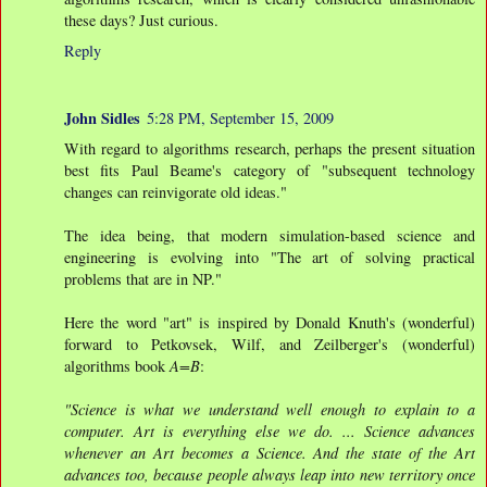
these days? Just curious.
Reply
John Sidles
5:28 PM, September 15, 2009
With regard to algorithms research, perhaps the present situation
best fits Paul Beame's category of "subsequent technology
changes can reinvigorate old ideas."
The idea being, that modern simulation-based science and
engineering is evolving into "The art of solving practical
problems that are in NP."
Here the word "art" is inspired by Donald Knuth's (wonderful)
forward to Petkovsek, Wilf, and Zeilberger's (wonderful)
algorithms book
A=B
:
"Science is what we understand well enough to explain to a
computer. Art is everything else we do. ... Science advances
whenever an Art becomes a Science. And the state of the Art
advances too, because people always leap into new territory once