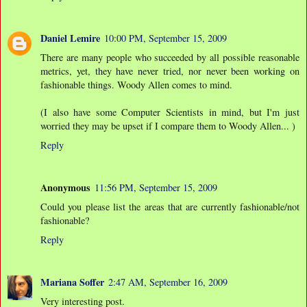
Daniel Lemire
10:00 PM, September 15, 2009
There are many people who succeeded by all possible reasonable
metrics, yet, they have never tried, nor never been working on
fashionable things. Woody Allen comes to mind.
(I also have some Computer Scientists in mind, but I'm just
worried they may be upset if I compare them to Woody Allen... )
Reply
Anonymous
11:56 PM, September 15, 2009
Could you please list the areas that are currently fashionable/not
fashionable?
Reply
Mariana Soffer
2:47 AM, September 16, 2009
Very interesting post.