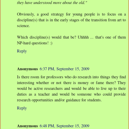
they have understood more about the old."
Obviously, a good strategy for young people is to focus on a
discipline(s) that is in the early stages of the transition from art to
science.
Which discipline(s) would that be? Uhhhh ... that's one of them
NP-hard questions! :)
Reply
Anonymous
6:37 PM, September 15, 2009
Is there room for professors who do research into things they find
interesting whether or not there is money or fame there? They
would be active researchers and would be able to live up to their
duties as a teacher and would be someone who could provide
research opportunities and/or guidance for students.
Reply
Anonymous
6:48 PM, September 15, 2009