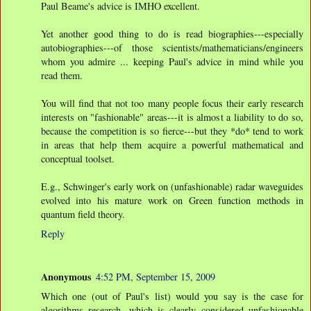
Paul Beame's advice is IMHO excellent.
Yet another good thing to do is read biographies---especially
autobiographies---of those scientists/mathematicians/engineers
whom you admire ... keeping Paul's advice in mind while you
read them.
You will find that not too many people focus their early research
interests on "fashionable" areas---it is almost a liability to do so,
because the competition is so fierce---but they *do* tend to work
in areas that help them acquire a powerful mathematical and
conceptual toolset.
E.g., Schwinger's early work on (unfashionable) radar waveguides
evolved into his mature work on Green function methods in
quantum field theory.
Reply
Anonymous
4:52 PM, September 15, 2009
Which one (out of Paul's list) would you say is the case for
algorithms research, which is clearly considered unfashionable