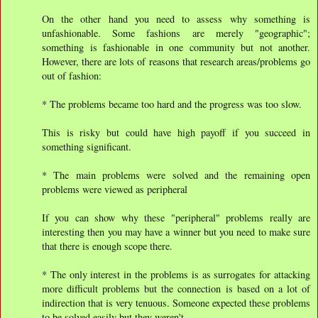
On the other hand you need to assess why something is
unfashionable. Some fashions are merely "geographic";
something is fashionable in one community but not another.
However, there are lots of reasons that research areas/problems go
out of fashion:
* The problems became too hard and the progress was too slow.
This is risky but could have high payoff if you succeed in
something significant.
* The main problems were solved and the remaining open
problems were viewed as peripheral
If you can show why these "peripheral" problems really are
interesting then you may have a winner but you need to make sure
that there is enough scope there.
* The only interest in the problems is as surrogates for attacking
more difficult problems but the connection is based on a lot of
indirection that is very tenuous. Someone expected these problems
to be solved easily but they weren't.