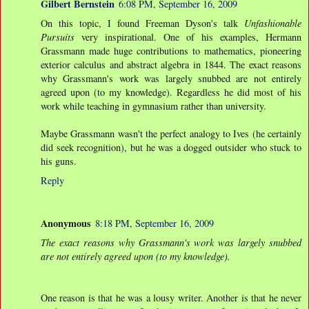
Gilbert Bernstein
6:08 PM, September 16, 2009
On this topic, I found Freeman Dyson's talk
Unfashionable
Pursuits
very inspirational. One of his examples, Hermann
Grassmann made huge contributions to mathematics, pioneering
exterior calculus and abstract algebra in 1844. The exact reasons
why Grassmann's work was largely snubbed are not entirely
agreed upon (to my knowledge). Regardless he did most of his
work while teaching in gymnasium rather than university.
Maybe Grassmann wasn't the perfect analogy to Ives (he certainly
did seek recognition), but he was a dogged outsider who stuck to
his guns.
Reply
Anonymous
8:18 PM, September 16, 2009
The exact reasons why Grassmann's work was largely snubbed
are not entirely agreed upon (to my knowledge).
One reason is that he was a lousy writer. Another is that he never