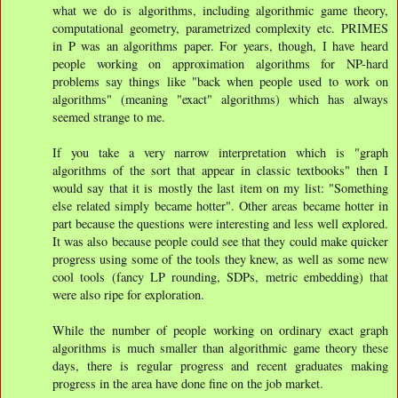
what we do is algorithms, including algorithmic game theory,
computational geometry, parametrized complexity etc. PRIMES
in P was an algorithms paper. For years, though, I have heard
people working on approximation algorithms for NP-hard
problems say things like "back when people used to work on
algorithms" (meaning "exact" algorithms) which has always
seemed strange to me.
If you take a very narrow interpretation which is "graph
algorithms of the sort that appear in classic textbooks" then I
would say that it is mostly the last item on my list: "Something
else related simply became hotter". Other areas became hotter in
part because the questions were interesting and less well explored.
It was also because people could see that they could make quicker
progress using some of the tools they knew, as well as some new
cool tools (fancy LP rounding, SDPs, metric embedding) that
were also ripe for exploration.
While the number of people working on ordinary exact graph
algorithms is much smaller than algorithmic game theory these
days, there is regular progress and recent graduates making
progress in the area have done fine on the job market.