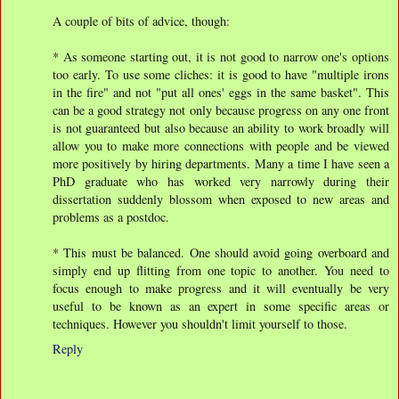
A couple of bits of advice, though:
* As someone starting out, it is not good to narrow one's options
too early. To use some cliches: it is good to have "multiple irons
in the fire" and not "put all ones' eggs in the same basket". This
can be a good strategy not only because progress on any one front
is not guaranteed but also because an ability to work broadly will
allow you to make more connections with people and be viewed
more positively by hiring departments. Many a time I have seen a
PhD graduate who has worked very narrowly during their
dissertation suddenly blossom when exposed to new areas and
problems as a postdoc.
* This must be balanced. One should avoid going overboard and
simply end up flitting from one topic to another. You need to
focus enough to make progress and it will eventually be very
useful to be known as an expert in some specific areas or
techniques. However you shouldn't limit yourself to those.
Reply