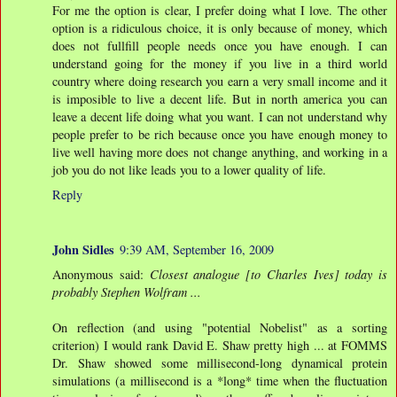
For me the option is clear, I prefer doing what I love. The other
option is a ridiculous choice, it is only because of money, which
does not fullfill people needs once you have enough. I can
understand going for the money if you live in a third world
country where doing research you earn a very small income and it
is imposible to live a decent life. But in north america you can
leave a decent life doing what you want. I can not understand why
people prefer to be rich because once you have enough money to
live well having more does not change anything, and working in a
job you do not like leads you to a lower quality of life.
Reply
John Sidles
9:39 AM, September 16, 2009
Anonymous said:
Closest analogue [to Charles Ives] today is
probably Stephen Wolfram ...
On reflection (and using "potential Nobelist" as a sorting
criterion) I would rank David E. Shaw pretty high ... at FOMMS
Dr. Shaw showed some millisecond-long dynamical protein
simulations (a millisecond is a *long* time when the fluctuation