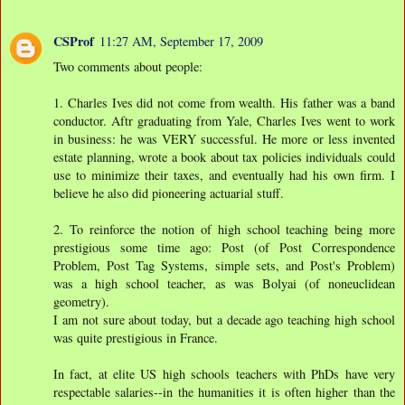
CSProf
11:27 AM, September 17, 2009
Two comments about people:
1. Charles Ives did not come from wealth. His father was a band
conductor. Aftr graduating from Yale, Charles Ives went to work
in business: he was VERY successful. He more or less invented
estate planning, wrote a book about tax policies individuals could
use to minimize their taxes, and eventually had his own firm. I
believe he also did pioneering actuarial stuff.
2. To reinforce the notion of high school teaching being more
prestigious some time ago: Post (of Post Correspondence
Problem, Post Tag Systems, simple sets, and Post's Problem)
was a high school teacher, as was Bolyai (of noneuclidean
geometry).
I am not sure about today, but a decade ago teaching high school
was quite prestigious in France.
In fact, at elite US high schools teachers with PhDs have very
respectable salaries--in the humanities it is often higher than the