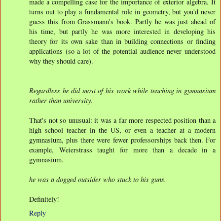
made a compelling case for the importance of exterior algebra. It
turns out to play a fundamental role in geometry, but you'd never
guess this from Grassmann's book. Partly he was just ahead of
his time, but partly he was more interested in developing his
theory for its own sake than in building connections or finding
applications (so a lot of the potential audience never understood
why they should care).
Regardless he did most of his work while teaching in gymnasium
rather than university.
That's not so unusual: it was a far more respected position than a
high school teacher in the US, or even a teacher at a modern
gymnasium, plus there were fewer professorships back then. For
example, Weierstrass taught for more than a decade in a
gymnasium.
he was a dogged outsider who stuck to his guns.
Definitely!
Reply