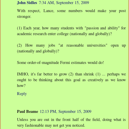
John Sidles
7:34 AM, September 15, 2009
With respect, Lance, some numbers would make your post
stronger.
(1) Each year, how many students with "passion and ability" for
academic research enter college (nationally and globally)?
(2) How many jobs "at reasonable universities" open up
(nationally and globally)?
Some order-of-magnitude Fermi estimates would do!
IMHO, it's far better to grow (2) than shrink (1) ... perhaps we
ought to be thinking about this goal as creatively as we know
how?
Reply
Paul Beame
12:13 PM, September 15, 2009
Unless you are out in the front half of the field, doing what is
very fashionable may not get you noticed.