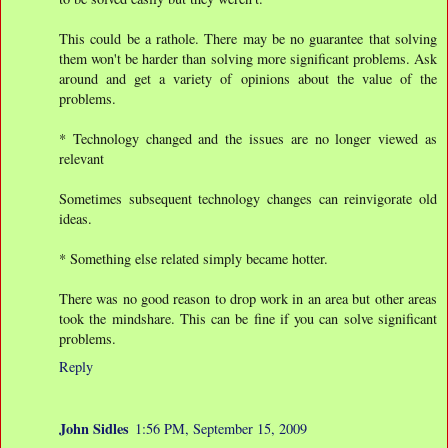
This could be a rathole. There may be no guarantee that solving
them won't be harder than solving more significant problems. Ask
around and get a variety of opinions about the value of the
problems.
* Technology changed and the issues are no longer viewed as
relevant
Sometimes subsequent technology changes can reinvigorate old
ideas.
* Something else related simply became hotter.
There was no good reason to drop work in an area but other areas
took the mindshare. This can be fine if you can solve significant
problems.
Reply
John Sidles
1:56 PM, September 15, 2009