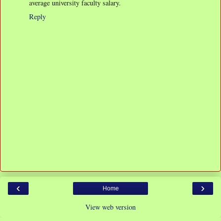
average university faculty salary.
Reply
‹
›
Home
View web version