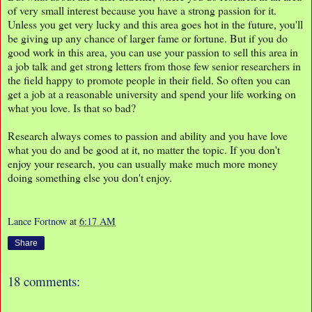
of very small interest because you have a strong passion for it.
Unless you get very lucky and this area goes hot in the future, you'll
be giving up any chance of larger fame or fortune. But if you do
good work in this area, you can use your passion to sell this area in
a job talk and get strong letters from those few senior researchers in
the field happy to promote people in their field. So often you can
get a job at a reasonable university and spend your life working on
what you love. Is that so bad?
Research always comes to passion and ability and you have love
what you do and be good at it, no matter the topic. If you don't
enjoy your research, you can usually make much more money
doing something else you don't enjoy.
Lance Fortnow
at
6:17 AM
Share
18 comments: