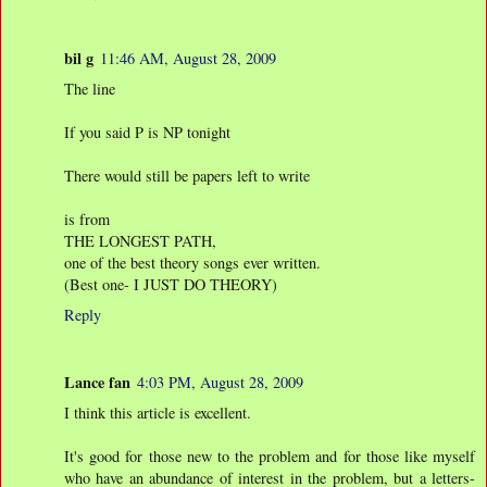
bil g
11:46 AM, August 28, 2009
The line
If you said P is NP tonight
There would still be papers left to write
is from
THE LONGEST PATH,
one of the best theory songs ever written.
(Best one- I JUST DO THEORY)
Reply
Lance fan
4:03 PM, August 28, 2009
I think this article is excellent.
It's good for those new to the problem and for those like myself
who have an abundance of interest in the problem, but a letters-