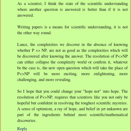
As a scientist, I think the state of the scientific understanding
where another question is answered is better than if it is not
answered.
Writing papers is a means for scientific understanding, it is not
the other way round.
Lance, the complexities we discover in the absence of knowing
whether P <> NP, are not as good as the complexities which will
be discovered after knowing the answer. The resolution of P<>NP
can either collapse the complexity world or confirm it, whatever
be the case is, the new open question which will take the place of
P<>NP will be more exciting, more enlightening, more
challenging, and more revealing.
So I hope that you could change your "hope not" into hope. The
resolution of P<>NP, requires that scientists like you not only be
hopeful but confident in resolving the toughest scientific mystries.
A sense of optimism, a ray of hope, and belief in yet unknown are
part of the ingredients behind most scientific/mathematical
discoveries.
Reply