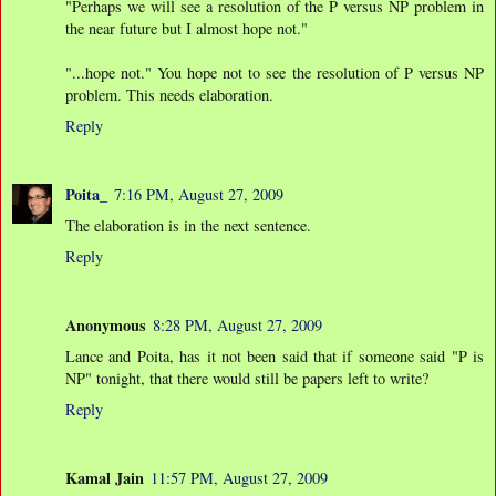
"Perhaps we will see a resolution of the P versus NP problem in
the near future but I almost hope not."
"...hope not." You hope not to see the resolution of P versus NP
problem. This needs elaboration.
Reply
Poita_
7:16 PM, August 27, 2009
The elaboration is in the next sentence.
Reply
Anonymous
8:28 PM, August 27, 2009
Lance and Poita, has it not been said that if someone said "P is
NP" tonight, that there would still be papers left to write?
Reply
Kamal Jain
11:57 PM, August 27, 2009