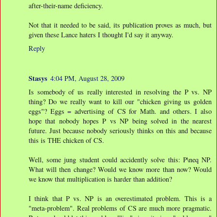
after-their-name deficiency.
Not that it needed to be said, its publication proves as much, but
given these Lance haters I thought I'd say it anyway.
Reply
Stasys
4:04 PM, August 28, 2009
Is somebody of us really interested in resolving the P vs. NP
thing? Do we really want to kill our "chicken giving us golden
eggs"? Eggs = advertising of CS for Math. and others. I also
hope that nobody hopes P vs NP being solved in the nearest
future. Just because nobody seriously thinks on this and because
this is THE chicken of CS.
Well, some jung student could accidently solve this: P\neq NP.
What will then change? Would we know more than now? Would
we know that multiplication is harder than addition?
I think that P vs. NP is an overestimated problem. This is a
"meta-problem". Real problems of CS are much more pragmatic.