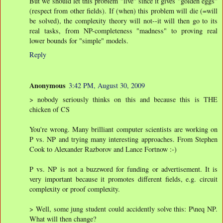
But we should let this problem "live" since it gives "golden eggs"
(respect from other fields). If (when) this problem will die (=will
be solved), the complexity theory will not--it will then go to its
real tasks, from NP-completeness "madness" to proving real
lower bounds for "simple" models.
Reply
Anonymous
3:42 PM, August 30, 2009
> nobody seriously thinks on this and because this is THE
chicken of CS
You're wrong. Many brilliant computer scientists are working on
P vs. NP and trying many interesting approaches. From Stephen
Cook to Alexander Razborov and Lance Fortnow :-)
P vs. NP is not a buzzword for funding or advertisement. It is
very important because it promotes different fields, e.g. circuit
complexity or proof complexity.
> Well, some jung student could accidently solve this: P\neq NP.
What will then change?