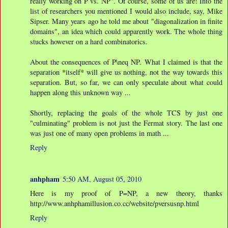
really working on P vs. NP". Of course, some of us are! Into the
list of researchers you mentioned I would also include, say, Mike
Sipser. Many years ago he told me about "diagonalization in finite
domains", an idea which could apparently work. The whole thing
stucks however on a hard combinatorics.
About the consequences of P\neq NP. What I claimed is that the
separation *itself* will give us nothing, not the way towards this
separation. But, so far, we can only speculate about what could
happen along this unknown way ...
Shortly, replacing the goals of the whole TCS by just one
"culminating" problem is not just the Fermat story. The last one
was just one of many open problems in math ...
Reply
anhpham
5:50 AM, August 05, 2010
Here is my proof of P=NP, a new theory, thanks
http://www.anhphamillusion.co.cc/website/pversusnp.html
Reply