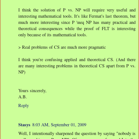
I think the solution of P vs. NP will require very useful and
interesting mathematical tools. It's like Fermat's last theorem, but
much more interesting since P \neq NP has many practical and
theoretical consequences while the proof of FLT is interesting
only because of its mathematical tools.
> Real problems of CS are much more pragmatic
I think you're confusing applied and theoretical CS. (And there
are many interesting problems in theoretical CS apart from P vs.
NP)
Yours sincerely,
A.B.
Reply
Stasys
8:03 AM, September 01, 2009
Well, I intentionally sharpened the question by saying "nobody is