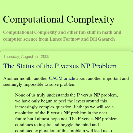
Computational Complexity
Computational Complexity and other fun stuff in math and
computer science from Lance Fortnow and Bill Gasarch
Thursday, August 27, 2009
The Status of the P versus NP Problem
Another month, another
CACM article
about another important and
seemingly impossible to solve problem.
P
NP
None of us truly understands the
versus
problem,
we have only begun to peel the layers around this
increasingly complex question. Perhaps we will see a
P
NP
resolution of the
versus
problem in the near
P
NP
future but I almost hope not. The
versus
problem
continues to inspire and boggle the mind and
continued exploration of this problem will lead us to