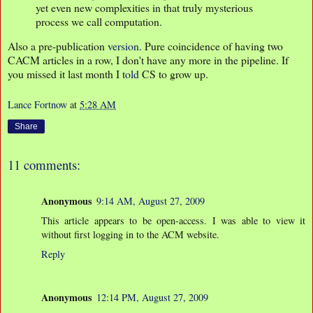
yet even new complexities in that truly mysterious
process we call computation.
Also a pre-publication
version
. Pure coincidence of having two
CACM articles in a row, I don't have any more in the pipeline. If
you missed it last month I
told
CS to grow up.
Lance Fortnow
at
5:28 AM
Share
11 comments:
Anonymous
9:14 AM, August 27, 2009
This article appears to be open-access. I was able to view it
without first logging in to the ACM website.
Reply
Anonymous
12:14 PM, August 27, 2009