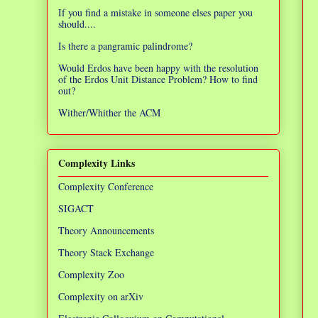
If you find a mistake in someone elses paper you
should....
Is there a pangramic palindrome?
Would Erdos have been happy with the resolution
of the Erdos Unit Distance Problem? How to find
out?
Wither/Whither the ACM
Complexity Links
Complexity Conference
SIGACT
Theory Announcements
Theory Stack Exchange
Complexity Zoo
Complexity on arXiv