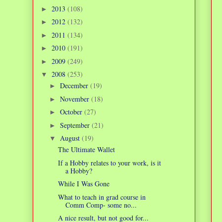
2013
(108)
►
2012
(132)
►
2011
(134)
►
2010
(191)
►
2009
(249)
►
2008
(253)
▼
December
(19)
►
November
(18)
►
October
(27)
►
September
(21)
►
August
(19)
▼
The Ultimate Wallet
If a Hobby relates to your work, is it
a Hobby?
While I Was Gone
What to teach in grad course in
Comm Comp- some no...
A nice result, but not good for...