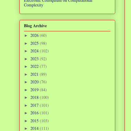
Electronic Colloquium on Computational
Complexity
Blog Archive
2026
(60)
►
2025
(98)
►
2024
(102)
►
2023
(92)
►
2022
(77)
►
2021
(89)
►
2020
(76)
►
2019
(84)
►
2018
(100)
►
2017
(101)
►
2016
(101)
►
2015
(103)
►
2014
(111)
►