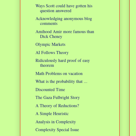
Ways Scott could have gotten his
question answered
Acknowledging anonymous blog
comments
Amihood Amir more famous than
Dick Cheney
Olympic Markets
AI Follows Theory
Ridiculously hard proof of easy
theorem
Math Problems on vacation
What is the probability that ...
Discounted Time
The Gaza Fulbright Story
A Theory of Reductions?
A Simple Heuristic
Analysis in Complexity
Complexity Special Issue