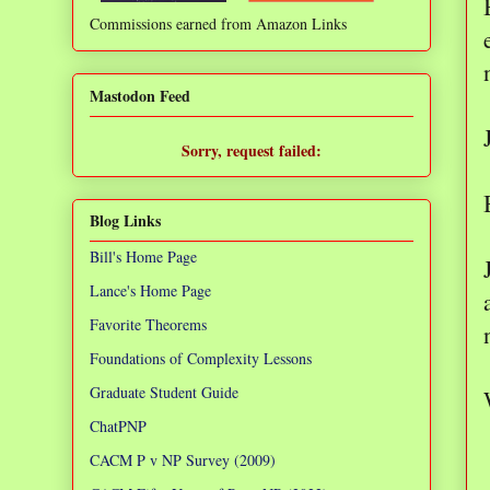
Commissions earned from Amazon Links
❌
Mastodon Feed
Sorry, request failed:
TypeError: Failed to fetch
Blog Links
Bill's Home Page
Lance's Home Page
Favorite Theorems
Foundations of Complexity Lessons
Graduate Student Guide
ChatPNP
CACM P v NP Survey (2009)