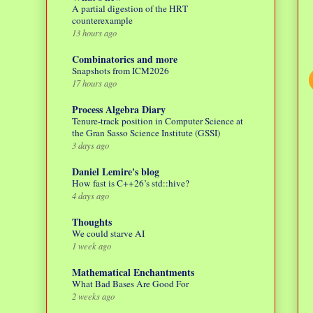
A partial digestion of the HRT
counterexample
13 hours ago
Combinatorics and more
Snapshots from ICM2026
17 hours ago
Process Algebra Diary
Tenure-track position in Computer Science at
the Gran Sasso Science Institute (GSSI)
3 days ago
Daniel Lemire's blog
How fast is C++26’s std::hive?
4 days ago
Thoughts
We could starve AI
1 week ago
Mathematical Enchantments
What Bad Bases Are Good For
2 weeks ago