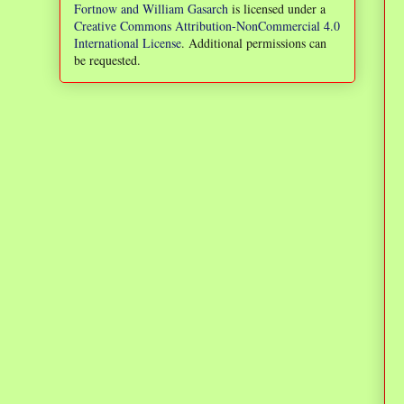
Fortnow and William Gasarch
is licensed under a
Creative Commons Attribution-NonCommercial 4.0
International License
. Additional permissions can
be requested.