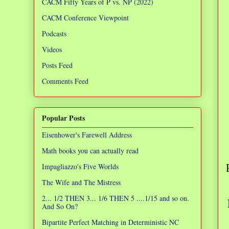
CACM Fifty Years of P vs. NP (2022)
CACM Conference Viewpoint
Podcasts
Videos
Posts Feed
Comments Feed
Popular Posts
Eisenhower's Farewell Address
Math books you can actually read
Impagliazzo's Five Worlds
The Wife and The Mistress
2... 1/2 THEN 3... 1/6 THEN 5 ....1/15 and so on.
And So On?
Bipartite Perfect Matching in Deterministic NC