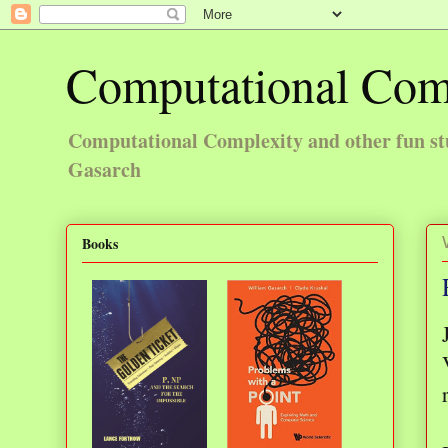
Computational Com
Computational Complexity and other fun st
Gasarch
Books