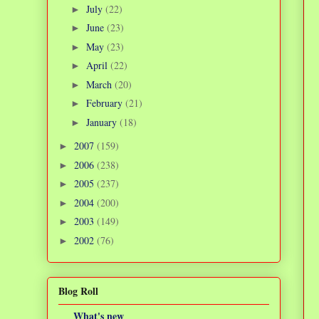
July
(22)
►
June
(23)
►
May
(23)
►
April
(22)
►
March
(20)
►
February
(21)
►
January
(18)
►
2007
(159)
►
2006
(238)
►
2005
(237)
►
2004
(200)
►
2003
(149)
►
2002
(76)
►
Blog Roll
What's new