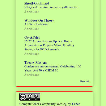
Shtetl-Optimized
NISQ and quantum supremacy did not fail
2 weeks ago
Windows On Theory
All Watched Over
3 weeks ago
GovAffairs
FY27 Appropriations Update: House
Appropriators Propose Mixed Funding
Strategy for DOD Research
3 weeks ago
Theory Matters
Conference announcement: Celebrating 100
Years: Avi 70 + CSDM 30
5 weeks ago
Show All
Computational Complexity Weblog
by
Lance