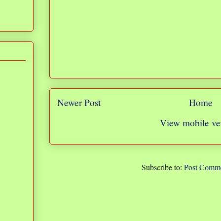
Newer Post
Home
View mobile ve
Subscribe to:
Post Comme