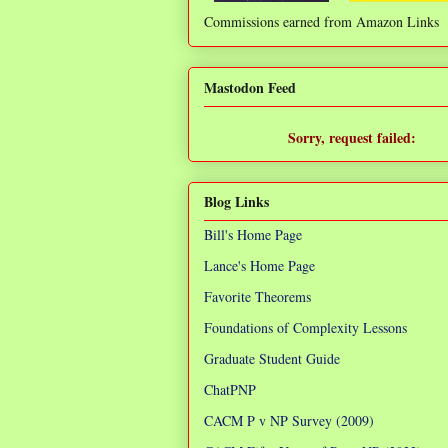
Commissions earned from Amazon Links
❌
Mastodon Feed
Sorry, request failed:
TypeError: Failed to fetch
Blog Links
Bill's Home Page
Lance's Home Page
Favorite Theorems
Foundations of Complexity Lessons
Graduate Student Guide
ChatPNP
CACM P v NP Survey (2009)