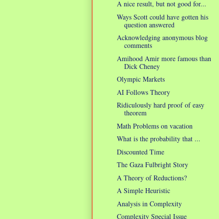
A nice result, but not good for...
Ways Scott could have gotten his
question answered
Acknowledging anonymous blog
comments
Amihood Amir more famous than
Dick Cheney
Olympic Markets
AI Follows Theory
Ridiculously hard proof of easy
theorem
Math Problems on vacation
What is the probability that ...
Discounted Time
The Gaza Fulbright Story
A Theory of Reductions?
A Simple Heuristic
Analysis in Complexity
Complexity Special Issue