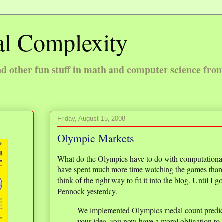
l Complexity
 other fun stuff in math and computer science fro
Friday, August 15, 2008
Olympic Markets
What do the Olympics have to do with computationa
have spent much more time watching the games than 
think of the right way to fit it into the blog. Until I
Pennock yesterday.
We implemented Olympics medal count predi
your idea, you now have a moral obligation to b