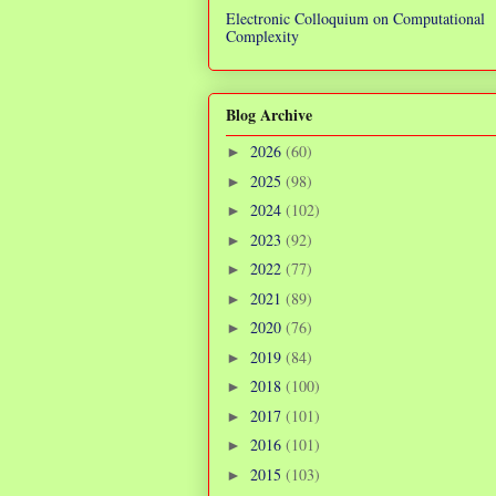
Electronic Colloquium on Computational
Complexity
Blog Archive
2026
(60)
►
2025
(98)
►
2024
(102)
►
2023
(92)
►
2022
(77)
►
2021
(89)
►
2020
(76)
►
2019
(84)
►
2018
(100)
►
2017
(101)
►
2016
(101)
►
2015
(103)
►