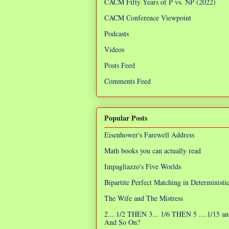
CACM Fifty Years of P vs. NP (2022)
CACM Conference Viewpoint
Podcasts
Videos
Posts Feed
Comments Feed
Popular Posts
Eisenhower's Farewell Address
Math books you can actually read
Impagliazzo's Five Worlds
Bipartite Perfect Matching in Determinist
The Wife and The Mistress
2... 1/2 THEN 3... 1/6 THEN 5 ....1/15 an
And So On?