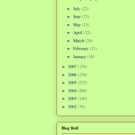
July
(22)
►
June
(23)
►
May
(23)
►
April
(22)
►
March
(20)
►
February
(21)
►
January
(18)
►
2007
(159)
►
2006
(238)
►
2005
(237)
►
2004
(200)
►
2003
(149)
►
2002
(76)
►
Blog Roll