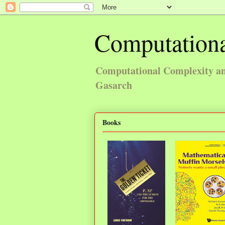
Computationa
Computational Complexity and
Gasarch
Books