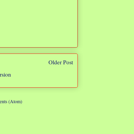
Older Post
rsion
nts (Atom)