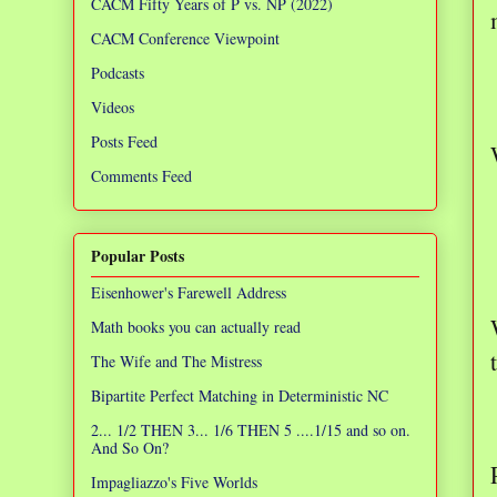
CACM Fifty Years of P vs. NP (2022)
CACM Conference Viewpoint
Podcasts
Videos
Posts Feed
Comments Feed
Popular Posts
Eisenhower's Farewell Address
Math books you can actually read
The Wife and The Mistress
Bipartite Perfect Matching in Deterministic NC
2... 1/2 THEN 3... 1/6 THEN 5 ....1/15 and so on.
And So On?
Impagliazzo's Five Worlds