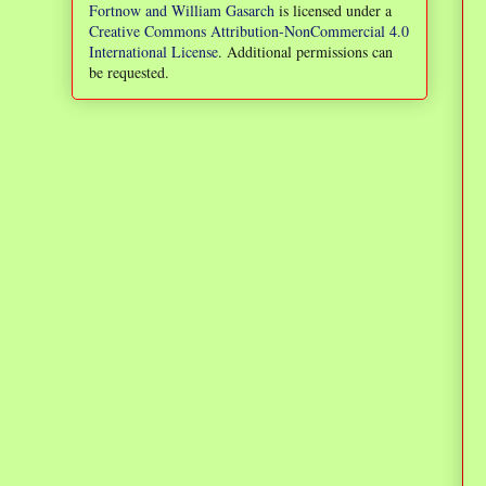
Fortnow and William Gasarch
is licensed under a
Creative Commons Attribution-NonCommercial 4.0
International License
. Additional permissions can
be requested.