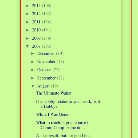
2013
(108)
►
2012
(132)
►
2011
(134)
►
2010
(191)
►
2009
(249)
►
2008
(253)
▼
December
(19)
►
November
(18)
►
October
(27)
►
September
(21)
►
August
(19)
▼
The Ultimate Wallet
If a Hobby relates to your work, is it
a Hobby?
While I Was Gone
What to teach in grad course in
Comm Comp- some no...
A nice result, but not good for...