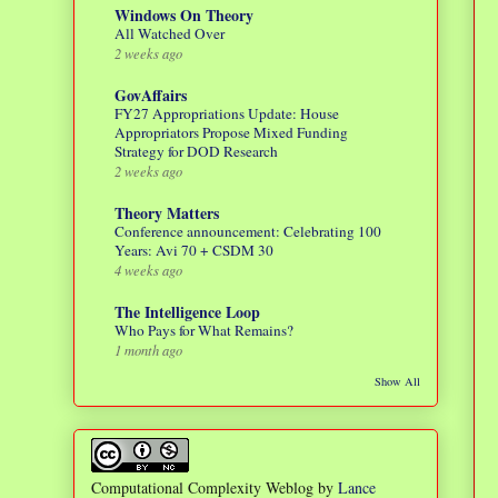
Windows On Theory
All Watched Over
2 weeks ago
GovAffairs
FY27 Appropriations Update: House
Appropriators Propose Mixed Funding
Strategy for DOD Research
2 weeks ago
Theory Matters
Conference announcement: Celebrating 100
Years: Avi 70 + CSDM 30
4 weeks ago
The Intelligence Loop
Who Pays for What Remains?
1 month ago
Show All
Computational Complexity Weblog
by
Lance