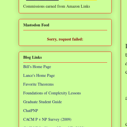
Commissions earned from Amazon Links
❌
Mastodon Feed
Sorry, request failed:
TypeError: Failed to fetch
Blog Links
Bill's Home Page
Lance's Home Page
Favorite Theorems
Foundations of Complexity Lessons
Graduate Student Guide
ChatPNP
CACM P v NP Survey (2009)