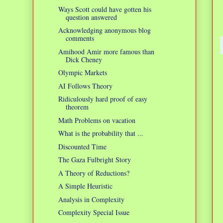
Ways Scott could have gotten his
question answered
Acknowledging anonymous blog
comments
Amihood Amir more famous than
Dick Cheney
Olympic Markets
AI Follows Theory
Ridiculously hard proof of easy
theorem
Math Problems on vacation
What is the probability that ...
Discounted Time
The Gaza Fulbright Story
A Theory of Reductions?
A Simple Heuristic
Analysis in Complexity
Complexity Special Issue