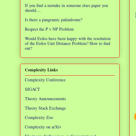
If you find a mistake in someone elses paper you
should....
Is there a pangramic palindrome?
Respect the P v NP Problem
Would Erdos have been happy with the resolution
of the Erdos Unit Distance Problem? How to find
out?
Complexity Links
Complexity Conference
SIGACT
Theory Announcements
Theory Stack Exchange
Complexity Zoo
Complexity on arXiv