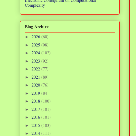
Electronic Colloquium on Computational
Complexity
Blog Archive
2026
(60)
►
2025
(98)
►
2024
(102)
►
2023
(92)
►
2022
(77)
►
2021
(89)
►
2020
(76)
►
2019
(84)
►
2018
(100)
►
2017
(101)
►
2016
(101)
►
2015
(103)
►
2014
(111)
►