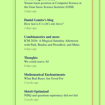
Tenure-track position in Computer Science at
the Gran Sasso Science Institute (GSSI)
2 days ago
Daniel Lemire's blog
How fast is C++26’s std::hive?
3 days ago
Combinatorics and more
ICM 2026: A Magical Saturday Afternoon
with Park, Braden and Proudfoot, and Meka
4 days ago
Thoughts
We could starve AI
6 days ago
Mathematical Enchantments
What Bad Bases Are Good For
2 weeks ago
Shtetl-Optimized
NISQ and quantum supremacy did not fail
2 weeks ago