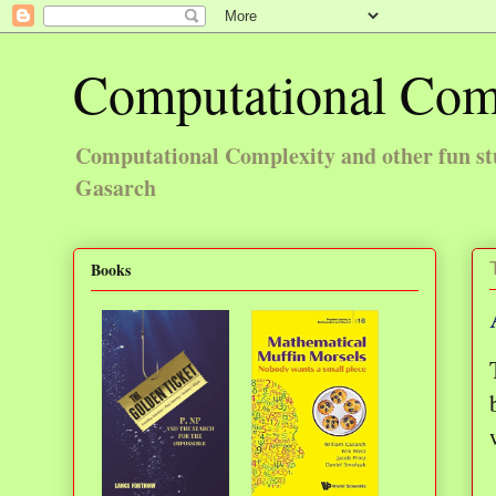
Computational Com
Computational Complexity and other fun st
Gasarch
Books