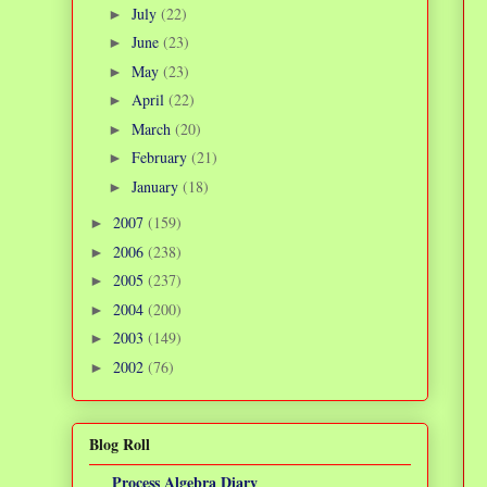
July
(22)
►
June
(23)
►
May
(23)
►
April
(22)
►
March
(20)
►
February
(21)
►
January
(18)
►
2007
(159)
►
2006
(238)
►
2005
(237)
►
2004
(200)
►
2003
(149)
►
2002
(76)
►
Blog Roll
Process Algebra Diary