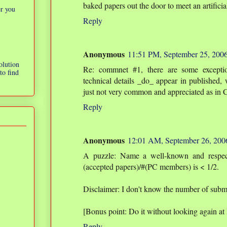
baked papers out the door to meet an artificia
er you
Reply
Anonymous
11:51 PM, September 25, 200
olution
Re: commnet #1, there are some excepti
to find
technical details _do_ appear in published, w
just not very common and appreciated as in 
Reply
Anonymous
12:01 AM, September 26, 200
A puzzle: Name a well-known and respect
(accepted papers)/#(PC members) is < 1/2.
Disclaimer: I don't know the number of submi
[Bonus point: Do it without looking again at l
Reply