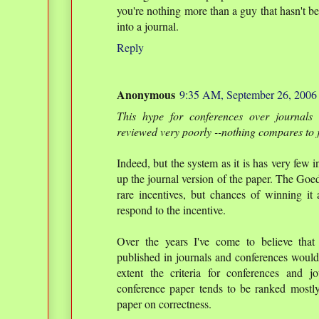
you're nothing more than a guy that hasn't b
into a journal.
Reply
Anonymous
9:35 AM, September 26, 2006
This hype for conferences over journals 
reviewed very poorly --nothing compares to 
Indeed, but the system as it is has very few i
up the journal version of the paper. The Goe
rare incentives, but chances of winning it
respond to the incentive.
Over the years I've come to believe that
published in journals and conferences would 
extent the criteria for conferences and 
conference paper tends to be ranked mostly
paper on correctness.