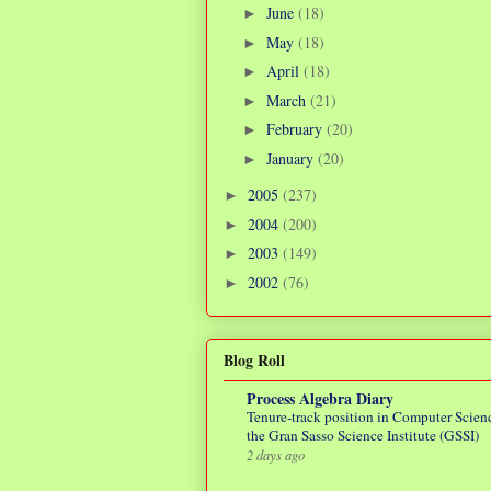
June
(18)
►
May
(18)
►
April
(18)
►
March
(21)
►
February
(20)
►
January
(20)
►
2005
(237)
►
2004
(200)
►
2003
(149)
►
2002
(76)
►
Blog Roll
Process Algebra Diary
Tenure-track position in Computer Scienc
the Gran Sasso Science Institute (GSSI)
2 days ago