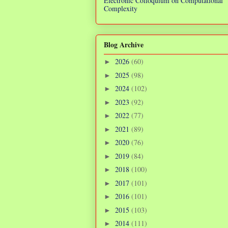
Electronic Colloquium on Computational
Complexity
Blog Archive
2026
(60)
►
2025
(98)
►
2024
(102)
►
2023
(92)
►
2022
(77)
►
2021
(89)
►
2020
(76)
►
2019
(84)
►
2018
(100)
►
2017
(101)
►
2016
(101)
►
2015
(103)
►
2014
(111)
►