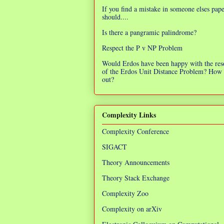
If you find a mistake in someone elses pap
should....
Is there a pangramic palindrome?
Respect the P v NP Problem
Would Erdos have been happy with the res
of the Erdos Unit Distance Problem? How 
out?
Complexity Links
Complexity Conference
SIGACT
Theory Announcements
Theory Stack Exchange
Complexity Zoo
Complexity on arXiv