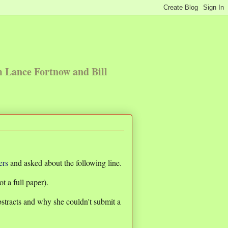
m Lance Fortnow and Bill
ers
and asked about the following line.
t a full paper).
stracts and why she couldn't submit a