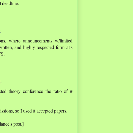
l deadline.
6
ons, where announcements w/limited
ritten, and highly respected form .It's
CS.
6
ed theory conference the ratio of #
ssions, so I used # accepted papers.
ance's post.]