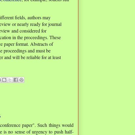
fferent fields, authors may
eview or nearly ready for journal
review and considered for
ication in the proceedings. These
e paper format. Abstracts of
he proceedings and must be
 and will be reliable for at least
6
"conference paper". Such things would
ere is no sense of urgency to push half-