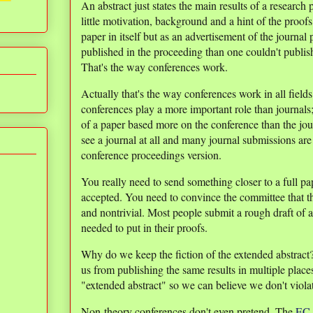
An abstract just states the main results of a research
little motivation, background and a hint of the proofs
paper in itself but as an advertisement of the journal
published in the proceeding than one couldn't publish 
That's the way conferences work.
Actually that's the way conferences work in all field
conferences play a more important role than journals;
of a paper based more on the conference than the jo
see a journal at all and many journal submissions are 
conference proceedings version.
You really need to send something closer to a full p
accepted. You need to convince the committee that th
and nontrivial. Most people submit a rough draft of a
needed to put in their proofs.
Why do we keep the fiction of the extended abstract?
us from publishing the same results in multiple place
"extended abstract" so we can believe we don't violat
Non-theory conferences don't even pretend. The
EC 