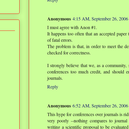
Anonymous
4:15 AM, September 26, 2006
I must agree with Anon #1.
It happens too often that an accepted pap
of fatal errors.
The problem is that, in order to meet the de
checked for correctness.
I strongly believe that we, as a community, s
conferences too much credit, and should en
journals.
Reply
Anonymous
6:52 AM, September 26, 2006
This hype for conferences over journals is ri
very poorly --nothing compares to journal
writing a scientific proposal to be evaluated