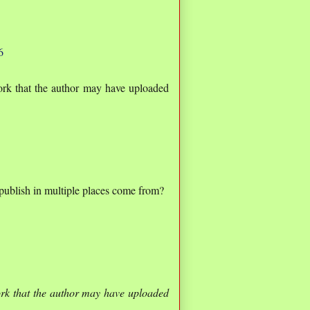
6
rk that the author may have uploaded
o publish in multiple places come from?
rk that the author may have uploaded