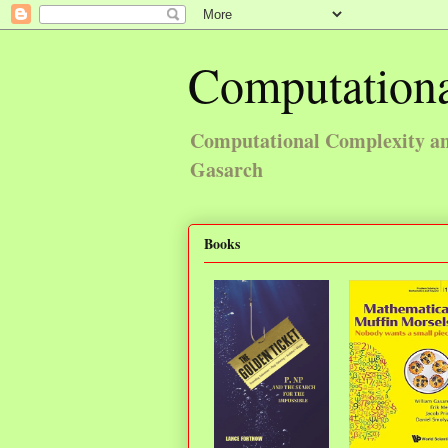
Computationa
Computational Complexity and
Gasarch
Books