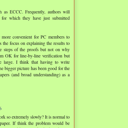
ch as ECCC. Frequently, authors will
 for which they have just submitted
far more convenient for PC members to
 the focus on explaining the results to
he steps of the proofs but not on why
m OK for line-by-line verification but
 large. I think that having to write
the bigger picture has been good for the
apers (and broad understanding) as a
6
 so extremely slowly? It is normal to
 paper. If think the problem would be