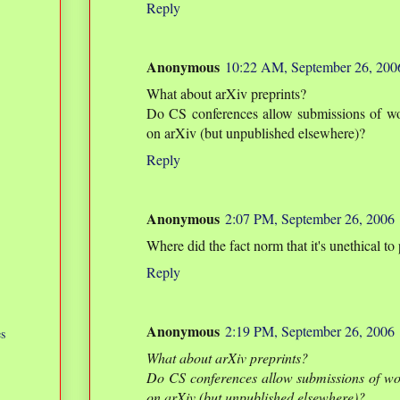
Reply
Anonymous
10:22 AM, September 26, 200
What about arXiv preprints?
Do CS conferences allow submissions of wo
on arXiv (but unpublished elsewhere)?
Reply
Anonymous
2:07 PM, September 26, 2006
Where did the fact norm that it's unethical t
Reply
Anonymous
2:19 PM, September 26, 2006
s
What about arXiv preprints?
Do CS conferences allow submissions of wo
on arXiv (but unpublished elsewhere)?