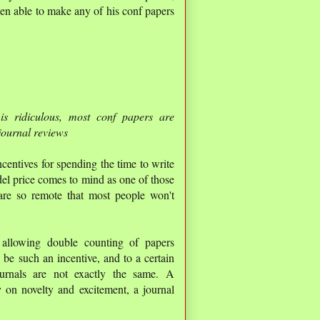
een able to make any of his conf papers
is ridiculous, most conf papers are
journal reviews
ncentives for spending the time to write
del price comes to mind as one of those
 are so remote that most people won't
 allowing double counting of papers
be such an incentive, and to a certain
journals are not exactly the same. A
 on novelty and excitement, a journal