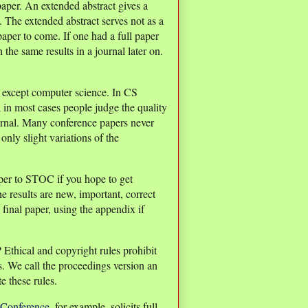
 paper. An extended abstract gives a
. The extended abstract serves not as a
 paper to come. If one had a full paper
the same results in a journal later on.
s except computer science. In CS
 in most cases people judge the quality
urnal. Many conference papers never
only slight variations of the
aper to STOC if you hope to get
e results are new, important, correct
 final paper, using the appendix if
 Ethical and copyright rules prohibit
s. We call the proceedings version an
e these rules.
Conference
, for example, solicits full