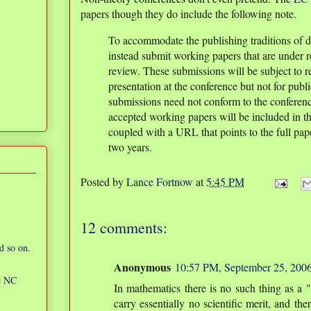
papers though they do include the following note.
To accommodate the publishing traditions of di
instead submit working papers that are under r
review. These submissions will be subject to 
presentation at the conference but not for publ
submissions need not conform to the conferenc
accepted working papers will be included in t
coupled with a URL that points to the full paper
two years.
Posted by
Lance Fortnow
at
5:45 PM
12 comments:
d so on.
Anonymous
10:57 PM, September 25, 200
ic NC
In mathematics there is no such thing as a 
carry essentially no scientific merit, and th