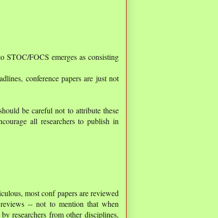
er to STOC/FOCS emerges as consisting
adlines, conference papers are just not
hould be careful not to attribute these
courage all researchers to publish in
diculous, most conf papers are reviewed
 reviews -- not to mention that when
 by researchers from other disciplines,