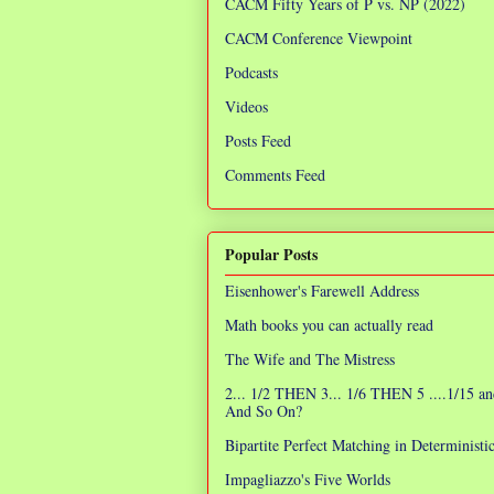
CACM Fifty Years of P vs. NP (2022)
CACM Conference Viewpoint
Podcasts
Videos
Posts Feed
Comments Feed
Popular Posts
Eisenhower's Farewell Address
Math books you can actually read
The Wife and The Mistress
2... 1/2 THEN 3... 1/6 THEN 5 ....1/15 an
And So On?
Bipartite Perfect Matching in Determinist
Impagliazzo's Five Worlds