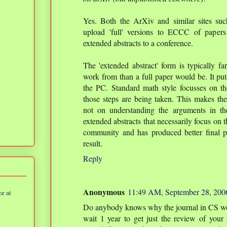
Yes. Both the ArXiv and similar sites su
upload 'full' versions to ECCC of papers
extended abstracts to a conference.
The 'extended abstract' form is typically 
work from than a full paper would be. It puts
the PC. Standard math style focusses on t
those steps are being taken. This makes the
not on understanding the arguments in the
extended abstracts that necessarily focus on 
community and has produced better final p
result.
Reply
Anonymous
11:49 AM, September 28, 200
e at
Do anybody knows why the journal in CS work
wait 1 year to get just the review of your