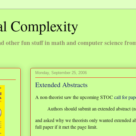
l Complexity
 other fun stuff in math and computer science fro
Monday, September 25, 2006
Extended Abstracts
A non-theorist saw the upcoming STOC
call for pap
Authors should submit an extended abstract (no
and asked why we theorists only wanted extended ab
full paper if it met the page limit.