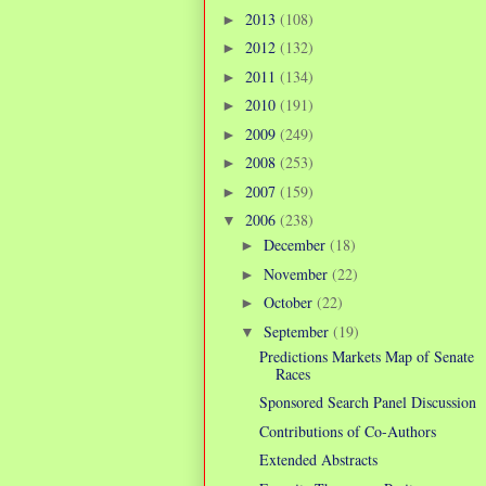
2013
(108)
►
2012
(132)
►
2011
(134)
►
2010
(191)
►
2009
(249)
►
2008
(253)
►
2007
(159)
►
2006
(238)
▼
December
(18)
►
November
(22)
►
October
(22)
►
September
(19)
▼
Predictions Markets Map of Senate
Races
Sponsored Search Panel Discussion
Contributions of Co-Authors
Extended Abstracts