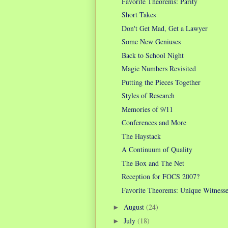
Favorite Theorems: Parity
Short Takes
Don't Get Mad, Get a Lawyer
Some New Geniuses
Back to School Night
Magic Numbers Revisited
Putting the Pieces Together
Styles of Research
Memories of 9/11
Conferences and More
The Haystack
A Continuum of Quality
The Box and The Net
Reception for FOCS 2007?
Favorite Theorems: Unique Witnesse
August
(24)
►
July
(18)
►