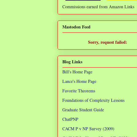
Commissions earned from Amazon Links
❌
Mastodon Feed
Sorry, request failed:
TypeError: Failed to fetch
Blog Links
Bill's Home Page
Lance's Home Page
Favorite Theorems
Foundations of Complexity Lessons
Graduate Student Guide
ChatPNP
CACM P v NP Survey (2009)