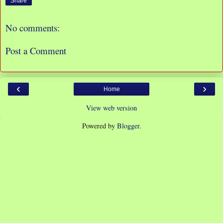
Share
No comments:
Post a Comment
‹
›
Home
View web version
Powered by
Blogger
.