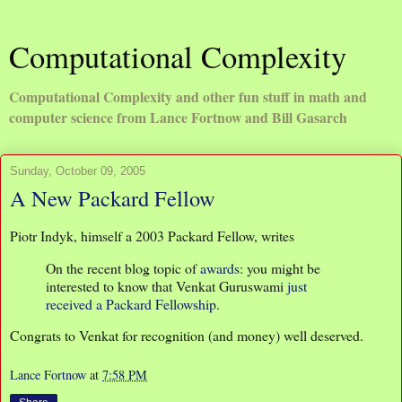
Computational Complexity
Computational Complexity and other fun stuff in math and
computer science from Lance Fortnow and Bill Gasarch
Sunday, October 09, 2005
A New Packard Fellow
Piotr Indyk, himself a 2003 Packard Fellow, writes
On the recent blog topic of
awards
: you might be
interested to know that Venkat Guruswami
just
received a Packard Fellowship
.
Congrats to Venkat for recognition (and money) well deserved.
Lance Fortnow
at
7:58 PM