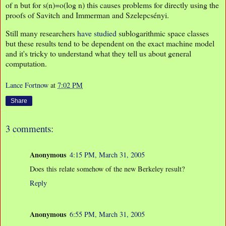
of n but for s(n)=o(log n) this causes problems for directly using the
proofs of Savitch and Immerman and Szelepcsényi.
Still many researchers
have studied
sublogarithmic space classes
but these results tend to be dependent on the exact machine model
and it's tricky to understand what they tell us about general
computation.
Lance Fortnow
at
7:02 PM
Share
3 comments:
Anonymous
4:15 PM, March 31, 2005
Does this relate somehow of the new Berkeley result?
Reply
Anonymous
6:55 PM, March 31, 2005