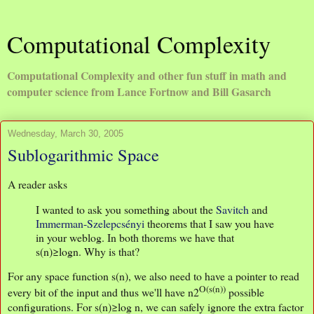
Computational Complexity
Computational Complexity and other fun stuff in math and
computer science from Lance Fortnow and Bill Gasarch
Wednesday, March 30, 2005
Sublogarithmic Space
A reader asks
I wanted to ask you something about the
Savitch
and
Immerman-Szelepcsényi
theorems that I saw you have
in your weblog. In both thorems we have that
s(n)≥logn. Why is that?
For any space function s(n), we also need to have a pointer to read
O(s(n))
every bit of the input and thus we'll have n2
possible
configurations. For s(n)≥log n, we can safely ignore the extra factor