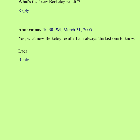
What's the "new Berkeley result"?
Reply
Anonymous
10:30 PM, March 31, 2005
Yes, what new Berkeley result? I am always the last one to know.
Luca
Reply