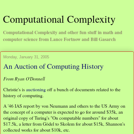
Computational Complexity
Computational Complexity and other fun stuff in math and
computer science from Lance Fortnow and Bill Gasarch
Monday, January 31, 2005
An Auction of Computing History
From Ryan O'Donnell
Christie's is
auctioning
off a bunch of documents related to the
history of computing.
A '46 IAS report by von Neumann and others to the US Army on
the concept of a computer is expected to go for around $35k, an
original copy of Turing's "On computable numbers" for about
$17.5k, a letter from Gödel to Skolem for about $15k, Shannon's
collected works for about $10k, etc.