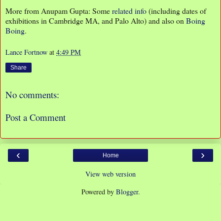
More from Anupam Gupta: Some
related info
(including dates of
exhibitions in Cambridge MA, and Palo Alto) and also on
Boing
Boing
.
Lance Fortnow
at
4:49 PM
Share
No comments:
Post a Comment
‹
›
Home
View web version
Powered by
Blogger
.