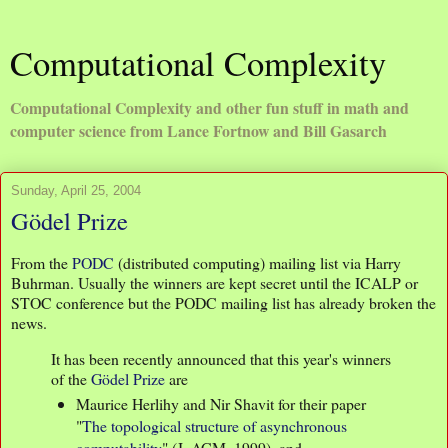
Computational Complexity
Computational Complexity and other fun stuff in math and
computer science from Lance Fortnow and Bill Gasarch
Sunday, April 25, 2004
Gödel Prize
From the
PODC
(distributed computing) mailing list via Harry
Buhrman. Usually the winners are kept secret until the ICALP or
STOC conference but the PODC mailing list has already broken the
news.
It has been recently announced that this year's winners
of the
Gödel Prize
are
Maurice Herlihy and Nir Shavit for their paper
"
The topological structure of asynchronous
computability
" (J. ACM, 1999), and