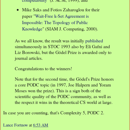
Mike Saks and Fotios Zaharoglou for their
paper "
Wait-Free k-Set Agreement is
Impossible: The Topology of Public
Knowledge
" (SIAM J. Computing, 2000).
As we all know, the result was initially
published
simultaneously in STOC 1993 also by Eli Gafni and
Liz Borowski, but the Gödel Prize is awarded only to
journal articles.
Congratulations to the winners!
Note that for the second time, the Gödel's Prize honors
a core PODC topic (in 1997, Joe Halpern and Yoram
Moses won the prize). This is a sign both of the
scientific quality of the PODC community, as well as
the respect it wins in the theoretical CS world at large.
In case you are counting, that's Complexity 5, PODC 2.
Lance Fortnow
at
6:53 AM