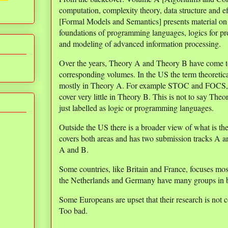
computation, complexity theory, data structure and 
[Formal Models and Semantics] presents material on
foundations of programming languages, logics for pro
and modeling of advanced information processing.
Over the years, Theory A and Theory B have come to 
corresponding volumes. In the US the term theoretic
mostly in Theory A. For example STOC and FOCS, t
cover very little in Theory B. This is not to say Theor
just labelled as logic or programming languages.
Outside the US there is a broader view of what is t
covers both areas and has two submission tracks A a
A and B.
Some countries, like Britain and France, focuses mos
the Netherlands and Germany have many groups in b
Some Europeans are upset that their research is not 
Too bad.