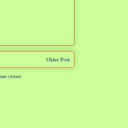
Older Post
nts (Atom)