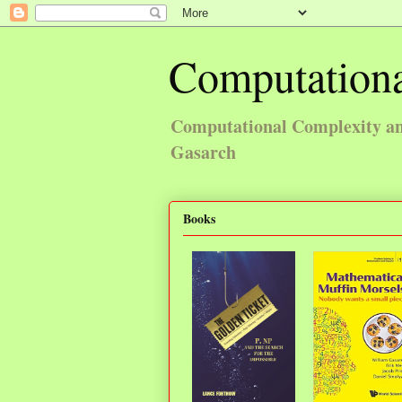
Computationa
Computational Complexity and
Gasarch
Books