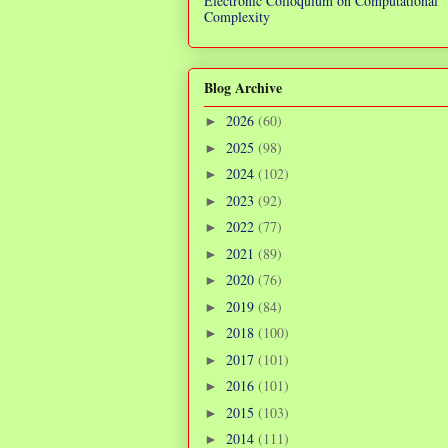
Electronic Colloquium on Computational
Complexity
Blog Archive
2026
(60)
►
2025
(98)
►
2024
(102)
►
2023
(92)
►
2022
(77)
►
2021
(89)
►
2020
(76)
►
2019
(84)
►
2018
(100)
►
2017
(101)
►
2016
(101)
►
2015
(103)
►
2014
(111)
►