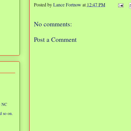
Posted by
Lance Fortnow
at
12:47 PM
No comments:
Post a Comment
ic NC
d so on.