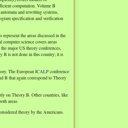
efficient computation. Volume B
 automata and rewriting systems,
gram specification and verification
represent the areas discussed in the
al computer science covers areas
he major US theory conferences,
y B is not done in this country; it is
heory. The European
ICALP
conference
nd B that again correspond to Theory
tly on Theory B. Other countries, like
oth areas.
considered theory by the Americans.