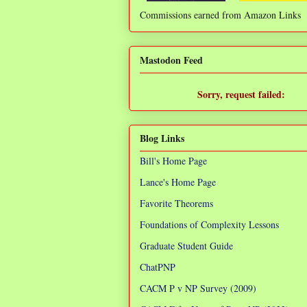
Commissions earned from Amazon Links
❌
Mastodon Feed
Sorry, request failed:
TypeError: Failed to fetch
Blog Links
Bill's Home Page
Lance's Home Page
Favorite Theorems
Foundations of Complexity Lessons
Graduate Student Guide
ChatPNP
CACM P v NP Survey (2009)