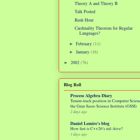
Theory A and Theory B
Talk Posted
Rush Hour
Cardinality Theorem for Regular
Languages?
February
(11)
►
January
(16)
►
2002
(76)
►
Blog Roll
Process Algebra Diary
Tenure-track position in Computer Scienc
the Gran Sasso Science Institute (GSSI)
2 days ago
Daniel Lemire's blog
How fast is C++26’s std::hive?
3 days ago