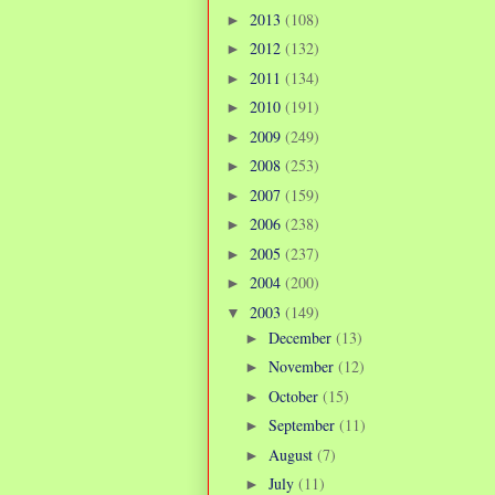
2013
(108)
►
2012
(132)
►
2011
(134)
►
2010
(191)
►
2009
(249)
►
2008
(253)
►
2007
(159)
►
2006
(238)
►
2005
(237)
►
2004
(200)
►
2003
(149)
▼
December
(13)
►
November
(12)
►
October
(15)
►
September
(11)
►
August
(7)
►
July
(11)
►