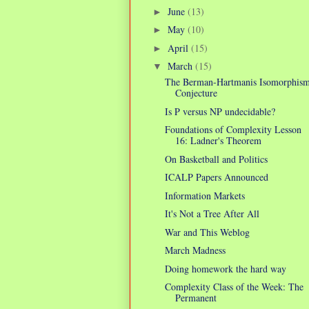
June
(13)
►
May
(10)
►
April
(15)
►
March
(15)
▼
The Berman-Hartmanis Isomorphis
Conjecture
Is P versus NP undecidable?
Foundations of Complexity Lesson
16: Ladner's Theorem
On Basketball and Politics
ICALP Papers Announced
Information Markets
It's Not a Tree After All
War and This Weblog
March Madness
Doing homework the hard way
Complexity Class of the Week: The
Permanent