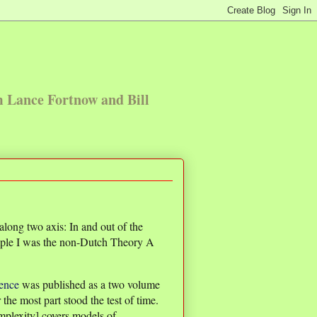
m Lance Fortnow and Bill
long two axis: In and out of the
ple I was the non-Dutch Theory A
ence
was published as a two volume
 the most part stood the test of time.
plexity] covers models of