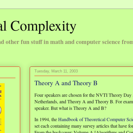
l Complexity
 other fun stuff in math and computer science fro
Tuesday, March 11, 2003
Theory A and Theory B
Four speakers are chosen for the NVTI Theory Day a
Netherlands, and Theory A and Theory B. For exam
speaker. But what is Theory A and B?
In 1994, the
Handbook of Theoretical Computer Sci
set each containing many survey articles that have for
From the backcover: Volume A [Algorithms and Com