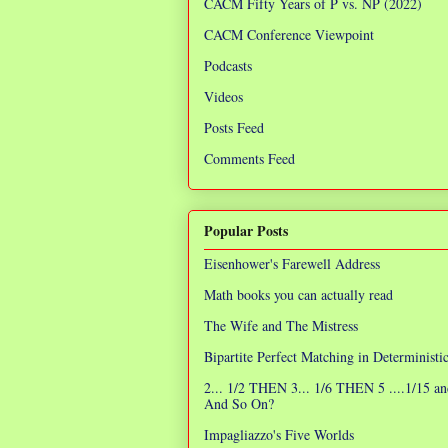
CACM Fifty Years of P vs. NP (2022)
CACM Conference Viewpoint
Podcasts
Videos
Posts Feed
Comments Feed
Popular Posts
Eisenhower's Farewell Address
Math books you can actually read
The Wife and The Mistress
Bipartite Perfect Matching in Determinist
2... 1/2 THEN 3... 1/6 THEN 5 ....1/15 an
And So On?
Impagliazzo's Five Worlds