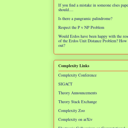
If you find a mistake in someone elses pap
should....
Is there a pangramic palindrome?
Respect the P v NP Problem
Would Erdos have been happy with the res
of the Erdos Unit Distance Problem? How 
out?
Complexity Links
Complexity Conference
SIGACT
Theory Announcements
Theory Stack Exchange
Complexity Zoo
Complexity on arXiv