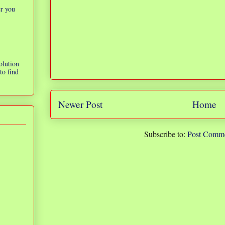
er you
olution
to find
Newer Post
Home
Subscribe to:
Post Comme