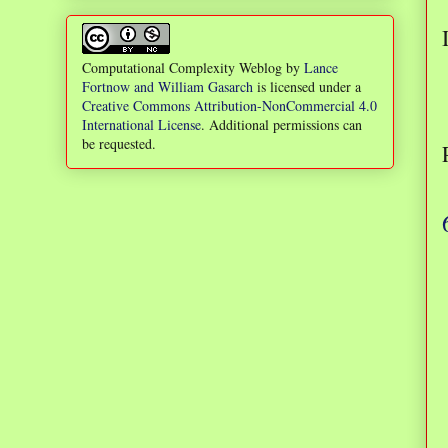
Computational Complexity Weblog
by
Lance
Fortnow and William Gasarch
is licensed under a
Creative Commons Attribution-NonCommercial 4.0
International License
. Additional permissions can
be requested.