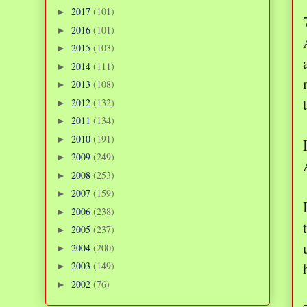
2017
(101)
►
2016
(101)
►
2015
(103)
►
2014
(111)
►
2013
(108)
►
2012
(132)
►
2011
(134)
►
2010
(191)
►
2009
(249)
►
2008
(253)
►
2007
(159)
►
2006
(238)
►
2005
(237)
►
2004
(200)
►
2003
(149)
►
2002
(76)
►