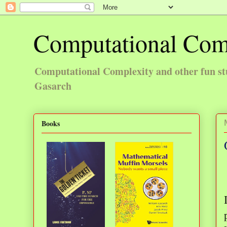
Computational Com
Computational Complexity and other fun st
Gasarch
Books