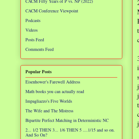
CACM Fifty Years of P vs. NP (2022)
CACM Conference Viewpoint
Podcasts
Videos
Posts Feed
Comments Feed
Popular Posts
Eisenhower's Farewell Address
Math books you can actually read
Impagliazzo's Five Worlds
The Wife and The Mistress
Bipartite Perfect Matching in Deterministic NC
2... 1/2 THEN 3... 1/6 THEN 5 ....1/15 and so on.
And So On?