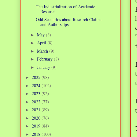
The Industrialization of Academic
Research
Odd Scenarios about Research Claims
and Authorships
May
(8)
►
April
(8)
►
March
(9)
►
February
(8)
►
January
(9)
►
2025
(98)
►
2024
(102)
►
2023
(92)
►
2022
(77)
►
2021
(89)
►
2020
(76)
►
2019
(84)
►
2018
(100)
►