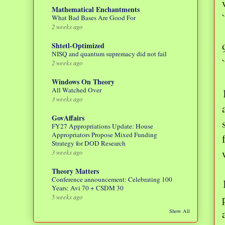
Mathematical Enchantments
What Bad Bases Are Good For
2 weeks ago
Shtetl-Optimized
NISQ and quantum supremacy did not fail
2 weeks ago
Windows On Theory
All Watched Over
3 weeks ago
GovAffairs
FY27 Appropriations Update: House
Appropriators Propose Mixed Funding
Strategy for DOD Research
3 weeks ago
Theory Matters
Conference announcement: Celebrating 100
Years: Avi 70 + CSDM 30
5 weeks ago
Show All