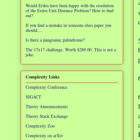
Would Erdos have been happy with the resolution
of the Erdos Unit Distance Problem? How to find
out?
If you find a mistake in someone elses paper you
should....
Is there a pangramic palindrome?
The 17x17 challenge. Worth $289.00. This is not a
joke.
Complexity Links
Complexity Conference
SIGACT
Theory Announcements
Theory Stack Exchange
Complexity Zoo
Complexity on arXiv