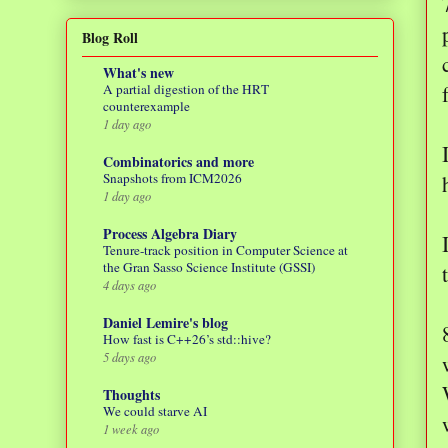
Blog Roll
What's new
A partial digestion of the HRT
counterexample
1 day ago
Combinatorics and more
Snapshots from ICM2026
1 day ago
Process Algebra Diary
Tenure-track position in Computer Science at
the Gran Sasso Science Institute (GSSI)
4 days ago
Daniel Lemire's blog
How fast is C++26’s std::hive?
5 days ago
Thoughts
We could starve AI
1 week ago