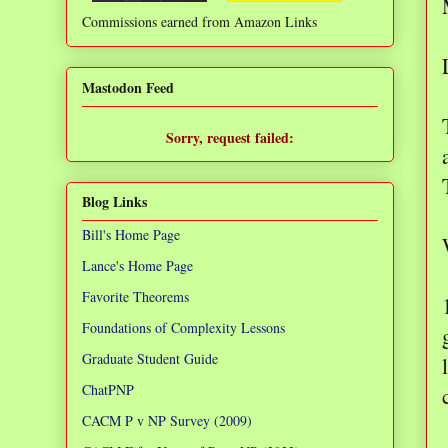
Commissions earned from Amazon Links
❌
Mastodon Feed
Sorry, request failed:
TypeError: Failed to fetch
Blog Links
Bill's Home Page
Lance's Home Page
Favorite Theorems
Foundations of Complexity Lessons
Graduate Student Guide
ChatPNP
CACM P v NP Survey (2009)