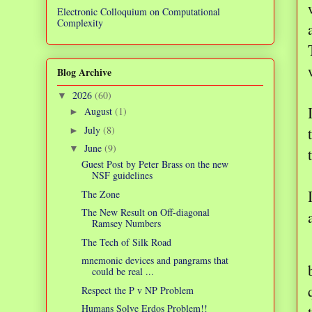
Electronic Colloquium on Computational
Complexity
Blog Archive
2026
(60)
▼
August
(1)
►
July
(8)
►
June
(9)
▼
Guest Post by Peter Brass on the new
NSF guidelines
The Zone
The New Result on Off-diagonal
Ramsey Numbers
The Tech of Silk Road
mnemonic devices and pangrams that
could be real ...
Respect the P v NP Problem
Humans Solve Erdos Problem!!