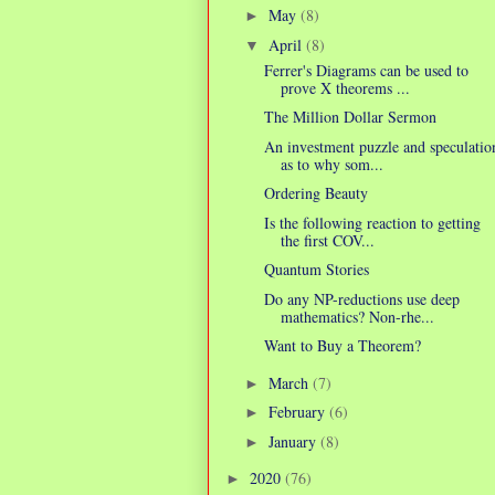
May
(8)
►
April
(8)
▼
Ferrer's Diagrams can be used to
prove X theorems ...
The Million Dollar Sermon
An investment puzzle and speculatio
as to why som...
Ordering Beauty
Is the following reaction to getting
the first COV...
Quantum Stories
Do any NP-reductions use deep
mathematics? Non-rhe...
Want to Buy a Theorem?
March
(7)
►
February
(6)
►
January
(8)
►
2020
(76)
►