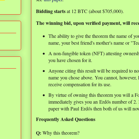
Bidding starts
at 12 BTC (about $705,000).
The winning bid, upon verified payment, will rece
The ability to give the theorem the name of y
name, your best friend's mother's name or "
A non-fungible token (NFT) attesting ownersh
you have chosen for it.
Anyone citing this result will be required to n
name you chose above. You cannot, however, li
receive compensation for its use.
By virtue of owning this theorem you will a F
immediately gives you an Erdős number of 2. I
paper with Paul Erdős then both of us will n
Frequently Asked Questions
Q:
Why this theorem?