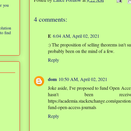
er you
4 comments:
olution
to find
E
6:04 AM, April 02, 2021
:) The proposition of selling theorems isn't s
probably been on the mind of a few.
Reply
dom
10:50 AM, April 02, 2021
Joke aside, I've proposed to fund Open Acce
hasn't been rece
https://academia.stackexchange.com/questio
fund-open-access-journals
Reply