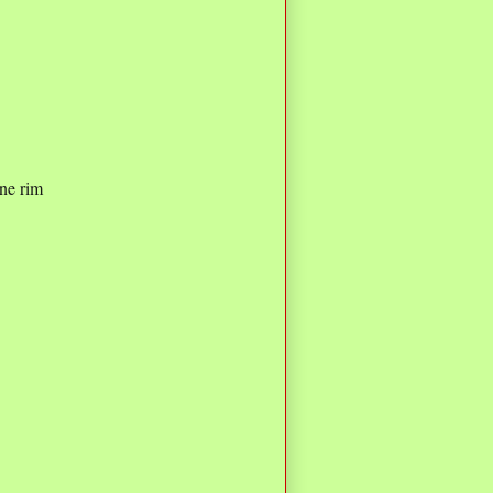
ne rim