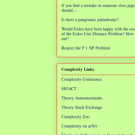
If you find a mistake in someone elses pap
should....
Is there a pangramic palindrome?
Would Erdos have been happy with the res
of the Erdos Unit Distance Problem? How 
out?
Respect the P v NP Problem
Complexity Links
Complexity Conference
SIGACT
Theory Announcements
Theory Stack Exchange
Complexity Zoo
Complexity on arXiv