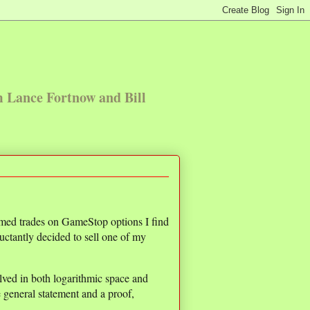
m Lance Fortnow and Bill
timed trades on GameStop options I find
luctantly decided to sell one of my
olved in both logarithmic space and
 general statement and a proof,