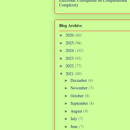
Electronic Colloquium on Computational
Complexity
Blog Archive
2026
(60)
►
2025
(98)
►
2024
(102)
►
2023
(92)
►
2022
(77)
►
2021
(89)
▼
December
(6)
►
November
(7)
►
October
(8)
►
September
(8)
►
August
(9)
►
July
(7)
►
June
(7)
►