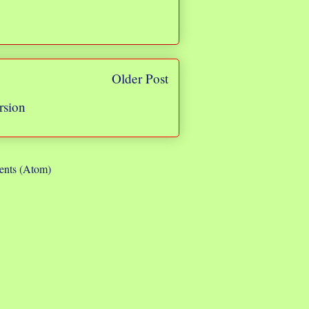
Older Post
rsion
nts (Atom)