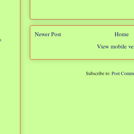
Newer Post
Home
n
View mobile ve
Subscribe to:
Post Comme