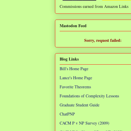
Commissions earned from Amazon Links
❌
Mastodon Feed
Sorry, request failed:
TypeError: Failed to fetch
Blog Links
Bill's Home Page
Lance's Home Page
Favorite Theorems
Foundations of Complexity Lessons
Graduate Student Guide
ChatPNP
CACM P v NP Survey (2009)