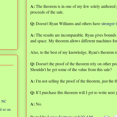
A:
The theorem is in one of my few solely authored p
proceeds of the sale.
Q:
Doesn't Ryan Williams and others have
stronger 
A:
The results are incomparable. Ryan gives bounds 
and space. My theorem allows different machines for
Also, to the best of my knowledge, Ryan's theorem is 
Q:
Doesn't the proof of the theorem rely on other p
Shouldn't he get some of the value from this sale?
A:
I'm not selling the proof of the theorem, just the t
Q:
If I purchase this theorem will I get to write next 
ic NC
A:
No.
d so on.
Posted by
Lance Fortnow
at
8:22 AM