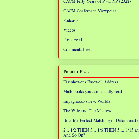
CACM Fifty Years of P vs. NP (2022)
CACM Conference Viewpoint
Podcasts
Videos
Posts Feed
Comments Feed
Popular Posts
Eisenhower's Farewell Address
Math books you can actually read
Impagliazzo's Five Worlds
The Wife and The Mistress
Bipartite Perfect Matching in Determinist
2... 1/2 THEN 3... 1/6 THEN 5 ....1/15 an
And So On?