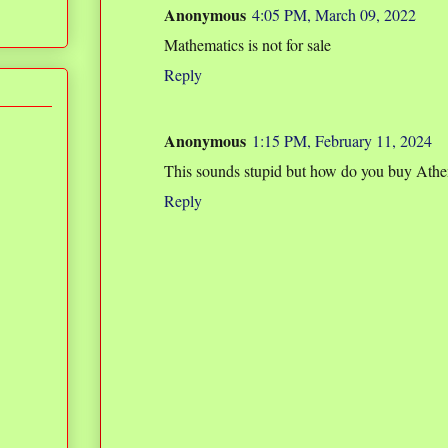
Anonymous
4:05 PM, March 09, 2022
Mathematics is not for sale
Reply
Anonymous
1:15 PM, February 11, 2024
This sounds stupid but how do you buy Athe
Reply