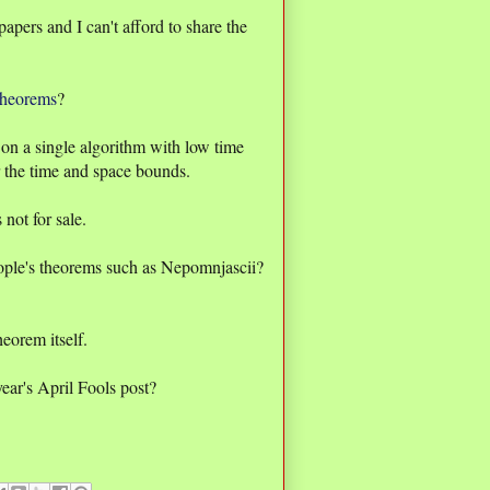
apers and I can't afford to share the
theorems
?
on a single algorithm with low time
 the time and space bounds.
not for sale.
eople's theorems such as Nepomnjascii?
heorem itself.
year's April Fools post?