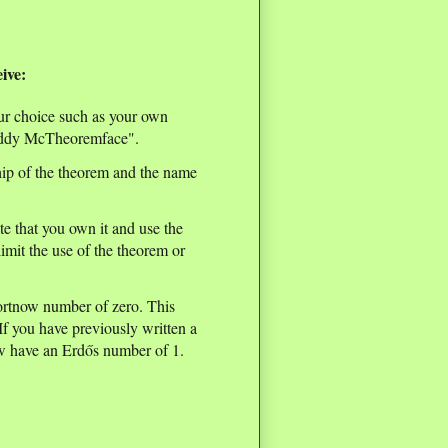
ive:
our choice such as your own
Teddy McTheoremface".
ip of the theorem and the name
ote that you own it and use the
mit the use of the theorem or
ortnow number of zero. This
f you have previously written a
ow have an Erdős number of 1.