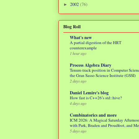
2002
(76)
►
Blog Roll
What's new
A partial digestion of the HRT
counterexample
1 hour ago
Process Algebra Diary
Tenure-track position in Computer Scienc
the Gran Sasso Science Institute (GSSI)
2 days ago
Daniel Lemire's blog
How fast is C++26’s std::hive?
4 days ago
Combinatorics and more
ICM 2026: A Magical Saturday Afterno
with Park, Braden and Proudfoot, and M
5 days ago