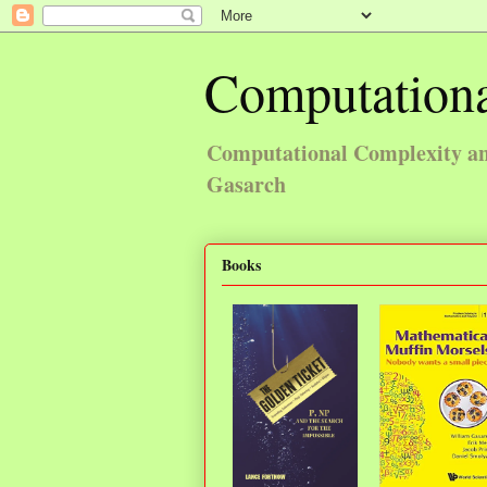
Computationa
Computational Complexity and
Gasarch
Books