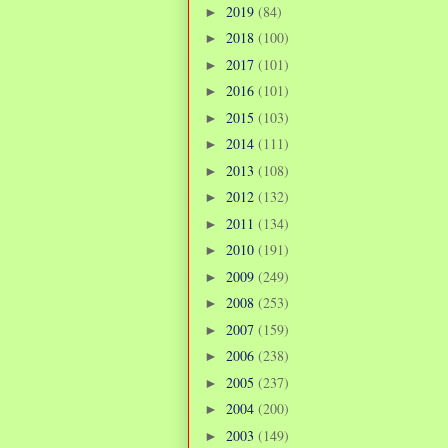
2019
(84)
►
2018
(100)
►
2017
(101)
►
2016
(101)
►
2015
(103)
►
2014
(111)
►
2013
(108)
►
2012
(132)
►
2011
(134)
►
2010
(191)
►
2009
(249)
►
2008
(253)
►
2007
(159)
►
2006
(238)
►
2005
(237)
►
2004
(200)
►
2003
(149)
►