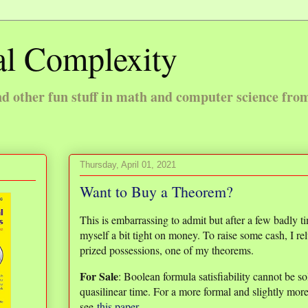
l Complexity
 other fun stuff in math and computer science fro
Thursday, April 01, 2021
Want to Buy a Theorem?
This is embarrassing to admit but after a few badly 
myself a bit tight on money. To raise some cash, I re
prized possessions, one of my theorems.
For Sale
: Boolean formula satisfiability cannot be s
quasilinear time. For a more formal and slightly more
see
this paper
.