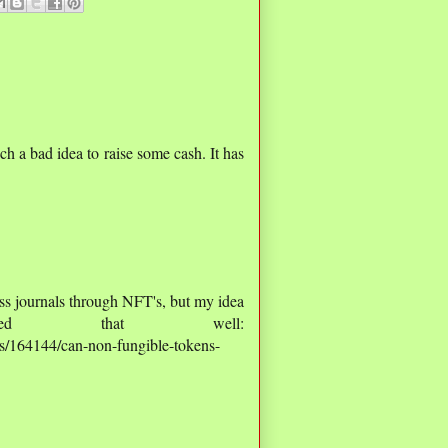
uch a bad idea to raise some cash. It has
ss journals through NFT's, but my idea
ived that well:
ns/164144/can-non-fungible-tokens-