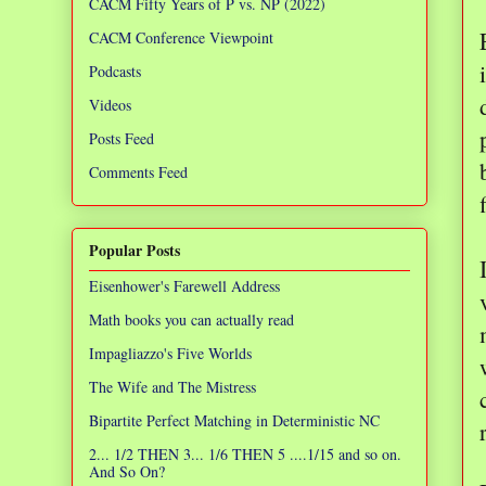
CACM Fifty Years of P vs. NP (2022)
CACM Conference Viewpoint
Podcasts
Videos
Posts Feed
Comments Feed
Popular Posts
Eisenhower's Farewell Address
Math books you can actually read
Impagliazzo's Five Worlds
The Wife and The Mistress
Bipartite Perfect Matching in Deterministic NC
2... 1/2 THEN 3... 1/6 THEN 5 ....1/15 and so on.
And So On?