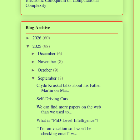
Electronic Colloquium on Computational
Complexity
Blog Archive
2026
(60)
►
2025
(98)
▼
December
(6)
►
November
(8)
►
October
(9)
►
September
(8)
▼
Clyde Kruskal talks about his Father
Martin on Mar...
Self-Driving Cars
We can find more papers on the web
than we used to...
What is "PhD-Level Intelligence"?
``I'm on vacation so I won't be
checking email'' w...