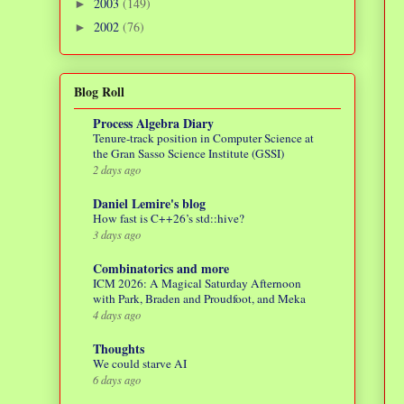
2003
(149)
►
2002
(76)
►
Blog Roll
Process Algebra Diary
Tenure-track position in Computer Science at
the Gran Sasso Science Institute (GSSI)
2 days ago
Daniel Lemire's blog
How fast is C++26’s std::hive?
3 days ago
Combinatorics and more
ICM 2026: A Magical Saturday Afternoon
with Park, Braden and Proudfoot, and Meka
4 days ago
Thoughts
We could starve AI
6 days ago