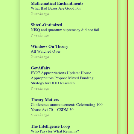
Mathematical Enchantments
What Bad Bases Are Good For
2 weeks ago
Shtetl-Optimized
NISQ and quantum supremacy did not fail
2 weeks ago
Windows On Theory
All Watched Over
2 weeks ago
GovAffairs
FY27 Appropriations Update: House
Appropriators Propose Mixed Funding
Strategy for DOD Research
3 weeks ago
Theory Matters
Conference announcement: Celebrating 100
Years: Avi 70 + CSDM 30
5 weeks ago
The Intelligence Loop
Who Pays for What Remains?