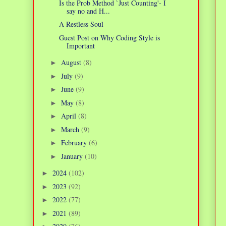
Is the Prob Method `Just Counting'- I
say no and H...
A Restless Soul
Guest Post on Why Coding Style is
Important
August
(8)
►
July
(9)
►
June
(9)
►
May
(8)
►
April
(8)
►
March
(9)
►
February
(6)
►
January
(10)
►
2024
(102)
►
2023
(92)
►
2022
(77)
►
2021
(89)
►