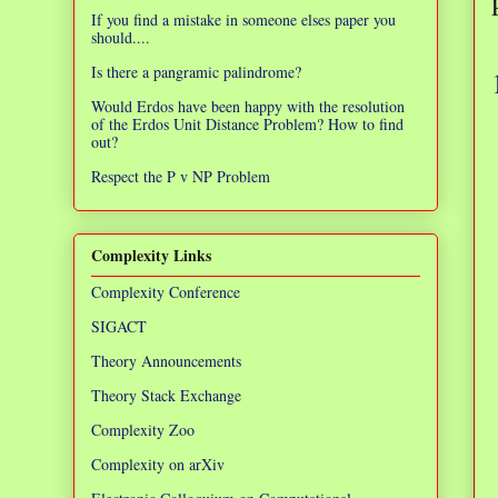
If you find a mistake in someone elses paper you
should....
Is there a pangramic palindrome?
Would Erdos have been happy with the resolution
of the Erdos Unit Distance Problem? How to find
out?
Respect the P v NP Problem
Complexity Links
Complexity Conference
SIGACT
Theory Announcements
Theory Stack Exchange
Complexity Zoo
Complexity on arXiv