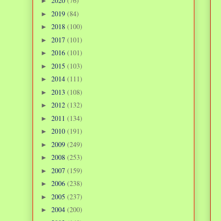
2020
(76)
►
2019
(84)
►
2018
(100)
►
2017
(101)
►
2016
(101)
►
2015
(103)
►
2014
(111)
►
2013
(108)
►
2012
(132)
►
2011
(134)
►
2010
(191)
►
2009
(249)
►
2008
(253)
►
2007
(159)
►
2006
(238)
►
2005
(237)
►
2004
(200)
►