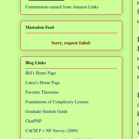
Commissions earned from Amazon Links
❌
Mastodon Feed
Sorry, request failed:
TypeError: Failed to fetch
Blog Links
Bill's Home Page
Lance's Home Page
Favorite Theorems
Foundations of Complexity Lessons
Graduate Student Guide
ChatPNP
CACM P v NP Survey (2009)