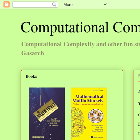
Computational Com
Computational Complexity and other fun st
Gasarch
Books