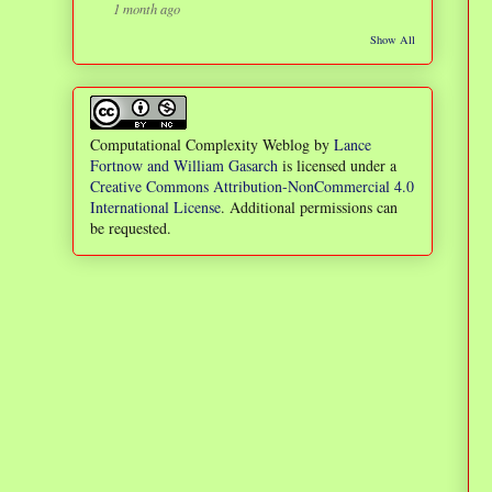
1 month ago
Show All
Computational Complexity Weblog
by
Lance
Fortnow and William Gasarch
is licensed under a
Creative Commons Attribution-NonCommercial 4.0
International License
. Additional permissions can
be requested.