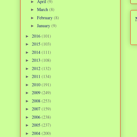
April
(9)
►
March
(8)
►
February
(8)
►
January
(9)
►
2016
(101)
►
2015
(103)
►
2014
(111)
►
2013
(108)
►
2012
(132)
►
2011
(134)
►
2010
(191)
►
2009
(249)
►
2008
(253)
►
2007
(159)
►
2006
(238)
►
2005
(237)
►
2004
(200)
►