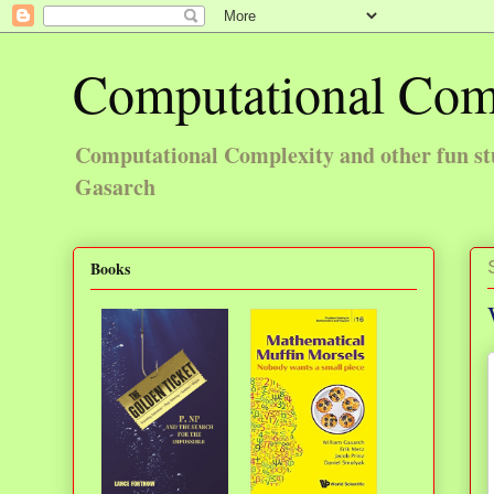
Computational Com
Computational Complexity and other fun st
Gasarch
Books