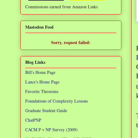
Commissions earned from Amazon Links
❌
Mastodon Feed
Sorry, request failed:
TypeError: Failed to fetch
Blog Links
Bill's Home Page
Lance's Home Page
Favorite Theorems
Foundations of Complexity Lessons
Graduate Student Guide
ChatPNP
CACM P v NP Survey (2009)