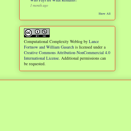
Who Pays for What Remains?
1 month ago
Show All
Computational Complexity Weblog
by
Lance
Fortnow and William Gasarch
is licensed under a
Creative Commons Attribution-NonCommercial 4.0
International License
. Additional permissions can
be requested.