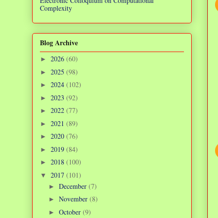
Electronic Colloquium on Computational
Complexity
Blog Archive
2026
(60)
►
2025
(98)
►
2024
(102)
►
2023
(92)
►
2022
(77)
►
2021
(89)
►
2020
(76)
►
2019
(84)
►
2018
(100)
►
2017
(101)
▼
December
(7)
►
November
(8)
►
October
(9)
►