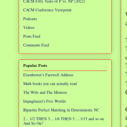
CACM Fifty Years of P vs. NP (2022)
CACM Conference Viewpoint
Podcasts
Videos
Posts Feed
Comments Feed
Popular Posts
Eisenhower's Farewell Address
Math books you can actually read
The Wife and The Mistress
Impagliazzo's Five Worlds
Bipartite Perfect Matching in Deterministic NC
2... 1/2 THEN 3... 1/6 THEN 5 ....1/15 and so on.
And So On?