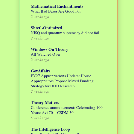
Mathematical Enchantments
What Bad Bases Are Good For
2 weeks ago
Shtetl-Optimized
NISQ and quantum supremacy did not fail
2 weeks ago
Windows On Theory
All Watched Over
2 weeks ago
GovAffairs
FY27 Appropriations Update: House
Appropriators Propose Mixed Funding
Strategy for DOD Research
2 weeks ago
Theory Matters
Conference announcement: Celebrating 100
Years: Avi 70 + CSDM 30
5 weeks ago
The Intelligence Loop