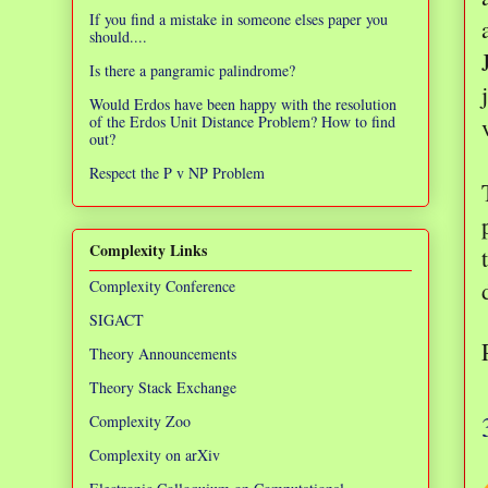
If you find a mistake in someone elses paper you
should....
Is there a pangramic palindrome?
Would Erdos have been happy with the resolution
of the Erdos Unit Distance Problem? How to find
out?
Respect the P v NP Problem
Complexity Links
Complexity Conference
SIGACT
Theory Announcements
Theory Stack Exchange
Complexity Zoo
Complexity on arXiv