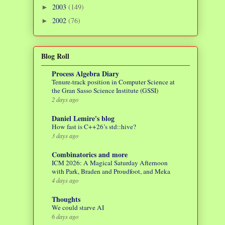
2003
(149)
►
2002
(76)
►
Blog Roll
Process Algebra Diary
Tenure-track position in Computer Science at
the Gran Sasso Science Institute (GSSI)
2 days ago
Daniel Lemire's blog
How fast is C++26’s std::hive?
3 days ago
Combinatorics and more
ICM 2026: A Magical Saturday Afternoon
with Park, Braden and Proudfoot, and Meka
4 days ago
Thoughts
We could starve AI
6 days ago