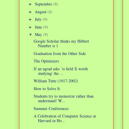
September
(8)
►
August
(8)
►
July
(9)
►
June
(9)
►
May
(9)
▼
Google Scholar thinks my Hilbert
Number is 1
Graduation from the Other Side
The Optimizers
If an ugrad asks `is field X worth
studying' the ...
William Tutte (1917-2002)
How to Solve It
Students try to memorize rather than
understand! W...
Summer Conferences
A Celebration of Computer Science at
Harvard in Ho...