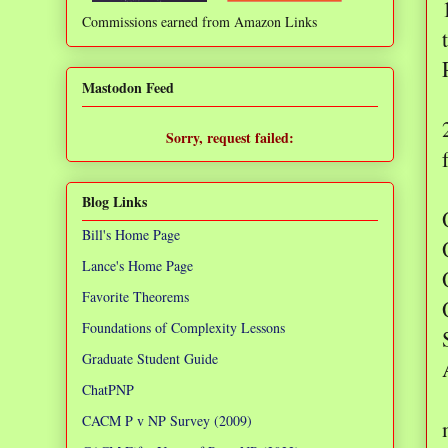
Commissions earned from Amazon Links
❌
Mastodon Feed
Sorry, request failed:
TypeError: Failed to fetch
Blog Links
Bill's Home Page
Lance's Home Page
Favorite Theorems
Foundations of Complexity Lessons
Graduate Student Guide
ChatPNP
CACM P v NP Survey (2009)