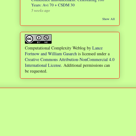
Years: Avi 70 + CSDM 30
5 weeks ago
Show All
Computational Complexity Weblog
by
Lance
Fortnow and William Gasarch
is licensed under a
Creative Commons Attribution-NonCommercial 4.0
International License
. Additional permissions can
be requested.