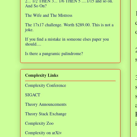
2... 1/2 THEN 3... 1/6 THEN 5 ....1/15 and so on.
And So On?
The Wife and The Mistress
The 17x17 challenge. Worth $289.00. This is not a
joke.
If you find a mistake in someone elses paper you
should....
Is there a pangramic palindrome?
Complexity Links
Complexity Conference
SIGACT
Theory Announcements
Theory Stack Exchange
Complexity Zoo
Complexity on arXiv