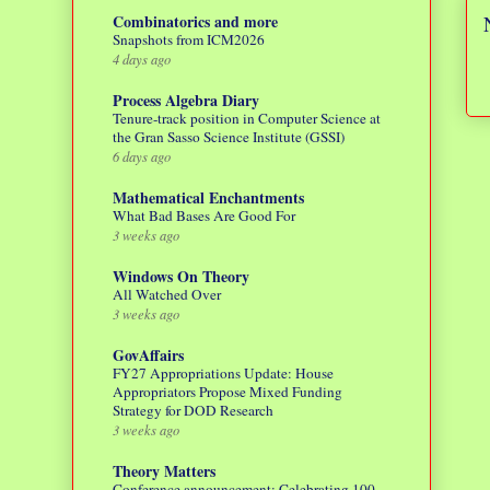
Combinatorics and more
Snapshots from ICM2026
4 days ago
Process Algebra Diary
Tenure-track position in Computer Science at
the Gran Sasso Science Institute (GSSI)
6 days ago
Mathematical Enchantments
What Bad Bases Are Good For
3 weeks ago
Windows On Theory
All Watched Over
3 weeks ago
GovAffairs
FY27 Appropriations Update: House
Appropriators Propose Mixed Funding
Strategy for DOD Research
3 weeks ago
Theory Matters
Conference announcement: Celebrating 100