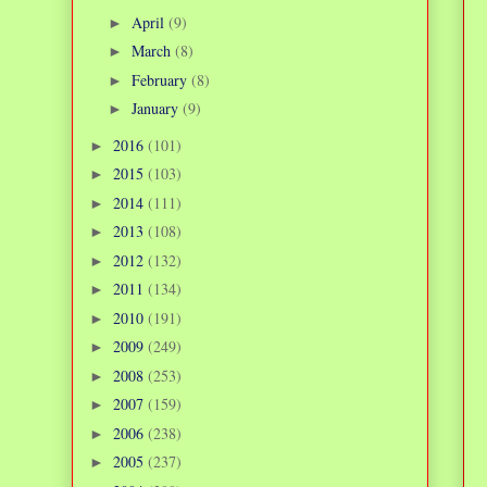
April
(9)
►
March
(8)
►
February
(8)
►
January
(9)
►
2016
(101)
►
2015
(103)
►
2014
(111)
►
2013
(108)
►
2012
(132)
►
2011
(134)
►
2010
(191)
►
2009
(249)
►
2008
(253)
►
2007
(159)
►
2006
(238)
►
2005
(237)
►