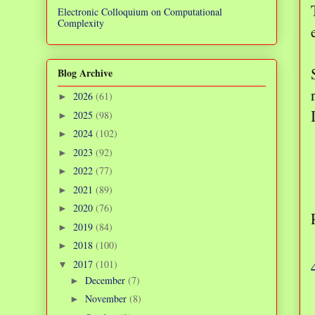
Electronic Colloquium on Computational
Complexity
Blog Archive
2026
(61)
►
2025
(98)
►
2024
(102)
►
2023
(92)
►
2022
(77)
►
2021
(89)
►
2020
(76)
►
2019
(84)
►
2018
(100)
►
2017
(101)
▼
December
(7)
►
November
(8)
►