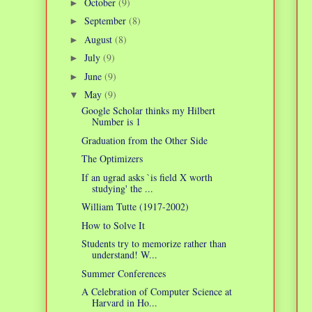
October
(9)
►
September
(8)
►
August
(8)
►
July
(9)
►
June
(9)
►
May
(9)
▼
Google Scholar thinks my Hilbert
Number is 1
Graduation from the Other Side
The Optimizers
If an ugrad asks `is field X worth
studying' the ...
William Tutte (1917-2002)
How to Solve It
Students try to memorize rather than
understand! W...
Summer Conferences
A Celebration of Computer Science at
Harvard in Ho...