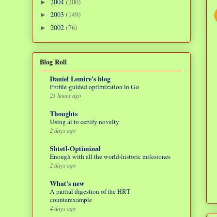
2004
(200)
►
2003
(149)
►
2002
(76)
►
Blog Roll
Daniel Lemire's blog
Profile-guided optimization in Go
21 hours ago
Thoughts
Using ai to certify novelty
2 days ago
Shtetl-Optimized
Enough with all the world-historic milestones
2 days ago
What's new
A partial digestion of the HRT
counterexample
4 days ago