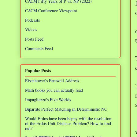
CACM Fifty Years of P vs. NP (2022)
CACM Conference Viewpoint
Podcasts
Videos
Posts Feed
Comments Feed
Popular Posts
Eisenhower's Farewell Address
Math books you can actually read
Impagliazzo's Five Worlds
Bipartite Perfect Matching in Deterministic NC
Would Erdos have been happy with the resolution
of the Erdos Unit Distance Problem? How to find
out?