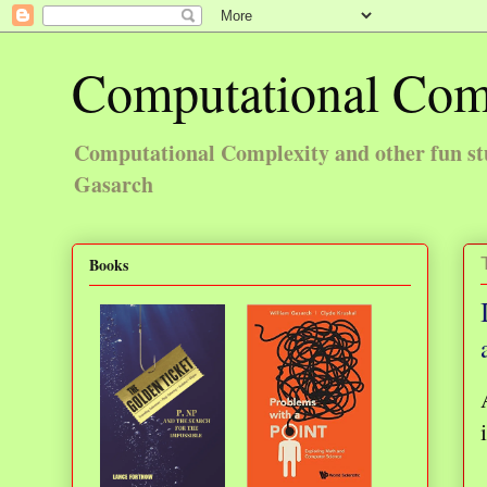
Computational Com
Computational Complexity and other fun st
Gasarch
Books