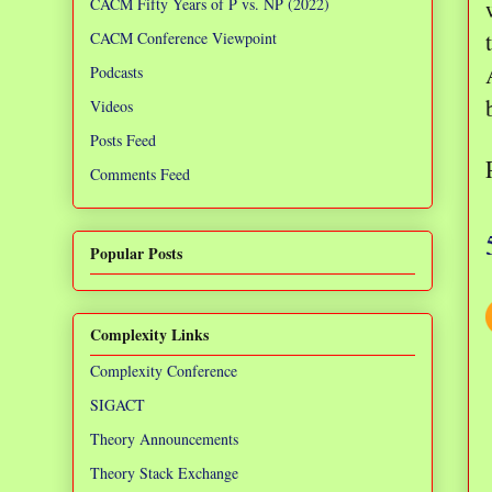
CACM Fifty Years of P vs. NP (2022)
CACM Conference Viewpoint
Podcasts
Videos
Posts Feed
Comments Feed
Popular Posts
Complexity Links
Complexity Conference
SIGACT
Theory Announcements
Theory Stack Exchange