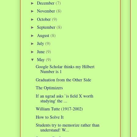
December
(7)
►
November
(8)
►
October
(9)
►
September
(8)
►
August
(8)
►
July
(9)
►
June
(9)
►
May
(9)
▼
Google Scholar thinks my Hilbert
Number is 1
Graduation from the Other Side
The Optimizers
If an ugrad asks `is field X worth
studying' the ...
William Tutte (1917-2002)
How to Solve It
Students try to memorize rather than
understand! W...