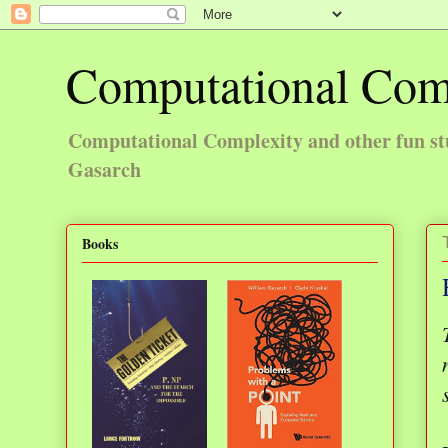
Computational Com
Computational Complexity and other fun st
Gasarch
Books