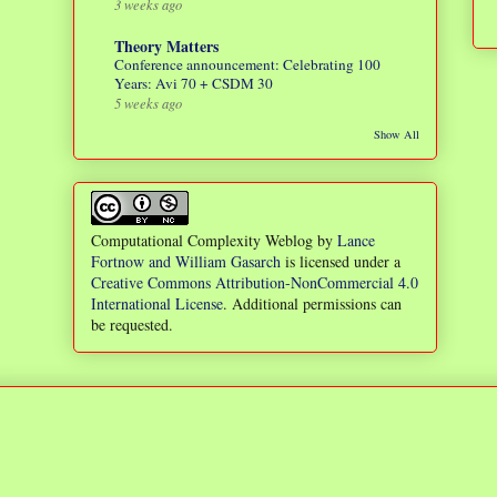
3 weeks ago
Theory Matters
Conference announcement: Celebrating 100
Years: Avi 70 + CSDM 30
5 weeks ago
Show All
Computational Complexity Weblog
by
Lance
Fortnow and William Gasarch
is licensed under a
Creative Commons Attribution-NonCommercial 4.0
International License
. Additional permissions can
be requested.