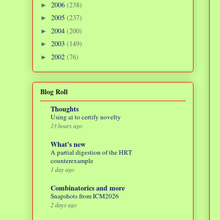
2006
(238)
►
2005
(237)
►
2004
(200)
►
2003
(149)
►
2002
(76)
►
Blog Roll
Thoughts
Using ai to certify novelty
13 hours ago
What's new
A partial digestion of the HRT
counterexample
1 day ago
Combinatorics and more
Snapshots from ICM2026
2 days ago