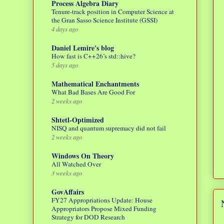
Process Algebra Diary
Tenure-track position in Computer Science at
the Gran Sasso Science Institute (GSSI)
4 days ago
Daniel Lemire's blog
How fast is C++26’s std::hive?
5 days ago
Mathematical Enchantments
What Bad Bases Are Good For
2 weeks ago
Shtetl-Optimized
NISQ and quantum supremacy did not fail
2 weeks ago
Windows On Theory
All Watched Over
3 weeks ago
GovAffairs
FY27 Appropriations Update: House
Appropriators Propose Mixed Funding
Strategy for DOD Research