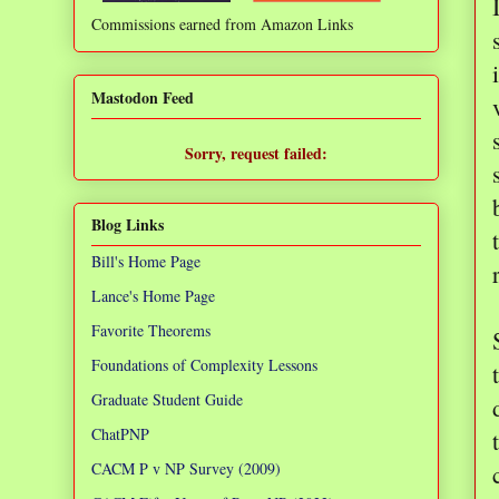
Commissions earned from Amazon Links
❌
Mastodon Feed
Sorry, request failed:
TypeError: Failed to fetch
Blog Links
Bill's Home Page
Lance's Home Page
Favorite Theorems
Foundations of Complexity Lessons
Graduate Student Guide
ChatPNP
CACM P v NP Survey (2009)