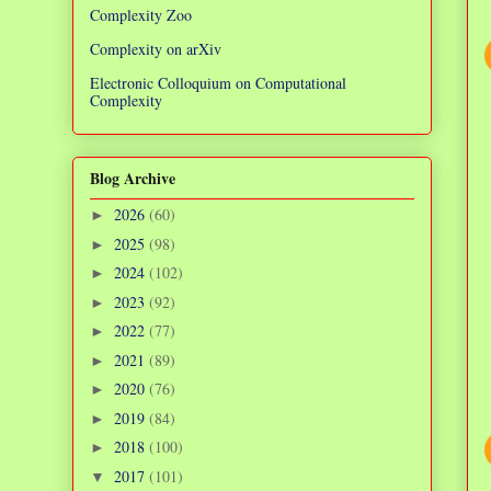
Complexity Zoo
Complexity on arXiv
Electronic Colloquium on Computational
Complexity
Blog Archive
2026
(60)
►
2025
(98)
►
2024
(102)
►
2023
(92)
►
2022
(77)
►
2021
(89)
►
2020
(76)
►
2019
(84)
►
2018
(100)
►
2017
(101)
▼