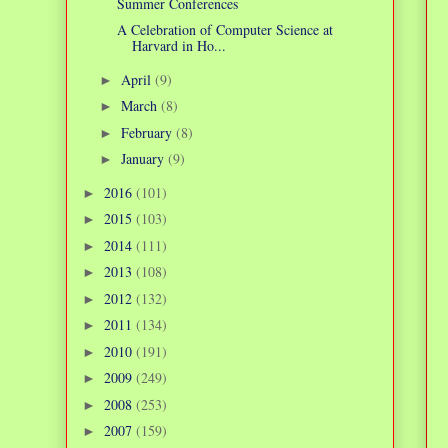
Summer Conferences
A Celebration of Computer Science at
Harvard in Ho...
April
(9)
►
March
(8)
►
February
(8)
►
January
(9)
►
2016
(101)
►
2015
(103)
►
2014
(111)
►
2013
(108)
►
2012
(132)
►
2011
(134)
►
2010
(191)
►
2009
(249)
►
2008
(253)
►
2007
(159)
►