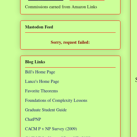
Commissions earned from Amazon Links
❌
Mastodon Feed
Sorry, request failed:
TypeError: Failed to fetch
Blog Links
Bill's Home Page
Lance's Home Page
Favorite Theorems
Foundations of Complexity Lessons
Graduate Student Guide
ChatPNP
CACM P v NP Survey (2009)