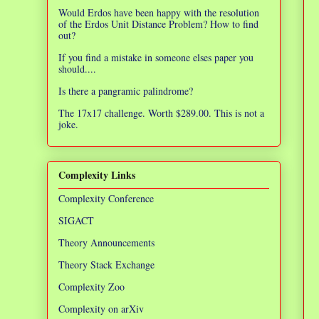
Would Erdos have been happy with the resolution
of the Erdos Unit Distance Problem? How to find
out?
If you find a mistake in someone elses paper you
should....
Is there a pangramic palindrome?
The 17x17 challenge. Worth $289.00. This is not a
joke.
Complexity Links
Complexity Conference
SIGACT
Theory Announcements
Theory Stack Exchange
Complexity Zoo
Complexity on arXiv