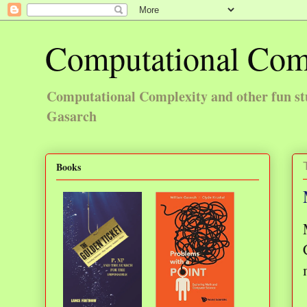
Computational Com
Computational Complexity and other fun st
Gasarch
Books