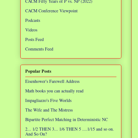
CACM Fifty Years of P vs. NP (2022)
CACM Conference Viewpoint
Podcasts
Videos
Posts Feed
Comments Feed
Popular Posts
Eisenhower's Farewell Address
Math books you can actually read
Impagliazzo's Five Worlds
The Wife and The Mistress
Bipartite Perfect Matching in Deterministic NC
2... 1/2 THEN 3... 1/6 THEN 5 ....1/15 and so on.
And So On?