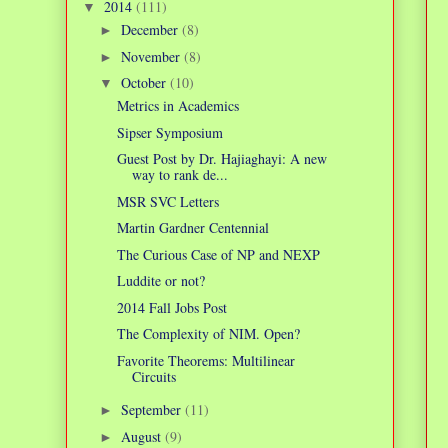
2014
(111)
▼
December
(8)
►
November
(8)
►
October
(10)
▼
Metrics in Academics
Sipser Symposium
Guest Post by Dr. Hajiaghayi: A new
way to rank de...
MSR SVC Letters
Martin Gardner Centennial
The Curious Case of NP and NEXP
Luddite or not?
2014 Fall Jobs Post
The Complexity of NIM. Open?
Favorite Theorems: Multilinear
Circuits
September
(11)
►
August
(9)
►