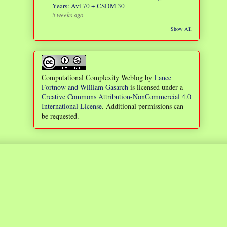
Years: Avi 70 + CSDM 30
5 weeks ago
Show All
Computational Complexity Weblog
by
Lance
Fortnow and William Gasarch
is licensed under a
Creative Commons Attribution-NonCommercial 4.0
International License
. Additional permissions can
be requested.