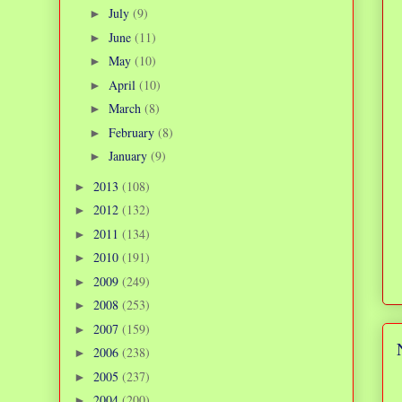
July
(9)
►
June
(11)
►
May
(10)
►
April
(10)
►
March
(8)
►
February
(8)
►
January
(9)
►
2013
(108)
►
2012
(132)
►
2011
(134)
►
2010
(191)
►
2009
(249)
►
2008
(253)
►
2007
(159)
►
2006
(238)
►
2005
(237)
►
2004
(200)
►