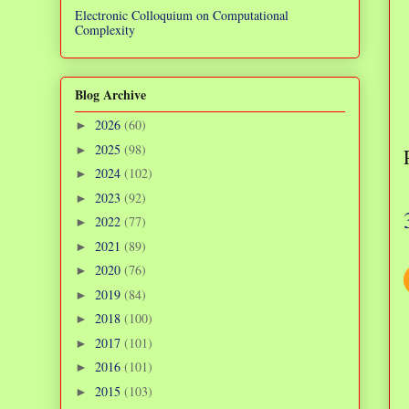
Electronic Colloquium on Computational
Complexity
Blog Archive
2026
(60)
►
2025
(98)
►
2024
(102)
►
2023
(92)
►
2022
(77)
►
2021
(89)
►
2020
(76)
►
2019
(84)
►
2018
(100)
►
2017
(101)
►
2016
(101)
►
2015
(103)
►