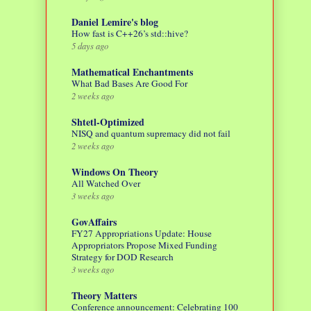
Daniel Lemire's blog
How fast is C++26’s std::hive?
5 days ago
Mathematical Enchantments
What Bad Bases Are Good For
2 weeks ago
Shtetl-Optimized
NISQ and quantum supremacy did not fail
2 weeks ago
Windows On Theory
All Watched Over
3 weeks ago
GovAffairs
FY27 Appropriations Update: House
Appropriators Propose Mixed Funding
Strategy for DOD Research
3 weeks ago
Theory Matters
Conference announcement: Celebrating 100