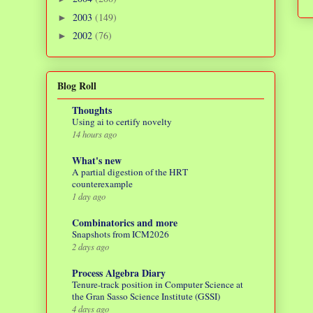
2003
(149)
►
2002
(76)
►
Blog Roll
Thoughts
Using ai to certify novelty
14 hours ago
What's new
A partial digestion of the HRT
counterexample
1 day ago
Combinatorics and more
Snapshots from ICM2026
2 days ago
Process Algebra Diary
Tenure-track position in Computer Science at
the Gran Sasso Science Institute (GSSI)
4 days ago