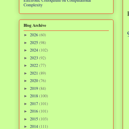
Electronic Colloquium on Computational
Complexity
Blog Archive
2026
(60)
►
2025
(98)
►
2024
(102)
►
2023
(92)
►
2022
(77)
►
2021
(89)
►
2020
(76)
►
2019
(84)
►
2018
(100)
►
2017
(101)
►
2016
(101)
►
2015
(103)
►
2014
(111)
►