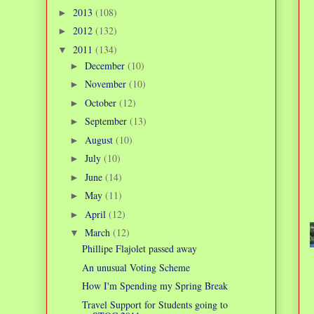
2013
(108)
►
2012
(132)
►
2011
(134)
▼
December
(10)
►
November
(10)
►
October
(12)
►
September
(13)
►
August
(10)
►
July
(10)
►
June
(14)
►
May
(11)
►
April
(12)
►
March
(12)
▼
Phillipe Flajolet passed away
An unusual Voting Scheme
How I'm Spending my Spring Break
Travel Support for Students going to