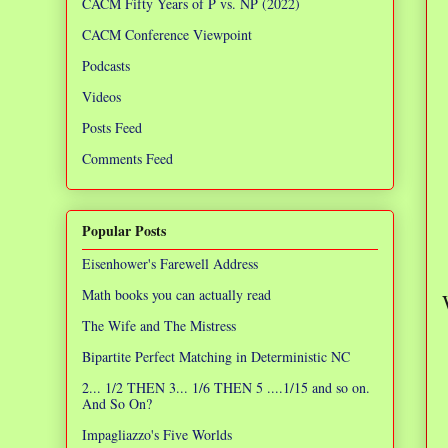
CACM Fifty Years of P vs. NP (2022)
CACM Conference Viewpoint
Podcasts
Videos
Posts Feed
Comments Feed
Popular Posts
Eisenhower's Farewell Address
Math books you can actually read
The Wife and The Mistress
Bipartite Perfect Matching in Deterministic NC
2... 1/2 THEN 3... 1/6 THEN 5 ....1/15 and so on.
And So On?
Impagliazzo's Five Worlds