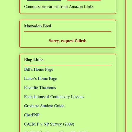
Commissions earned from Amazon Links
❌
Mastodon Feed
Sorry, request failed:
TypeError: Failed to fetch
Blog Links
Bill's Home Page
Lance's Home Page
Favorite Theorems
Foundations of Complexity Lessons
Graduate Student Guide
ChatPNP
CACM P v NP Survey (2009)