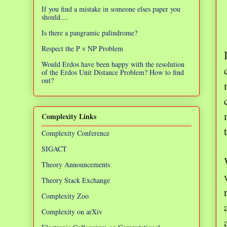
If you find a mistake in someone elses paper you
should....
Is there a pangramic palindrome?
Respect the P v NP Problem
Would Erdos have been happy with the resolution
of the Erdos Unit Distance Problem? How to find
out?
Complexity Links
Complexity Conference
SIGACT
Theory Announcements
Theory Stack Exchange
Complexity Zoo
Complexity on arXiv