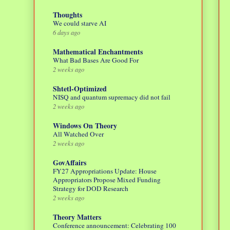
Thoughts
We could starve AI
6 days ago
Mathematical Enchantments
What Bad Bases Are Good For
2 weeks ago
Shtetl-Optimized
NISQ and quantum supremacy did not fail
2 weeks ago
Windows On Theory
All Watched Over
2 weeks ago
GovAffairs
FY27 Appropriations Update: House
Appropriators Propose Mixed Funding
Strategy for DOD Research
2 weeks ago
Theory Matters
Conference announcement: Celebrating 100