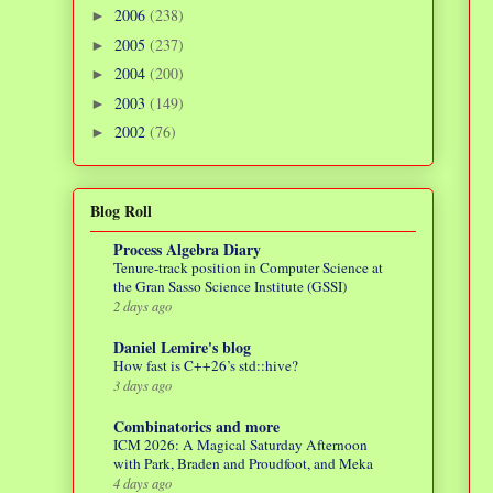
2006
(238)
►
2005
(237)
►
2004
(200)
►
2003
(149)
►
2002
(76)
►
Blog Roll
Process Algebra Diary
Tenure-track position in Computer Science at
the Gran Sasso Science Institute (GSSI)
2 days ago
Daniel Lemire's blog
How fast is C++26’s std::hive?
3 days ago
Combinatorics and more
ICM 2026: A Magical Saturday Afternoon
with Park, Braden and Proudfoot, and Meka
4 days ago