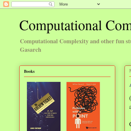
Computational Com
Computational Complexity and other fun st
Gasarch
Books