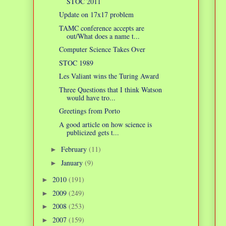
STOC 2011
Update on 17x17 problem
TAMC conference accepts are
out/What does a name t...
Computer Science Takes Over
STOC 1989
Les Valiant wins the Turing Award
Three Questions that I think Watson
would have tro...
Greetings from Porto
A good article on how science is
publicized gets t...
February
(11)
►
January
(9)
►
2010
(191)
►
2009
(249)
►
2008
(253)
►
2007
(159)
►