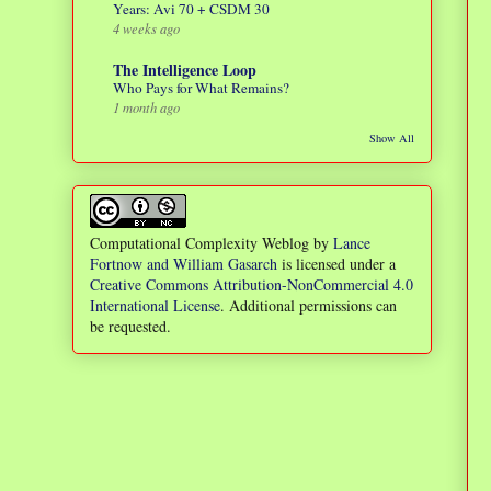
Years: Avi 70 + CSDM 30
4 weeks ago
The Intelligence Loop
Who Pays for What Remains?
1 month ago
Show All
Computational Complexity Weblog
by
Lance
Fortnow and William Gasarch
is licensed under a
Creative Commons Attribution-NonCommercial 4.0
International License
. Additional permissions can
be requested.