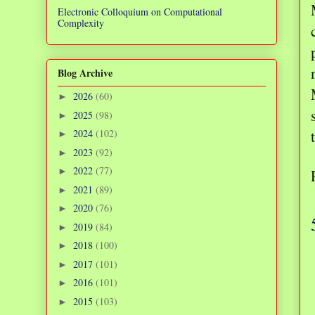
Electronic Colloquium on Computational
Complexity
Blog Archive
2026
(60)
►
2025
(98)
►
2024
(102)
►
2023
(92)
►
2022
(77)
►
2021
(89)
►
2020
(76)
►
2019
(84)
►
2018
(100)
►
2017
(101)
►
2016
(101)
►
2015
(103)
►