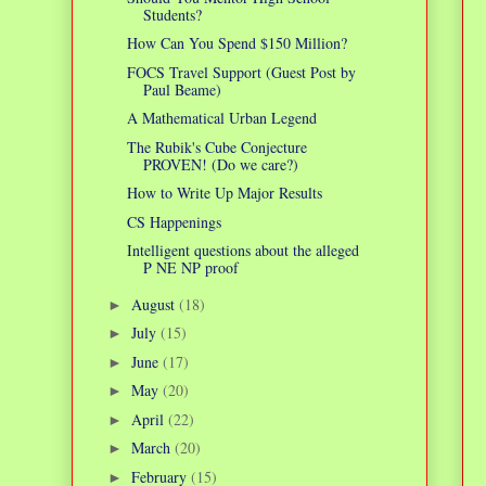
Students?
How Can You Spend $150 Million?
FOCS Travel Support (Guest Post by
Paul Beame)
A Mathematical Urban Legend
The Rubik's Cube Conjecture
PROVEN! (Do we care?)
How to Write Up Major Results
CS Happenings
Intelligent questions about the alleged
P NE NP proof
August
(18)
►
July
(15)
►
June
(17)
►
May
(20)
►
April
(22)
►
March
(20)
►
February
(15)
►