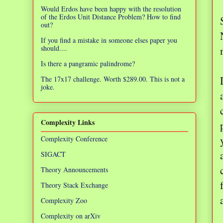
Would Erdos have been happy with the resolution
of the Erdos Unit Distance Problem? How to find
out?
If you find a mistake in someone elses paper you
should....
Is there a pangramic palindrome?
The 17x17 challenge. Worth $289.00. This is not a
joke.
Complexity Links
Complexity Conference
SIGACT
Theory Announcements
Theory Stack Exchange
Complexity Zoo
Complexity on arXiv