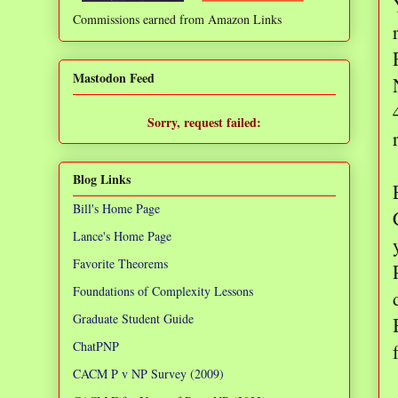
Commissions earned from Amazon Links
❌
Mastodon Feed
Sorry, request failed:
TypeError: Failed to fetch
Blog Links
Bill's Home Page
Lance's Home Page
Favorite Theorems
Foundations of Complexity Lessons
Graduate Student Guide
ChatPNP
CACM P v NP Survey (2009)