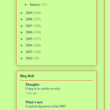
January
(15)
►
2009
(249)
►
2008
(253)
►
2007
(159)
►
2006
(238)
►
2005
(237)
►
2004
(200)
►
2003
(149)
►
2002
(76)
►
Blog Roll
Thoughts
Using ai to certify novelty
1 day ago
What's new
A partial digestion of the HRT