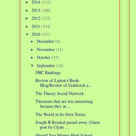
2014
(111)
►
2013
(108)
►
2012
(132)
►
2011
(134)
►
2010
(191)
▼
December
(8)
►
November
(12)
►
October
(15)
►
September
(14)
▼
NRC Rankings
Review of Lipton's Book-
Blog/Review of Goldreich a...
The Theory Social Network
Theorems that are less interesting
because they ar...
The World in Its Own Terms
Joseph B Kruskal passed away (Guest
post by Clyde ...
Should You Mentor High School