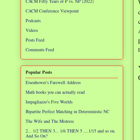
CACM Fifty Years of P vs. NP (2022)
CACM Conference Viewpoint
Podcasts
Videos
Posts Feed
Comments Feed
Popular Posts
Eisenhower's Farewell Address
Math books you can actually read
Impagliazzo's Five Worlds
Bipartite Perfect Matching in Deterministic NC
The Wife and The Mistress
2... 1/2 THEN 3... 1/6 THEN 5 ....1/15 and so on.
And So On?