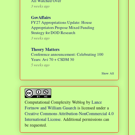
All Watched Over
3 weeks ago
GovAffairs
FY27 Appropriations Update: House
Appropriators Propose Mixed Funding
Strategy for DOD Research
3 weeks ago
Theory Matters
Conference announcement: Celebrating 100
Years: Avi 70 + CSDM 30
5 weeks ago
Show All
Computational Complexity Weblog
by
Lance
Fortnow and William Gasarch
is licensed under a
Creative Commons Attribution-NonCommercial 4.0
International License
. Additional permissions can
be requested.