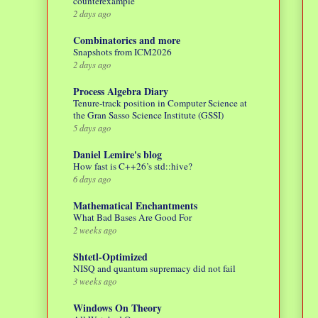
counterexample
2 days ago
Combinatorics and more
Snapshots from ICM2026
2 days ago
Process Algebra Diary
Tenure-track position in Computer Science at
the Gran Sasso Science Institute (GSSI)
5 days ago
Daniel Lemire's blog
How fast is C++26’s std::hive?
6 days ago
Mathematical Enchantments
What Bad Bases Are Good For
2 weeks ago
Shtetl-Optimized
NISQ and quantum supremacy did not fail
3 weeks ago
Windows On Theory