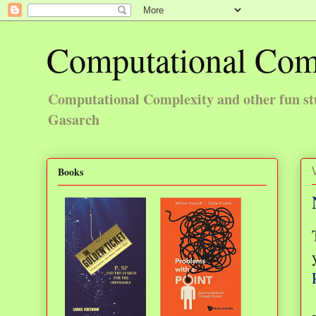
Computational Com
Computational Complexity and other fun st
Gasarch
Books