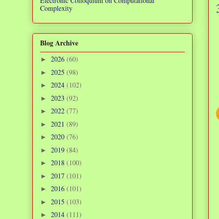
Electronic Colloquium on Computational
Complexity
Blog Archive
2026
(60)
►
2025
(98)
►
2024
(102)
►
2023
(92)
►
2022
(77)
►
2021
(89)
►
2020
(76)
►
2019
(84)
►
2018
(100)
►
2017
(101)
►
2016
(101)
►
2015
(103)
►
2014
(111)
►