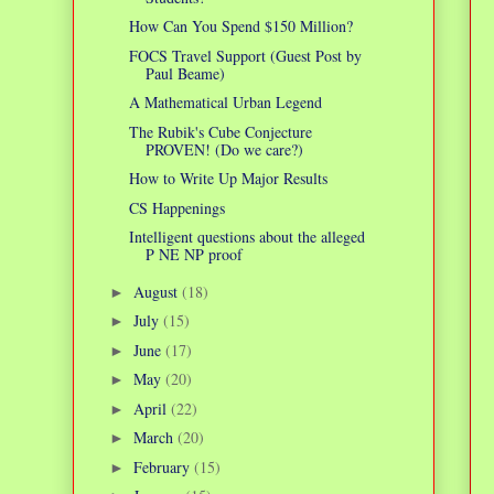
How Can You Spend $150 Million?
FOCS Travel Support (Guest Post by
Paul Beame)
A Mathematical Urban Legend
The Rubik's Cube Conjecture
PROVEN! (Do we care?)
How to Write Up Major Results
CS Happenings
Intelligent questions about the alleged
P NE NP proof
August
(18)
►
July
(15)
►
June
(17)
►
May
(20)
►
April
(22)
►
March
(20)
►
February
(15)
►