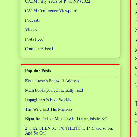
CACM Fifty Years of P vs. NP (2022)
CACM Conference Viewpoint
Podcasts
Videos
Posts Feed
Comments Feed
Popular Posts
Eisenhower's Farewell Address
Math books you can actually read
Impagliazzo's Five Worlds
The Wife and The Mistress
Bipartite Perfect Matching in Deterministic NC
2... 1/2 THEN 3... 1/6 THEN 5 ....1/15 and so on.
And So On?