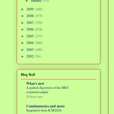
January
(15)
►
2009
(249)
►
2008
(253)
►
2007
(159)
►
2006
(238)
►
2005
(237)
►
2004
(200)
►
2003
(149)
►
2002
(76)
►
Blog Roll
What's new
A partial digestion of the HRT
counterexample
20 hours ago
Combinatorics and more
Snapshots from ICM2026