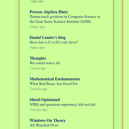
1 day ago
Process Algebra Diary
Tenure-track position in Computer Science at
the Gran Sasso Science Institute (GSSI)
3 days ago
Daniel Lemire's blog
How fast is C++26’s std::hive?
4 days ago
Thoughts
We could starve AI
1 week ago
Mathematical Enchantments
What Bad Bases Are Good For
2 weeks ago
Shtetl-Optimized
NISQ and quantum supremacy did not fail
2 weeks ago
Windows On Theory
All Watched Over