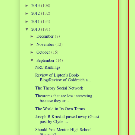
2013
(108)
►
2012
(132)
►
2011
(134)
►
2010
(191)
▼
December
(8)
►
November
(12)
►
October
(15)
►
September
(14)
▼
NRC Rankings
Review of Lipton's Book-
Blog/Review of Goldreich a...
The Theory Social Network
Theorems that are less interesting
because they ar...
The World in Its Own Terms
Joseph B Kruskal passed away (Guest
post by Clyde ...
Should You Mentor High School
Students?