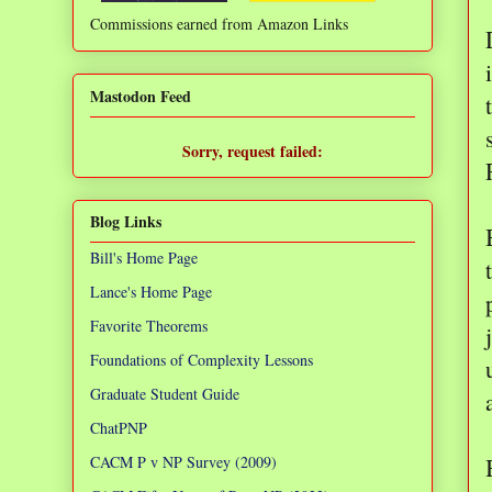
Commissions earned from Amazon Links
❌
Mastodon Feed
Sorry, request failed:
TypeError: Failed to fetch
Blog Links
Bill's Home Page
Lance's Home Page
Favorite Theorems
Foundations of Complexity Lessons
Graduate Student Guide
ChatPNP
CACM P v NP Survey (2009)