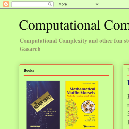
Computational Com
Computational Complexity and other fun st
Gasarch
Books