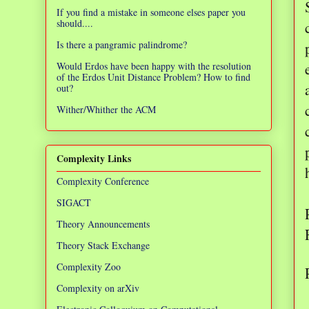
If you find a mistake in someone elses paper you
should....
Is there a pangramic palindrome?
Would Erdos have been happy with the resolution
of the Erdos Unit Distance Problem? How to find
out?
Wither/Whither the ACM
Complexity Links
Complexity Conference
SIGACT
Theory Announcements
Theory Stack Exchange
Complexity Zoo
Complexity on arXiv