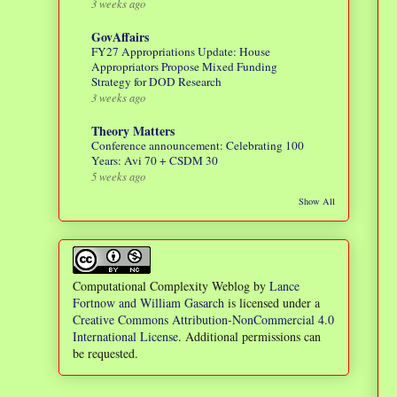
3 weeks ago
GovAffairs
FY27 Appropriations Update: House
Appropriators Propose Mixed Funding
Strategy for DOD Research
3 weeks ago
Theory Matters
Conference announcement: Celebrating 100
Years: Avi 70 + CSDM 30
5 weeks ago
Show All
Computational Complexity Weblog
by
Lance
Fortnow and William Gasarch
is licensed under a
Creative Commons Attribution-NonCommercial 4.0
International License
. Additional permissions can
be requested.