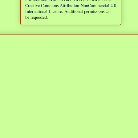
Creative Commons Attribution-NonCommercial 4.0
International License
. Additional permissions can
be requested.