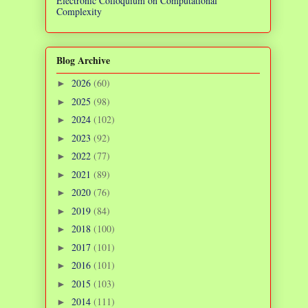
Electronic Colloquium on Computational
Complexity
Blog Archive
2026
(60)
►
2025
(98)
►
2024
(102)
►
2023
(92)
►
2022
(77)
►
2021
(89)
►
2020
(76)
►
2019
(84)
►
2018
(100)
►
2017
(101)
►
2016
(101)
►
2015
(103)
►
2014
(111)
►