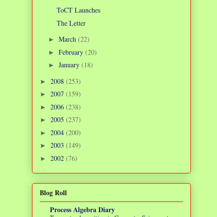
ToCT Launches
The Letter
March
(22)
►
February
(20)
►
January
(18)
►
2008
(253)
►
2007
(159)
►
2006
(238)
►
2005
(237)
►
2004
(200)
►
2003
(149)
►
2002
(76)
►
Blog Roll
Process Algebra Diary