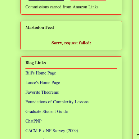
Commissions earned from Amazon Links
❌
Mastodon Feed
Sorry, request failed:
TypeError: Failed to fetch
Blog Links
Bill's Home Page
Lance's Home Page
Favorite Theorems
Foundations of Complexity Lessons
Graduate Student Guide
ChatPNP
CACM P v NP Survey (2009)