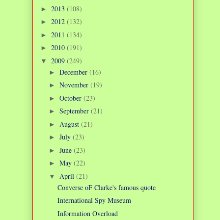
2013
(108)
►
2012
(132)
►
2011
(134)
►
2010
(191)
►
2009
(249)
▼
December
(16)
►
November
(19)
►
October
(23)
►
September
(21)
►
August
(21)
►
July
(23)
►
June
(23)
►
May
(22)
►
April
(21)
▼
Converse oF Clarke's famous quote
International Spy Museum
Information Overload