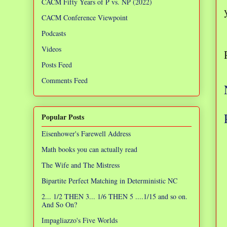
CACM Fifty Years of P vs. NP (2022)
CACM Conference Viewpoint
Podcasts
Videos
Posts Feed
Comments Feed
Popular Posts
Eisenhower's Farewell Address
Math books you can actually read
The Wife and The Mistress
Bipartite Perfect Matching in Deterministic NC
2... 1/2 THEN 3... 1/6 THEN 5 ....1/15 and so on.
And So On?
Impagliazzo's Five Worlds