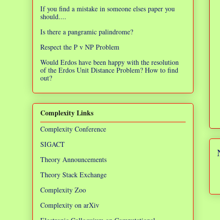
If you find a mistake in someone elses paper you
should....
Is there a pangramic palindrome?
Respect the P v NP Problem
Would Erdos have been happy with the resolution
of the Erdos Unit Distance Problem? How to find
out?
Complexity Links
Complexity Conference
SIGACT
Theory Announcements
Theory Stack Exchange
Complexity Zoo
Complexity on arXiv