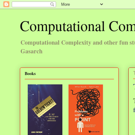
Computational Com
Computational Complexity and other fun st
Gasarch
Books