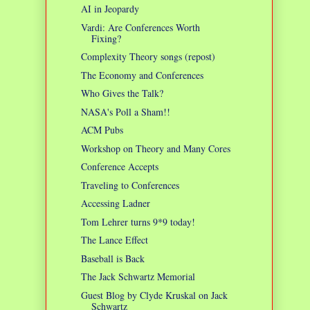
AI in Jeopardy
Vardi: Are Conferences Worth
Fixing?
Complexity Theory songs (repost)
The Economy and Conferences
Who Gives the Talk?
NASA's Poll a Sham!!
ACM Pubs
Workshop on Theory and Many Cores
Conference Accepts
Traveling to Conferences
Accessing Ladner
Tom Lehrer turns 9*9 today!
The Lance Effect
Baseball is Back
The Jack Schwartz Memorial
Guest Blog by Clyde Kruskal on Jack
Schwartz