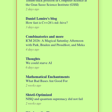
Tenure-track position in Computer Science at
the Gran Sasso Science Institute (GSSI)
2 days ago
Daniel Lemire's blog
How fast is C++26’s std::hive?
3 days ago
Combinatorics and more
ICM 2026: A Magical Saturday Afternoon
with Park, Braden and Proudfoot, and Meka
4 days ago
Thoughts
We could starve AI
6 days ago
Mathematical Enchantments
What Bad Bases Are Good For
2 weeks ago
Shtetl-Optimized
NISQ and quantum supremacy did not fail
2 weeks ago