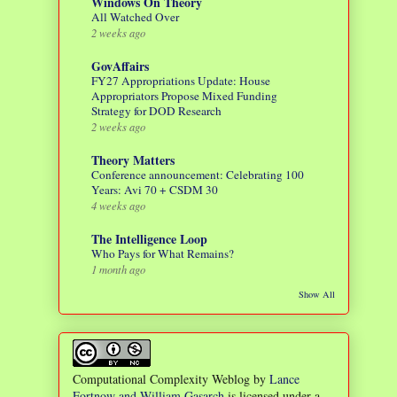
Windows On Theory
All Watched Over
2 weeks ago
GovAffairs
FY27 Appropriations Update: House
Appropriators Propose Mixed Funding
Strategy for DOD Research
2 weeks ago
Theory Matters
Conference announcement: Celebrating 100
Years: Avi 70 + CSDM 30
4 weeks ago
The Intelligence Loop
Who Pays for What Remains?
1 month ago
Show All
Computational Complexity Weblog
by
Lance
Fortnow and William Gasarch
is licensed under a