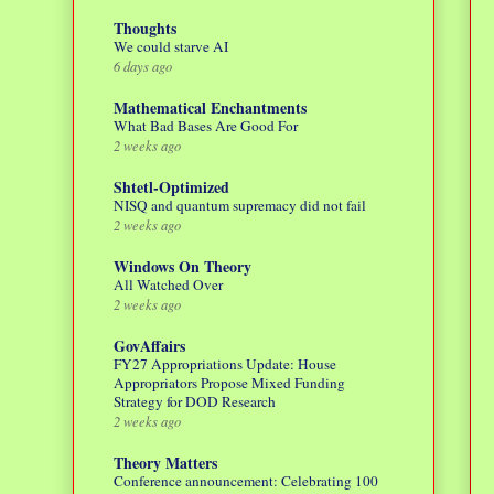
Thoughts
We could starve AI
6 days ago
Mathematical Enchantments
What Bad Bases Are Good For
2 weeks ago
Shtetl-Optimized
NISQ and quantum supremacy did not fail
2 weeks ago
Windows On Theory
All Watched Over
2 weeks ago
GovAffairs
FY27 Appropriations Update: House
Appropriators Propose Mixed Funding
Strategy for DOD Research
2 weeks ago
Theory Matters
Conference announcement: Celebrating 100