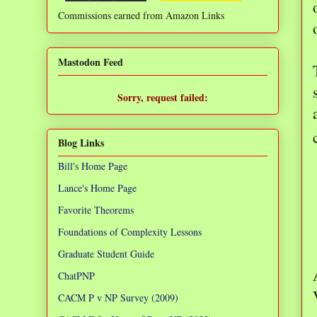
Commissions earned from Amazon Links
❌
Mastodon Feed
Sorry, request failed:
TypeError: Failed to fetch
Blog Links
Bill's Home Page
Lance's Home Page
Favorite Theorems
Foundations of Complexity Lessons
Graduate Student Guide
ChatPNP
CACM P v NP Survey (2009)