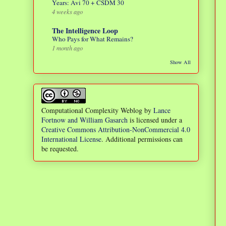
Years: Avi 70 + CSDM 30
4 weeks ago
The Intelligence Loop
Who Pays for What Remains?
1 month ago
Show All
Computational Complexity Weblog
by
Lance
Fortnow and William Gasarch
is licensed under a
Creative Commons Attribution-NonCommercial 4.0
International License
. Additional permissions can
be requested.