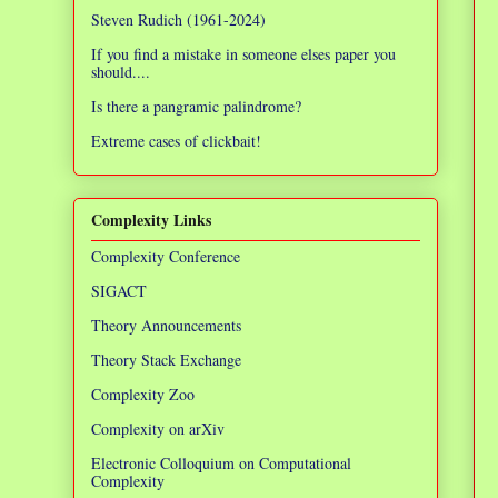
Steven Rudich (1961-2024)
If you find a mistake in someone elses paper you
should....
Is there a pangramic palindrome?
Extreme cases of clickbait!
Complexity Links
Complexity Conference
SIGACT
Theory Announcements
Theory Stack Exchange
Complexity Zoo
Complexity on arXiv
Electronic Colloquium on Computational
Complexity