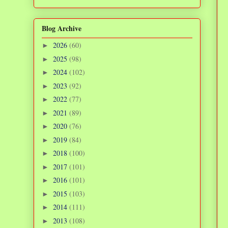
Blog Archive
2026
(60)
►
2025
(98)
►
2024
(102)
►
2023
(92)
►
2022
(77)
►
2021
(89)
►
2020
(76)
►
2019
(84)
►
2018
(100)
►
2017
(101)
►
2016
(101)
►
2015
(103)
►
2014
(111)
►
2013
(108)
►