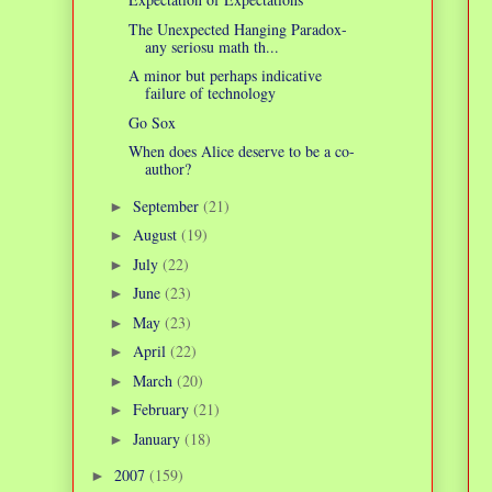
The Unexpected Hanging Paradox-
any seriosu math th...
A minor but perhaps indicative
failure of technology
Go Sox
When does Alice deserve to be a co-
author?
September
(21)
►
August
(19)
►
July
(22)
►
June
(23)
►
May
(23)
►
April
(22)
►
March
(20)
►
February
(21)
►
January
(18)
►
2007
(159)
►