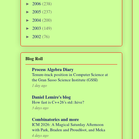
2006
(238)
►
2005
(237)
►
2004
(200)
►
2003
(149)
►
2002
(76)
►
Blog Roll
Process Algebra Diary
Tenure-track position in Computer Science at
the Gran Sasso Science Institute (GSSI)
1 day ago
Daniel Lemire's blog
How fast is C++26’s std::hive?
3 days ago
Combinatorics and more
ICM 2026: A Magical Saturday Afternoon
with Park, Braden and Proudfoot, and Meka
4 days ago