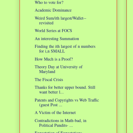
Who to vote for?
Academic Dominance
Weird Sum/ith largest/Wallet--
revisited
World Series at FOCS
An interesting Summation
Finding the ith largest of n numbers
for i,n SMALL
How Much is a Proof?
Theory Day at University of
Maryland
The Fiscal Crisis
Thanks for better upper bound. Still
want better l...
Patents and Copyrights vs Web Traffic
(guest Post ...
A Victim of the Internet
Contradictions in Math-bad, in
Political Pundits- ...
Expectation of Expectations