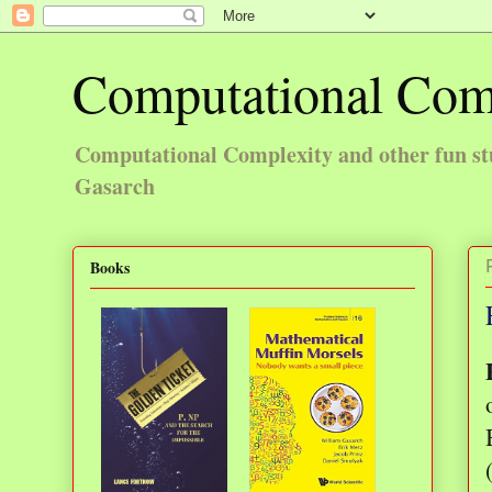
Computational Com
Computational Complexity and other fun st
Gasarch
Books