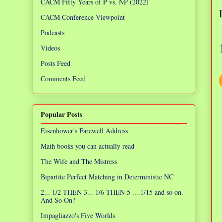
CACM Fifty Years of P vs. NP (2022)
CACM Conference Viewpoint
Podcasts
Videos
Posts Feed
Comments Feed
Popular Posts
Eisenhower's Farewell Address
Math books you can actually read
The Wife and The Mistress
Bipartite Perfect Matching in Deterministic NC
2... 1/2 THEN 3... 1/6 THEN 5 ....1/15 and so on.
And So On?
Impagliazzo's Five Worlds