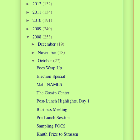
2012
(132)
►
2011
(134)
►
2010
(191)
►
2009
(249)
►
2008
(253)
▼
December
(19)
►
November
(18)
►
October
(27)
▼
Focs Wrap Up
Election Special
Math NAMES
The Gossip Center
Post-Lunch Highlights, Day 1
Business Meeting
Pre-Lunch Session
Sampling FOCS
Knuth Prize to Strassen