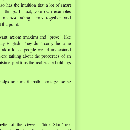
o has the intuition that a lot of smart
h things. In fact, your own examples
e math-sounding terms together and
 the point.
vant: axiom (maxim) and "prove", like
ay English. They don't carry the same
hink a lot of people would understand
ere talking about the properties of an
nterpret it as the real estate holdings
helps or hurts if math terms get some
elief of the viewer. Think Star Trek