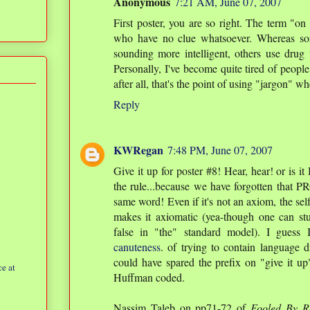
Anonymous
7:21 AM, June 07, 2007
First poster, you are so right. The term "o
who have no clue whatsoever. Whereas so
sounding more intelligent, others use drug
Personally, I've become quite tired of peopl
after all, that's the point of using "jargon" wh
Reply
KWRegan
7:48 PM, June 07, 2007
Give it up for poster #8! Hear, hear! or is i
the rule...because we have forgotten that
same word! Even if it's not an axiom, the sel
makes it axiomatic (yea-though one can s
false in "the" standard model). I guess
canuteness
. of trying to contain language
could have spared the prefix on "give it up
e at
Huffman coded.
Nassim Taleb on pp71-72 of
Fooled By R