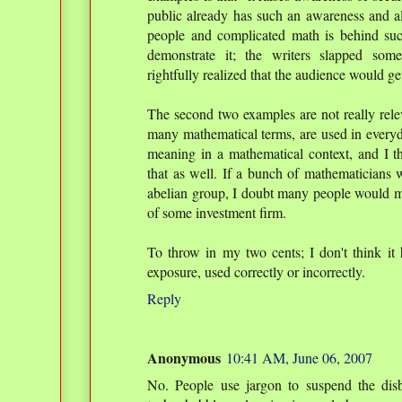
public already has such an awareness and als
people and complicated math is behind suc
demonstrate it; the writers slapped som
rightfully realized that the audience would get
The second two examples are not really rele
many mathematical terms, are used in everyd
meaning in a mathematical context, and I t
that as well. If a bunch of mathematicians w
abelian group, I doubt many people would misi
of some investment firm.
To throw in my two cents; I don't think it 
exposure, used correctly or incorrectly.
Reply
Anonymous
10:41 AM, June 06, 2007
No. People use jargon to suspend the disb