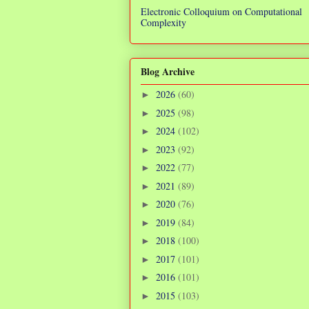
Electronic Colloquium on Computational
Complexity
Blog Archive
2026
(60)
►
2025
(98)
►
2024
(102)
►
2023
(92)
►
2022
(77)
►
2021
(89)
►
2020
(76)
►
2019
(84)
►
2018
(100)
►
2017
(101)
►
2016
(101)
►
2015
(103)
►