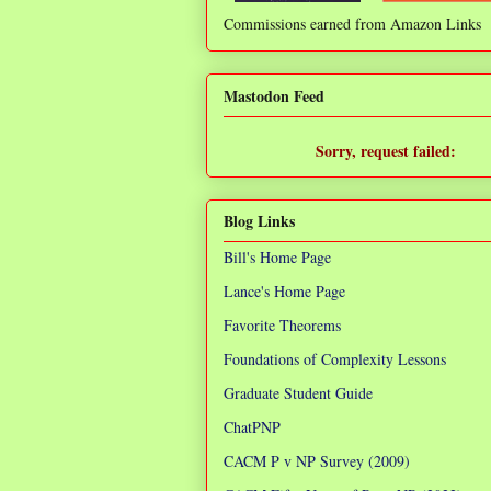
Commissions earned from Amazon Links
❌
Mastodon Feed
Sorry, request failed:
TypeError: Failed to fetch
Blog Links
Bill's Home Page
Lance's Home Page
Favorite Theorems
Foundations of Complexity Lessons
Graduate Student Guide
ChatPNP
CACM P v NP Survey (2009)