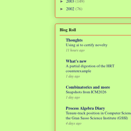
2003
(149)
►
2002
(76)
►
Blog Roll
Thoughts
Using ai to certify novelty
11 hours ago
What's new
A partial digestion of the HRT
counterexample
1 day ago
Combinatorics and more
Snapshots from ICM2026
1 day ago
Process Algebra Diary
Tenure-track position in Computer Scienc
the Gran Sasso Science Institute (GSSI)
4 days ago