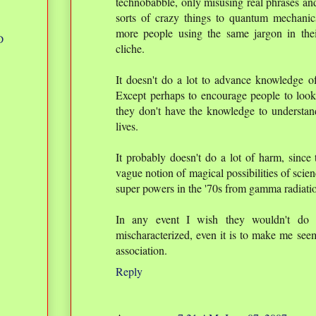
technobabble, only misusing real phrases and 
sorts of crazy things to quantum mechanics 
more people using the same jargon in their 
D
cliche.
It doesn't do a lot to advance knowledge of
Except perhaps to encourage people to looku
they don't have the knowledge to understan
lives.
It probably doesn't do a lot of harm, since 
vague notion of magical possibilities of scie
super powers in the '70s from gamma radiati
In any event I wish they wouldn't do i
mischaracterized, even it is to make me se
association.
Reply