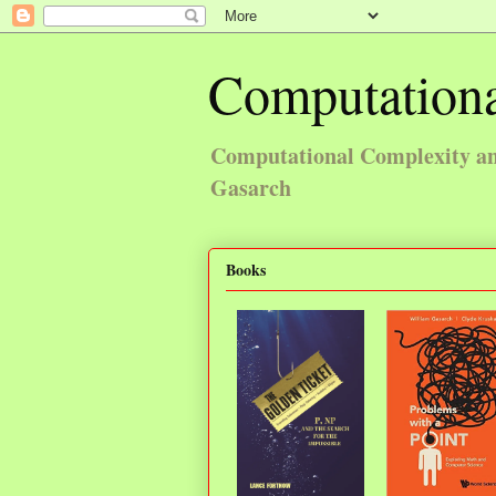
Computationa
Computational Complexity and
Gasarch
Books