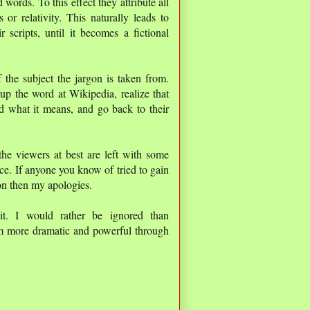
words. To this effect they attribute all
or relativity. This naturally leads to
scripts, until it becomes a fictional
 the subject the jargon is taken from.
p the word at Wikipedia, realize that
d what it means, and go back to their
the viewers at best are left with some
nce. If anyone you know of tried to gain
on then my apologies.
t. I would rather be ignored than
em more dramatic and powerful through