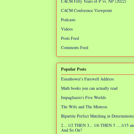
CACM Fifty Years of P vs. NP (2022)
CACM Conference Viewpoint
Podcasts
Videos
Posts Feed
Comments Feed
Popular Posts
Eisenhower's Farewell Address
Math books you can actually read
Impagliazzo's Five Worlds
The Wife and The Mistress
Bipartite Perfect Matching in Determinist
2... 1/2 THEN 3... 1/6 THEN 5 ....1/15 an
And So On?