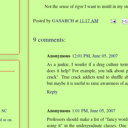
Not the sense of rigor I want to instill in my s
Posted by
GASARCH
at
11:17 AM
9 comments:
Anonymous
12:01 PM, June 05, 2007
As a junkie, I wonfer if a drug culture term 
does it help? For example, you talk about
crack". True crack addicts tend to shuffle ab
but maybe it is useful to raise awareness of a
Reply
Anonymous
1:01 PM, June 05, 2007
ic NC
Professors should make a list of "fancy words
d so on.
using it" in the undergraduate classes. One