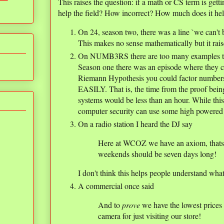
This raises the question: if a math or CS term is getti
help the field? How incorrect? How much does it he
On 24, season two, there was a line `we can't 
This makes no sense mathematically but it rais
On NUMB3RS there are too many examples to co
Season one there was an episode where they c
Riemann Hypothesis you could factor numbers
EASILY. That is, the time from the proof bein
systems would be less than an hour. While this 
computer security can use some high powered
On a radio station I heard the DJ say
Here at WCOZ we have an axiom, thats l
weekends should be seven days long!
I don't think this helps people understand wha
A commercial once said
And to
prove
we have the lowest prices 
camera for just visiting our store!