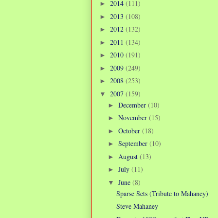
2014
(111)
►
2013
(108)
►
2012
(132)
►
2011
(134)
►
2010
(191)
►
2009
(249)
►
2008
(253)
►
2007
(159)
▼
December
(10)
►
November
(15)
►
October
(18)
►
September
(10)
►
August
(13)
►
July
(11)
►
June
(8)
▼
Sparse Sets (Tribute to Mahaney)
Steve Mahaney