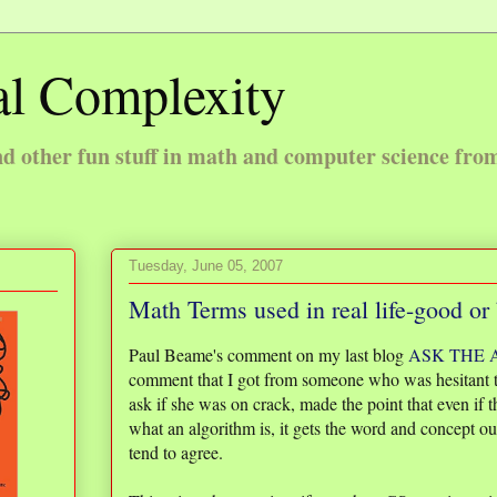
l Complexity
 other fun stuff in math and computer science fro
Tuesday, June 05, 2007
Math Terms used in real life-good or
Paul Beame's comment on my last blog
ASK THE
comment that I got from someone who was hesitant t
ask if she was on crack, made the point that even if
what an algorithm is, it gets the word and concept out 
tend to agree.