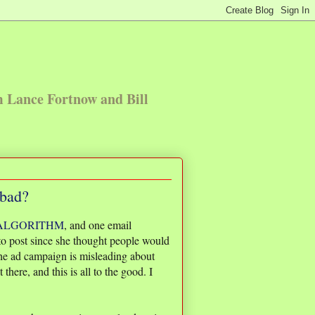
m Lance Fortnow and Bill
 bad?
 ALGORITHM
, and one email
o post since she thought people would
 the ad campaign is misleading about
there, and this is all to the good. I