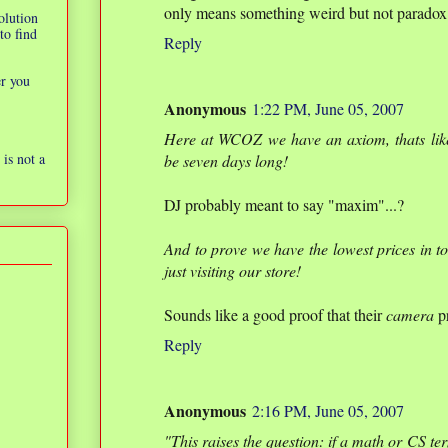
only means something weird but not paradox. 
olution
to find
Reply
er you
Anonymous
1:22 PM, June 05, 2007
Here at WCOZ we have an axiom, thats lik
is not a
be seven days long!
DJ probably meant to say "maxim"...?
And to prove we have the lowest prices in t
just visiting our store!
Sounds like a good proof that their
camera
pr
Reply
Anonymous
2:16 PM, June 05, 2007
"This raises the question: if a math or CS ter