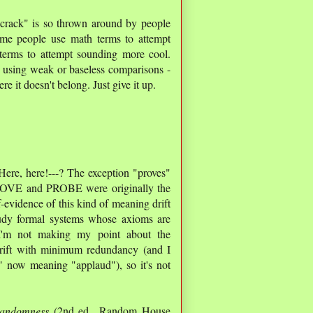
n crack" is so thrown around by people
me people use math terms to attempt
 terms to attempt sounding more cool.
e using weak or baseless comparisons -
ere it doesn't belong. Just give it up.
t Here, here!---? The exception "proves"
 PROVE and PROBE were originally the
f-evidence of this kind of meaning drift
tudy formal systems whose axioms are
 I'm not making my point about the
 drift with minimum redundancy (and I
" now meaning "applaud"), so it's not
andomness
(2nd ed., Random House