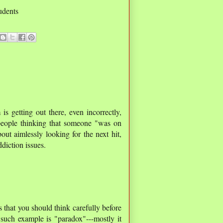
tudents
is getting out there, even incorrectly,
 people thinking that someone "was on
out aimlessly looking for the next hit,
ddiction issues.
 that you should think carefully before
 such example is "paradox"---mostly it