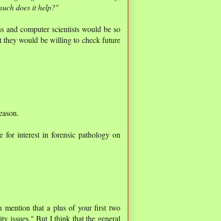
much does it help?"
ns and computer scientists would be so
t they would be willing to check future
eason.
for interest in forensic pathology on
u mention that a plus of your first two
ity issues." But I think that the general