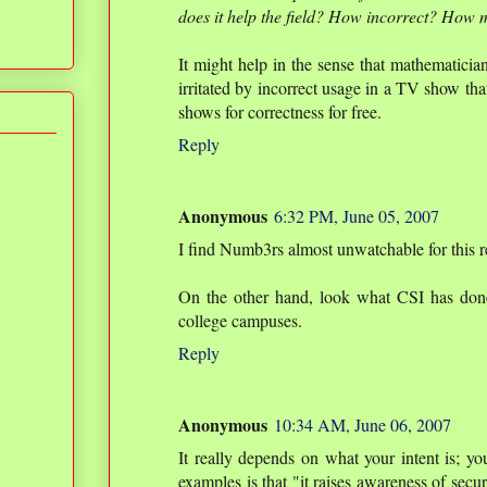
does it help the field? How incorrect? How 
It might help in the sense that mathematicia
irritated by incorrect usage in a TV show tha
shows for correctness for free.
Reply
Anonymous
6:32 PM, June 05, 2007
I find Numb3rs almost unwatchable for this r
On the other hand, look what CSI has done 
college campuses.
Reply
Anonymous
10:34 AM, June 06, 2007
It really depends on what your intent is; yo
examples is that "it raises awareness of secur