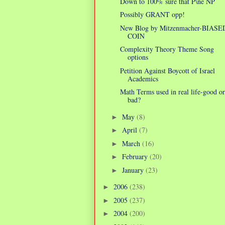
Down to 100% sure that P\ne NP
Possibly GRANT opp!
New Blog by Mitzenmacher-BIASE
COIN
Complexity Theory Theme Song
options
Petition Against Boycott of Israel
Academics
Math Terms used in real life-good or
bad?
May
(8)
►
April
(7)
►
March
(16)
►
February
(20)
►
January
(23)
►
2006
(238)
►
2005
(237)
►
2004
(200)
►