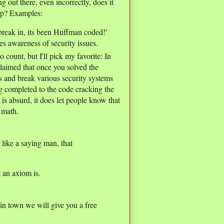
ng out there, even incorrectly, does it
lp? Examples:
break in, its been Huffman coded!'
es awareness of security issues.
unt, but I'll pick my favorite: In
laimed that once you solved the
 and break various security systems
g completed to the code cracking the
is absurd, it does let people know that
 math.
ike a saying man, that
t an axiom is.
in town we will give you a free