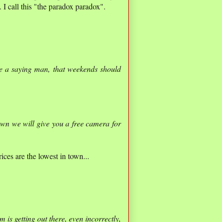
I call this "the paradox paradox".
e a saying man, that weekends should
own we will give you a free camera for
ices are the lowest in town...
m is getting out there, even incorrectly,