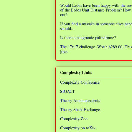
Would Erdos have been happy with the res
of the Erdos Unit Distance Problem? How 
out?
If you find a mistake in someone elses pap
should....
Is there a pangramic palindrome?
The 17x17 challenge. Worth $289.00. This 
joke.
Complexity Links
Complexity Conference
SIGACT
Theory Announcements
Theory Stack Exchange
Complexity Zoo
Complexity on arXiv