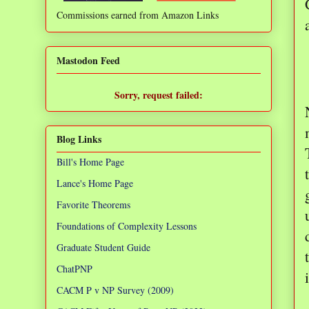
Commissions earned from Amazon Links
❌
Mastodon Feed
Sorry, request failed:
TypeError: Failed to fetch
Blog Links
Bill's Home Page
Lance's Home Page
Favorite Theorems
Foundations of Complexity Lessons
Graduate Student Guide
ChatPNP
CACM P v NP Survey (2009)