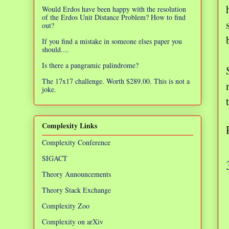
Would Erdos have been happy with the resolution
of the Erdos Unit Distance Problem? How to find
out?
If you find a mistake in someone elses paper you
should....
Is there a pangramic palindrome?
The 17x17 challenge. Worth $289.00. This is not a
joke.
Complexity Links
Complexity Conference
SIGACT
Theory Announcements
Theory Stack Exchange
Complexity Zoo
Complexity on arXiv