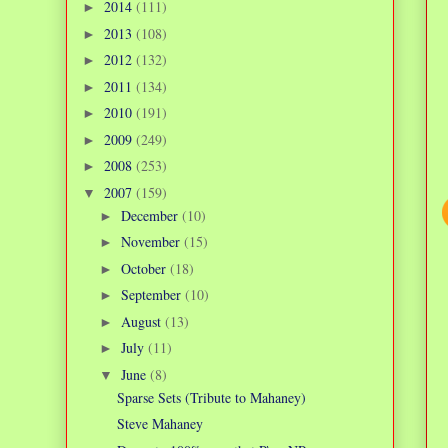
2014
(111)
►
2013
(108)
►
2012
(132)
►
2011
(134)
►
2010
(191)
►
2009
(249)
►
2008
(253)
►
2007
(159)
▼
December
(10)
►
November
(15)
►
October
(18)
►
September
(10)
►
August
(13)
►
July
(11)
►
June
(8)
▼
Sparse Sets (Tribute to Mahaney)
Steve Mahaney