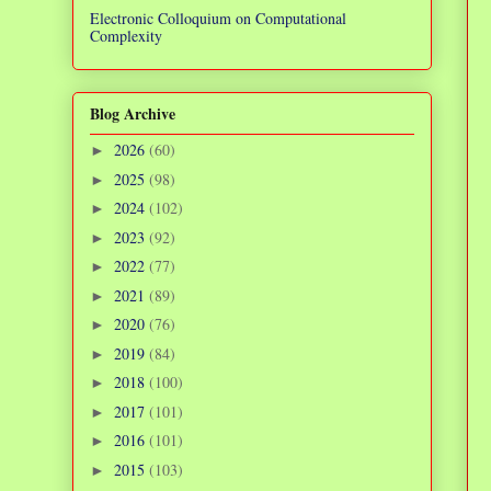
Electronic Colloquium on Computational
Complexity
Blog Archive
2026
(60)
►
2025
(98)
►
2024
(102)
►
2023
(92)
►
2022
(77)
►
2021
(89)
►
2020
(76)
►
2019
(84)
►
2018
(100)
►
2017
(101)
►
2016
(101)
►
2015
(103)
►