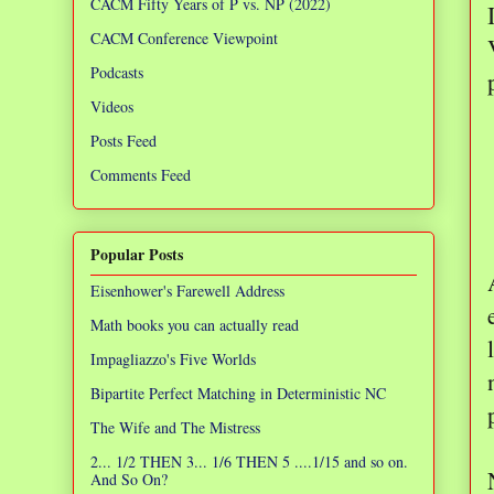
CACM Fifty Years of P vs. NP (2022)
CACM Conference Viewpoint
Podcasts
Videos
Posts Feed
Comments Feed
Popular Posts
Eisenhower's Farewell Address
Math books you can actually read
Impagliazzo's Five Worlds
Bipartite Perfect Matching in Deterministic NC
The Wife and The Mistress
2... 1/2 THEN 3... 1/6 THEN 5 ....1/15 and so on.
And So On?