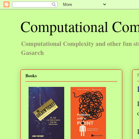
Computational Com
Computational Complexity and other fun st
Gasarch
Books