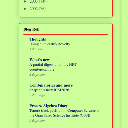
2003
(149)
►
2002
(76)
►
Blog Roll
Thoughts
Using ai to certify novelty
1 day ago
What's new
A partial digestion of the HRT
counterexample
2 days ago
Combinatorics and more
Snapshots from ICM2026
2 days ago
Process Algebra Diary
Tenure-track position in Computer Science at
the Gran Sasso Science Institute (GSSI)
5 days ago