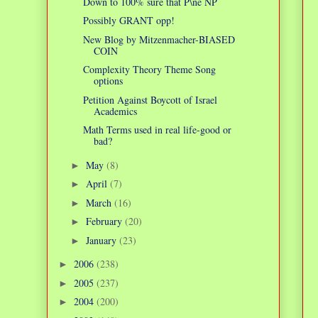
Down to 100% sure that P\ne NP
Possibly GRANT opp!
New Blog by Mitzenmacher-BIASED
COIN
Complexity Theory Theme Song
options
Petition Against Boycott of Israel
Academics
Math Terms used in real life-good or
bad?
May
(8)
►
April
(7)
►
March
(16)
►
February
(20)
►
January
(23)
►
2006
(238)
►
2005
(237)
►
2004
(200)
►