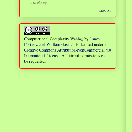
5 weeks ago
Show All
Computational Complexity Weblog
by
Lance
Fortnow and William Gasarch
is licensed under a
Creative Commons Attribution-NonCommercial 4.0
International License
. Additional permissions can
be requested.