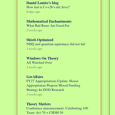
Daniel Lemire's blog
How fast is C++26’s std::hive?
6 days ago
Mathematical Enchantments
What Bad Bases Are Good For
2 weeks ago
Shtetl-Optimized
NISQ and quantum supremacy did not fail
3 weeks ago
Windows On Theory
All Watched Over
3 weeks ago
GovAffairs
FY27 Appropriations Update: House
Appropriators Propose Mixed Funding
Strategy for DOD Research
3 weeks ago
Theory Matters
Conference announcement: Celebrating 100
Years: Avi 70 + CSDM 30