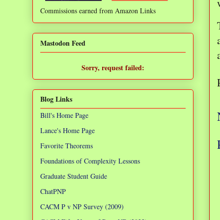
Commissions earned from Amazon Links
❌
Mastodon Feed
Sorry, request failed:
TypeError: Failed to fetch
Blog Links
Bill's Home Page
Lance's Home Page
Favorite Theorems
Foundations of Complexity Lessons
Graduate Student Guide
ChatPNP
CACM P v NP Survey (2009)