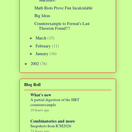
Math Riots Prove Fun Incalculable
Big Ideas
Counterexample to Fermat's Last
Theorem Found!!!
March
(15)
►
February
(11)
►
January
(16)
►
2002
(76)
►
Blog Roll
What's new
A partial digestion of the HRT
counterexample
19 hours ago
Combinatorics and more
Snapshots from ICM2026
23 hours ago