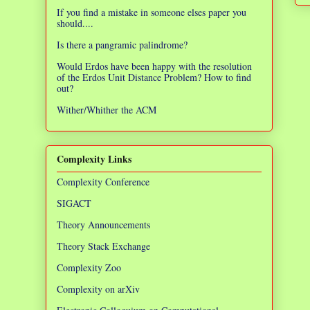
If you find a mistake in someone elses paper you
should....
Is there a pangramic palindrome?
Would Erdos have been happy with the resolution
of the Erdos Unit Distance Problem? How to find
out?
Wither/Whither the ACM
Complexity Links
Complexity Conference
SIGACT
Theory Announcements
Theory Stack Exchange
Complexity Zoo
Complexity on arXiv