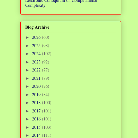
Electronic Colloquium on Computational
Complexity
Blog Archive
2026
(60)
►
2025
(98)
►
2024
(102)
►
2023
(92)
►
2022
(77)
►
2021
(89)
►
2020
(76)
►
2019
(84)
►
2018
(100)
►
2017
(101)
►
2016
(101)
►
2015
(103)
►
2014
(111)
►