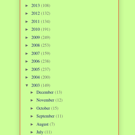
2013
(108)
►
2012
(132)
►
2011
(134)
►
2010
(191)
►
2009
(249)
►
2008
(253)
►
2007
(159)
►
2006
(238)
►
2005
(237)
►
2004
(200)
►
2003
(149)
▼
December
(13)
►
November
(12)
►
October
(15)
►
September
(11)
►
August
(7)
►
July
(11)
►