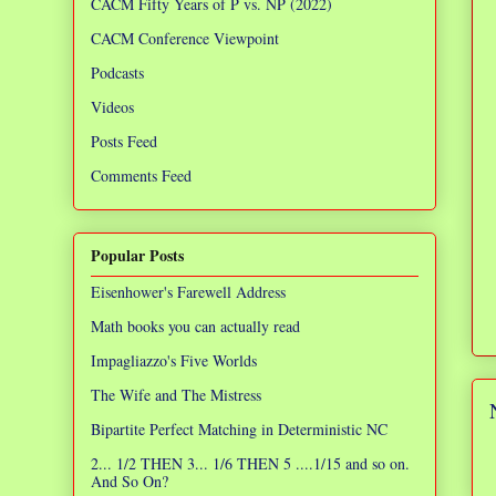
CACM Fifty Years of P vs. NP (2022)
CACM Conference Viewpoint
Podcasts
Videos
Posts Feed
Comments Feed
Popular Posts
Eisenhower's Farewell Address
Math books you can actually read
Impagliazzo's Five Worlds
The Wife and The Mistress
Bipartite Perfect Matching in Deterministic NC
2... 1/2 THEN 3... 1/6 THEN 5 ....1/15 and so on.
And So On?