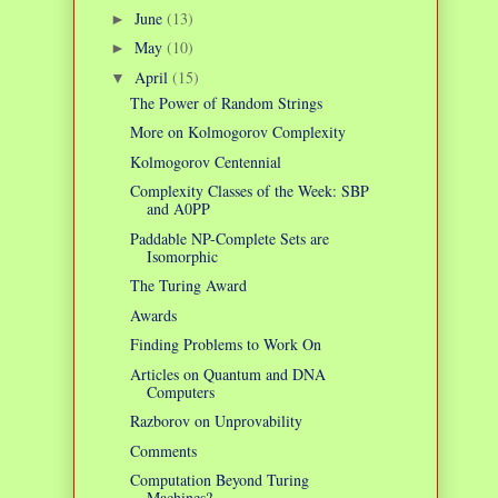
June
(13)
►
May
(10)
►
April
(15)
▼
The Power of Random Strings
More on Kolmogorov Complexity
Kolmogorov Centennial
Complexity Classes of the Week: SBP
and A0PP
Paddable NP-Complete Sets are
Isomorphic
The Turing Award
Awards
Finding Problems to Work On
Articles on Quantum and DNA
Computers
Razborov on Unprovability
Comments
Computation Beyond Turing
Machines?