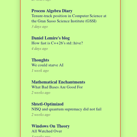
Process Algebra Diary
Tenure-track position in Computer Science at
the Gran Sasso Science Institute (GSSI)
3 days ago
Daniel Lemire's blog
How fast is C++26’s std::hive?
4 days ago
Thoughts
We could starve AI
1 week ago
Mathematical Enchantments
What Bad Bases Are Good For
2 weeks ago
Shtetl-Optimized
NISQ and quantum supremacy did not fail
2 weeks ago
Windows On Theory
All Watched Over
3 weeks ago