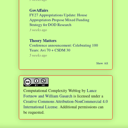
GovAffairs
FY27 Appropriations Update: House
Appropriators Propose Mixed Funding
Strategy for DOD Research
3 weeks ago
Theory Matters
Conference announcement: Celebrating 100
Years: Avi 70 + CSDM 30
5 weeks ago
Show All
Computational Complexity Weblog
by
Lance
Fortnow and William Gasarch
is licensed under a
Creative Commons Attribution-NonCommercial 4.0
International License
. Additional permissions can
be requested.