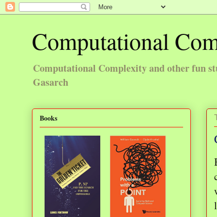
Computational Com
Computational Complexity and other fun st
Gasarch
Books