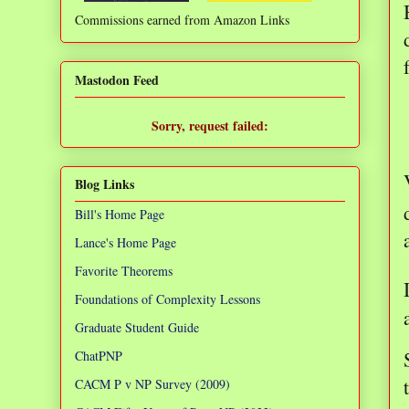
Commissions earned from Amazon Links
❌
Mastodon Feed
Sorry, request failed:
TypeError: Failed to fetch
Blog Links
Bill's Home Page
Lance's Home Page
Favorite Theorems
Foundations of Complexity Lessons
Graduate Student Guide
ChatPNP
CACM P v NP Survey (2009)