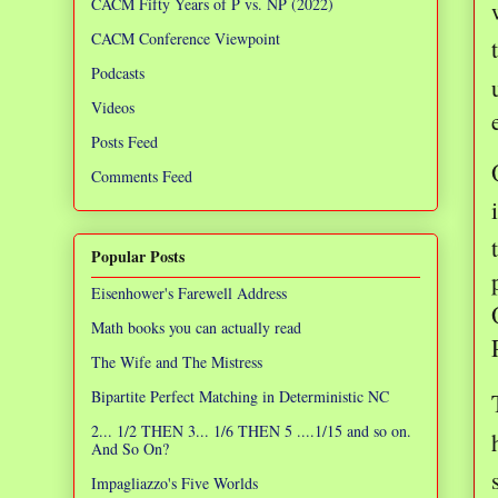
CACM Fifty Years of P vs. NP (2022)
CACM Conference Viewpoint
Podcasts
Videos
Posts Feed
Comments Feed
Popular Posts
Eisenhower's Farewell Address
Math books you can actually read
The Wife and The Mistress
Bipartite Perfect Matching in Deterministic NC
2... 1/2 THEN 3... 1/6 THEN 5 ....1/15 and so on.
And So On?
Impagliazzo's Five Worlds