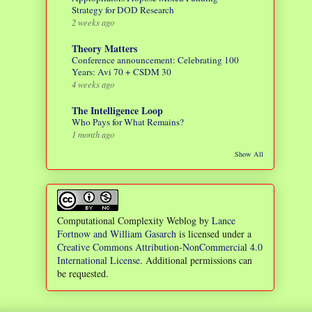
Strategy for DOD Research
2 weeks ago
Theory Matters
Conference announcement: Celebrating 100
Years: Avi 70 + CSDM 30
4 weeks ago
The Intelligence Loop
Who Pays for What Remains?
1 month ago
Show All
Computational Complexity Weblog
by
Lance
Fortnow and William Gasarch
is licensed under a
Creative Commons Attribution-NonCommercial 4.0
International License
. Additional permissions can
be requested.