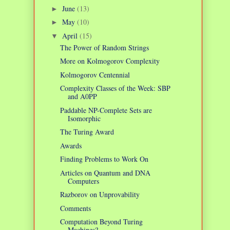
June
(13)
►
May
(10)
►
April
(15)
▼
The Power of Random Strings
More on Kolmogorov Complexity
Kolmogorov Centennial
Complexity Classes of the Week: SBP
and A0PP
Paddable NP-Complete Sets are
Isomorphic
The Turing Award
Awards
Finding Problems to Work On
Articles on Quantum and DNA
Computers
Razborov on Unprovability
Comments
Computation Beyond Turing
Machines?