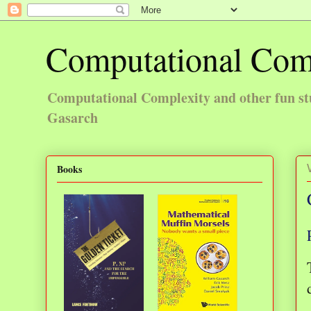
Computational Com
Computational Complexity and other fun st
Gasarch
Books