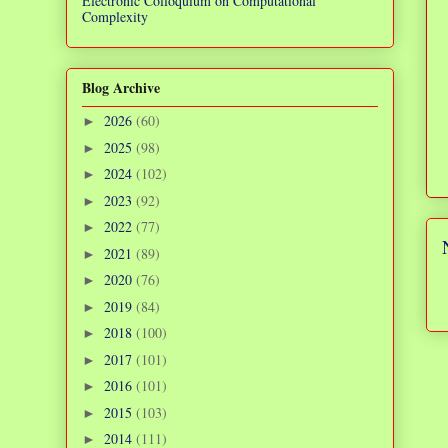
Electronic Colloquium on Computational
Complexity
Blog Archive
2026
(60)
►
2025
(98)
►
2024
(102)
►
2023
(92)
►
2022
(77)
►
2021
(89)
►
2020
(76)
►
2019
(84)
►
2018
(100)
►
2017
(101)
►
2016
(101)
►
2015
(103)
►
2014
(111)
►