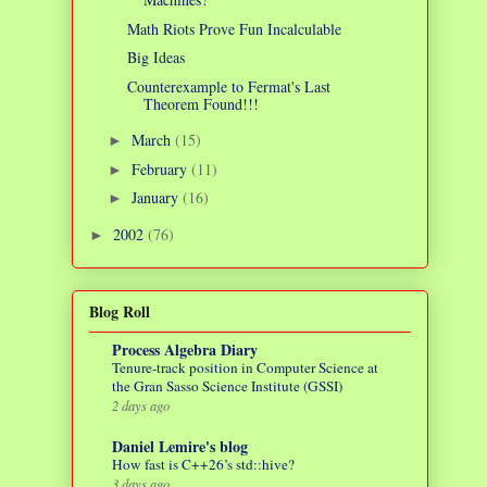
Math Riots Prove Fun Incalculable
Big Ideas
Counterexample to Fermat's Last
Theorem Found!!!
March
(15)
►
February
(11)
►
January
(16)
►
2002
(76)
►
Blog Roll
Process Algebra Diary
Tenure-track position in Computer Science at
the Gran Sasso Science Institute (GSSI)
2 days ago
Daniel Lemire's blog
How fast is C++26’s std::hive?
3 days ago