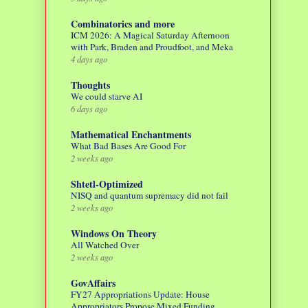
Combinatorics and more
ICM 2026: A Magical Saturday Afternoon
with Park, Braden and Proudfoot, and Meka
4 days ago
Thoughts
We could starve AI
6 days ago
Mathematical Enchantments
What Bad Bases Are Good For
2 weeks ago
Shtetl-Optimized
NISQ and quantum supremacy did not fail
2 weeks ago
Windows On Theory
All Watched Over
2 weeks ago
GovAffairs
FY27 Appropriations Update: House
Appropriators Propose Mixed Funding