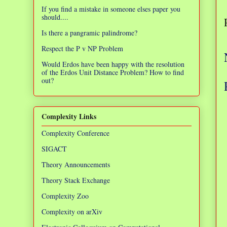
If you find a mistake in someone elses paper you
should....
Is there a pangramic palindrome?
Respect the P v NP Problem
Would Erdos have been happy with the resolution
of the Erdos Unit Distance Problem? How to find
out?
Complexity Links
Complexity Conference
SIGACT
Theory Announcements
Theory Stack Exchange
Complexity Zoo
Complexity on arXiv