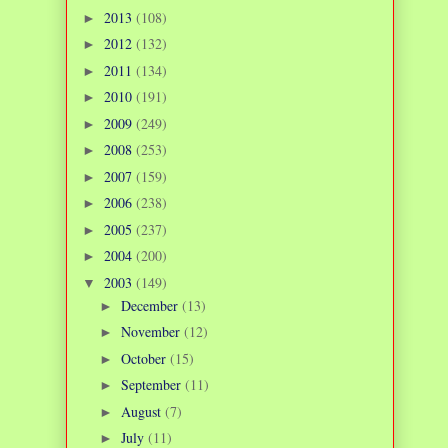
2013
(108)
►
2012
(132)
►
2011
(134)
►
2010
(191)
►
2009
(249)
►
2008
(253)
►
2007
(159)
►
2006
(238)
►
2005
(237)
►
2004
(200)
►
2003
(149)
▼
December
(13)
►
November
(12)
►
October
(15)
►
September
(11)
►
August
(7)
►
July
(11)
►