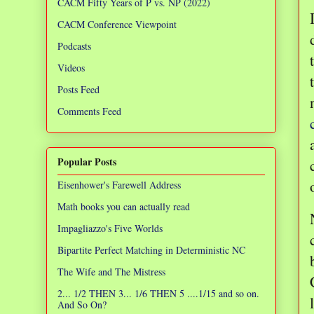
CACM Fifty Years of P vs. NP (2022)
CACM Conference Viewpoint
Podcasts
Videos
Posts Feed
Comments Feed
Popular Posts
Eisenhower's Farewell Address
Math books you can actually read
Impagliazzo's Five Worlds
Bipartite Perfect Matching in Deterministic NC
The Wife and The Mistress
2... 1/2 THEN 3... 1/6 THEN 5 ....1/15 and so on.
And So On?