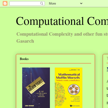
Computational Com
Computational Complexity and other fun st
Gasarch
Books