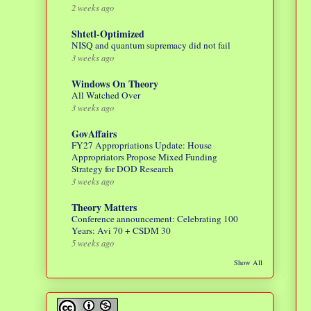
2 weeks ago
Shtetl-Optimized
NISQ and quantum supremacy did not fail
3 weeks ago
Windows On Theory
All Watched Over
3 weeks ago
GovAffairs
FY27 Appropriations Update: House
Appropriators Propose Mixed Funding
Strategy for DOD Research
3 weeks ago
Theory Matters
Conference announcement: Celebrating 100
Years: Avi 70 + CSDM 30
5 weeks ago
Show All