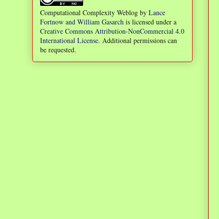
Computational Complexity Weblog
by
Lance
Fortnow and William Gasarch
is licensed under a
Creative Commons Attribution-NonCommercial 4.0
International License
. Additional permissions can
be requested.