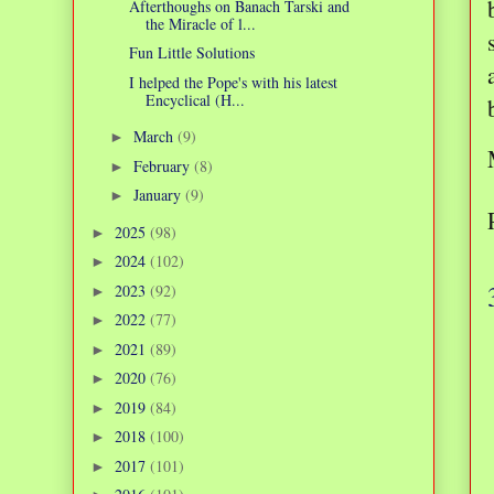
Afterthoughs on Banach Tarski and
the Miracle of l...
Fun Little Solutions
I helped the Pope's with his latest
Encyclical (H...
March
(9)
►
February
(8)
►
January
(9)
►
2025
(98)
►
2024
(102)
►
2023
(92)
►
2022
(77)
►
2021
(89)
►
2020
(76)
►
2019
(84)
►
2018
(100)
►
2017
(101)
►