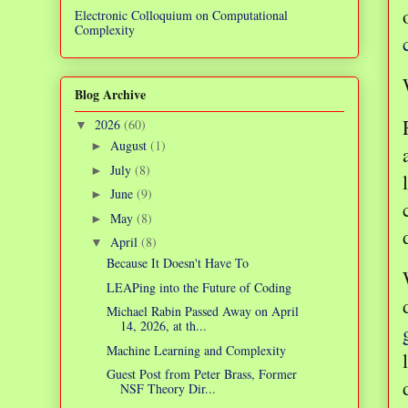
Electronic Colloquium on Computational
Complexity
Blog Archive
2026
(60)
▼
August
(1)
►
July
(8)
►
June
(9)
►
May
(8)
►
April
(8)
▼
Because It Doesn't Have To
LEAPing into the Future of Coding
Michael Rabin Passed Away on April
14, 2026, at th...
Machine Learning and Complexity
Guest Post from Peter Brass, Former
NSF Theory Dir...