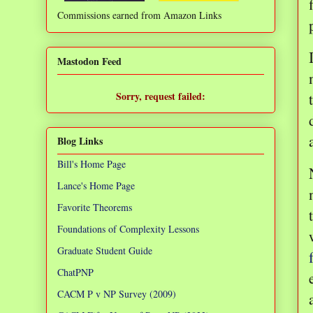
Commissions earned from Amazon Links
❌
Mastodon Feed
Sorry, request failed:
TypeError: Failed to fetch
Blog Links
Bill's Home Page
Lance's Home Page
Favorite Theorems
Foundations of Complexity Lessons
Graduate Student Guide
ChatPNP
CACM P v NP Survey (2009)