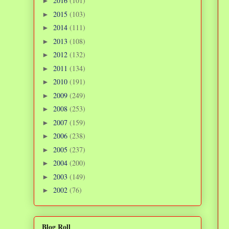
2016
(101)
►
2015
(103)
►
2014
(111)
►
2013
(108)
►
2012
(132)
►
2011
(134)
►
2010
(191)
►
2009
(249)
►
2008
(253)
►
2007
(159)
►
2006
(238)
►
2005
(237)
►
2004
(200)
►
2003
(149)
►
2002
(76)
►
Blog Roll