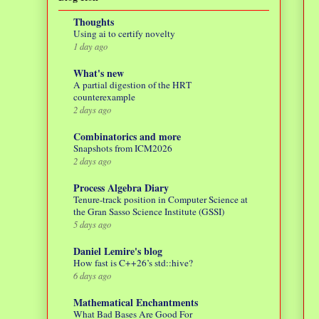
Thoughts
Using ai to certify novelty
1 day ago
What's new
A partial digestion of the HRT
counterexample
2 days ago
Combinatorics and more
Snapshots from ICM2026
2 days ago
Process Algebra Diary
Tenure-track position in Computer Science at
the Gran Sasso Science Institute (GSSI)
5 days ago
Daniel Lemire's blog
How fast is C++26’s std::hive?
6 days ago
Mathematical Enchantments
What Bad Bases Are Good For