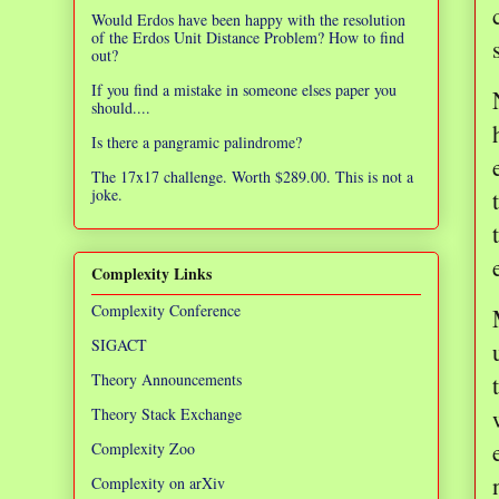
Would Erdos have been happy with the resolution
of the Erdos Unit Distance Problem? How to find
out?
If you find a mistake in someone elses paper you
should....
Is there a pangramic palindrome?
The 17x17 challenge. Worth $289.00. This is not a
joke.
Complexity Links
Complexity Conference
SIGACT
Theory Announcements
Theory Stack Exchange
Complexity Zoo
Complexity on arXiv