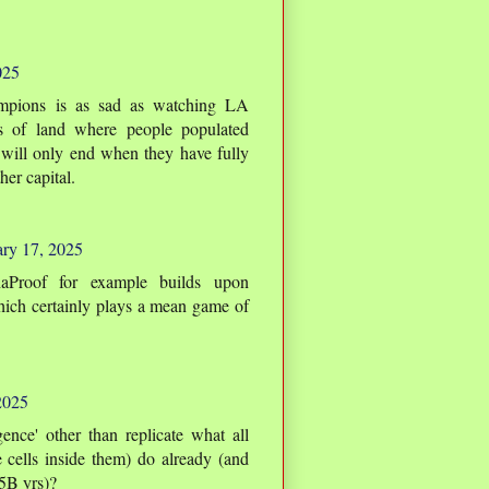
025
mpions is as sad as watching LA
hes of land where people populated
 will only end when they have fully
her capital.
ry 17, 2025
Proof for example builds upon
hich certainly plays a mean game of
2025
gence' other than replicate what all
e cells inside them) do already (and
.5B yrs)?