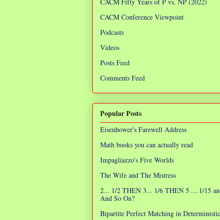
CACM Fifty Years of P vs. NP (2022)
CACM Conference Viewpoint
Podcasts
Videos
Posts Feed
Comments Feed
Popular Posts
Eisenhower's Farewell Address
Math books you can actually read
Impagliazzo's Five Worlds
The Wife and The Mistress
2... 1/2 THEN 3... 1/6 THEN 5 ....1/15 an
And So On?
Bipartite Perfect Matching in Determinist