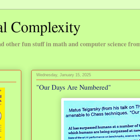
l Complexity
 other fun stuff in math and computer science fro
Wednesday, January 15, 2025
"Our Days Are Numbered"