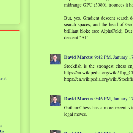
midrange GPU (3080), trounces it hor
But, yes. Gradient descent search d
search spaces, and the head of Goog
brilliant bloke (see AlphaFold). But 
descent "AI".
David Marcus
9:42 PM, January 1
Stockfish is the strongest chess e
https://en.wikipedia.org/wiki/Top
e at
https://en.wikipedia.org/wiki/Stockf
David Marcus
9:46 PM, January 1
GothamChess has a more recent vi
legal moves.
on
eka