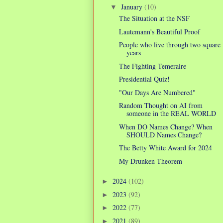
January
(10)
▼
The Situation at the NSF
Lautemann's Beautiful Proof
People who live through two square
years
The Fighting Temeraire
Presidential Quiz!
"Our Days Are Numbered"
Random Thought on AI from
someone in the REAL WORLD
When DO Names Change? When
SHOULD Names Change?
The Betty White Award for 2024
My Drunken Theorem
2024
(102)
►
2023
(92)
►
2022
(77)
►
2021
(89)
►