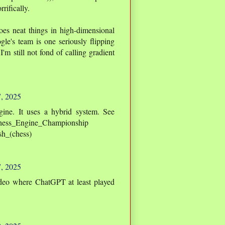
rifically.
oes neat things in high-dimensional
le's team is one seriously flipping
I'm still not fond of calling gradient
7, 2025
ngine. It uses a hybrid system. See
_Chess_Engine_Championship
ish_(chess)
7, 2025
deo where ChatGPT at least played