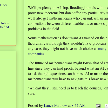
er you
We'll get plenty of AI slop, flooding journals with m
prove new theorems but don't offer any particularly in
we'll also get mathematicians who can unleash an arm
olution
connections between different subfields, or make sig
to find
problems in the field.
Some mathematicians don't want AI trained on their 
theorems, even though they wouldn't have problems 
any case, they might not have much choice as
many p
companies
.
The future of mathematicians might follow that of ar
fine since they can find proofs beyond what an AI
to ask the right questions can harness AI to make th
mathematicians will have to navigate this brave new 
"At least they'll still need us to teach the courses,"
sure.
Posted by
Lance Fortnow
at
8:42 AM