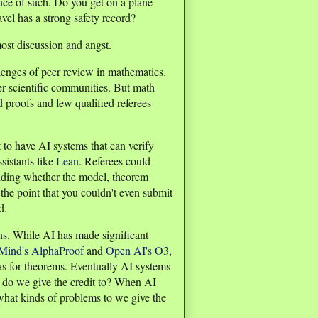
nce of such. Do you get on a plane
vel has a strong safety record?
most discussion and angst.
allenges of peer review in mathematics.
er scientific communities. But math
d proofs and few qualified referees
t to have AI systems that can verify
sistants like
Lean
. Referees could
iding whether the model, theorem
the point that you couldn't even submit
d.
ns. While AI has made significant
ind's AlphaProof
and
Open AI's O3
,
as for theorems. Eventually AI systems
ho do we give the credit to? When AI
what kinds of problems to we give the