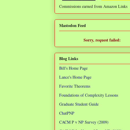
Commissions earned from Amazon Links
❌
Mastodon Feed
Sorry, request failed:
TypeError: Failed to fetch
Blog Links
Bill's Home Page
Lance's Home Page
Favorite Theorems
Foundations of Complexity Lessons
Graduate Student Guide
ChatPNP
CACM P v NP Survey (2009)