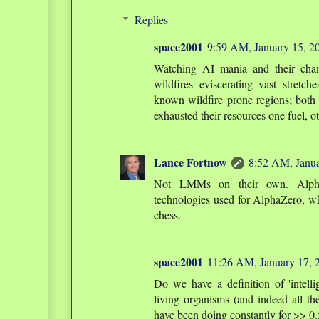
Replies
space2001
9:59 AM, January 15, 2
Watching AI mania and their cha
wildfires eviscerating vast stretc
known wildfire prone regions; both
exhausted their resources one fuel, ot
Lance Fortnow
8:52 AM, Janua
Not LMMs on their own. Alpha
technologies used for AlphaZero, w
chess.
space2001
11:26 AM, January 17, 
Do we have a definition of 'intelli
living organisms (and indeed all th
have been doing constantly for >> 0