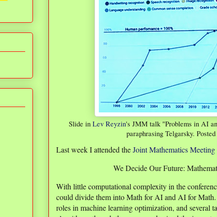
Slide in
Lev Reyzin
's JMM talk "Problems in AI a
paraphrasing Telgarsky. Posted
Last week I attended the
Joint Mathematics Meeting
We Decide Our Future: Mathemati
With little computational complexity in the conferenc
could divide them into Math for AI and AI for Math. 
roles in machine learning optimization, and several 