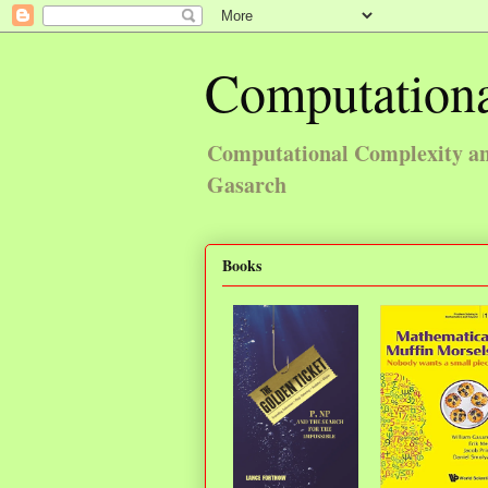
Computationa
Computational Complexity and
Gasarch
Books