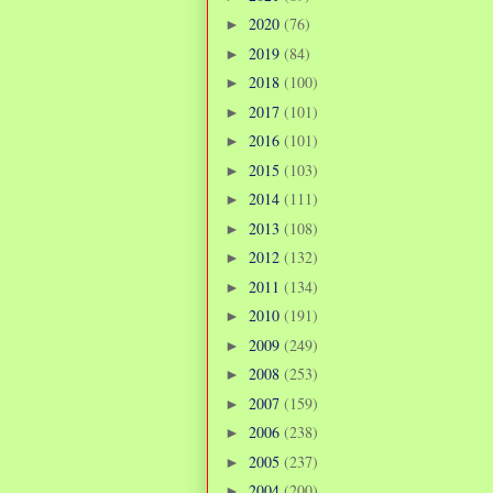
2020
(76)
►
2019
(84)
►
2018
(100)
►
2017
(101)
►
2016
(101)
►
2015
(103)
►
2014
(111)
►
2013
(108)
►
2012
(132)
►
2011
(134)
►
2010
(191)
►
2009
(249)
►
2008
(253)
►
2007
(159)
►
2006
(238)
►
2005
(237)
►
2004
(200)
►