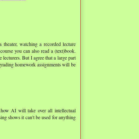
a theater, watching a recorded lecture
course you can also read a (text)book.
 lecturers. But I agree that a large part
 grading homework assignments will be
 how AI will take over all intellectual
ing shows it can't be used for anything