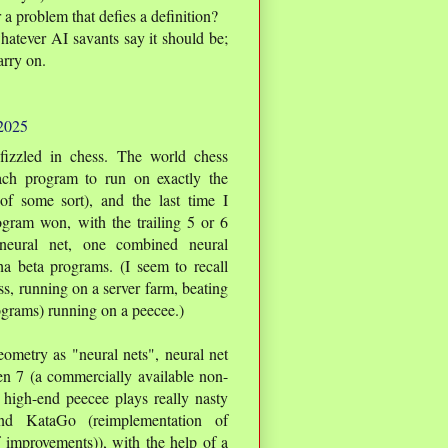
a problem that defies a definition?
whatever AI savants say it should be;
arry on.
 2025
 fizzled in chess. The world chess
ach program to run on exactly the
f some sort), and the last time I
ogram won, with the trailing 5 or 6
neural net, one combined neural
ha beta programs. (I seem to recall
, running on a server farm, beating
rograms) running on a peecee.)
ometry as "neural nets", neural net
n 7 (a commercially available non-
high-end peecee plays really nasty
nd KataGo (reimplementation of
 improvements)), with the help of a