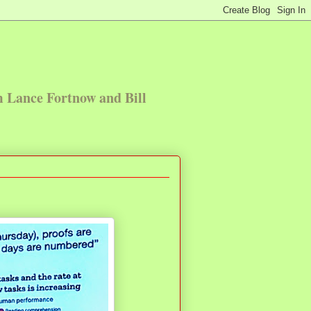
m Lance Fortnow and Bill