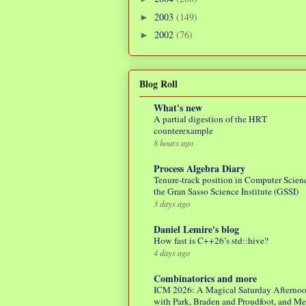
2003
(149)
►
2002
(76)
►
Blog Roll
What's new
A partial digestion of the HRT
counterexample
8 hours ago
Process Algebra Diary
Tenure-track position in Computer Scienc
the Gran Sasso Science Institute (GSSI)
3 days ago
Daniel Lemire's blog
How fast is C++26’s std::hive?
4 days ago
Combinatorics and more
ICM 2026: A Magical Saturday Afterno
with Park, Braden and Proudfoot, and M