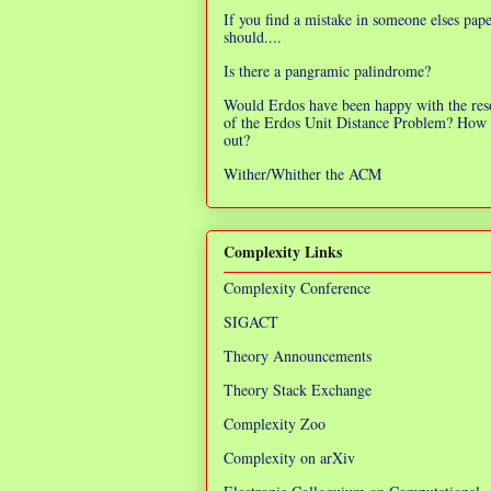
If you find a mistake in someone elses pap
should....
Is there a pangramic palindrome?
Would Erdos have been happy with the res
of the Erdos Unit Distance Problem? How 
out?
Wither/Whither the ACM
Complexity Links
Complexity Conference
SIGACT
Theory Announcements
Theory Stack Exchange
Complexity Zoo
Complexity on arXiv