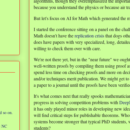
algorithms, though they overemphasized the importa
because you understand the physics or because air tra
But let's focus on AI for Math which generated the 
I started the conference sitting on a panel on the ch
Math doesn't have the
replication crisis
that dogs oth
does have papers with very specialized, long, detaile
willing to check them over with care.
We're not there yet, but in the "near future" we ough
well-written proofs by compiling them using proof as
spend less time on checking proofs and more on dec
and/or techniques merit publication. We might get to 
a paper to a journal until the proofs have been verifie
It's what comes next that really spooks mathematicia
progress in solving competition problems with
DeepM
it has only played minor roles in developing new ide
d so on.
will find critical steps for publishable theorems. W
systems become stronger that typical PhD students, 
ic NC
students?