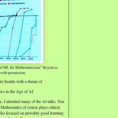
nd ML for Mathematicians" Reyzin is
 with permission.
in Seattle with a theme of
cs in the Age of AI
e, I attended many of the AI talks. You
Mathematics of course plays critical
talks focused on provably good learning