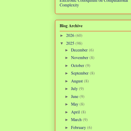
Electronic Colloquium on Computational
Complexity
Blog Archive
2026
(60)
►
2025
(98)
▼
December
(6)
►
November
(8)
►
October
(9)
►
September
(8)
►
August
(8)
►
July
(9)
►
June
(9)
►
May
(8)
►
April
(8)
►
March
(9)
►
February
(6)
►