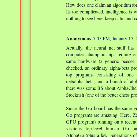
How does one claim an algorithm for 
Its too complicated, intelligence is 
nothing to see here, keep calm and c
Anonymous
7:05 PM, January 17,
Actually, the neural net stuff has
computer championships require e
same hardware (a generic peecee o
checked, an ordinary alpha-beta pr
top programs consisting of one 
net/alpha beta, and a bunch of alp
there was some BS about AlphaChess
Stockfish (one of the better chess p
Since the Go board has the same ge
Go programs are amazing. Here, Ze
GPU program) running on a recent 
viscious top-level human Go, a
AlphaGo (plus a few generations of