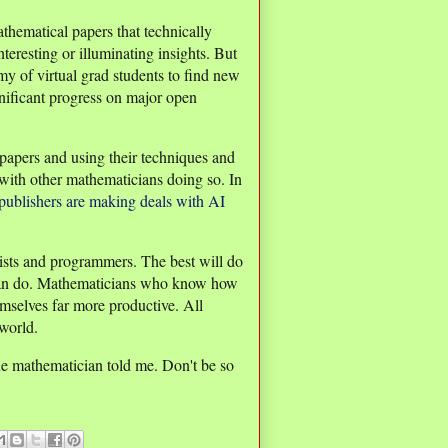
athematical papers that technically
teresting or illuminating insights. But
y of virtual grad students to find new
nificant progress on major open
papers and using their techniques and
with other mathematicians doing so. In
ublishers are making deals with AI
tists and programmers. The best will do
 can do. Mathematicians who know how
emselves far more productive. All
world.
 one mathematician told me. Don't be so