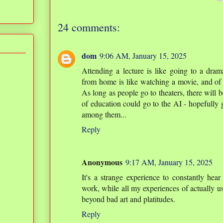
24 comments:
dom
9:06 AM, January 15, 2025
Attending a lecture is like going to a dram
from home is like watching a movie, and of 
As long as people go to theaters, there will be
of education could go to the AI - hopefully
among them...
Reply
Anonymous
9:17 AM, January 15, 2025
It's a strange experience to constantly hear
work, while all my experiences of actually us
beyond bad art and platitudes.
Reply