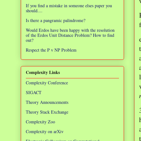
If you find a mistake in someone elses paper you
should....
Is there a pangramic palindrome?
Would Erdos have been happy with the resolution
of the Erdos Unit Distance Problem? How to find
out?
Respect the P v NP Problem
Complexity Links
Complexity Conference
SIGACT
Theory Announcements
Theory Stack Exchange
Complexity Zoo
Complexity on arXiv