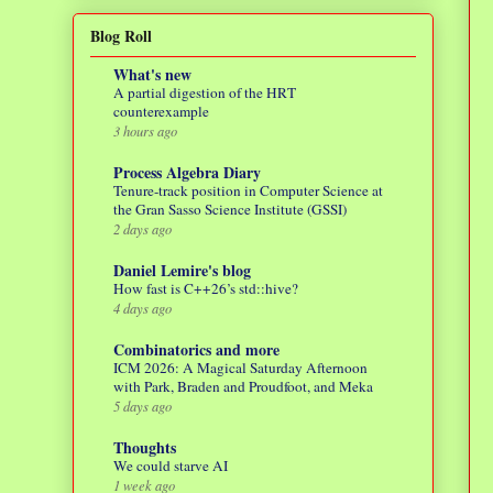
Blog Roll
What's new
A partial digestion of the HRT
counterexample
3 hours ago
Process Algebra Diary
Tenure-track position in Computer Science at
the Gran Sasso Science Institute (GSSI)
2 days ago
Daniel Lemire's blog
How fast is C++26’s std::hive?
4 days ago
Combinatorics and more
ICM 2026: A Magical Saturday Afternoon
with Park, Braden and Proudfoot, and Meka
5 days ago
Thoughts
We could starve AI
1 week ago