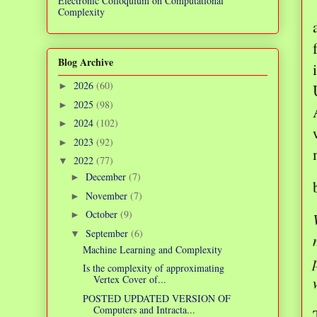
Electronic Colloquium on Computational
Complexity
Blog Archive
2026
(60)
►
2025
(98)
►
2024
(102)
►
2023
(92)
►
2022
(77)
▼
December
(7)
►
November
(7)
►
October
(9)
►
September
(6)
▼
Machine Learning and Complexity
Is the complexity of approximating
Vertex Cover of...
POSTED UPDATED VERSION OF
Computers and Intracta...