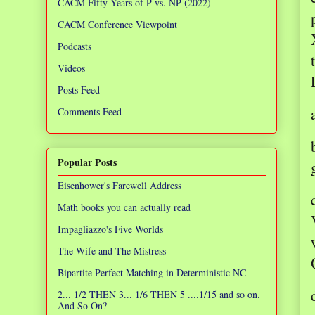
CACM Fifty Years of P vs. NP (2022)
CACM Conference Viewpoint
Podcasts
Videos
Posts Feed
Comments Feed
Popular Posts
Eisenhower's Farewell Address
Math books you can actually read
Impagliazzo's Five Worlds
The Wife and The Mistress
Bipartite Perfect Matching in Deterministic NC
2... 1/2 THEN 3... 1/6 THEN 5 ....1/15 and so on.
And So On?