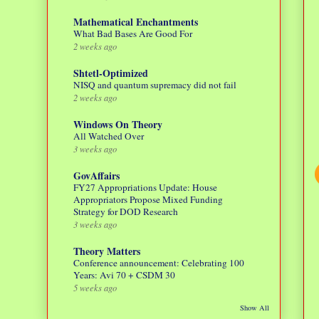
Mathematical Enchantments
What Bad Bases Are Good For
2 weeks ago
Shtetl-Optimized
NISQ and quantum supremacy did not fail
2 weeks ago
Windows On Theory
All Watched Over
3 weeks ago
GovAffairs
FY27 Appropriations Update: House
Appropriators Propose Mixed Funding
Strategy for DOD Research
3 weeks ago
Theory Matters
Conference announcement: Celebrating 100
Years: Avi 70 + CSDM 30
5 weeks ago
Show All