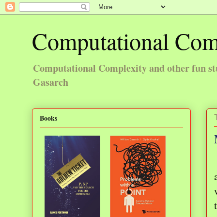
Computational Com
Computational Complexity and other fun st
Gasarch
Books