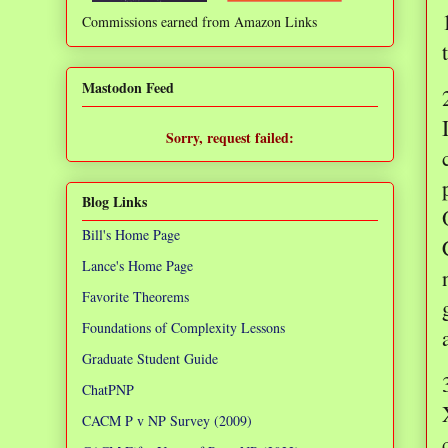
Commissions earned from Amazon Links
❌
Mastodon Feed
Sorry, request failed:
TypeError: Failed to fetch
Blog Links
Bill's Home Page
Lance's Home Page
Favorite Theorems
Foundations of Complexity Lessons
Graduate Student Guide
ChatPNP
CACM P v NP Survey (2009)