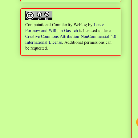
Computational Complexity Weblog
by
Lance
Fortnow and William Gasarch
is licensed under a
Creative Commons Attribution-NonCommercial 4.0
International License
. Additional permissions can
be requested.