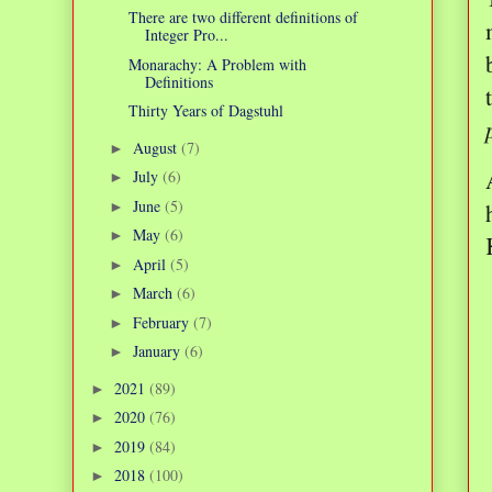
There are two different definitions of
Integer Pro...
Monarachy: A Problem with
Definitions
Thirty Years of Dagstuhl
August
(7)
►
July
(6)
►
June
(5)
►
May
(6)
►
April
(5)
►
March
(6)
►
February
(7)
►
January
(6)
►
2021
(89)
►
2020
(76)
►
2019
(84)
►
2018
(100)
►