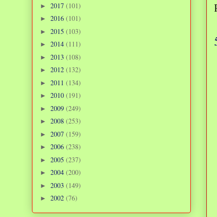
2017
(101)
►
2016
(101)
►
2015
(103)
►
2014
(111)
►
2013
(108)
►
2012
(132)
►
2011
(134)
►
2010
(191)
►
2009
(249)
►
2008
(253)
►
2007
(159)
►
2006
(238)
►
2005
(237)
►
2004
(200)
►
2003
(149)
►
2002
(76)
►