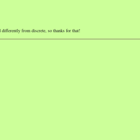
differently from discrete, so thanks for that!