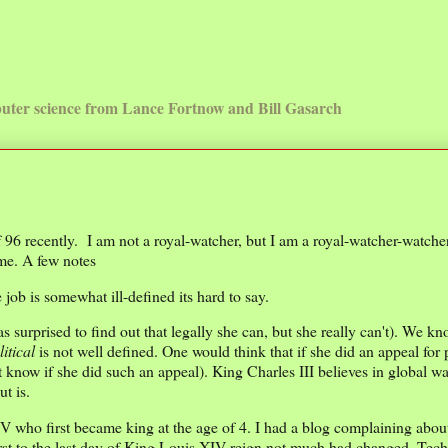
uter science from Lance Fortnow and Bill Gasarch
6 recently. I am not a royal-watcher, but I am a royal-watcher-watcher.
 me. A few notes
 job is somewhat ill-defined its hard to say.
 surprised to find out that legally she can, but she really can't). We k
litical
is not well defined. One would think that if she did an appeal for 
t know if she did such an appeal). King Charles III believes in global w
ut is.
IV who first became king at the age of 4. I had a blog complaining abou
first to the last day of King Louis XIV reign not much had changed. Tec