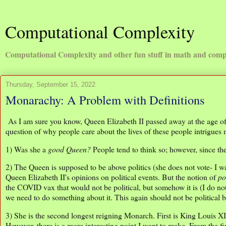
Computational Complexity
Computational Complexity and other fun stuff in math and comp
Thursday, September 15, 2022
Monarachy: A Problem with Definitions
As I am sure you know, Queen Elizabeth II passed away at the age of 9
question of why people care about the lives of these people intrigues
1) Was she a
good Queen?
People tend to think so; however, since the
2) The Queen is supposed to be above politics (she does not vote- I was
Queen Elizabeth II's opinions on political events. But the notion of
po
the COVID vax that would not be political, but somehow it is (I do no
we need to do something about it. This again should not be political b
3) She is the second longest reigning Monarch. First is King Louis X
However, there is a more interesting point I want to make. From the 