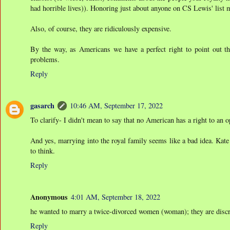
had horrible lives)). Honoring just about anyone on CS Lewis' list
Also, of course, they are ridiculously expensive.
By the way, as Americans we have a perfect right to point out the
problems.
Reply
gasarch
10:46 AM, September 17, 2022
To clarify- I didn't mean to say that no American has a right to an opi
And yes, marrying into the royal family seems like a bad idea. Kat
to think.
Reply
Anonymous
4:01 AM, September 18, 2022
he wanted to marry a twice-divorced women (woman); they are discret
Reply