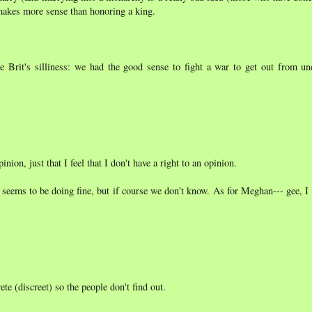
 makes more sense than honoring a king.
 Brit's silliness: we had the good sense to fight a war to get out from und
nion, just that I feel that I don't have a right to an opinion.
e seems to be doing fine, but if course we don't know. As for Meghan--- gee, I
e (discreet) so the people don't find out.