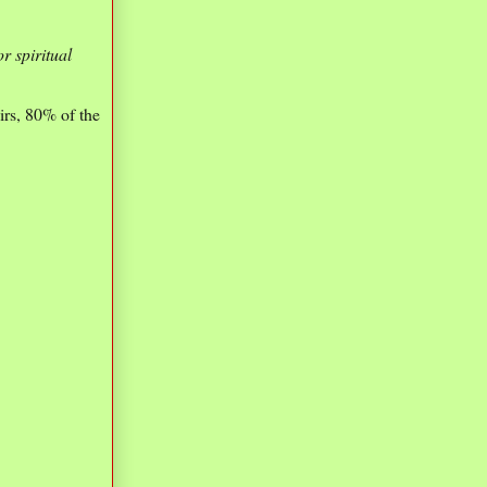
r spiritual
irs, 80% of the