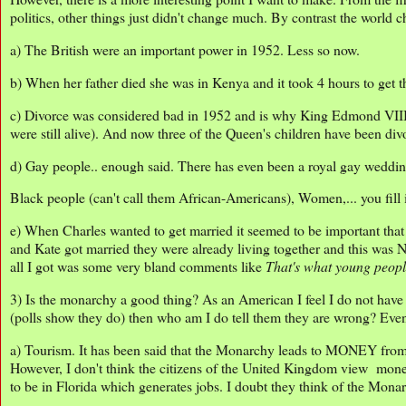
politics, other things just didn't change much. By contrast the world
a) The British were an important power in 1952. Less so now.
b) When her father died she was in Kenya and it took 4 hours to get 
c) Divorce was considered bad in 1952 and is why King Edmond VIII
were still alive). And now three of the Queen's children have been div
d) Gay people.. enough said. There has even been a royal gay weddi
Black people (can't call them African-Americans), Women,... you fill i
e) When Charles wanted to get married it seemed to be important tha
and Kate got married they were already living together and this wa
all I got was some very bland comments like
That's what young peop
3) Is the monarchy a good thing? As an American I feel I do not have 
(polls show they do) then who am I do tell them they are wrong? Even s
a) Tourism. It has been said that the Monarchy leads to MONEY from t
However, I don't think the citizens of the United Kingdom view mon
to be in Florida which generates jobs. I doubt they think of the Mon