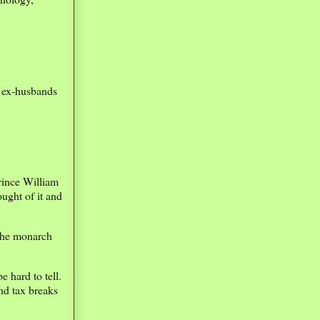
 ex-husbands
rince William
ught of it and
 the monarch
 hard to tell.
nd tax breaks