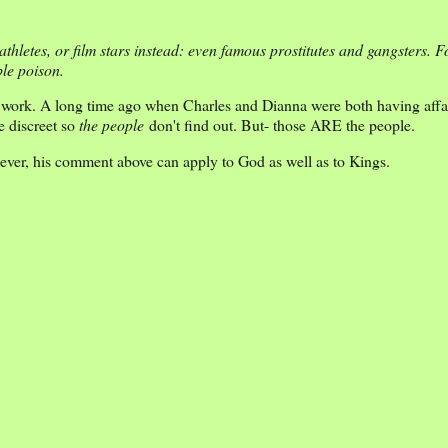
hletes, or film stars instead: even famous prostitutes and gangsters. Fo
ble poison.
it work. A long time ago when Charles and Dianna were both having affa
e discreet so
the people
don't find out. But- those ARE the people.
ever, his comment above can apply to God as well as to Kings.