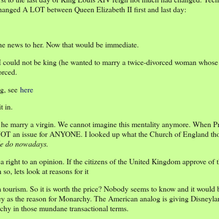
 changed A LOT between Queen Elizabeth II first and last day:
the news to her. Now that would be immediate.
 could not be king (he wanted to marry a twice-divorced woman whose
orced.
ng, see
here
t in.
t he marry a virgin. We cannot imagine this mentality anymore. When P
s NOT an issue for ANYONE. I looked up what the Church of England tho
le do nowadays.
a right to an opinion. If the citizens of the United Kingdom approve of
o, lets look at reasons for it
ourism. So it is worth the price? Nobody seems to know and it would be
ey as the reason for Monarchy. The American analog is giving Disneyla
archy in those mundane transactional terms.