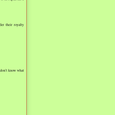
er their royalty
 don't know what