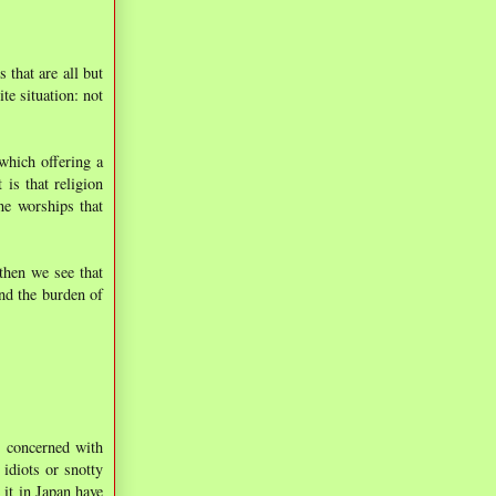
 that are all but
te situation: not
which offering a
 is that religion
ne worships that
then we see that
and the burden of
t concerned with
 idiots or snotty
 it in Japan have