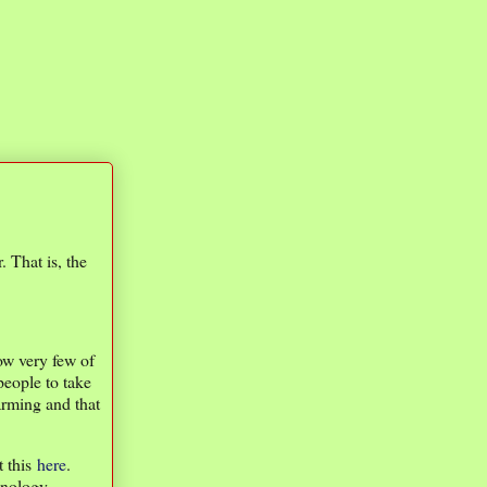
 That is, the
now very few of
people to take
arming and that
t this
here
.
hnology,