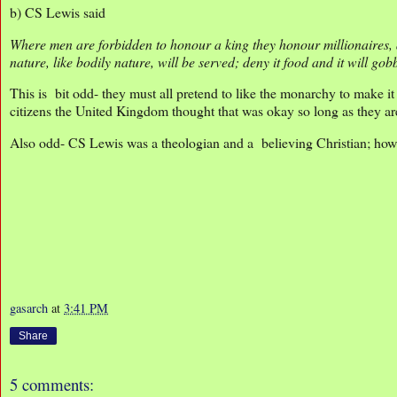
b) CS Lewis said
Where men are forbidden to honour a king they honour millionaires, at
nature, like bodily nature, will be served; deny it food and it will gob
This is bit odd- they must all pretend to like the monarchy to make 
citizens the United Kingdom thought that was okay so long as they ar
Also odd- CS Lewis was a theologian and a believing Christian; how
gasarch
at
3:41 PM
Share
5 comments: