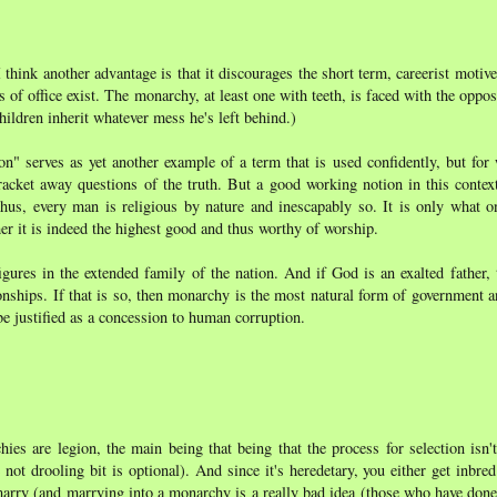
hink another advantage is that it discourages the short term, careerist motives
s of office exist. The monarchy, at least one with teeth, is faced with the opposi
children inherit whatever mess he's left behind.)
n" serves as yet another example of a term that is used confidently, but for 
 bracket away questions of the truth. But a good working notion in this context
hus, every man is religious by nature and inescapably so. It is only what o
er it is indeed the highest good and thus worthy of worship.
ures in the extended family of the nation. And if God is an exalted father, 
tionships. If that is so, then monarchy is the most natural form of government 
be justified as a concession to human corruption.
s are legion, the main being that being that the process for selection isn'
e not drooling bit is optional). And since it's heredetary, you either get inbred
marry (and marrying into a monarchy is a really bad idea (those who have done