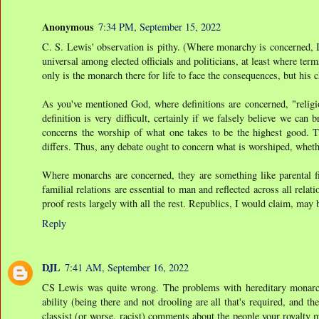
Anonymous
7:34 PM, September 15, 2022
C. S. Lewis' observation is pithy. (Where monarchy is concerned, I t
universal among elected officials and politicians, at least where term
only is the monarch there for life to face the consequences, but his 
As you've mentioned God, where definitions are concerned, "religio
definition is very difficult, certainly if we falsely believe we can
concerns the worship of what one takes to be the highest good. T
differs. Thus, any debate ought to concern what is worshiped, wheth
Where monarchs are concerned, they are something like parental fig
familial relations are essential to man and reflected across all rela
proof rests largely with all the rest. Republics, I would claim, may 
Reply
DJL
7:41 AM, September 16, 2022
CS Lewis was quite wrong. The problems with hereditary monarchie
ability (being there and not drooling are all that's required, and th
classist (or worse, racist) comments about the people your royalty 