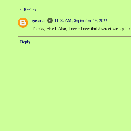
Replies
gasarch
11:02 AM, September 19, 2022
Thanks, Fixed. Also, I never knew that discreet was spelled 
Reply