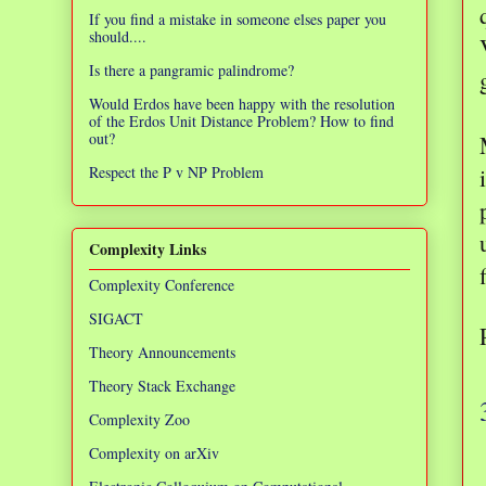
If you find a mistake in someone elses paper you
should....
Is there a pangramic palindrome?
Would Erdos have been happy with the resolution
of the Erdos Unit Distance Problem? How to find
out?
Respect the P v NP Problem
Complexity Links
Complexity Conference
SIGACT
Theory Announcements
Theory Stack Exchange
Complexity Zoo
Complexity on arXiv