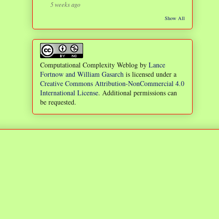
5 weeks ago
Show All
Computational Complexity Weblog
by
Lance
Fortnow and William Gasarch
is licensed under a
Creative Commons Attribution-NonCommercial 4.0
International License
. Additional permissions can
be requested.