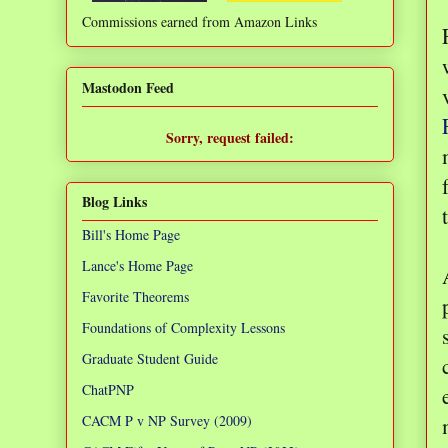
Commissions earned from Amazon Links
❌
Mastodon Feed
Sorry, request failed:
TypeError: Failed to fetch
Blog Links
Bill's Home Page
Lance's Home Page
Favorite Theorems
Foundations of Complexity Lessons
Graduate Student Guide
ChatPNP
CACM P v NP Survey (2009)