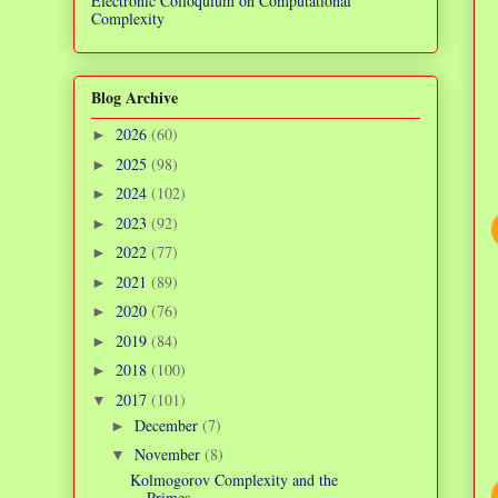
Electronic Colloquium on Computational
Complexity
Blog Archive
2026
(60)
►
2025
(98)
►
2024
(102)
►
2023
(92)
►
2022
(77)
►
2021
(89)
►
2020
(76)
►
2019
(84)
►
2018
(100)
►
2017
(101)
▼
December
(7)
►
November
(8)
▼
Kolmogorov Complexity and the
Primes