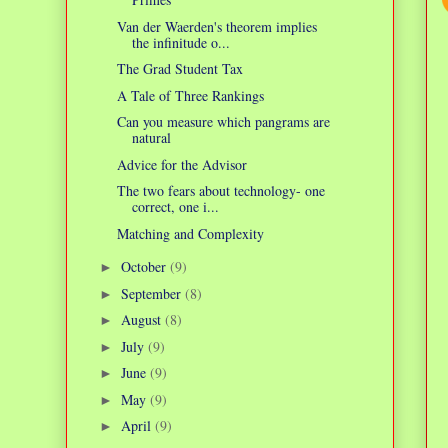
Van der Waerden's theorem implies
the infinitude o...
The Grad Student Tax
A Tale of Three Rankings
Can you measure which pangrams are
natural
Advice for the Advisor
The two fears about technology- one
correct, one i...
Matching and Complexity
October
(9)
►
September
(8)
►
August
(8)
►
July
(9)
►
June
(9)
►
May
(9)
►
April
(9)
►