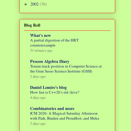
2002
(76)
►
Blog Roll
What's new
A partial digestion of the HRT
counterexample
51 minutes ago
Process Algebra Diary
Tenure-track position in Computer Science at
the Gran Sasso Science Institute (GSSI)
2 days ago
Daniel Lemire's blog
How fast is C++26’s std::hive?
4 days ago
Combinatorics and more
ICM 2026: A Magical Saturday Afternoon
with Park, Braden and Proudfoot, and Meka
5 days ago