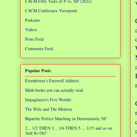
CACM Fifty Years of P vs. NP (2022)
CACM Conference Viewpoint
Podcasts
Videos
Posts Feed
Comments Feed
Popular Posts
Eisenhower's Farewell Address
Math books you can actually read
Impagliazzo's Five Worlds
The Wife and The Mistress
Bipartite Perfect Matching in Deterministic NC
2... 1/2 THEN 3... 1/6 THEN 5 ....1/15 and so on.
And So On?