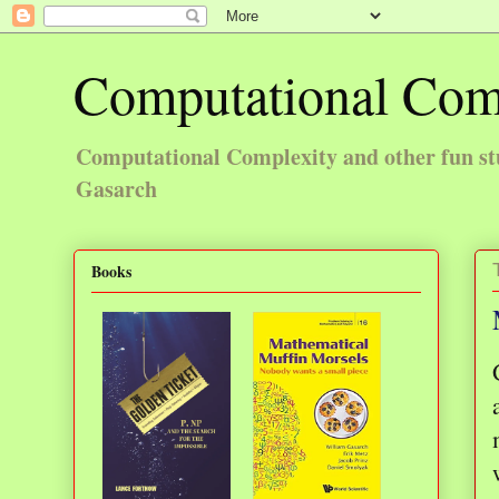
Computational Com
Computational Complexity and other fun st
Gasarch
Books