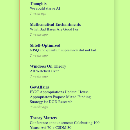
Thoughts
We could starve AI
1 week ago
Mathematical Enchantments
What Bad Bases Are Good For
2 weeks ago
Shtetl-Optimized
NISQ and quantum supremacy did not fail
2 weeks ago
Windows On Theory
All Watched Over
3 weeks ago
GovAffairs
FY27 Appropriations Update: House
Appropriators Propose Mixed Funding
Strategy for DOD Research
3 weeks ago
Theory Matters
Conference announcement: Celebrating 100
Years: Avi 70 + CSDM 30