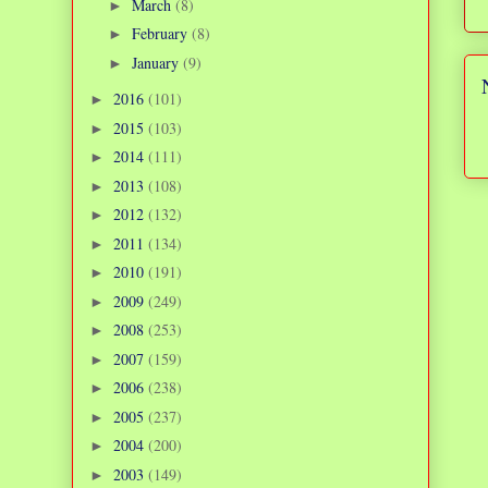
March
(8)
►
February
(8)
►
January
(9)
►
2016
(101)
►
2015
(103)
►
2014
(111)
►
2013
(108)
►
2012
(132)
►
2011
(134)
►
2010
(191)
►
2009
(249)
►
2008
(253)
►
2007
(159)
►
2006
(238)
►
2005
(237)
►
2004
(200)
►
2003
(149)
►